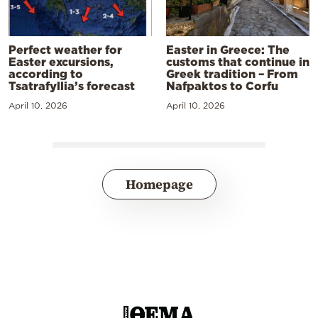
Perfect weather for
Easter in Greece: The
Easter excursions,
customs that continue in
according to
Greek tradition – From
Tsatrafyllia’s forecast
Nafpaktos to Corfu
April 10, 2026
April 10, 2026
Homepage