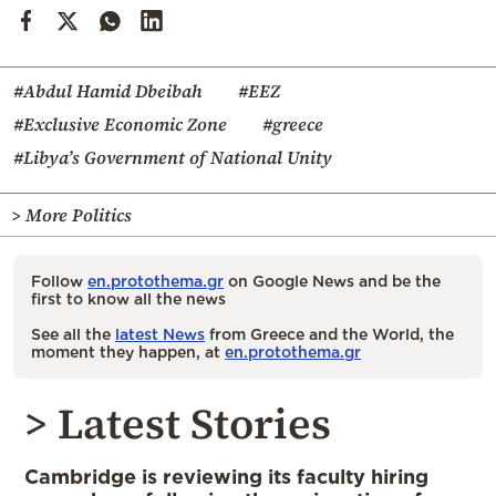
#Abdul Hamid Dbeibah
#EEZ
#Exclusive Economic Zone
#greece
#Libya’s Government of National Unity
> More Politics
Follow
en.protothema.gr
on Google News and be the
first to know all the news
See all the
latest News
from Greece and the World, the
moment they happen, at
en.protothema.gr
> Latest Stories
Cambridge is reviewing its faculty hiring