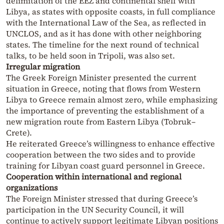
delimitation of the EEZ and continental shelf with
Libya, as states with opposite coasts, in full compliance
with the International Law of the Sea, as reflected in
UNCLOS, and as it has done with other neighboring
states. The timeline for the next round of technical
talks, to be held soon in Tripoli, was also set.
Irregular migration
The Greek Foreign Minister presented the current
situation in Greece, noting that flows from Western
Libya to Greece remain almost zero, while emphasizing
the importance of preventing the establishment of a
new migration route from Eastern Libya (Tobruk–
Crete).
He reiterated Greece’s willingness to enhance effective
cooperation between the two sides and to provide
training for Libyan coast guard personnel in Greece.
Cooperation within international and regional
organizations
The Foreign Minister stressed that during Greece’s
participation in the UN Security Council, it will
continue to actively support legitimate Libyan positions