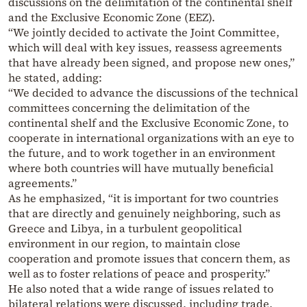
discussions on the delimitation of the continental shelf
and the Exclusive Economic Zone (EEZ).
“We jointly decided to activate the Joint Committee,
which will deal with key issues, reassess agreements
that have already been signed, and propose new ones,”
he stated, adding:
“We decided to advance the discussions of the technical
committees concerning the delimitation of the
continental shelf and the Exclusive Economic Zone, to
cooperate in international organizations with an eye to
the future, and to work together in an environment
where both countries will have mutually beneficial
agreements.”
As he emphasized, “it is important for two countries
that are directly and genuinely neighboring, such as
Greece and Libya, in a turbulent geopolitical
environment in our region, to maintain close
cooperation and promote issues that concern them, as
well as to foster relations of peace and prosperity.”
He also noted that a wide range of issues related to
bilateral relations were discussed, including trade,