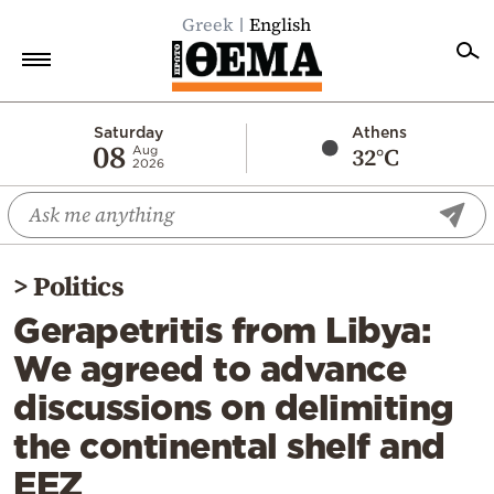
Greek
English
Home
Saturday
Athens
08
32°C
Aug
2026
Politics
Economy
World
>
Politics
Diaspora
Gerapetritis from Libya:
Lifestyle
We agreed to advance
Travel
discussions on delimiting
Culture
the continental shelf and
Sports
EEZ
Mediterranean