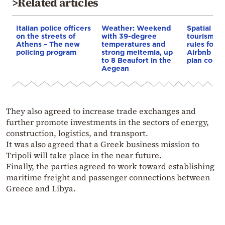
>Related articles
Italian police officers
Weather: Weekend
Spatial pla
on the streets of
with 39-degree
tourism: 
Athens – The new
temperatures and
rules for 
policing program
strong meltemia, up
Airbnb and
to 8 Beaufort in the
plan const
Aegean
They also agreed to increase trade exchanges and
further promote investments in the sectors of energy,
construction, logistics, and transport.
It was also agreed that a Greek business mission to
Tripoli will take place in the near future.
Finally, the parties agreed to work toward establishing
maritime freight and passenger connections between
Greece and Libya.