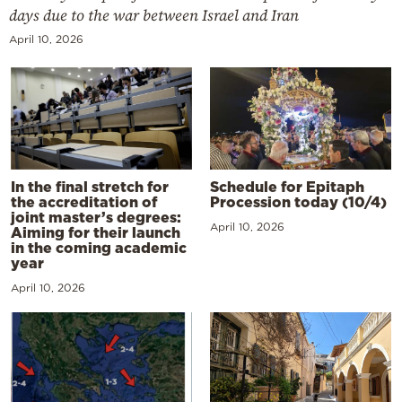
days due to the war between Israel and Iran
April 10, 2026
In the final stretch for
Schedule for Epitaph
the accreditation of
Procession today (10/4)
joint master’s degrees:
April 10, 2026
Aiming for their launch
in the coming academic
year
April 10, 2026