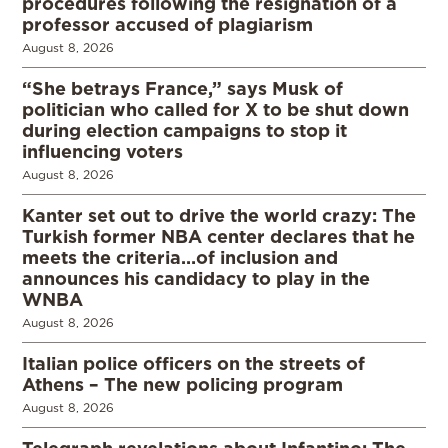
procedures following the resignation of a
professor accused of plagiarism
August 8, 2026
“She betrays France,” says Musk of
politician who called for X to be shut down
during election campaigns to stop it
influencing voters
August 8, 2026
Kanter set out to drive the world crazy: The
Turkish former NBA center declares that he
meets the criteria…of inclusion and
announces his candidacy to play in the
WNBA
August 8, 2026
Italian police officers on the streets of
Athens – The new policing program
August 8, 2026
Telegraph revelations about Infantino: The