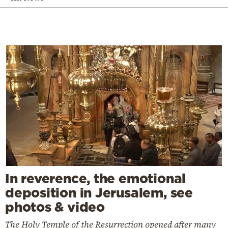
In reverence, the emotional
deposition in Jerusalem, see
photos & video
The Holy Temple of the Resurrection opened after many