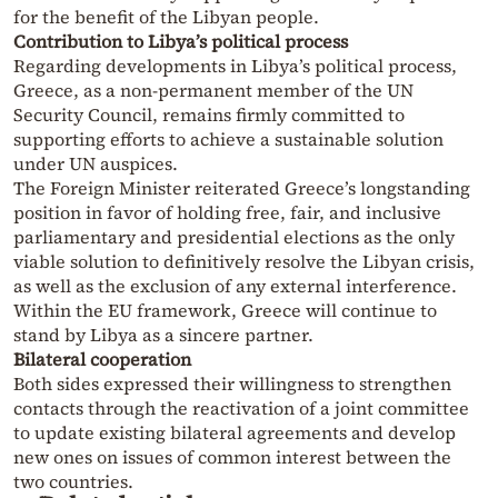
for the benefit of the Libyan people.
Contribution to Libya’s political process
Regarding developments in Libya’s political process,
Greece, as a non-permanent member of the UN
Security Council, remains firmly committed to
supporting efforts to achieve a sustainable solution
under UN auspices.
The Foreign Minister reiterated Greece’s longstanding
position in favor of holding free, fair, and inclusive
parliamentary and presidential elections as the only
viable solution to definitively resolve the Libyan crisis,
as well as the exclusion of any external interference.
Within the EU framework, Greece will continue to
stand by Libya as a sincere partner.
Bilateral cooperation
Both sides expressed their willingness to strengthen
contacts through the reactivation of a joint committee
to update existing bilateral agreements and develop
new ones on issues of common interest between the
two countries.