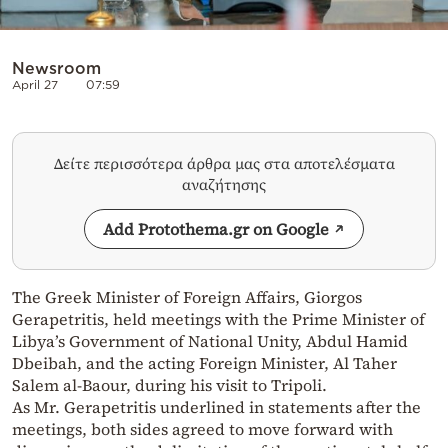
Newsroom
April 27
07:59
Δείτε περισσότερα άρθρα μας στα αποτελέσματα
αναζήτησης
Add Protothema.gr on Google
The Greek Minister of Foreign Affairs, Giorgos
Gerapetritis, held meetings with the Prime Minister of
Libya’s Government of National Unity, Abdul Hamid
Dbeibah, and the acting Foreign Minister, Al Taher
Salem al-Baour, during his visit to Tripoli.
As Mr. Gerapetritis underlined in statements after the
meetings, both sides agreed to move forward with