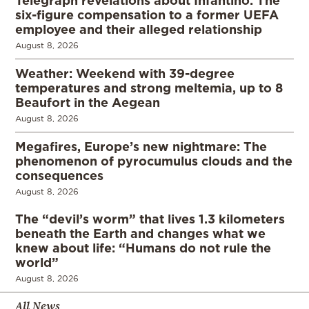
six-figure compensation to a former UEFA
employee and their alleged relationship
August 8, 2026
Weather: Weekend with 39-degree
temperatures and strong meltemia, up to 8
Beaufort in the Aegean
August 8, 2026
Megafires, Europe’s new nightmare: The
phenomenon of pyrocumulus clouds and the
consequences
August 8, 2026
The “devil’s worm” that lives 1.3 kilometers
beneath the Earth and changes what we
knew about life: “Humans do not rule the
world”
August 8, 2026
All News