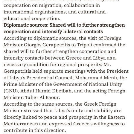
cooperation on migration, collaboration in
international organizations, and cultural and
educational cooperation.
Diplomatic sources: Shared will to further strengthen
cooperation and intensify bilateral contacts
According to diplomatic sources, the visit of Foreign
Minister Giorgos Gerapetritis to Tripoli confirmed the
shared will to further strengthen cooperation and
intensify contacts between Greece and Libya as a
necessary condition for regional prosperity. Mr.
Gerapetritis held separate meetings with the President
of Libya’s Presidential Council, Mohammed Menfi, the
Prime Minister of the Government of National Unity
(GNU), Abdul Hamid Dbeibah, and the acting Foreign
Minister, Taher Al Baour.
According to the same sources, the Greek Foreign
Minister stressed that Libya’s unity and stability are
directly linked to peace and prosperity in the Eastern
Mediterranean and expressed Greece’s willingness to
contribute in this direction.