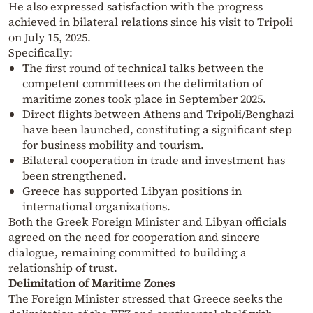
He also expressed satisfaction with the progress
achieved in bilateral relations since his visit to Tripoli
on July 15, 2025.
Specifically:
The first round of technical talks between the
competent committees on the delimitation of
maritime zones took place in September 2025.
Direct flights between Athens and Tripoli/Benghazi
have been launched, constituting a significant step
for business mobility and tourism.
Bilateral cooperation in trade and investment has
been strengthened.
Greece has supported Libyan positions in
international organizations.
Both the Greek Foreign Minister and Libyan officials
agreed on the need for cooperation and sincere
dialogue, remaining committed to building a
relationship of trust.
Delimitation of Maritime Zones
The Foreign Minister stressed that Greece seeks the