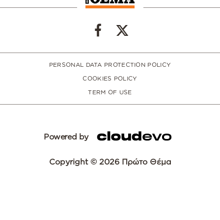
PERSONAL DATA PROTECTION POLICY
COOKIES POLICY
TERM OF USE
Powered by
Copyright © 2026 Πρώτο Θέμα