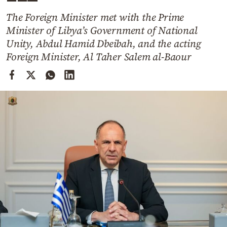
Cooking
The Foreign Minister met with the Prime
Weather
Minister of Libya’s Government of National
Unity, Abdul Hamid Dbeibah, and the acting
Contact
Foreign Minister, Al Taher Salem al-Baour
Powered
by