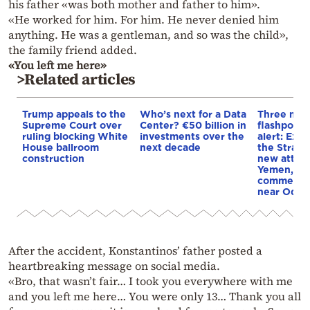
his father «was both mother and father to him».
«He worked for him. For him. He never denied him
anything. He was a gentleman, and so was the child»,
the family friend added.
«You left me here»
>Related articles
Trump appeals to the
Who’s next for a Data
Three mar
Supreme Court over
Center? €50 billion in
flashpoint
ruling blocking White
investments over the
alert: Expl
House ballroom
next decade
the Strait
construction
new attack
Yemen, an
commercial
near Odes
After the accident, Konstantinos’ father posted a
heartbreaking message on social media.
«Bro, that wasn’t fair… I took you everywhere with me
and you left me here… You were only 13… Thank you all