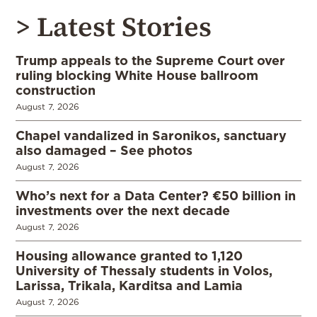
> Latest Stories
Trump appeals to the Supreme Court over
ruling blocking White House ballroom
construction
August 7, 2026
Chapel vandalized in Saronikos, sanctuary
also damaged – See photos
August 7, 2026
Who’s next for a Data Center? €50 billion in
investments over the next decade
August 7, 2026
Housing allowance granted to 1,120
University of Thessaly students in Volos,
Larissa, Trikala, Karditsa and Lamia
August 7, 2026