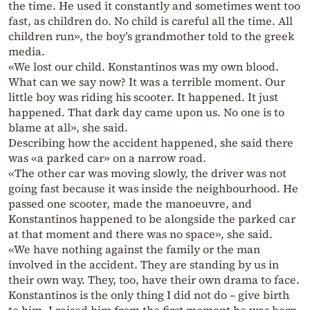
the time. He used it constantly and sometimes went too
fast, as children do. No child is careful all the time. All
children run», the boy’s grandmother told to the greek
media.
«We lost our child. Konstantinos was my own blood.
What can we say now? It was a terrible moment. Our
little boy was riding his scooter. It happened. It just
happened. That dark day came upon us. No one is to
blame at all», she said.
Describing how the accident happened, she said there
was «a parked car» on a narrow road.
«The other car was moving slowly, the driver was not
going fast because it was inside the neighbourhood. He
passed one scooter, made the manoeuvre, and
Konstantinos happened to be alongside the parked car
at that moment and there was no space», she said.
«We have nothing against the family or the man
involved in the accident. They are standing by us in
their own way. They, too, have their own drama to face.
Konstantinos is the only thing I did not do – give birth