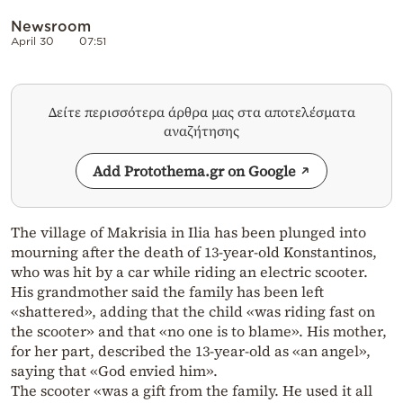
Newsroom
April 30
07:51
Δείτε περισσότερα άρθρα μας στα αποτελέσματα
αναζήτησης
Add Protothema.gr on Google
The village of Makrisia in Ilia has been plunged into
mourning after the death of 13-year-old Konstantinos,
who was hit by a car while riding an electric scooter.
His grandmother said the family has been left
«shattered», adding that the child «was riding fast on
the scooter» and that «no one is to blame». His mother,
for her part, described the 13-year-old as «an angel»,
saying that «God envied him».
The scooter «was a gift from the family. He used it all