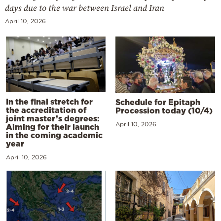
days due to the war between Israel and Iran
April 10, 2026
In the final stretch for
Schedule for Epitaph
the accreditation of
Procession today (10/4)
joint master’s degrees:
April 10, 2026
Aiming for their launch
in the coming academic
year
April 10, 2026