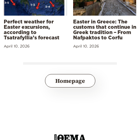
Perfect weather for
Easter in Greece: The
Easter excursions,
customs that continue in
according to
Greek tradition – From
Tsatrafyllia’s forecast
Nafpaktos to Corfu
April 10, 2026
April 10, 2026
Homepage