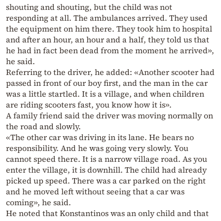
shouting and shouting, but the child was not
responding at all. The ambulances arrived. They used
the equipment on him there. They took him to hospital
and after an hour, an hour and a half, they told us that
he had in fact been dead from the moment he arrived»,
he said.
Referring to the driver, he added: «Another scooter had
passed in front of our boy first, and the man in the car
was a little startled. It is a village, and when children
are riding scooters fast, you know how it is».
A family friend said the driver was moving normally on
the road and slowly.
«The other car was driving in its lane. He bears no
responsibility. And he was going very slowly. You
cannot speed there. It is a narrow village road. As you
enter the village, it is downhill. The child had already
picked up speed. There was a car parked on the right
and he moved left without seeing that a car was
coming», he said.
He noted that Konstantinos was an only child and that