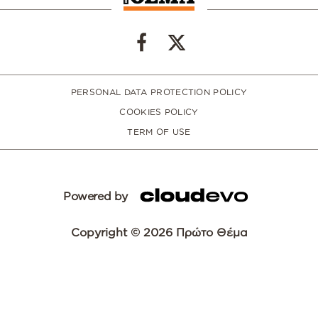
PERSONAL DATA PROTECTION POLICY
COOKIES POLICY
TERM OF USE
Powered by
Copyright © 2026 Πρώτο Θέμα