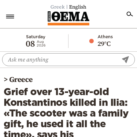
Greek
English
Home
Saturday
Athens
08
29°C
Aug
2026
Politics
Economy
World
>
Greece
Diaspora
Grief over 13-year-old
Lifestyle
Konstantinos killed in Ilia:
Travel
«The scooter was a family
Culture
gift, he used it all the
Sports
time», says his
Mediterranean