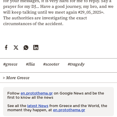
for your messages, it is very hard for me to reply. Say a
prayer for my DJ… Have a good journey, my bro, and we
will keep talking until we meet again #29_05_2025».
The authorities are investigating the exact
circumstances of the accident.
#greece
#Ilia
#scooter
#tragedy
> More Greece
Follow
en.protothema.gr
on Google News and be the
first to know all the news
See all the
latest News
from Greece and the World, the
moment they happen, at
en.protothema.gr