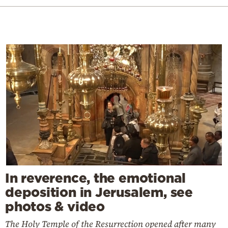
In reverence, the emotional
deposition in Jerusalem, see
photos & video
The Holy Temple of the Resurrection opened after many