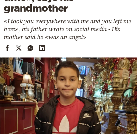
Cooking
grandmother
Weather
«I took you everywhere with me and you left me
here», his father wrote on social media - His
Contact
mother said he «was an angel»
Powered
by