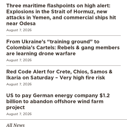
Three maritime flashpoints on high alert:
Explosions in the Strait of Hormuz, new
attacks in Yemen, and commercial ships hit
near Odesa
August 7, 2026
From Ukraine’s “training ground” to
Colombia’s Cartels: Rebels & gang members
are learning drone warfare
August 7, 2026
Red Code Alert for Crete, Chios, Samos &
Ikaria on Saturday – Very high fire risk
August 7, 2026
US to pay German energy company $1.2
billion to abandon offshore wind farm
project
August 7, 2026
All News