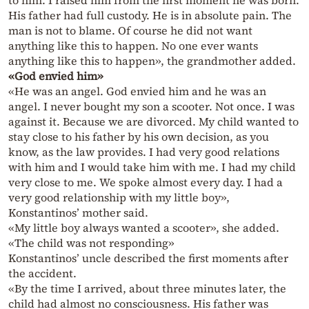
to him. I raised him from the first moment he was born.
His father had full custody. He is in absolute pain. The
man is not to blame. Of course he did not want
anything like this to happen. No one ever wants
anything like this to happen», the grandmother added.
«God envied him»
«He was an angel. God envied him and he was an
angel. I never bought my son a scooter. Not once. I was
against it. Because we are divorced. My child wanted to
stay close to his father by his own decision, as you
know, as the law provides. I had very good relations
with him and I would take him with me. I had my child
very close to me. We spoke almost every day. I had a
very good relationship with my little boy»,
Konstantinos’ mother said.
«My little boy always wanted a scooter», she added.
«The child was not responding»
Konstantinos’ uncle described the first moments after
the accident.
«By the time I arrived, about three minutes later, the
child had almost no consciousness. His father was