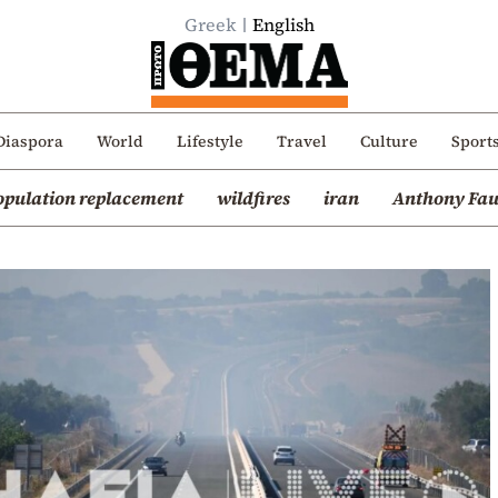
Greek
English
Diaspora
World
Lifestyle
Travel
Culture
Sport
opulation replacement
wildfires
iran
Anthony Fau