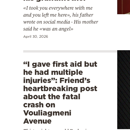
«I took you everywhere with me
and you left me here», his father
wrote on social media - His mother
said he «was an angel»
April 30, 2026
“I gave first aid but
he had multiple
injuries”: Friend’s
heartbreaking post
about the fatal
crash on
Vouliagmeni
Avenue