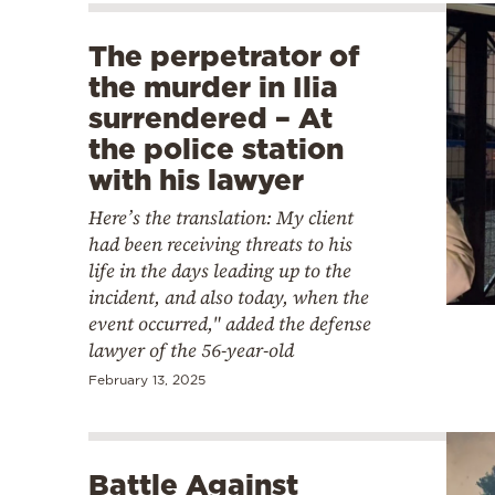
The perpetrator of
the murder in Ilia
surrendered – At
the police station
with his lawyer
Here’s the translation: My client
had been receiving threats to his
life in the days leading up to the
incident, and also today, when the
event occurred," added the defense
lawyer of the 56-year-old
February 13, 2025
Battle Against