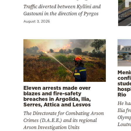
Cooking
Traffic diverted between Kyllini and
Weather
Gastouni in the direction of Pyrgos
August 3, 2026
Contact
Meni
Powered
conf
by
stud
Eleven arrests made over
hospi
blazes and fire-safety
Rio
breaches in Argolida, Ilia,
He ha
Serres, Attica and Lesvos
Ilia f
The Directorate for Combating Arson
Olymp
Crimes (D.A.E.E.) and its regional
Loutr
Arson Investigation Units