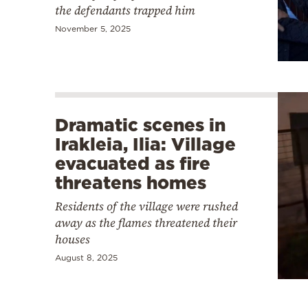
the defendants trapped him
November 5, 2025
Dramatic scenes in
Irakleia, Ilia: Village
evacuated as fire
threatens homes
Residents of the village were rushed
away as the flames threatened their
houses
August 8, 2025