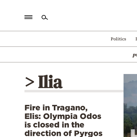
Home
Politics
Politics
p
Economy
World
> Ilia
Diaspora
Lifestyle
Travel
Fire in Tragano,
Culture
Elis: Olympia Odos
Sports
is closed in the
direction of Pyrgos
Mediterranean