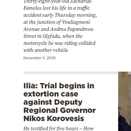
Thirty-eight-year-old Zacharias
Famelos lost his life in a traffic
accident early Thursday morning,
at the junction of Vouliagmeni
Avenue and Andrea Papandreou
Street in Glyfada, when the
motorcycle he was riding collided
with another vehicle
December 11, 2025
Ilia: Trial begins in
extortion case
against Deputy
Regional Governor
Nikos Korovesis
He testified for five hours – How