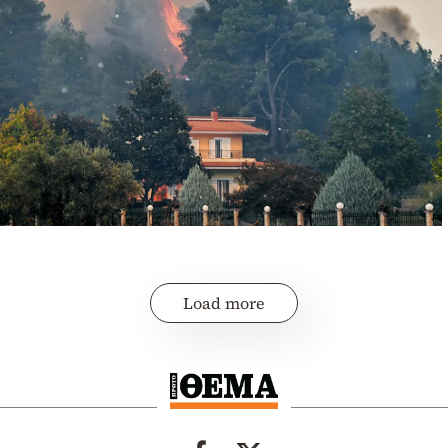
Load more