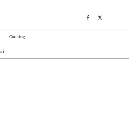
s
Cooking
ci