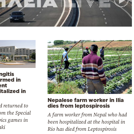
ngitis
irmed in
ent
talized in
Nepalese farm worker in Ilia
d returned to
dies from leptospirosis
rom the Special
A farm worker from Nepal who had
ics games in
been hospitalized at the hospital in
aki
Rio has died from Leptospirosis