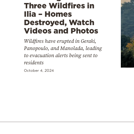
Three Wildfires in
Ilia – Homes
Destroyed, Watch
Videos and Photos
Wildfires have erupted in Geraki,
Panopoulo, and Manolada, leading
to evacuation alerts being sent to
residents
October 4, 2024