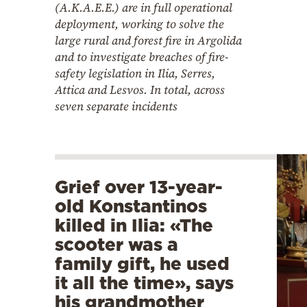
(A.K.A.E.E.) are in full operational
deployment, working to solve the
large rural and forest fire in Argolida
and to investigate breaches of fire-
safety legislation in Ilia, Serres,
Attica and Lesvos. In total, across
seven separate incidents
Grief over 13-year-
old Konstantinos
killed in Ilia: «The
scooter was a
family gift, he used
it all the time», says
his grandmother