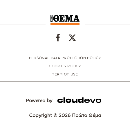
PERSONAL DATA PROTECTION POLICY
COOKIES POLICY
TERM OF USE
Powered by
Copyright © 2026 Πρώτο Θέμα