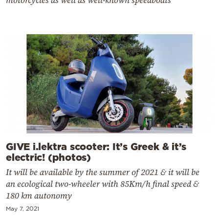
motorcycles as well as well-known speedboats
GIVE i.lektra scooter: It’s Greek & it’s
electric! (photos)
It will be available by the summer of 2021 & it will be
an ecological two-wheeler with 85Km/h final speed &
180 km autonomy
May 7, 2021