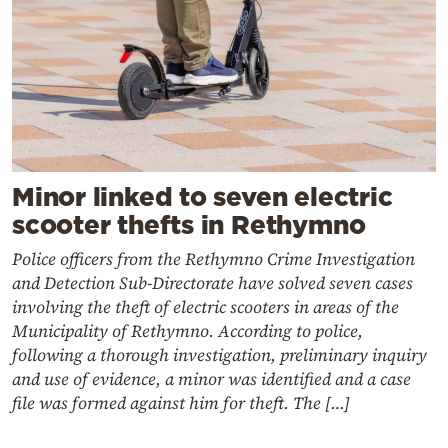
Minor linked to seven electric
scooter thefts in Rethymno
Police officers from the Rethymno Crime Investigation
and Detection Sub-Directorate have solved seven cases
involving the theft of electric scooters in areas of the
Municipality of Rethymno. According to police,
following a thorough investigation, preliminary inquiry
and use of evidence, a minor was identified and a case
file was formed against him for theft. The […]