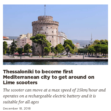
Thessaloniki to become first
Mediterranean city to get around on
Lime scooters
The scooter can move at a max speed of 25km/hour and
operates on a rechargeable electric battery and it is
suitable for all ages
December 18, 2018