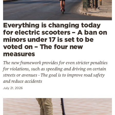
Cooking
Weather
Everything is changing today
Contact
for electric scooters – A ban on
minors under 17 is set to be
voted on – The four new
measures
The new framework provides for even stricter penalties
Powered
for violations, such as speeding and driving on certain
by
streets or avenues - The goal is to improve road safety
and reduce accidents
July 21, 2026