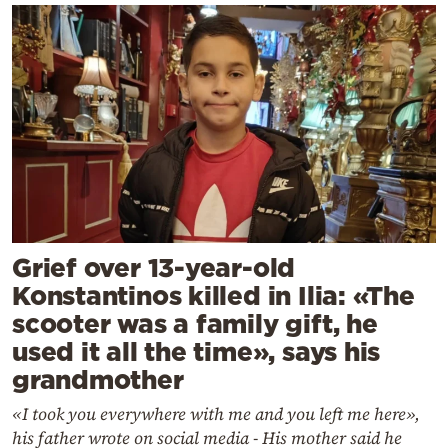
Grief over 13-year-old
Konstantinos killed in Ilia: «The
scooter was a family gift, he
used it all the time», says his
grandmother
«I took you everywhere with me and you left me here»,
his father wrote on social media - His mother said he