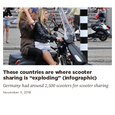
These countries are where scooter
sharing is “exploding” (infographic)
Germany had around 2,500 scooters for scooter sharing
November 11, 2018