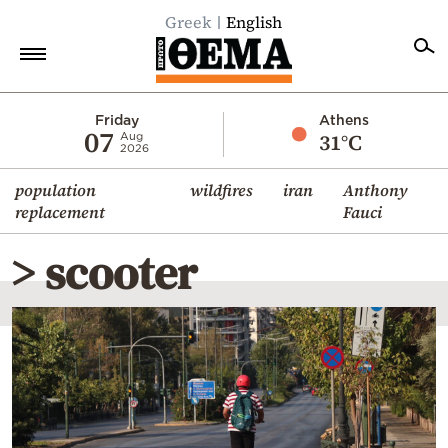
Greek
English
Home
Friday
Athens
07
31°C
Aug
2026
Politics
population
wildfires
iran
Anthony
Economy
replacement
Fauci
World
> scooter
Diaspora
Lifestyle
Travel
Culture
Sports
Mediterranean