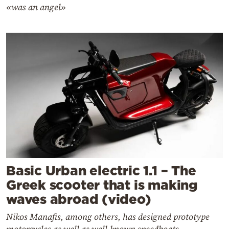
«was an angel»
Basic Urban electric 1.1 – The
Greek scooter that is making
waves abroad (video)
Nikos Manafis, among others, has designed prototype