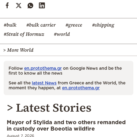
#bulk
#bulk carrier
#greece
#shipping
#Strait of Hormuz
#world
> More World
Follow
en.protothema.gr
on Google News and be the
first to know all the news
See all the
latest News
from Greece and the World, the
moment they happen, at
en.protothema.gr
> Latest Stories
Mayor of Stylida and two others remanded
in custody over Boeotia wildfire
August 7, 2026