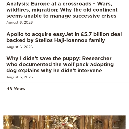
Analysis: Europe at a crossroads – Wars,
wildfires, migration: Why the old continent
seems unable to manage successive crises
August 6, 2026
Apollo to acquire easyJet in £5.7 billion deal
backed by Stelios Haji-Ioannou family
August 6, 2026
Why I didn’t save the puppy: Researcher
who documented the wolf pack adopting
dog explains why he didn’t intervene
August 6, 2026
All News