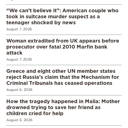
“We can’t believe it”: American couple who
took in suitcase murder suspect as a
teenager shocked by news
August 7, 2026
Woman extradited from UK appears before
prosecutor over fatal 2010 Marfin bank
attack
August 7, 2026
Greece and eight other UN member states
reject Russia’s claim that the Mechanism for
Criminal Tribunals has ceased operations
August 6, 2026
How the tragedy happened in Malia: Mother
drowned trying to save her friend as
children cried for help
August 6, 2026