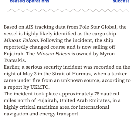
ceased operations
successive
Based on AIS tracking data from Pole Star Global, the
vessel is highly likely identified as the cargo ship
Minoan Falcon
. Following the incident, the ship
reportedly changed course and is now sailing off
Fujairah. The
Minoan Falcon
is owned by Myron
Tsatsakis.
Earlier, a serious security incident was recorded on the
night of May 3 in the Strait of Hormuz, when a tanker
came under fire from an unknown source, according to
a report by UKMTO.
The incident took place approximately 78 nautical
miles north of Fujairah, United Arab Emirates, in a
highly critical maritime area for international
navigation and energy transport.