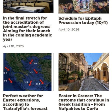
In the final stretch for
Schedule for Epitaph
the accreditation of
Procession today (10/4)
joint master’s degrees:
April 10, 2026
Aiming for their launch
in the coming academic
year
April 10, 2026
Perfect weather for
Easter in Greece: The
Easter excursions,
customs that continue in
according to
Greek tradition – From
Tsatrafyllia’s forecast
Nafpaktos to Corfu