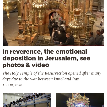
In reverence, the emotional
deposition in Jerusalem, see
photos & video
The Holy Temple of the Resurrection opened after many
days due to the war between Israel and Iran
April 10, 2026