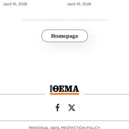
April 10, 2026
April 10, 2026
Homepage
PERSONAL DATA PROTECTION POLICY