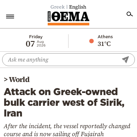
Greek
English
Home
Friday
Athens
07
31°C
Aug
2026
Politics
Economy
World
>
World
Diaspora
Attack on Greek-owned
Lifestyle
bulk carrier west of Sirik,
Travel
Iran
Culture
Sports
After the incident, the vessel reportedly changed
course and is now sailing off Fujairah
Mediterranean