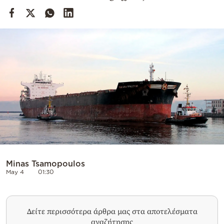
Cooking
Weather
Contact
Powered
by
Minas Tsamopoulos
May 4
01:30
Δείτε περισσότερα άρθρα μας στα αποτελέσματα
αναζήτησης