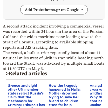
Add Protothema.gr on Google
A second attack incident involving a commercial vessel
was recorded within 24 hours in the area of the Persian
Gulf and the wider maritime zone leading toward the
Strait of Hormuz, according to available shipping
reports and AIS tracking data.
The vessel, a bulk carrier reportedly located about 11
nautical miles west of Sirik in Iran while heading north
toward the Strait, was attacked by multiple small boats
at 11:30 UTC on May 3.
>Related articles
Greece and eight
How the tragedy
Analysis: 
other UN member
happened in Malia:
crossroads
states reject Russia’s
Mother drowned
wildfires, 
claim that the
trying to save her
Why the o
Mechanism for
friend as children
continent
Criminal Tribunals has
cried for help
unable to