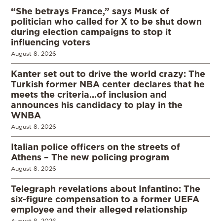
“She betrays France,” says Musk of
politician who called for X to be shut down
during election campaigns to stop it
influencing voters
August 8, 2026
Kanter set out to drive the world crazy: The
Turkish former NBA center declares that he
meets the criteria…of inclusion and
announces his candidacy to play in the
WNBA
August 8, 2026
Italian police officers on the streets of
Athens – The new policing program
August 8, 2026
Telegraph revelations about Infantino: The
six-figure compensation to a former UEFA
employee and their alleged relationship
August 8, 2026