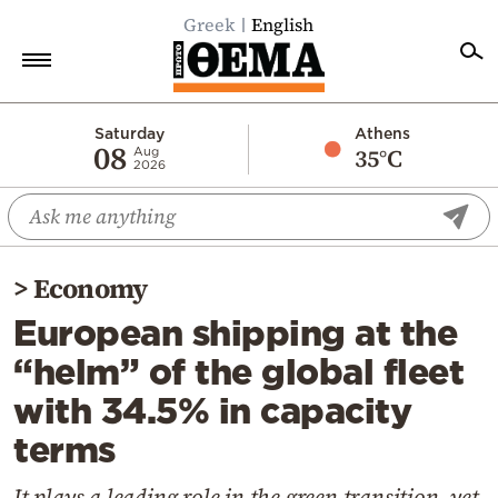
Greek
English
Home
Saturday
Athens
08
35°C
Aug
2026
Politics
Economy
World
>
Economy
Diaspora
European shipping at the
Lifestyle
“helm” of the global fleet
Travel
with 34.5% in capacity
Culture
terms
Sports
Mediterranean
It plays a leading role in the green transition, yet