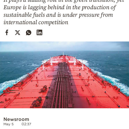
Cooking
Europe is lagging behind in the production of
Weather
sustainable fuels and is under pressure from
international competition
Contact
Powered
by
Newsroom
May 5
02:37