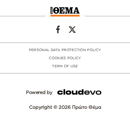
PERSONAL DATA PROTECTION POLICY
COOKIES POLICY
TERM OF USE
Powered by
Copyright © 2026 Πρώτο Θέμα