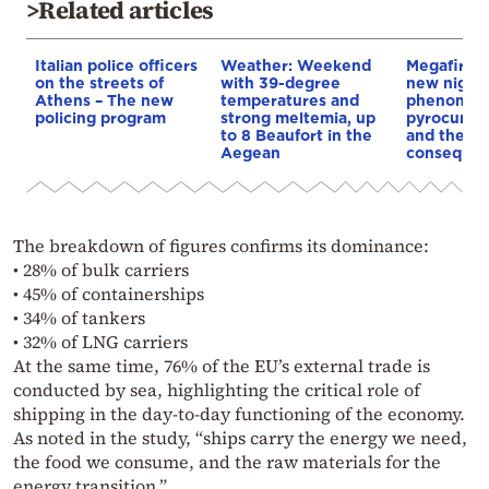
>Related articles
Italian police officers
Weather: Weekend
Megafires,
on the streets of
with 39-degree
new night
Athens – The new
temperatures and
phenomen
policing program
strong meltemia, up
pyrocumul
to 8 Beaufort in the
and the
Aegean
conseque
The breakdown of figures confirms its dominance:
• 28% of bulk carriers
• 45% of containerships
• 34% of tankers
• 32% of LNG carriers
At the same time, 76% of the EU’s external trade is
conducted by sea, highlighting the critical role of
shipping in the day-to-day functioning of the economy.
As noted in the study, “ships carry the energy we need,
the food we consume, and the raw materials for the
energy transition.”