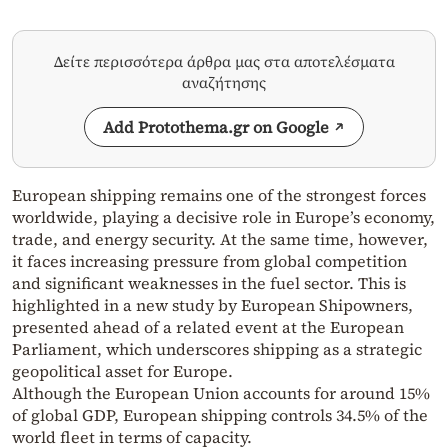
Δείτε περισσότερα άρθρα μας στα αποτελέσματα
αναζήτησης
Add Protothema.gr on Google
European shipping remains one of the strongest forces
worldwide, playing a decisive role in Europe’s economy,
trade, and energy security. At the same time, however,
it faces increasing pressure from global competition
and significant weaknesses in the fuel sector. This is
highlighted in a new study by European Shipowners,
presented ahead of a related event at the European
Parliament, which underscores shipping as a strategic
geopolitical asset for Europe.
Although the European Union accounts for around 15%
of global GDP, European shipping controls 34.5% of the
world fleet in terms of capacity.