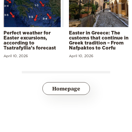
Perfect weather for
Easter in Greece: The
Easter excursions,
customs that continue in
according to
Greek tradition – From
Tsatrafyllia’s forecast
Nafpaktos to Corfu
April 10, 2026
April 10, 2026
Homepage