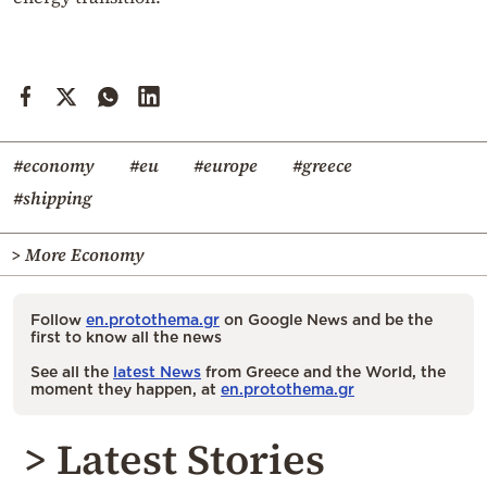
#economy
#eu
#europe
#greece
#shipping
> More Economy
Follow
en.protothema.gr
on Google News and be the
first to know all the news
See all the
latest News
from Greece and the World, the
moment they happen, at
en.protothema.gr
> Latest Stories