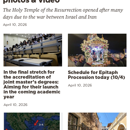
The Holy Temple of the Resurrection opened after many
days due to the war between Israel and Iran
April 10, 2026
In the final stretch for
Schedule for Epitaph
the accreditation of
Procession today (10/4)
joint master’s degrees:
April 10, 2026
Aiming for their launch
in the coming academic
year
April 10, 2026