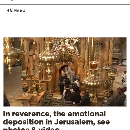
All News
In reverence, the emotional
deposition in Jerusalem, see
photos & video