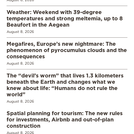
Weather: Weekend with 39-degree
temperatures and strong meltemia, up to 8
Beaufort in the Aegean
August 8, 2026
Megafires, Europe’s new nightmare: The
phenomenon of pyrocumulus clouds and the
consequences
August 8, 2026
The “devil’s worm” that lives 1.3 kilometers
beneath the Earth and changes what we
knew about life: “Humans do not rule the
world”
August 8, 2026
Spatial planning for tourism: The new rules
for investments, Airbnb and out-of-plan
construction
August 8, 2026