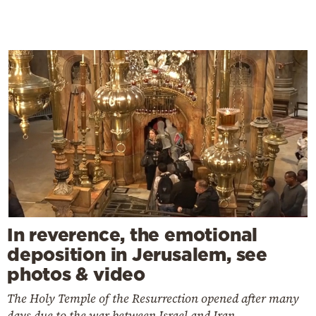
In reverence, the emotional
deposition in Jerusalem, see
photos & video
The Holy Temple of the Resurrection opened after many
days due to the war between Israel and Iran