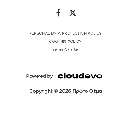
PERSONAL DATA PROTECTION POLICY
COOKIES POLICY
TERM OF USE
Powered by
Copyright © 2026 Πρώτο Θέμα