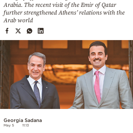
Cooking
Arabia. The recent visit of the Emir of Qatar
further strengthened Athens’ relations with the
Weather
Arab world
Contact
Powered
by
Georgia Sadana
May 5
11:13