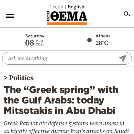
Greek
English
Home
Saturday
Athens
08
28°C
Aug
2026
Politics
Economy
World
>
Politics
Diaspora
The “Greek spring” with
Lifestyle
the Gulf Arabs: today
Travel
Mitsotakis in Abu Dhabi
Culture
Sports
Greek Patriot air defense systems were assessed
as highly effective during Iran’s attacks on Saudi
Mediterranean