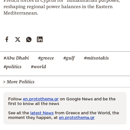
reshaping regional power balances in the Eastern
Mediterranean.
#Abu Dhabi
#greece
#gulf
#mitsotakis
#politics
#world
> More Politics
Follow
en.protothema.gr
on Google News and be the
first to know all the news
See all the
latest News
from Greece and the World, the
moment they happen, at
en.protothema.gr