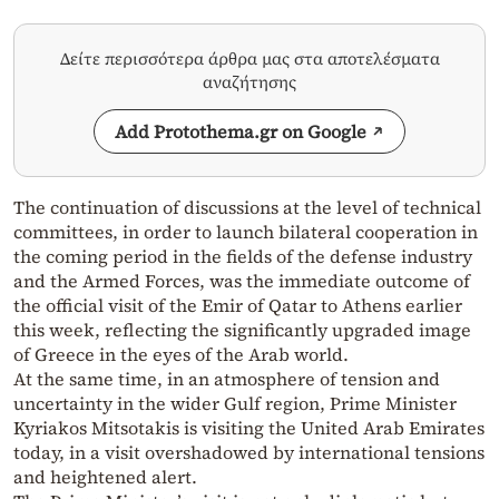
Δείτε περισσότερα άρθρα μας στα αποτελέσματα
αναζήτησης
Add Protothema.gr on Google
The continuation of discussions at the level of technical
committees, in order to launch bilateral cooperation in
the coming period in the fields of the defense industry
and the Armed Forces, was the immediate outcome of
the official visit of the Emir of Qatar to Athens earlier
this week, reflecting the significantly upgraded image
of Greece in the eyes of the Arab world.
At the same time, in an atmosphere of tension and
uncertainty in the wider Gulf region, Prime Minister
Kyriakos Mitsotakis is visiting the United Arab Emirates
today, in a visit overshadowed by international tensions
and heightened alert.