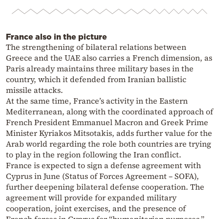
France also in the picture
The strengthening of bilateral relations between
Greece and the UAE also carries a French dimension, as
Paris already maintains three military bases in the
country, which it defended from Iranian ballistic
missile attacks.
At the same time, France’s activity in the Eastern
Mediterranean, along with the coordinated approach of
French President Emmanuel Macron and Greek Prime
Minister Kyriakos Mitsotakis, adds further value for the
Arab world regarding the role both countries are trying
to play in the region following the Iran conflict.
France is expected to sign a defense agreement with
Cyprus in June (Status of Forces Agreement – SOFA),
further deepening bilateral defense cooperation. The
agreement will provide for expanded military
cooperation, joint exercises, and the presence of
French forces in Cyprus for “humanitarian purposes,”