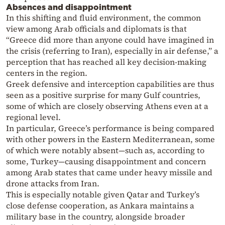
Absences and disappointment
In this shifting and fluid environment, the common
view among Arab officials and diplomats is that
“Greece did more than anyone could have imagined in
the crisis (referring to Iran), especially in air defense,” a
perception that has reached all key decision-making
centers in the region.
Greek defensive and interception capabilities are thus
seen as a positive surprise for many Gulf countries,
some of which are closely observing Athens even at a
regional level.
In particular, Greece’s performance is being compared
with other powers in the Eastern Mediterranean, some
of which were notably absent—such as, according to
some, Turkey—causing disappointment and concern
among Arab states that came under heavy missile and
drone attacks from Iran.
This is especially notable given Qatar and Turkey’s
close defense cooperation, as Ankara maintains a
military base in the country, alongside broader