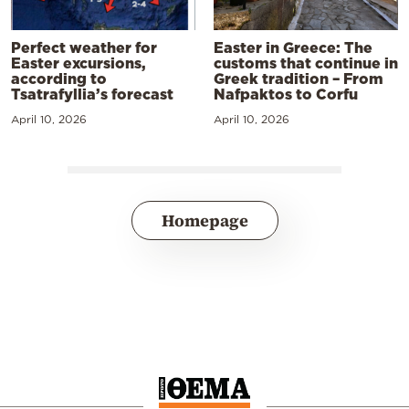
Perfect weather for
Easter in Greece: The
Easter excursions,
customs that continue in
according to
Greek tradition – From
Tsatrafyllia’s forecast
Nafpaktos to Corfu
April 10, 2026
April 10, 2026
Homepage