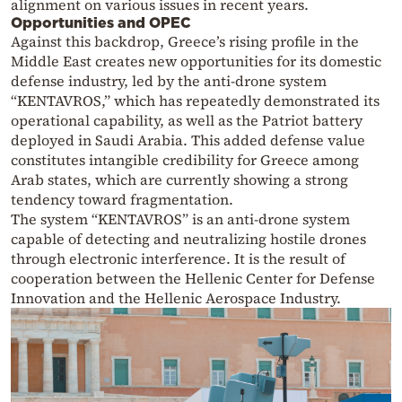
alignment on various issues in recent years.
Opportunities and OPEC
Against this backdrop, Greece’s rising profile in the
Middle East creates new opportunities for its domestic
defense industry, led by the anti-drone system
“KENTAVROS,” which has repeatedly demonstrated its
operational capability, as well as the Patriot battery
deployed in Saudi Arabia. This added defense value
constitutes intangible credibility for Greece among
Arab states, which are currently showing a strong
tendency toward fragmentation.
The system “KENTAVROS” is an anti-drone system
capable of detecting and neutralizing hostile drones
through electronic interference. It is the result of
cooperation between the Hellenic Center for Defense
Innovation and the Hellenic Aerospace Industry.