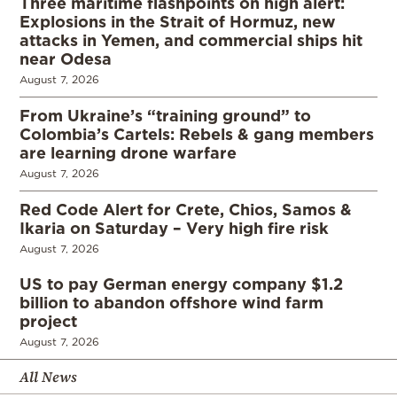
Three maritime flashpoints on high alert:
Explosions in the Strait of Hormuz, new
attacks in Yemen, and commercial ships hit
near Odesa
August 7, 2026
From Ukraine’s “training ground” to
Colombia’s Cartels: Rebels & gang members
are learning drone warfare
August 7, 2026
Red Code Alert for Crete, Chios, Samos &
Ikaria on Saturday – Very high fire risk
August 7, 2026
US to pay German energy company $1.2
billion to abandon offshore wind farm
project
August 7, 2026
All News