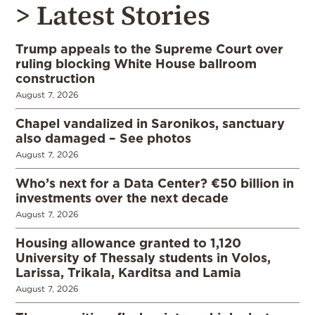
> Latest Stories
Trump appeals to the Supreme Court over
ruling blocking White House ballroom
construction
August 7, 2026
Chapel vandalized in Saronikos, sanctuary
also damaged – See photos
August 7, 2026
Who’s next for a Data Center? €50 billion in
investments over the next decade
August 7, 2026
Housing allowance granted to 1,120
University of Thessaly students in Volos,
Larissa, Trikala, Karditsa and Lamia
August 7, 2026