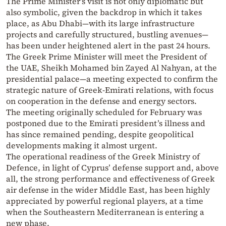
The Prime Minister’s visit is not only diplomatic but
also symbolic, given the backdrop in which it takes
place, as Abu Dhabi—with its large infrastructure
projects and carefully structured, bustling avenues—
has been under heightened alert in the past 24 hours.
The Greek Prime Minister will meet the President of
the UAE, Sheikh Mohamed bin Zayed Al Nahyan, at the
presidential palace—a meeting expected to confirm the
strategic nature of Greek-Emirati relations, with focus
on cooperation in the defense and energy sectors.
The meeting originally scheduled for February was
postponed due to the Emirati president’s illness and
has since remained pending, despite geopolitical
developments making it almost urgent.
The operational readiness of the Greek Ministry of
Defence, in light of Cyprus’ defense support and, above
all, the strong performance and effectiveness of Greek
air defense in the wider Middle East, has been highly
appreciated by powerful regional players, at a time
when the Southeastern Mediterranean is entering a
new phase.