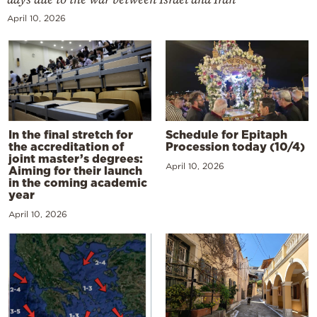
April 10, 2026
In the final stretch for
Schedule for Epitaph
the accreditation of
Procession today (10/4)
joint master’s degrees:
April 10, 2026
Aiming for their launch
in the coming academic
year
April 10, 2026