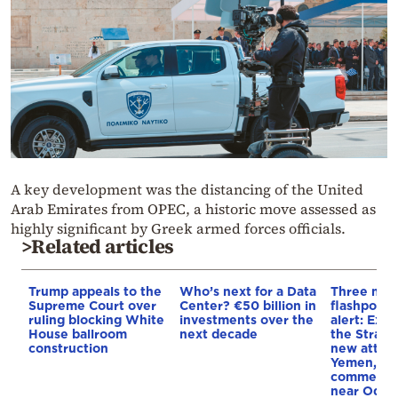
A key development was the distancing of the United
Arab Emirates from OPEC, a historic move assessed as
highly significant by Greek armed forces officials.
>Related articles
Trump appeals to the
Who’s next for a Data
Three mar
Supreme Court over
Center? €50 billion in
flashpoint
ruling blocking White
investments over the
alert: Expl
House ballroom
next decade
the Strait
construction
new attack
Yemen, an
commercial
near Odes