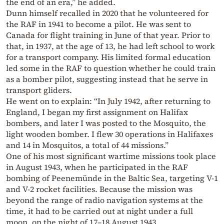
the end of an era,” he added.
Dunn himself recalled in 2020 that he volunteered for
the RAF in 1941 to become a pilot. He was sent to
Canada for flight training in June of that year. Prior to
that, in 1937, at the age of 13, he had left school to work
for a transport company. His limited formal education
led some in the RAF to question whether he could train
as a bomber pilot, suggesting instead that he serve in
transport gliders.
He went on to explain: “In July 1942, after returning to
England, I began my first assignment on Halifax
bombers, and later I was posted to the Mosquito, the
light wooden bomber. I flew 30 operations in Halifaxes
and 14 in Mosquitos, a total of 44 missions.”
One of his most significant wartime missions took place
in August 1943, when he participated in the RAF
bombing of Peenemünde in the Baltic Sea, targeting V-1
and V-2 rocket facilities. Because the mission was
beyond the range of radio navigation systems at the
time, it had to be carried out at night under a full
moon, on the night of 17–18 August 1943.