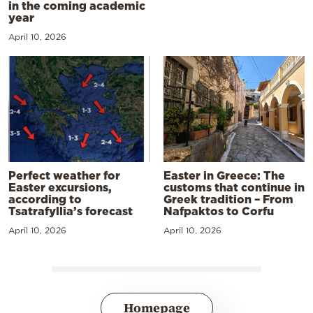
in the coming academic
year
April 10, 2026
Perfect weather for
Easter in Greece: The
Easter excursions,
customs that continue in
according to
Greek tradition – From
Tsatrafyllia’s forecast
Nafpaktos to Corfu
April 10, 2026
April 10, 2026
Homepage