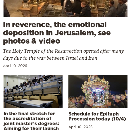
In reverence, the emotional
deposition in Jerusalem, see
photos & video
The Holy Temple of the Resurrection opened after many
days due to the war between Israel and Iran
April 10, 2026
In the final stretch for
Schedule for Epitaph
the accreditation of
Procession today (10/4)
joint master’s degrees:
April 10, 2026
Aiming for their launch