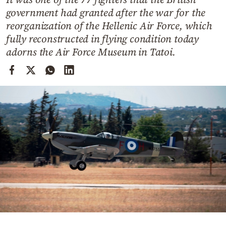
Cooking
government had granted after the war for the
Weather
reorganization of the Hellenic Air Force, which
fully reconstructed in flying condition today
adorns the Air Force Museum in Tatoi.
Contact
Powered
by