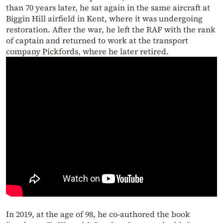
than 70 years later, he sat again in the same aircraft at
Biggin Hill airfield in Kent, where it was undergoing
restoration. After the war, he left the RAF with the rank
of captain and returned to work at the transport
company Pickfords, where he later retired.
In 2019, at the age of 98, he co-authored the book