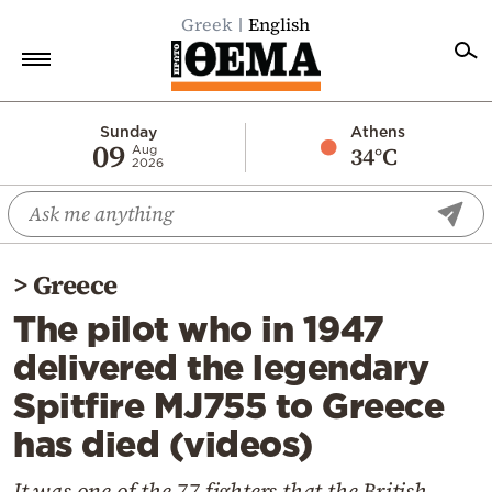
Greek
English
Home
Sunday
Athens
09
34°C
Aug
2026
Politics
Economy
World
>
Greece
Diaspora
The pilot who in 1947
Lifestyle
delivered the legendary
Travel
Spitfire MJ755 to Greece
Culture
has died (videos)
Sports
Mediterranean
It was one of the 77 fighters that the British