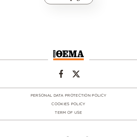
PERSONAL DATA PROTECTION POLICY
COOKIES POLICY
TERM OF USE