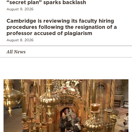
“secret plan” sparks backlash
August 9, 2026
Cambridge is reviewing its faculty hiring
procedures following the resignation of a
professor accused of plagiarism
August 8, 2026
All News