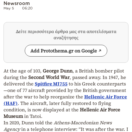
Newsroom
May 5
06:20
Δείτε περισσότερα άρθρα μας στα αποτελέσματα
αναζήτησης
Add Protothema.gr on Google
At the age of 103,
George Dunn
, a British bomber pilot
during the
Second World War
, passed away. In 1947, he
delivered the
Spitfire MJ755
to his Greek counterparts
—one of 77 aircraft provided by the British government
after the war to help reorganize the
Hellenic Air Force
(HAF)
. The aircraft, later fully restored to flying
condition, is now displayed at the
Hellenic Air Force
Museum
in Tatoi.
In 2020, Dunn told the
Athens-Macedonian News
Agency
in a telephone interview: “It was after the war. I