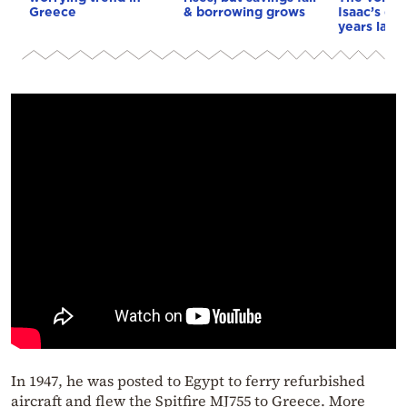
Greece
& borrowing grows
Isaac’s da
years later
In 1947, he was posted to Egypt to ferry refurbished
aircraft and flew the Spitfire MJ755 to Greece. More