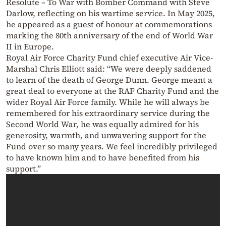
Resolute – To War with Bomber Command with Steve
Darlow, reflecting on his wartime service. In May 2025,
he appeared as a guest of honour at commemorations
marking the 80th anniversary of the end of World War
II in Europe.
Royal Air Force Charity Fund chief executive Air Vice-
Marshal Chris Elliott said: “We were deeply saddened
to learn of the death of George Dunn. George meant a
great deal to everyone at the RAF Charity Fund and the
wider Royal Air Force family. While he will always be
remembered for his extraordinary service during the
Second World War, he was equally admired for his
generosity, warmth, and unwavering support for the
Fund over so many years. We feel incredibly privileged
to have known him and to have benefited from his
support.”