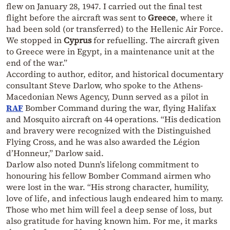
flew on January 28, 1947. I carried out the final test
flight before the aircraft was sent to
Greece
, where it
had been sold (or transferred) to the Hellenic Air Force.
We stopped in
Cyprus
for refuelling. The aircraft given
to Greece were in Egypt, in a maintenance unit at the
end of the war.”
According to author, editor, and historical documentary
consultant Steve Darlow, who spoke to the Athens-
Macedonian News Agency, Dunn served as a pilot in
RAF
Bomber Command during the war, flying Halifax
and Mosquito aircraft on 44 operations. “His dedication
and bravery were recognized with the Distinguished
Flying Cross, and he was also awarded the Légion
d’Honneur,” Darlow said.
Darlow also noted Dunn’s lifelong commitment to
honouring his fellow Bomber Command airmen who
were lost in the war. “His strong character, humility,
love of life, and infectious laugh endeared him to many.
Those who met him will feel a deep sense of loss, but
also gratitude for having known him. For me, it marks