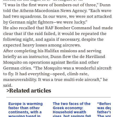
“I was in the first wave of bombers out of three,” Dunn
told the Athens-Macedonian News Agency. “Each wave
had two squadrons. In our wave, we were not attacked
by German night fighters—we were lucky.”
He also recalled that RAF Bomber Command had made
clear that if the raid failed, it would be repeated the
following night, and again if necessary, despite the
expected heavy losses among aircrews.
After completing his Halifax missions and serving
briefly as an instructor, Dunn flew the de Havilland
Mosquito on operations against Berlin and other
German cities. “The Mosquito was a wonderful aircraft
to fly. It had everything—speed, climb rate,
maneuverability. It was a true multi-role aircraft,” he
said.
>Related articles
Europe is warming
The two faces of the
“Before I 
faster than other
Greek economy:
was depri
continents, with a
Household wealth
father’s e
worrying trend in
rises, but savings fall
The voice 