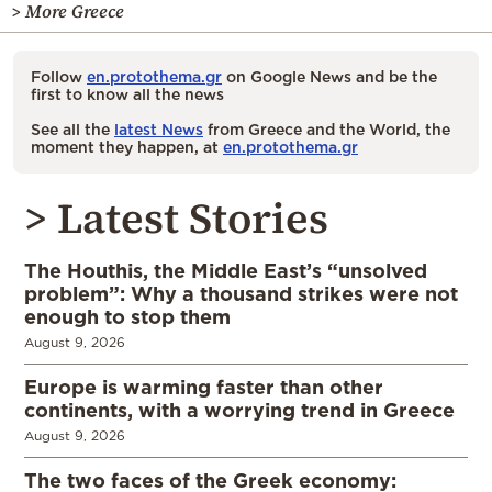
> More Greece
Follow
en.protothema.gr
on Google News and be the
first to know all the news
See all the
latest News
from Greece and the World, the
moment they happen, at
en.protothema.gr
> Latest Stories
The Houthis, the Middle East’s “unsolved
problem”: Why a thousand strikes were not
enough to stop them
August 9, 2026
Europe is warming faster than other
continents, with a worrying trend in Greece
August 9, 2026
The two faces of the Greek economy: