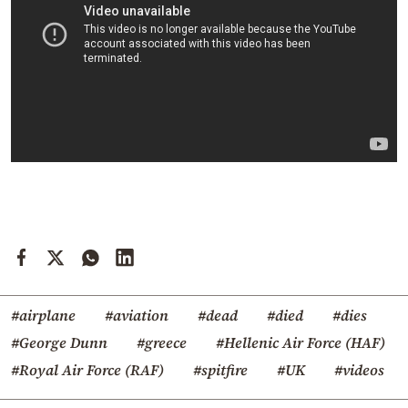
#airplane
#aviation
#dead
#died
#dies
#George Dunn
#greece
#Hellenic Air Force (HAF)
#Royal Air Force (RAF)
#spitfire
#UK
#videos