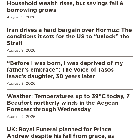
Household wealth rises, but savings fall &
borrowing grows
August 9, 2026
Iran drives a hard bargain over Hormuz: The
conditions it sets for the US to “unlock” the
Strait
August 9, 2026
“Before I was born, I was deprived of my
father’s embrace”: The voice of Tasos
Isaac’s daughter, 30 years later
August 9, 2026
Weather: Temperatures up to 39°C today, 7
Beaufort northerly winds in the Aegean –
Forecast through Wednesday
August 9, 2026
UK: Royal Funeral planned for Prince
Andrew despite his fall from grace, as