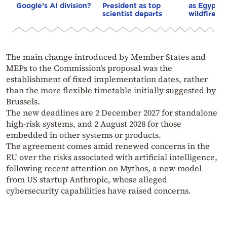
Google’s AI division?
President as top
as Egypt o
scientist departs
wildfire as
The main change introduced by Member States and
MEPs to the Commission’s proposal was the
establishment of fixed implementation dates, rather
than the more flexible timetable initially suggested by
Brussels.
The new deadlines are 2 December 2027 for standalone
high-risk systems, and 2 August 2028 for those
embedded in other systems or products.
The agreement comes amid renewed concerns in the
EU over the risks associated with artificial intelligence,
following recent attention on Mythos, a new model
from US startup Anthropic, whose alleged
cybersecurity capabilities have raised concerns.