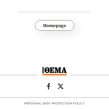
Homepage
PERSONAL DATA PROTECTION POLICY