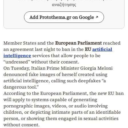
αναζήτησης
Add Protothema.gr on Google
Member States and the
European Parliament
reached
an agreement last night to ban in the
EU
artificial
intelligence
services that allow people to be
“undressed” without their consent.
On Tuesday, Italian Prime Minister Giorgia Meloni
denounced fake images of herself created using
artificial intelligence, calling such deepfakes “a
dangerous tool.”
According to the European Parliament, the new EU ban
will apply to systems capable of generating
pornographic images, videos, or audio involving
children, or depicting intimate parts of an identifiable
person, or showing them engaged in sexual activities
without consent.