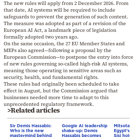
The new rules will apply from 2 December 2026. From
that date, AI systems will be required to include
safeguards to prevent the generation of such content.
The measure was adopted as part of a revision of the
European AI Act, a landmark piece of legislation
formally adopted two years ago.
On the same occasion, the 27 EU Member States and
MEPs also agreed—following a proposal by the
European Commission—to postpone the entry into force
of new rules governing so-called high-risk AI systems,
meaning those operating in sensitive areas such as
security, health, and fundamental rights.
These rules had originally been scheduled to take
effect in August, but the Commission argued that
businesses needed more time to adapt to this
unprecedented regulatory framework.
>Related articles
Sir Demis Hassabis:
Google AI leadership
Mitsotakis
Who is the new
shake-up: Demis
Egypt’s Pr
mastermind behind
Hassabis becomes
Sisi hold p