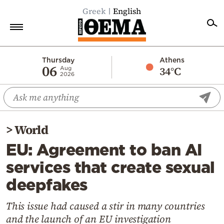
Greek
English
Home
Thursday
Athens
06
34°C
Aug
2026
Politics
Economy
World
>
World
Diaspora
EU: Agreement to ban AI
Lifestyle
services that create sexual
Travel
deepfakes
Culture
Sports
This issue had caused a stir in many countries
and the launch of an EU investigation
Mediterranean