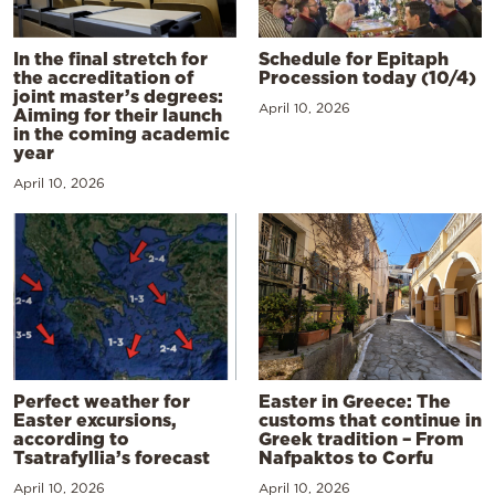
In the final stretch for
Schedule for Epitaph
the accreditation of
Procession today (10/4)
joint master’s degrees:
April 10, 2026
Aiming for their launch
in the coming academic
year
April 10, 2026
Perfect weather for
Easter in Greece: The
Easter excursions,
customs that continue in
according to
Greek tradition – From
Tsatrafyllia’s forecast
Nafpaktos to Corfu
April 10, 2026
April 10, 2026