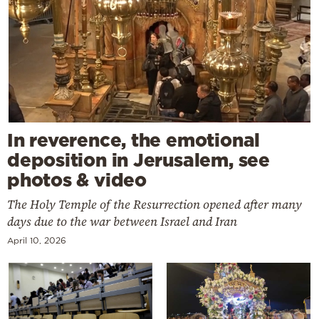
In reverence, the emotional
deposition in Jerusalem, see
photos & video
The Holy Temple of the Resurrection opened after many
days due to the war between Israel and Iran
April 10, 2026