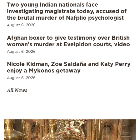
Two young Indian nationals face
investigating magistrate today, accused of
the brutal murder of Nafplio psychologist
August 6, 2026
Afghan boxer to give testimony over British
woman’s murder at Evelpidon courts, video
August 6, 2026
Nicole Kidman, Zoe Saldaña and Katy Perry
enjoy a Mykonos getaway
August 6, 2026
All News