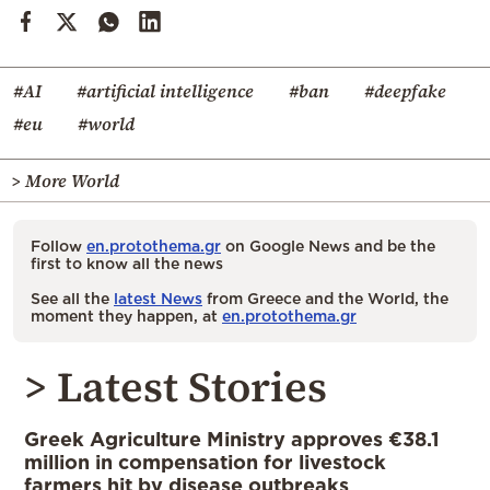
#AI
#artificial intelligence
#ban
#deepfake
#eu
#world
> More World
Follow
en.protothema.gr
on Google News and be the
first to know all the news
See all the
latest News
from Greece and the World, the
moment they happen, at
en.protothema.gr
> Latest Stories
Greek Agriculture Ministry approves €38.1
million in compensation for livestock
farmers hit by disease outbreaks