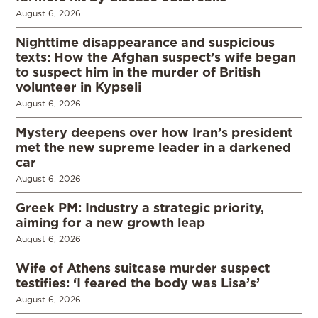
August 6, 2026
Nighttime disappearance and suspicious
texts: How the Afghan suspect’s wife began
to suspect him in the murder of British
volunteer in Kypseli
August 6, 2026
Mystery deepens over how Iran’s president
met the new supreme leader in a darkened
car
August 6, 2026
Greek PM: Industry a strategic priority,
aiming for a new growth leap
August 6, 2026
Wife of Athens suitcase murder suspect
testifies: ‘I feared the body was Lisa’s’
August 6, 2026