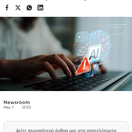
Cooking
Weather
Contact
Powered
by
Newsroom
May 7
12:02
Δείτε περισσότερα άρθρα μας στα αποτελέσματα