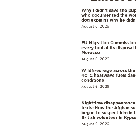
Why I didn’t save the pu
who documented the wol
dog explains why he didn
August 6, 2026
EU Migration Commission
every tool at its disposal
Morocco
August 6, 2026
Wildfires rage across the
40°C heatwave fuels dan
conditions
August 6, 2026
Nighttime disappearance 
texts: How the Afghan su
began to suspect him in 
British volunteer in Kypse
August 6, 2026