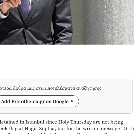
σότερα άρθρα μας στα αποτελέσματα αναζήτησης
Add Protothema.gr on Google
tained in Istanbul since Holy Thursday are not being
eek flag at Hagia Sophia, but for the written message “Ort