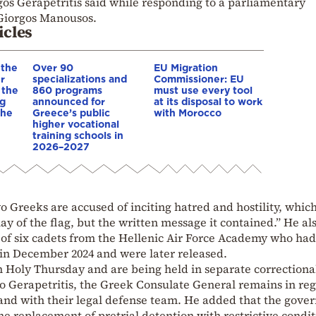
gos Gerapetritis said while responding to a parliamentary
Giorgos Manousos.
icles
 the
Over 90
EU Migration
r
specializations and
Commissioner: EU
 the
860 programs
must use every tool
ng
announced for
at its disposal to work
 he
Greece’s public
with Morocco
higher vocational
training schools in
2026–2027
o Greeks are accused of inciting hatred and hostility, whic
ay of the flag, but the written message it contained.” He al
 of six cadets from the Hellenic Air Force Academy who had
e in December 2024 and were later released.
 Holy Thursday and are being held in separate correctiona
 to Gerapetritis, the Greek Consulate General remains in re
 and with their legal defense team. He added that the gov
 the replacement of pretrial detention with restrictive condit