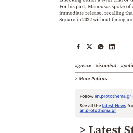
For his part, Manousos spoke of
immediate release, recalling tha
Square in 2022 without facing a
#greece
#istanbul
#poli
> More Politics
Follow
en.protothema.gr
See all the
latest News
fro
en.protothema.gr
> Latest S