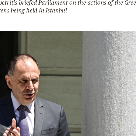
etritis briefed Parliament on the actions of the Gr
zens being held in Istanbul