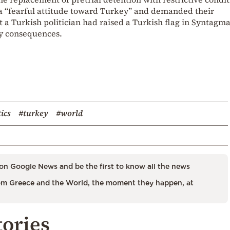
 a “fearful attitude toward Turkey” and demanded their
t a Turkish politician had raised a Turkish flag in Syntagm
ny consequences.
tics
#turkey
#world
on Google News and be the first to know all the news
m Greece and the World, the moment they happen, at
tories