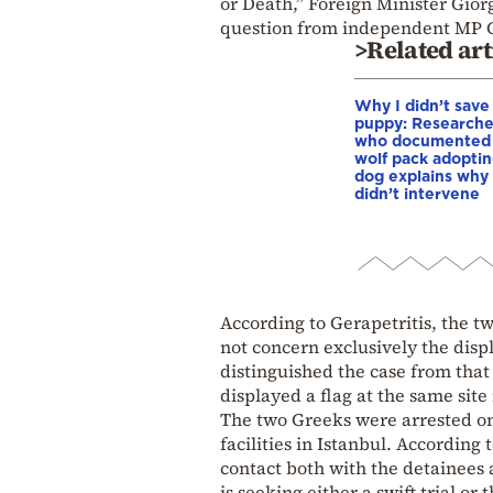
or Death,” Foreign Minister Gior
question from independent MP 
>Related art
Why I didn’t save
puppy: Researche
who documented
wolf pack adopti
dog explains why
didn’t intervene
According to Gerapetritis, the tw
not concern exclusively the displ
distinguished the case from that
displayed a flag at the same sit
The two Greeks were arrested on
facilities in Istanbul. According
contact both with the detainees
is seeking either a swift trial or