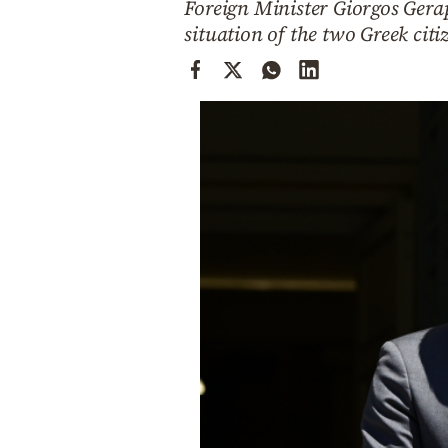
Foreign Minister Giorgos Gerap
Cooking
situation of the two Greek citi
Weather
Contact
Powered
by