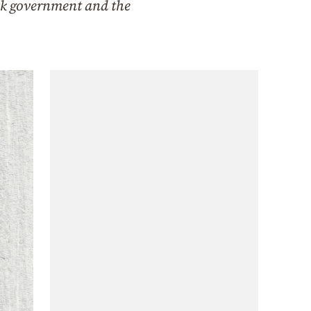
eek government and the