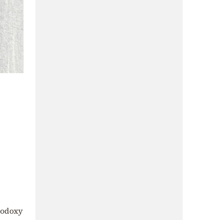
hodoxy