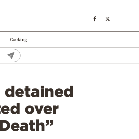
s
Cooking
s detained
ted over
 Death”