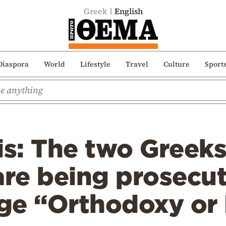
Greek
English
Diaspora
World
Lifestyle
Travel
Culture
Sport
is: The two Greek
are being prosecu
ge “Orthodoxy or