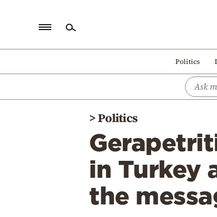
Home
Politics
Politics
Economy
World
>
Politics
Diaspora
Gerapetrit
Lifestyle
Travel
in Turkey 
Culture
the messa
Sports
Mediterranean