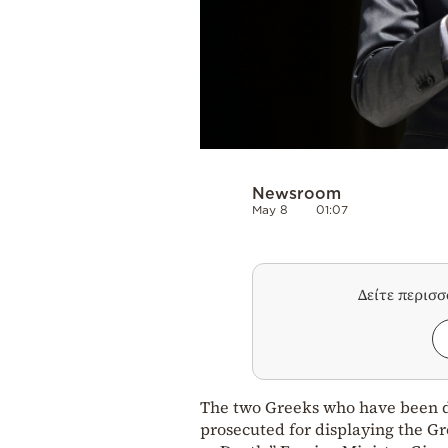
Newsroom
May 8
01:07
Δείτε περισ
The two Greeks who have been de
prosecuted for displaying the Gr