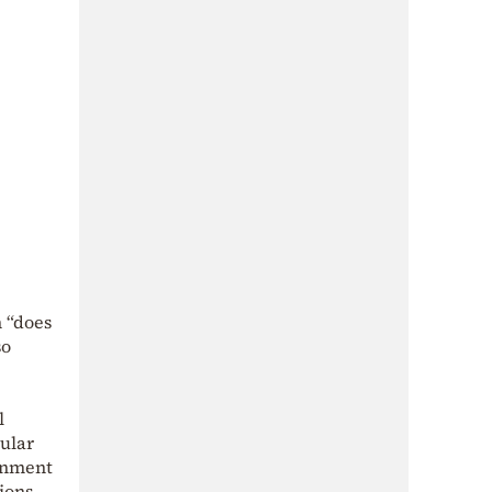
h “does
so
l
gular
ernment
ions.