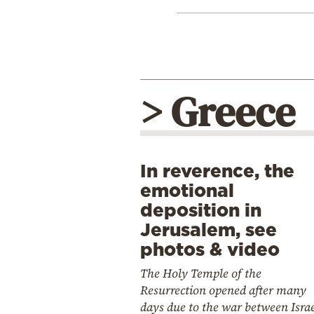
> Greece
In reverence, the
emotional
deposition in
Jerusalem, see
photos & video
The Holy Temple of the
Resurrection opened after many
days due to the war between Isra