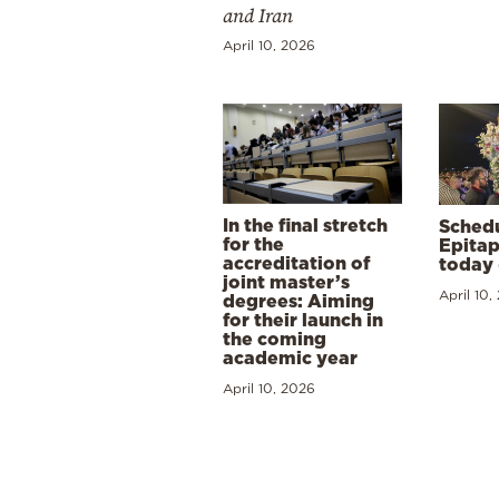
and Iran
April 10, 2026
In the final stretch
Schedu
for the
Epitap
accreditation of
today 
joint master’s
April 10,
degrees: Aiming
for their launch in
the coming
academic year
April 10, 2026