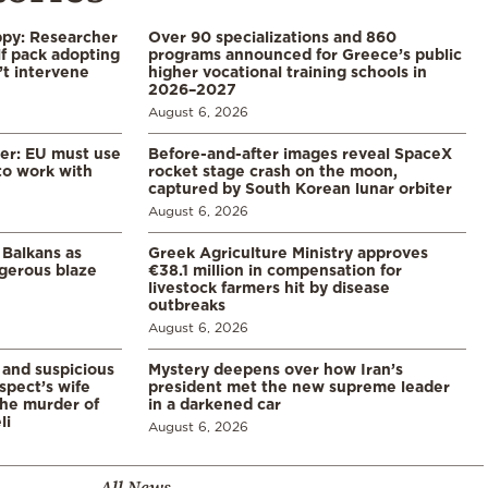
ppy: Researcher
Over 90 specializations and 860
f pack adopting
programs announced for Greece’s public
’t intervene
higher vocational training schools in
2026–2027
August 6, 2026
er: EU must use
Before-and-after images reveal SpaceX
 to work with
rocket stage crash on the moon,
captured by South Korean lunar orbiter
August 6, 2026
 Balkans as
Greek Agriculture Ministry approves
gerous blaze
€38.1 million in compensation for
livestock farmers hit by disease
outbreaks
August 6, 2026
and suspicious
Mystery deepens over how Iran’s
spect’s wife
president met the new supreme leader
the murder of
in a darkened car
li
August 6, 2026
All News