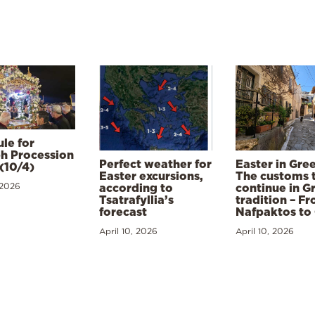
le for
h Procession
Perfect weather for
Easter in Gre
(10/4)
Easter excursions,
The customs 
 2026
according to
continue in G
Tsatrafyllia’s
tradition – F
forecast
Nafpaktos to
April 10, 2026
April 10, 2026