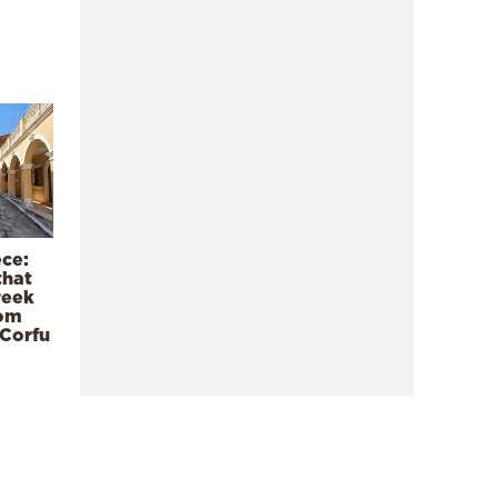
ece:
that
reek
rom
 Corfu