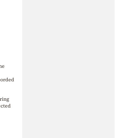
me
ecorded
ring
ected