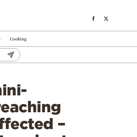
s
Cooking
ini-
reaching
ffected –