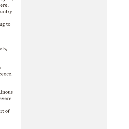
ere.
ountry
ng to
els,
m
reece.
ainous
severe
rt of