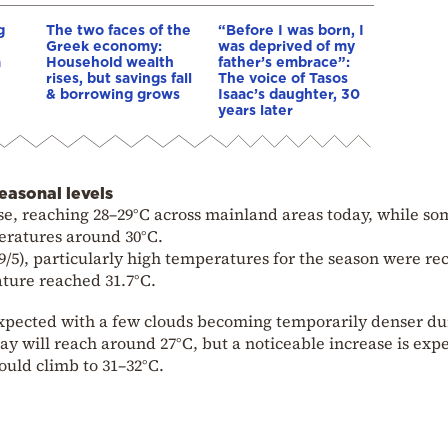
g
The two faces of the
“Before I was born, I
Greek economy:
was deprived of my
a
Household wealth
father’s embrace”:
rises, but savings fall
The voice of Tasos
& borrowing grows
Isaac’s daughter, 30
years later
asonal levels
se, reaching 28–29°C across mainland areas today, while so
peratures around 30°C.
(9/5), particularly high temperatures for the season were r
ture reached 31.7°C.
 expected with a few clouds becoming temporarily denser du
y will reach around 27°C, but a noticeable increase is exp
uld climb to 31–32°C.