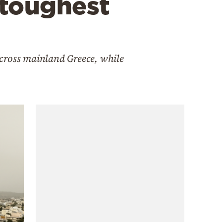
 toughest
across mainland Greece, while