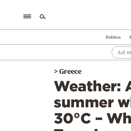
Home
Politics
Politics
Economy
World
>
Greece
Diaspora
Weather: A
Lifestyle
Travel
summer wi
Culture
30°C – Whi
Sports
Mediterranean