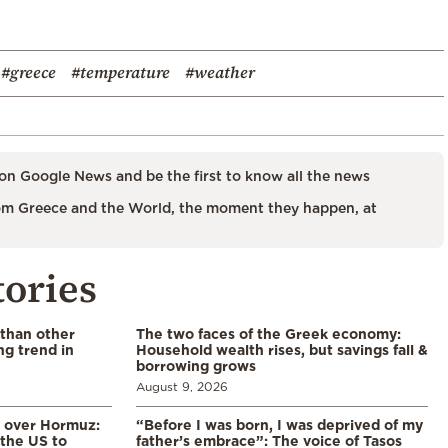
#greece
#temperature
#weather
on Google News and be the first to know all the news
m Greece and the World, the moment they happen, at
tories
 than other
The two faces of the Greek economy:
ng trend in
Household wealth rises, but savings fall &
borrowing grows
August 9, 2026
n over Hormuz:
“Before I was born, I was deprived of my
 the US to
father’s embrace”: The voice of Tasos