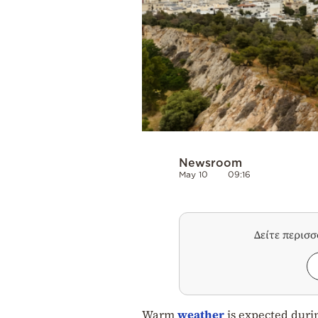
Newsroom
May 10
09:16
Δείτε περισ
Warm
weather
is expected duri