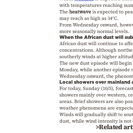
with temperatures reaching sum
The
heatwave
is expected to p
may reach as high as 34°C.
From Wednesday onward, howev
more seasonally normal levels.
When the African dust will su
African dust will continue to af
concentrations. Although northe
southerly winds at higher altitud
The new dust episode will begin
Monday, while another episode o
Wednesday onward, the phenomen
Local showers over mainland 
For today, Sunday (10/5), forecas
showers mainly over western, ce
areas. Brief showers are also po
weather phenomena are expect
Winds will gradually shift to so
dust, while wind intensity is not
>Related art