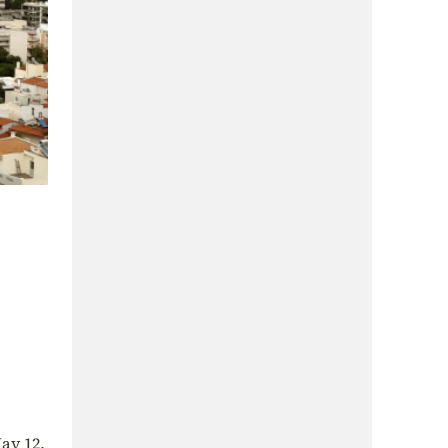
ay 12,