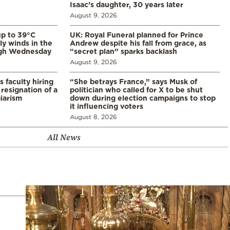
Isaac’s daughter, 30 years later
August 9, 2026
p to 39°C
UK: Royal Funeral planned for Prince
ly winds in the
Andrew despite his fall from grace, as
ugh Wednesday
“secret plan” sparks backlash
August 9, 2026
s faculty hiring
“She betrays France,” says Musk of
resignation of a
politician who called for X to be shut
iarism
down during election campaigns to stop
it influencing voters
August 8, 2026
All News