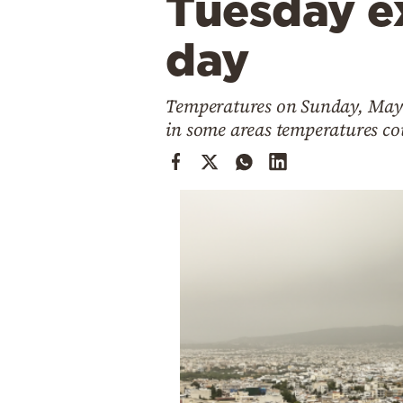
Tuesday e
Cooking
Weather
day
Contact
Temperatures on Sunday, May 1
in some areas temperatures cou
Powered
by