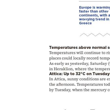
Europe is warmin
faster than other
continents, with 
worrying trend in
Greece
Temperatures above normal se
Temperatures will continue to ri
places could locally record tem
As early as yesterday, Saturday 
in Heraklion, where the tempera
Attica: Up to 32°C on Tuesday
In Attica, sunny conditions are
the afternoon. Temperatures toda
by Tuesday, when the mercury co