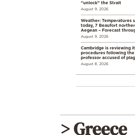
“unlock” the Strait
August 9, 2026
Weather: Temperatures u
today, 7 Beaufort norther
Aegean – Forecast thro
August 9, 2026
Cambridge is reviewing it
procedures following the 
professor accused of plag
August 8, 2026
> Greece