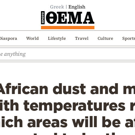
Greek
English
Diaspora
World
Lifestyle
Travel
Culture
Sport
frican dust and m
th temperatures 
ch areas will be a