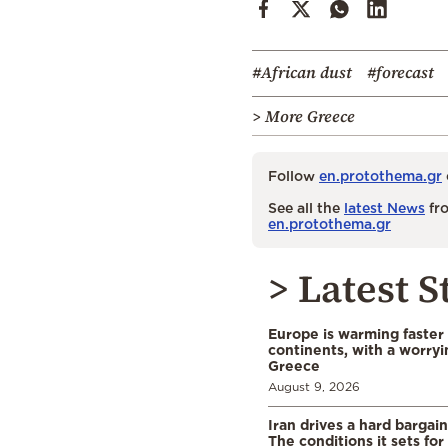
#African dust
#forecast
> More Greece
Follow
en.protothema.gr
See all the
latest News
fro
en.protothema.gr
> Latest S
Europe is warming faster
continents, with a worryi
Greece
August 9, 2026
Iran drives a hard bargai
The conditions it sets for