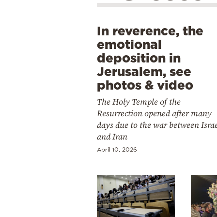
In reverence, the
emotional
deposition in
Jerusalem, see
photos & video
The Holy Temple of the
Resurrection opened after many
days due to the war between Isra
and Iran
April 10, 2026