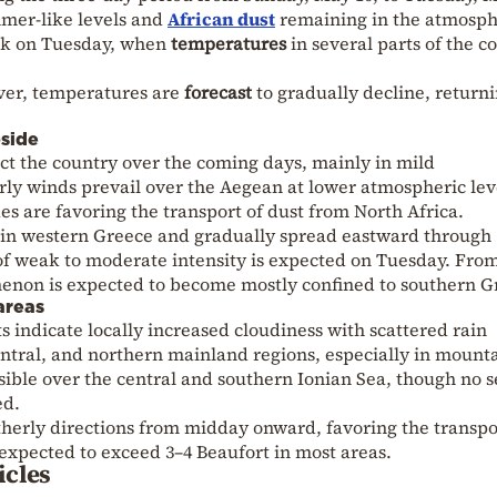
mer-like levels and
African dust
remaining in the atmosph
eak on Tuesday, when
temperatures
in several parts of the c
er, temperatures are
forecast
to gradually decline, returni
bside
fect the country over the coming days, mainly in mild
rly winds prevail over the Aegean at lower atmospheric lev
es are favoring the transport of dust from North Africa.
 in western Greece and gradually spread eastward through
f weak to moderate intensity is expected on Tuesday. Fro
on is expected to become mostly confined to southern G
areas
ts indicate locally increased cloudiness with scattered rain
ntral, and northern mainland regions, especially in mount
ssible over the central and southern Ionian Sea, though no 
ed.
utherly directions from midday onward, favoring the transpo
 expected to exceed 3–4 Beaufort in most areas.
icles