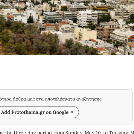
σότερα άρθρα μας στα αποτελέσματα αναζήτησης
Add Protothema.gr on Google
ng the three-day period from Sunday, May 10, to Tuesday, M