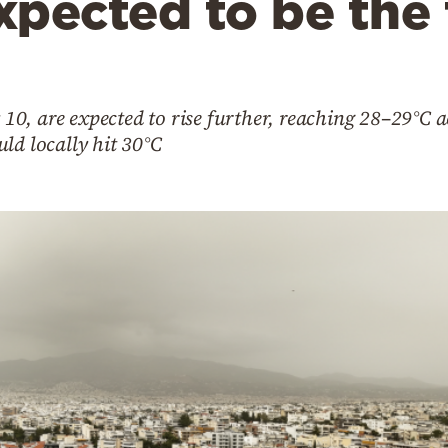
xpected to be the
0, are expected to rise further, reaching 28–29°C 
ld locally hit 30°C