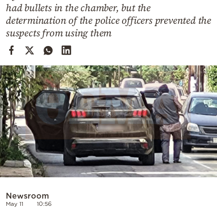
Cooking
had bullets in the chamber, but the
determination of the police officers prevented the
Weather
suspects from using them
Contact
Powered
by
Newsroom
May 11
10:56