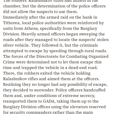
The robbers’ Kalashnikov rifles had bullets in the
chamber, but the determination of the police officers
did not allow the suspects to use them.
Immediately after the armed raid on the bank in
Tithorea, local police authorities were reinforced by
units from Athens, specifically from the Burglary
Division. Heavily armed officers began sweeping the
roads after they managed to locate the suspects’ stolen
silver vehicle. They followed it, but the criminals
attempted to escape by speeding through rural roads.
The forces of the Directorate for Combating Organized
Crime were determined not to let them escape this
time and trapped the vehicle in a dead-end road.
There, the robbers exited the vehicle holding
Kalashnikov rifles and aimed them at the officers.
Realizing they no longer had any possibility of escape,
they decided to surrender. Police officers handcuffed
them and, under conditions of extreme secrecy,
transported them to GADA, taking them up to the
Burglary Division offices using the elevators reserved
for security commanders rather than the main