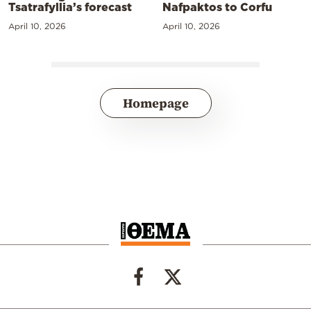
Tsatrafyllia’s forecast
Nafpaktos to Corfu
April 10, 2026
April 10, 2026
Homepage