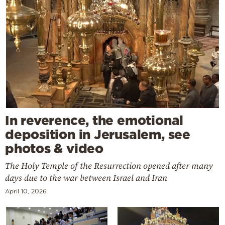
In reverence, the emotional
deposition in Jerusalem, see
photos & video
The Holy Temple of the Resurrection opened after many
days due to the war between Israel and Iran
April 10, 2026