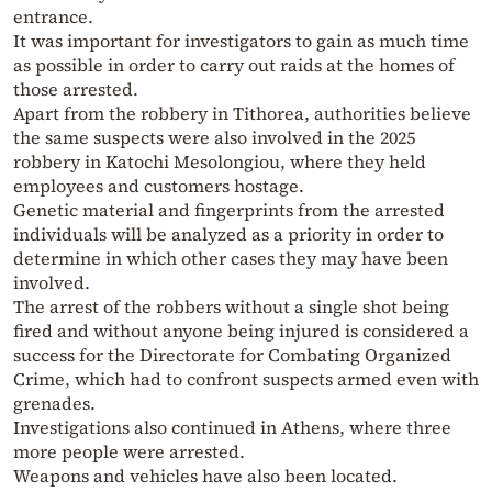
entrance.
It was important for investigators to gain as much time
as possible in order to carry out raids at the homes of
those arrested.
Apart from the robbery in Tithorea, authorities believe
the same suspects were also involved in the 2025
robbery in Katochi Mesolongiou, where they held
employees and customers hostage.
Genetic material and fingerprints from the arrested
individuals will be analyzed as a priority in order to
determine in which other cases they may have been
involved.
The arrest of the robbers without a single shot being
fired and without anyone being injured is considered a
success for the Directorate for Combating Organized
Crime, which had to confront suspects armed even with
grenades.
Investigations also continued in Athens, where three
more people were arrested.
Weapons and vehicles have also been located.