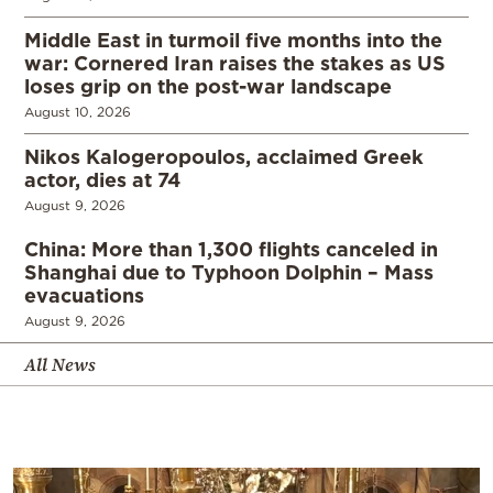
Middle East in turmoil five months into the
war: Cornered Iran raises the stakes as US
loses grip on the post-war landscape
August 10, 2026
Nikos Kalogeropoulos, acclaimed Greek
actor, dies at 74
August 9, 2026
China: More than 1,300 flights canceled in
Shanghai due to Typhoon Dolphin – Mass
evacuations
August 9, 2026
All News