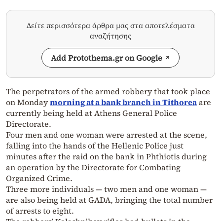
Δείτε περισσότερα άρθρα μας στα αποτελέσματα
αναζήτησης
Add Protothema.gr on Google
The perpetrators of the armed robbery that took place
on Monday
morning at a bank branch in Tithorea
are
currently being held at Athens General Police
Directorate.
Four men and one woman were arrested at the scene,
falling into the hands of the Hellenic Police just
minutes after the raid on the bank in Phthiotis during
an operation by the Directorate for Combating
Organized Crime.
Three more individuals — two men and one woman —
are also being held at GADA, bringing the total number
of arrests to eight.