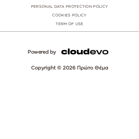
PERSONAL DATA PROTECTION POLICY
COOKIES POLICY
TERM OF USE
Powered by
Copyright © 2026 Πρώτο Θέμα