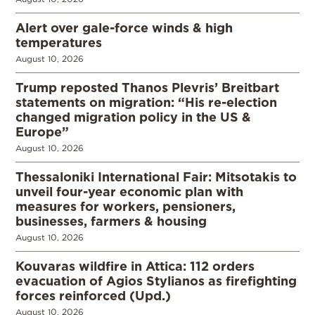
Alert over gale-force winds & high
temperatures
August 10, 2026
Trump reposted Thanos Plevris’ Breitbart
statements on migration: “His re-election
changed migration policy in the US &
Europe”
August 10, 2026
Thessaloniki International Fair: Mitsotakis to
unveil four-year economic plan with
measures for workers, pensioners,
businesses, farmers & housing
August 10, 2026
Kouvaras wildfire in Attica: 112 orders
evacuation of Agios Stylianos as firefighting
forces reinforced (Upd.)
August 10, 2026