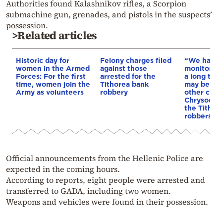
Authorities found Kalashnikov rifles, a Scorpion
submachine gun, grenades, and pistols in the suspects’
possession.
>Related articles
Historic day for
Felony charges filed
“We had 
women in the Armed
against those
monitoring
Forces: For the first
arrested for the
a long tim
time, women join the
Tithorea bank
may be lin
Army as volunteers
robbery
other crim
Chrysochoi
the Tithor
robbers
Official announcements from the Hellenic Police are
expected in the coming hours.
According to reports, eight people were arrested and
transferred to GADA, including two women.
Weapons and vehicles were found in their possession.