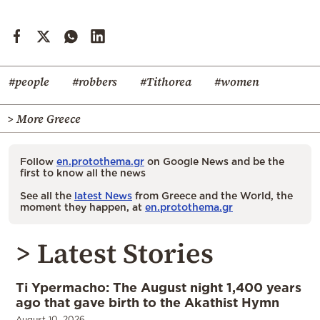
#people
#robbers
#Tithorea
#women
> More Greece
Follow
en.protothema.gr
on Google News and be the
first to know all the news
See all the
latest News
from Greece and the World, the
moment they happen, at
en.protothema.gr
> Latest Stories
Ti Ypermacho: The August night 1,400 years
ago that gave birth to the Akathist Hymn
August 10, 2026