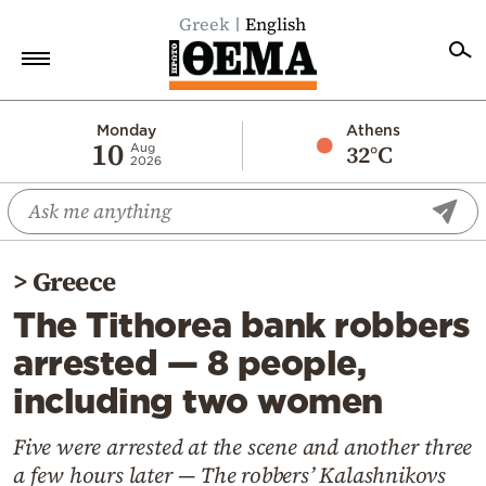
Greek
English
Home
Monday
Athens
10
32°C
Aug
2026
Politics
Economy
World
>
Greece
Diaspora
The Tithorea bank robbers
Lifestyle
arrested — 8 people,
Travel
including two women
Culture
Sports
Five were arrested at the scene and another three
a few hours later — The robbers’ Kalashnikovs
Mediterranean