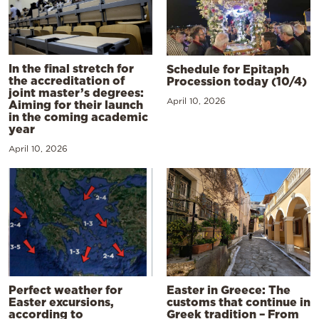
In the final stretch for
Schedule for Epitaph
the accreditation of
Procession today (10/4)
joint master’s degrees:
April 10, 2026
Aiming for their launch
in the coming academic
year
April 10, 2026
Perfect weather for
Easter in Greece: The
Easter excursions,
customs that continue in
according to
Greek tradition – From