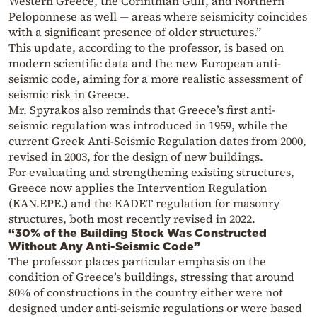
Western Greece, the Corinthian Gulf, and Northern
Peloponnese as well — areas where seismicity coincides
with a significant presence of older structures.”
This update, according to the professor, is based on
modern scientific data and the new European anti-
seismic code, aiming for a more realistic assessment of
seismic risk in Greece.
Mr. Spyrakos also reminds that Greece’s first anti-
seismic regulation was introduced in 1959, while the
current Greek Anti-Seismic Regulation dates from 2000,
revised in 2003, for the design of new buildings.
For evaluating and strengthening existing structures,
Greece now applies the Intervention Regulation
(KAN.EPE.) and the KADET regulation for masonry
structures, both most recently revised in 2022.
“30% of the Building Stock Was Constructed
Without Any Anti-Seismic Code”
The professor places particular emphasis on the
condition of Greece’s buildings, stressing that around
80% of constructions in the country either were not
designed under anti-seismic regulations or were based