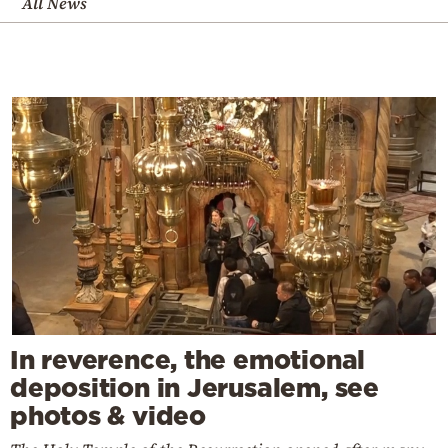
All News
In reverence, the emotional
deposition in Jerusalem, see
photos & video