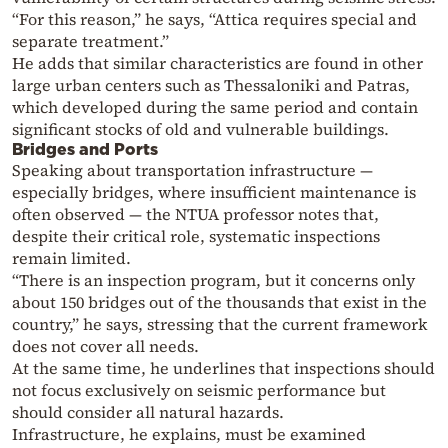
“For this reason,” he says, “Attica requires special and
separate treatment.”
He adds that similar characteristics are found in other
large urban centers such as Thessaloniki and Patras,
which developed during the same period and contain
significant stocks of old and vulnerable buildings.
Bridges and Ports
Speaking about transportation infrastructure —
especially bridges, where insufficient maintenance is
often observed — the NTUA professor notes that,
despite their critical role, systematic inspections
remain limited.
“There is an inspection program, but it concerns only
about 150 bridges out of the thousands that exist in the
country,” he says, stressing that the current framework
does not cover all needs.
At the same time, he underlines that inspections should
not focus exclusively on seismic performance but
should consider all natural hazards.
Infrastructure, he explains, must be examined