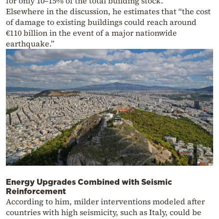
for only 10–15% of the total building stock.
Elsewhere in the discussion, he estimates that “the cost
of damage to existing buildings could reach around
€110 billion in the event of a major nationwide
earthquake.”
Energy Upgrades Combined with Seismic
Reinforcement
According to him, milder interventions modeled after
countries with high seismicity, such as Italy, could be