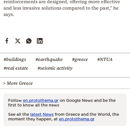
reinforcements are designed, offering more effective
and less invasive solutions compared to the past,” he
says.
#buildings
#earthquake
#greece
#NTUA
#real estate
#seismic activity
> More Greece
Follow
en.protothema.gr
on Google News and be the
first to know all the news
See all the
latest News
from Greece and the World, the
moment they happen, at
en.protothema.gr