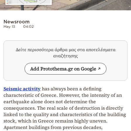
Newsroom
May 13
04:02
Δείτε περισσότερα άρθρα μας στα αποτελέσματα
αναζήτησης
Add Protothema.gr on Google
Seismic activity
has always been a defining
characteristic of Greece. However, the intensity of an
earthquake alone does not determine the
consequences. The real scale of destruction is directly
linked to the quality and characteristics of the building
stock, which in Greece remains highly uneven.
Apartment buildings from previous decades,