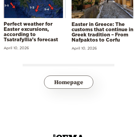
Perfect weather for
Easter in Greece: The
Easter excursions,
customs that continue in
according to
Greek tradition – From
Tsatrafyllia’s forecast
Nafpaktos to Corfu
April 10, 2026
April 10, 2026
Homepage