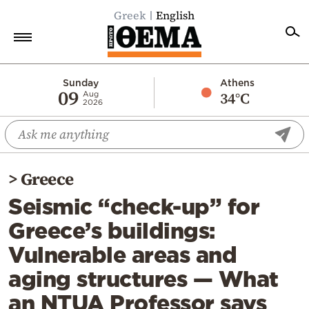
Greek
English
Home
Sunday
Athens
09
34°C
Aug
2026
Politics
Economy
World
>
Greece
Diaspora
Seismic “check-up” for
Lifestyle
Greece’s buildings:
Travel
Vulnerable areas and
Culture
aging structures — What
Sports
an NTUA Professor says
Mediterranean