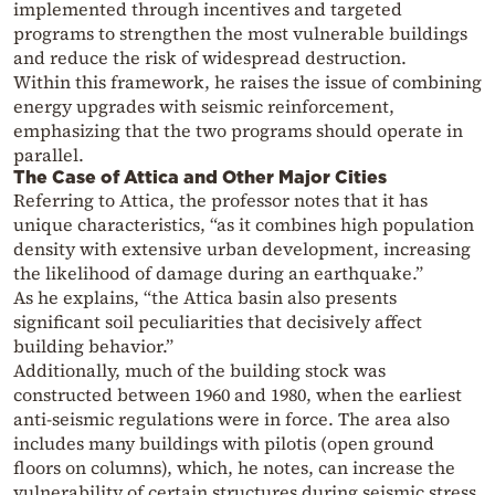
implemented through incentives and targeted
programs to strengthen the most vulnerable buildings
and reduce the risk of widespread destruction.
Within this framework, he raises the issue of combining
energy upgrades with seismic reinforcement,
emphasizing that the two programs should operate in
parallel.
The Case of Attica and Other Major Cities
Referring to Attica, the professor notes that it has
unique characteristics, “as it combines high population
density with extensive urban development, increasing
the likelihood of damage during an earthquake.”
As he explains, “the Attica basin also presents
significant soil peculiarities that decisively affect
building behavior.”
Additionally, much of the building stock was
constructed between 1960 and 1980, when the earliest
anti-seismic regulations were in force. The area also
includes many buildings with pilotis (open ground
floors on columns), which, he notes, can increase the
vulnerability of certain structures during seismic stress.