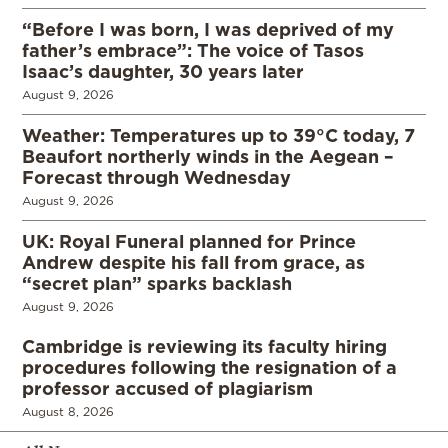
“Before I was born, I was deprived of my
father’s embrace”: The voice of Tasos
Isaac’s daughter, 30 years later
August 9, 2026
Weather: Temperatures up to 39°C today, 7
Beaufort northerly winds in the Aegean –
Forecast through Wednesday
August 9, 2026
UK: Royal Funeral planned for Prince
Andrew despite his fall from grace, as
“secret plan” sparks backlash
August 9, 2026
Cambridge is reviewing its faculty hiring
procedures following the resignation of a
professor accused of plagiarism
August 8, 2026