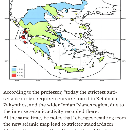
According to the professor, “today the strictest anti-
seismic design requirements are found in Kefalonia,
Zakynthos, and the wider Ionian Islands region, due to
the intense seismic activity recorded there.”
At the same time, he notes that “changes resulting from
the new seismic map lead to stricter standards for