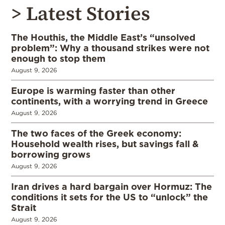
> Latest Stories
The Houthis, the Middle East’s “unsolved
problem”: Why a thousand strikes were not
enough to stop them
August 9, 2026
Europe is warming faster than other
continents, with a worrying trend in Greece
August 9, 2026
The two faces of the Greek economy:
Household wealth rises, but savings fall &
borrowing grows
August 9, 2026
Iran drives a hard bargain over Hormuz: The
conditions it sets for the US to “unlock” the
Strait
August 9, 2026