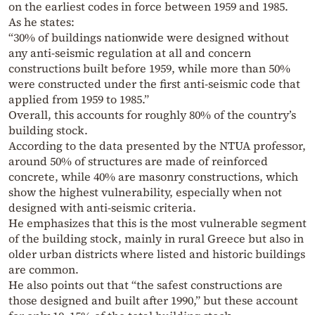
on the earliest codes in force between 1959 and 1985.
As he states:
“30% of buildings nationwide were designed without
any anti-seismic regulation at all and concern
constructions built before 1959, while more than 50%
were constructed under the first anti-seismic code that
applied from 1959 to 1985.”
Overall, this accounts for roughly 80% of the country’s
building stock.
According to the data presented by the NTUA professor,
around 50% of structures are made of reinforced
concrete, while 40% are masonry constructions, which
show the highest vulnerability, especially when not
designed with anti-seismic criteria.
He emphasizes that this is the most vulnerable segment
of the building stock, mainly in rural Greece but also in
older urban districts where listed and historic buildings
are common.
He also points out that “the safest constructions are
those designed and built after 1990,” but these account