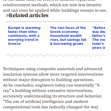
reinforcement methods, which are now less invasive
and can even be applied while buildings remain in use.
>Related articles
Europe is warming
The two faces of the
“Before I 
faster than other
Greek economy:
was depri
continents, with a
Household wealth
father’s e
worrying trend in
rises, but savings fall
The voice 
Greece
& borrowing grows
Isaac’s da
years later
Techniques using composite materials and advanced
insulation systems allow more targeted interventions
without major disruption to building operations.
As he concludes, engineers today can essentially “X-
ray” a building without extensive interventions,
accurately understanding its structure and behavior.
“The use of artificial intelligence and modern
computational tools has radically changed the way