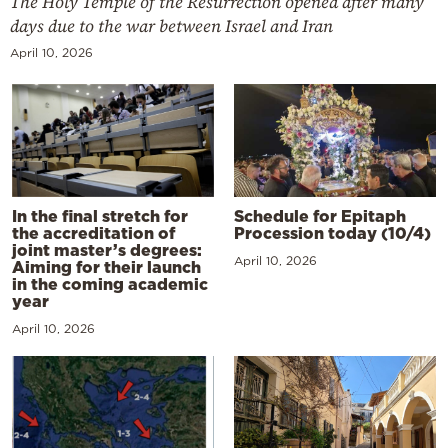
The Holy Temple of the Resurrection opened after many
days due to the war between Israel and Iran
April 10, 2026
In the final stretch for
Schedule for Epitaph
the accreditation of
Procession today (10/4)
joint master’s degrees:
April 10, 2026
Aiming for their launch
in the coming academic
year
April 10, 2026