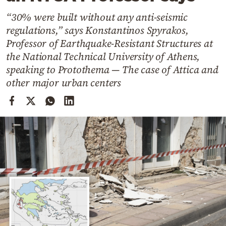
Cooking
“30% were built without any anti-seismic
Weather
regulations,” says Konstantinos Spyrakos,
Professor of Earthquake-Resistant Structures at
Contact
the National Technical University of Athens,
speaking to Protothema — The case of Attica and
other major urban centers
Powered
by