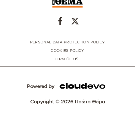
PERSONAL DATA PROTECTION POLICY
COOKIES POLICY
TERM OF USE
Powered by
Copyright © 2026 Πρώτο Θέμα