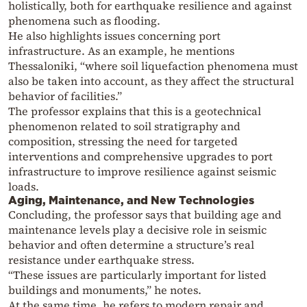
holistically, both for earthquake resilience and against
phenomena such as flooding.
He also highlights issues concerning port
infrastructure. As an example, he mentions
Thessaloniki, “where soil liquefaction phenomena must
also be taken into account, as they affect the structural
behavior of facilities.”
The professor explains that this is a geotechnical
phenomenon related to soil stratigraphy and
composition, stressing the need for targeted
interventions and comprehensive upgrades to port
infrastructure to improve resilience against seismic
loads.
Aging, Maintenance, and New Technologies
Concluding, the professor says that building age and
maintenance levels play a decisive role in seismic
behavior and often determine a structure’s real
resistance under earthquake stress.
“These issues are particularly important for listed
buildings and monuments,” he notes.
At the same time, he refers to modern repair and