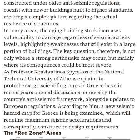
constructed under older anti-seismic regulations,
coexist with newer buildings built to higher standards,
creating a complex picture regarding the actual
resilience of structures.
In many areas, the aging building stock increases
vulnerability to damage regardless of seismic activity
levels, highlighting weaknesses that still exist in a large
portion of buildings. The key question, therefore, is not
only where a strong earthquake may occur, but mainly
where its consequences could be most severe.
As Professor Konstantinos Spyrakos of the National
Technical University of Athens explains to
protothema.gr, scientific groups in Greece have in
recent years opened discussions on revising the
country’s anti-seismic framework, alongside updates to
European regulations. According to him, a new seismic
hazard map for Greece is being examined, which will
redefine maximum seismic accelerations and,
consequently, construction design requirements.
The “Red Zone” Areas