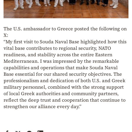
The U.S. ambassador to Greece posted the following on
X:
“My first visit to Souda Naval Base highlighted how this
vital base contributes to regional security, NATO
readiness, and stability across the entire Eastern
Mediterranean. I was impressed by the remarkable
capabilities and operations that make Souda Naval
Base essential for our shared security objectives. The
professionalism and dedication of both U.S. and Greek
military personnel, combined with the strong support
of local Greek authorities and community partners,
reflect the deep trust and cooperation that continue to
strengthen our alliance every day.”