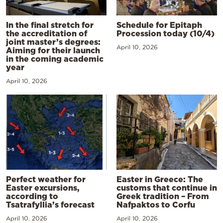
In the final stretch for
Schedule for Epitaph
the accreditation of
Procession today (10/4)
joint master’s degrees:
April 10, 2026
Aiming for their launch
in the coming academic
year
April 10, 2026
Perfect weather for
Easter in Greece: The
Easter excursions,
customs that continue in
according to
Greek tradition – From
Tsatrafyllia’s forecast
Nafpaktos to Corfu
April 10, 2026
April 10, 2026