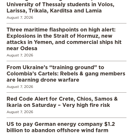
University of Thessaly students in Volos,
Larissa, Trikala, Karditsa and Lamia
August 7, 2026
Three maritime flashpoints on high alert:
Explosions in the Strait of Hormuz, new
attacks in Yemen, and commercial ships hit
near Odesa
August 7, 2026
From Ukraine’s “training ground” to
Colombia’s Cartels: Rebels & gang members
are learning drone warfare
August 7, 2026
Red Code Alert for Crete, Chios, Samos &
Ikaria on Saturday – Very high fire risk
August 7, 2026
US to pay German energy company $1.2
billion to abandon offshore wind farm