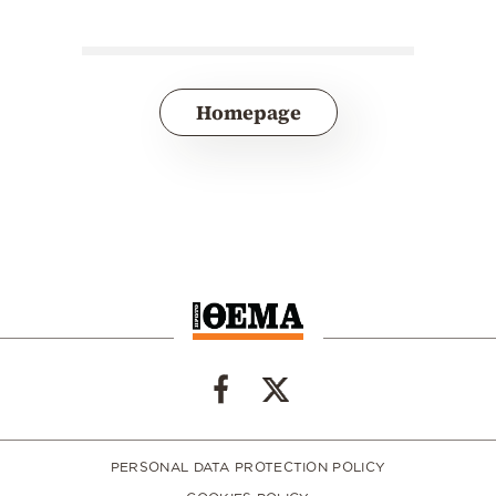
Homepage
PERSONAL DATA PROTECTION POLICY