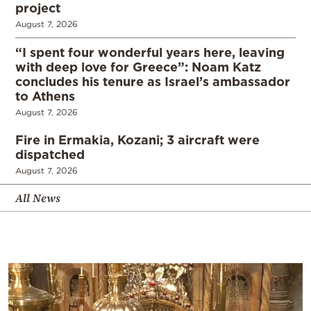
project
August 7, 2026
“I spent four wonderful years here, leaving
with deep love for Greece”: Noam Katz
concludes his tenure as Israel’s ambassador
to Athens
August 7, 2026
Fire in Ermakia, Kozani; 3 aircraft were
dispatched
August 7, 2026
All News