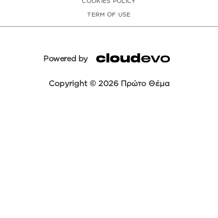
COOKIES POLICY
TERM OF USE
Powered by
Copyright © 2026 Πρώτο Θέμα