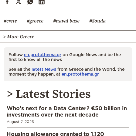
#crete
#greece
#naval base
#Souda
> More Greece
Follow
en.protothema.gr
on Google News and be the
first to know all the news
See all the
latest News
from Greece and the World, the
moment they happen, at
en.protothema.gr
> Latest Stories
Who’s next for a Data Center? €50 billion in
investments over the next decade
August 7, 2026
Housing allowance granted to 1,120