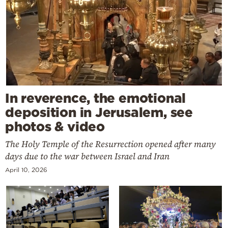
In reverence, the emotional
deposition in Jerusalem, see
photos & video
The Holy Temple of the Resurrection opened after many
days due to the war between Israel and Iran
April 10, 2026