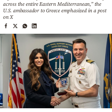
Cooking
across the entire Eastern Mediterranean,” the
U.S. ambassador to Greece emphasized in a post
Weather
on X
Contact
Powered
by