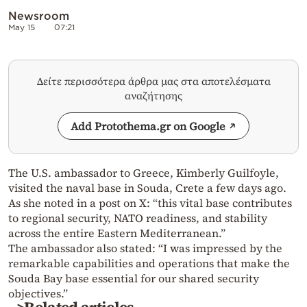
Newsroom
May 15
07:21
Δείτε περισσότερα άρθρα μας στα αποτελέσματα
αναζήτησης
Add Protothema.gr on Google
The U.S. ambassador to Greece, Kimberly Guilfoyle,
visited the naval base in Souda, Crete a few days ago.
As she noted in a post on X: “this vital base contributes
to regional security, NATO readiness, and stability
across the entire Eastern Mediterranean.”
The ambassador also stated: “I was impressed by the
remarkable capabilities and operations that make the
Souda Bay base essential for our shared security
objectives.”
>Related articles