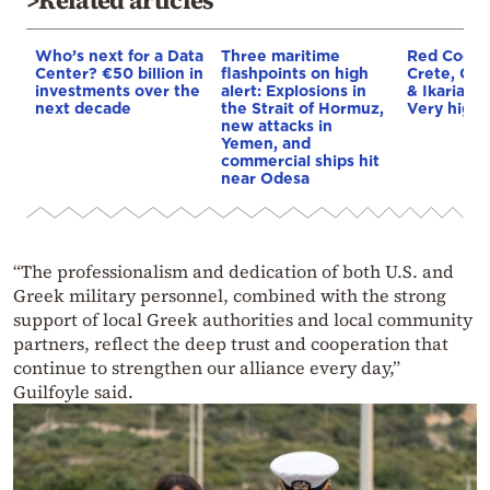
Who’s next for a Data
Three maritime
Red Code A
Center? €50 billion in
flashpoints on high
Crete, Chi
investments over the
alert: Explosions in
& Ikaria o
next decade
the Strait of Hormuz,
Very high f
new attacks in
Yemen, and
commercial ships hit
near Odesa
“The professionalism and dedication of both U.S. and
Greek military personnel, combined with the strong
support of local Greek authorities and local community
partners, reflect the deep trust and cooperation that
continue to strengthen our alliance every day,”
Guilfoyle said.