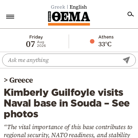
Greek
English
Home
Friday
Athens
07
33°C
Aug
2026
Politics
Economy
World
>
Greece
Diaspora
Kimberly Guilfoyle visits
Lifestyle
Naval base in Souda – See
Travel
photos
Culture
Sports
“The vital importance of this base contributes to
regional security, NATO readiness, and stability
Mediterranean