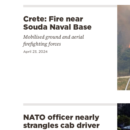
Crete: Fire near
Souda Naval Base
Mobilised ground and aerial
firefighting forces
April 23, 2024
NATO officer nearly
strangles cab driver