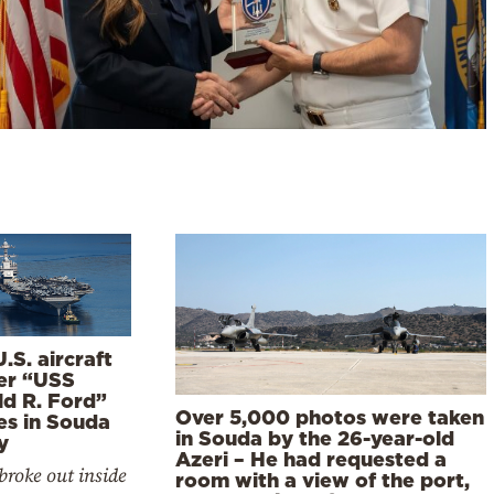
.S. aircraft
ier “USS
ld R. Ford”
Over 5,000 photos were taken
es in Souda
in Souda by the 26-year-old
y
Azeri – He had requested a
 broke out inside
room with a view of the port,