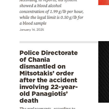
showed a blood alcohol
concentration of 1.99 g/lb per hour,
while the legal limit is 0.50 g/lb for
a blood sample
January 14, 2025
Police Directorate
of Chania
dismantled on
Mitsotakis’ order
after the accident
involving 22-year-
old Panagiotis’
death
The replacements, according to