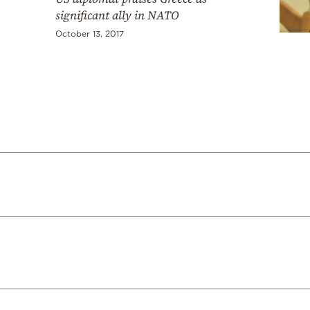
significant ally in NATO
October 13, 2017