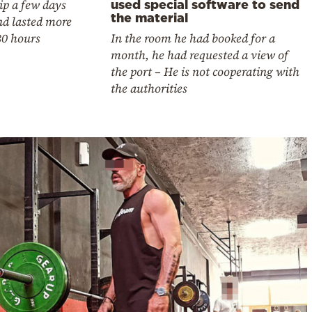
ip a few days
used special software to send
the material
nd lasted more
30 hours
In the room he had booked for a
month, he had requested a view of
the port – He is not cooperating with
the authorities