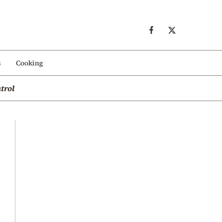
s
Cooking
trol