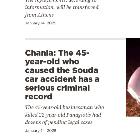
information, will be transferred
from Athens
January 14, 2025
Chania: The 45-
year-old who
caused the Souda
car accident has a
serious criminal
record
The 45-year-old businessman who
killed 22-year-old Panagiotis had
dozens of pending legal cases
January 14, 2025