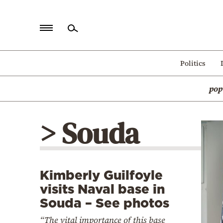
Home
Politics
Politics
pop
Economy
World
> Souda
Diaspora
Lifestyle
Travel
Kimberly Guilfoyle
Culture
visits Naval base in
Sports
Souda – See photos
Mediterranean
“The vital importance of this base