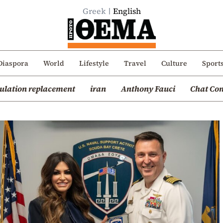
Greek
English
Diaspora
World
Lifestyle
Travel
Culture
Sport
ulation replacement
iran
Anthony Fauci
Chat Con