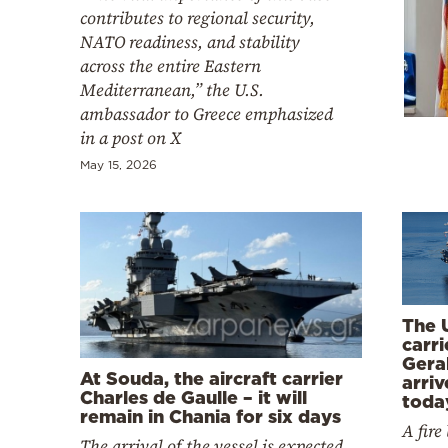
Cooking
contributes to regional security,
NATO readiness, and stability
Weather
across the entire Eastern
Mediterranean,” the U.S.
Contact
ambassador to Greece emphasized
in a post on X
May 15, 2026
Powered
by
The U
carr
Gera
At Souda, the aircraft carrier
arriv
Charles de Gaulle – it will
toda
remain in Chania for six days
A fire
The arrival of the vessel is expected