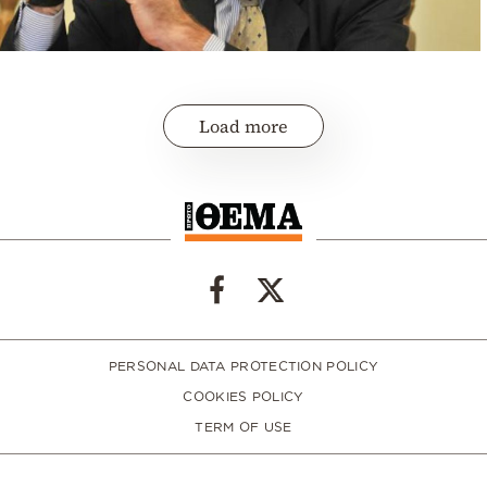
Load more
PERSONAL DATA PROTECTION POLICY
COOKIES POLICY
TERM OF USE