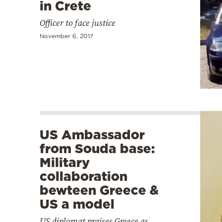
in Crete
Officer to face justice
November 6, 2017
US Ambassador
from Souda base:
Military
collaboration
bewteen Greece &
US a model
US diplomat praises Greece as