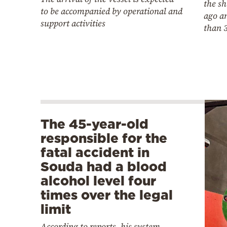
the sh
to be accompanied by operational and
ago a
support activities
than 
The 45-year-old
responsible for the
fatal accident in
Souda had a blood
alcohol level four
times over the legal
limit
According to reports, his system