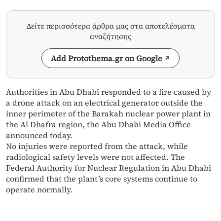
Δείτε περισσότερα άρθρα μας στα αποτελέσματα
αναζήτησης
Add Protothema.gr on Google
Authorities in Abu Dhabi responded to a fire caused by
a drone attack on an electrical generator outside the
inner perimeter of the Barakah nuclear power plant in
the Al Dhafra region, the Abu Dhabi Media Office
announced today.
No injuries were reported from the attack, while
radiological safety levels were not affected. The
Federal Authority for Nuclear Regulation in Abu Dhabi
confirmed that the plant’s core systems continue to
operate normally.