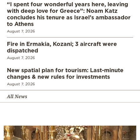
“I spent four wonderful years here, leaving
with deep love for Greece”: Noam Katz
concludes his tenure as Israel’s ambassador
to Athens
August 7, 2026
Fire in Ermakia, Kozani; 3 aircraft were
dispatched
August 7, 2026
New spatial plan for tourism: Last-minute
changes & new rules for investments
August 7, 2026
All News