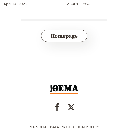
April 10, 2026
April 10, 2026
Homepage
PERSONAL DATA PROTECTION POLICY