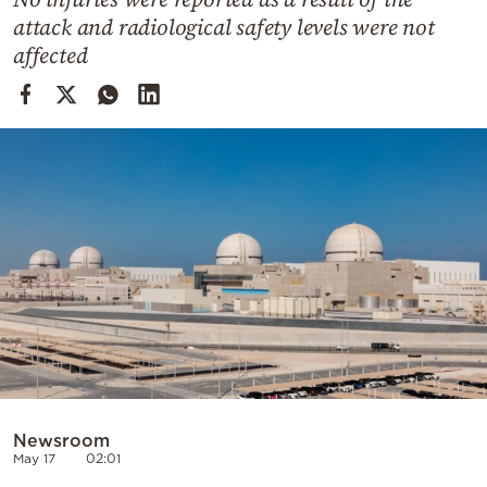
Cooking
attack and radiological safety levels were not
Weather
affected
Contact
Powered
by
Newsroom
May 17
02:01