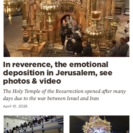
In reverence, the emotional
deposition in Jerusalem, see
photos & video
The Holy Temple of the Resurrection opened after many
days due to the war between Israel and Iran
April 10, 2026