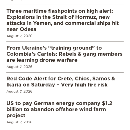
Three maritime flashpoints on high alert:
Explosions in the Strait of Hormuz, new
attacks in Yemen, and commercial ships hit
near Odesa
August 7, 2026
From Ukraine’s “training ground” to
Colombia’s Cartels: Rebels & gang members
are learning drone warfare
August 7, 2026
Red Code Alert for Crete, Chios, Samos &
Ikaria on Saturday – Very high fire risk
August 7, 2026
US to pay German energy company $1.2
billion to abandon offshore wind farm
project
August 7, 2026