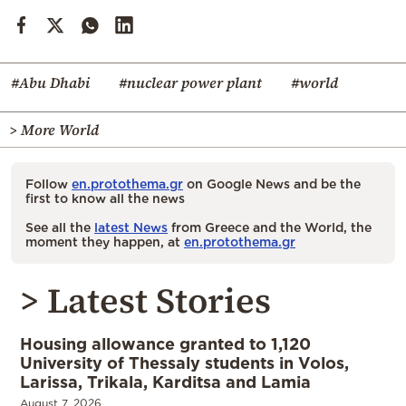
#Abu Dhabi
#nuclear power plant
#world
> More World
Follow
en.protothema.gr
on Google News and be the
first to know all the news
See all the
latest News
from Greece and the World, the
moment they happen, at
en.protothema.gr
> Latest Stories
Housing allowance granted to 1,120
University of Thessaly students in Volos,
Larissa, Trikala, Karditsa and Lamia
August 7, 2026