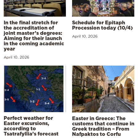
In the final stretch for
Schedule for Epitaph
the accreditation of
Procession today (10/4)
joint master’s degrees:
April 10, 2026
Aiming for their launch
in the coming academic
year
April 10, 2026
Perfect weather for
Easter in Greece: The
Easter excursions,
customs that continue in
according to
Greek tradition – From
Tsatrafyllia’s forecast
Nafpaktos to Corfu