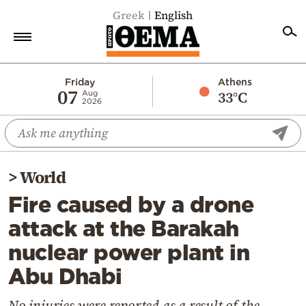
Greek
English
Home
Friday
Athens
07
33°C
Aug
2026
Politics
Economy
World
>
World
Diaspora
Fire caused by a drone
Lifestyle
attack at the Barakah
Travel
nuclear power plant in
Culture
Abu Dhabi
Sports
Mediterranean
No injuries were reported as a result of the