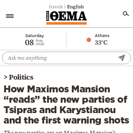
Greek
English
Home
Saturday
Athens
08
33°C
Aug
2026
Politics
Economy
World
>
Politics
Diaspora
How Maximos Mansion
Lifestyle
“reads” the new parties of
Travel
Tsipras and Karystianou
Culture
and the first warning shots
Sports
Mediterranean
The new parties are on Maximos Mansion’s