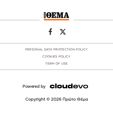
PERSONAL DATA PROTECTION POLICY
COOKIES POLICY
TERM OF USE
Powered by
Copyright © 2026 Πρώτο Θέμα