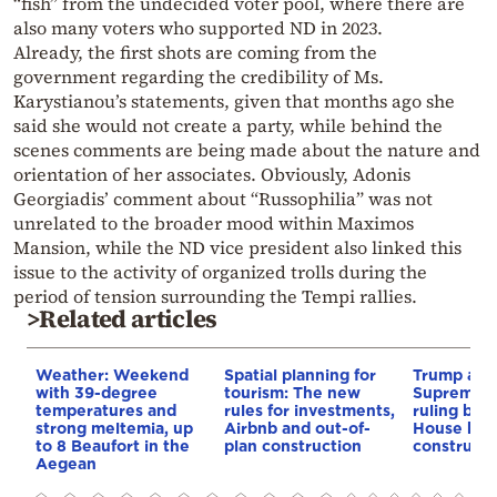
“fish” from the undecided voter pool, where there are
also many voters who supported ND in 2023.
Already, the first shots are coming from the
government regarding the credibility of Ms.
Karystianou’s statements, given that months ago she
said she would not create a party, while behind the
scenes comments are being made about the nature and
orientation of her associates. Obviously, Adonis
Georgiadis’ comment about “Russophilia” was not
unrelated to the broader mood within Maximos
Mansion, while the ND vice president also linked this
issue to the activity of organized trolls during the
period of tension surrounding the Tempi rallies.
>Related articles
Weather: Weekend
Spatial planning for
Trump appe
with 39-degree
tourism: The new
Supreme C
temperatures and
rules for investments,
ruling blo
strong meltemia, up
Airbnb and out-of-
House bal
to 8 Beaufort in the
plan construction
constructi
Aegean