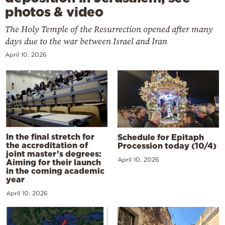
photos & video
The Holy Temple of the Resurrection opened after many
days due to the war between Israel and Iran
April 10, 2026
In the final stretch for
Schedule for Epitaph
the accreditation of
Procession today (10/4)
joint master’s degrees:
April 10, 2026
Aiming for their launch
in the coming academic
year
April 10, 2026