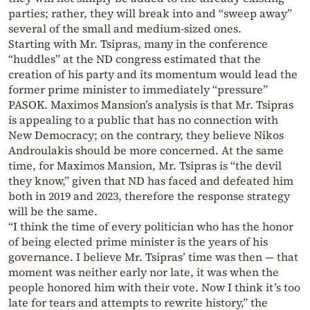
parties; rather, they will break into and “sweep away”
several of the small and medium-sized ones.
Starting with Mr. Tsipras, many in the conference
“huddles” at the ND congress estimated that the
creation of his party and its momentum would lead the
former prime minister to immediately “pressure”
PASOK. Maximos Mansion’s analysis is that Mr. Tsipras
is appealing to a public that has no connection with
New Democracy; on the contrary, they believe Nikos
Androulakis should be more concerned. At the same
time, for Maximos Mansion, Mr. Tsipras is “the devil
they know,” given that ND has faced and defeated him
both in 2019 and 2023, therefore the response strategy
will be the same.
“I think the time of every politician who has the honor
of being elected prime minister is the years of his
governance. I believe Mr. Tsipras’ time was then — that
moment was neither early nor late, it was when the
people honored him with their vote. Now I think it’s too
late for tears and attempts to rewrite history,” the