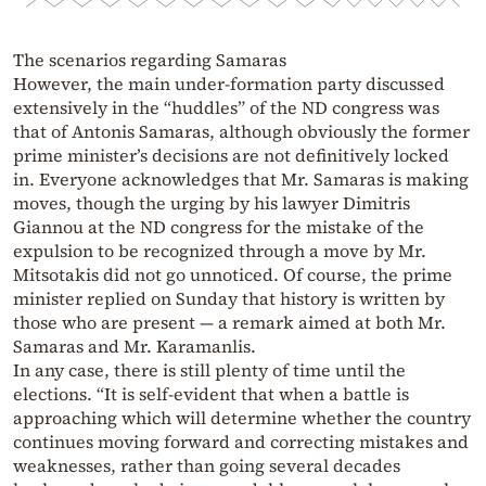
The scenarios regarding Samaras
However, the main under-formation party discussed
extensively in the “huddles” of the ND congress was
that of Antonis Samaras, although obviously the former
prime minister’s decisions are not definitively locked
in. Everyone acknowledges that Mr. Samaras is making
moves, though the urging by his lawyer Dimitris
Giannou at the ND congress for the mistake of the
expulsion to be recognized through a move by Mr.
Mitsotakis did not go unnoticed. Of course, the prime
minister replied on Sunday that history is written by
those who are present — a remark aimed at both Mr.
Samaras and Mr. Karamanlis.
In any case, there is still plenty of time until the
elections. “It is self-evident that when a battle is
approaching which will determine whether the country
continues moving forward and correcting mistakes and
weaknesses, rather than going several decades