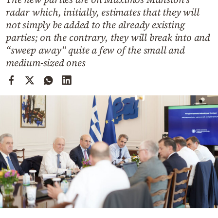
Cooking
radar which, initially, estimates that they will
Weather
not simply be added to the already existing
parties; on the contrary, they will break into and
“sweep away” quite a few of the small and
Contact
medium-sized ones
Powered
by