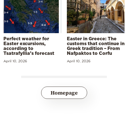
Perfect weather for
Easter in Greece: The
Easter excursions,
customs that continue in
according to
Greek tradition – From
Tsatrafyllia’s forecast
Nafpaktos to Corfu
April 10, 2026
April 10, 2026
Homepage