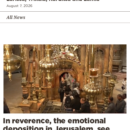
August 7, 2026
All News
In reverence, the emotional
deposition in Jerusalem, see