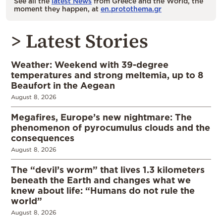
See all the
latest News
from Greece and the World, the
moment they happen, at
en.protothema.gr
> Latest Stories
Weather: Weekend with 39-degree
temperatures and strong meltemia, up to 8
Beaufort in the Aegean
August 8, 2026
Megafires, Europe’s new nightmare: The
phenomenon of pyrocumulus clouds and the
consequences
August 8, 2026
The “devil’s worm” that lives 1.3 kilometers
beneath the Earth and changes what we
knew about life: “Humans do not rule the
world”
August 8, 2026