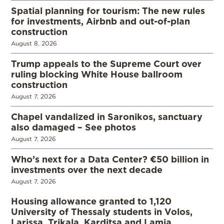
Spatial planning for tourism: The new rules
for investments, Airbnb and out-of-plan
construction
August 8, 2026
Trump appeals to the Supreme Court over
ruling blocking White House ballroom
construction
August 7, 2026
Chapel vandalized in Saronikos, sanctuary
also damaged – See photos
August 7, 2026
Who’s next for a Data Center? €50 billion in
investments over the next decade
August 7, 2026
Housing allowance granted to 1,120
University of Thessaly students in Volos,
Larissa, Trikala, Karditsa and Lamia