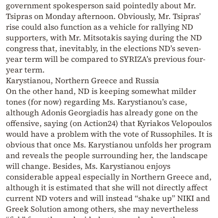
government spokesperson said pointedly about Mr.
Tsipras on Monday afternoon. Obviously, Mr. Tsipras’
rise could also function as a vehicle for rallying ND
supporters, with Mr. Mitsotakis saying during the ND
congress that, inevitably, in the elections ND’s seven-
year term will be compared to SYRIZA’s previous four-
year term.
Karystianou, Northern Greece and Russia
On the other hand, ND is keeping somewhat milder
tones (for now) regarding Ms. Karystianou’s case,
although Adonis Georgiadis has already gone on the
offensive, saying (on Action24) that Kyriakos Velopoulos
would have a problem with the vote of Russophiles. It is
obvious that once Ms. Karystianou unfolds her program
and reveals the people surrounding her, the landscape
will change. Besides, Ms. Karystianou enjoys
considerable appeal especially in Northern Greece and,
although it is estimated that she will not directly affect
current ND voters and will instead “shake up” NIKI and
Greek Solution among others, she may nevertheless