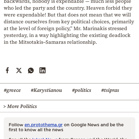
backwards, nobody is expendable — much less people
who led the party and the country. Heaven forbid they
were expendable! But that does not mean that we will
distance ourselves from key political choices, primarily
at the level of foreign policy,” Mr. Marinakis stressed
yesterday, in a way highlighting the existing deadlock
in the Mitsotakis–Samaras relationship.
#greece
#Karystianou
#politics
#tsipras
> More Politics
Follow
en.protothema.gr
on Google News and be the
first to know all the news