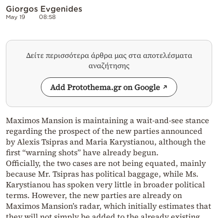
Giorgos Evgenides
May 19
08:58
Δείτε περισσότερα άρθρα μας στα αποτελέσματα
αναζήτησης
Add Protothema.gr on Google
Maximos Mansion is maintaining a wait-and-see stance
regarding the prospect of the new parties announced
by Alexis Tsipras and Maria Karystianou, although the
first “warning shots” have already begun.
Officially, the two cases are not being equated, mainly
because Mr. Tsipras has political baggage, while Ms.
Karystianou has spoken very little in broader political
terms. However, the new parties are already on
Maximos Mansion’s radar, which initially estimates that
they will not simply be added to the already existing