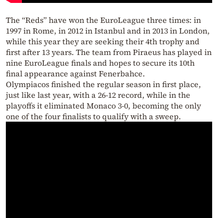
The “Reds” have won the EuroLeague three times: in
1997 in Rome, in 2012 in Istanbul and in 2013 in London,
while this year they are seeking their 4th trophy and
first after 13 years. The team from Piraeus has played in
nine EuroLeague finals and hopes to secure its 10th
final appearance against Fenerbahce.
Olympiacos finished the regular season in first place,
just like last year, with a 26-12 record, while in the
playoffs it eliminated Monaco 3-0, becoming the only
one of the four finalists to qualify with a sweep.