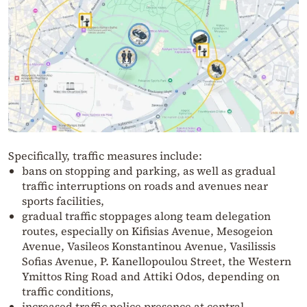
Specifically, traffic measures include:
bans on stopping and parking, as well as gradual
traffic interruptions on roads and avenues near
sports facilities,
gradual traffic stoppages along team delegation
routes, especially on Kifisias Avenue, Mesogeion
Avenue, Vasileos Konstantinou Avenue, Vasilissis
Sofias Avenue, P. Kanellopoulou Street, the Western
Ymittos Ring Road and Attiki Odos, depending on
traffic conditions,
increased traffic police presence at central