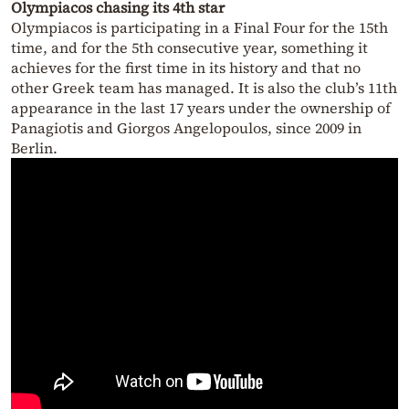
Olympiacos chasing its 4th star
Olympiacos is participating in a Final Four for the 15th
time, and for the 5th consecutive year, something it
achieves for the first time in its history and that no
other Greek team has managed. It is also the club’s 11th
appearance in the last 17 years under the ownership of
Panagiotis and Giorgos Angelopoulos, since 2009 in
Berlin.