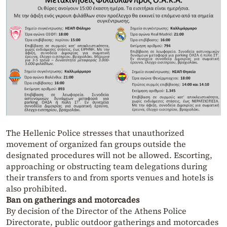
The Hellenic Police stresses that unauthorized
movement of organized fan groups outside the
designated procedures will not be allowed. Escorting,
approaching or obstructing team delegations during
their transfers to and from sports venues and hotels is
also prohibited.
Ban on gatherings and motorcades
By decision of the Director of the Athens Police
Directorate, public outdoor gatherings and motorcades