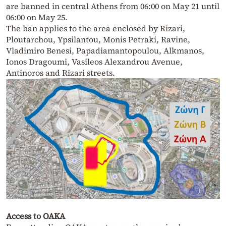
are banned in central Athens from 06:00 on May 21 until
06:00 on May 25.
The ban applies to the area enclosed by Rizari,
Ploutarchou, Ypsilantou, Monis Petraki, Ravine,
Vladimiro Benesi, Papadiamantopoulou, Alkmanos,
Ionos Dragoumi, Vasileos Alexandrou Avenue,
Antinoros and Rizari streets.
Access to OAKA