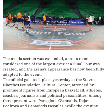
The media section was expanded, a press room
considered one of the largest ever at a Final Four was
created, and the arena’s appearance has now been fully
adapted to the event.
The official gala took place yesterday at the Stavros
Niarchos Foundation Cultural Center, attended by
prominent figures from European basketball, athletes,
coaches, journalists and political personalities. Among
those present were Panagiotis Giannakis, Dejan
Bodiroga and Panagiotis Fasoulas, while the evening