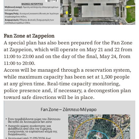
Fan Zone at Zappeion
A special plan has also been prepared for the Fan Zone
at Zappeion, which will operate on May 21 and 22 from
11:00 to 23:00 and on the day of the final, May 24, from
11:00 to 20:00.
Access will be managed through a reservation system,
while maximum capacity has been set at 1,500 people
at any given time. Real-time capacity monitoring,
police presence and, if necessary, a decongestion plan
toward safe directions will be in place.