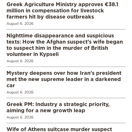
Greek Agriculture Ministry approves €38.1
million in compensation for livestock
farmers hit by disease outbreaks
August 6, 2026
Nighttime disappearance and suspicious
texts: How the Afghan suspect’s wife began
to suspect him in the murder of British
volunteer in Kypseli
August 6, 2026
Mystery deepens over how Iran’s president
met the new supreme leader in a darkened
car
August 6, 2026
Greek PM: Industry a strategic priority,
aiming for a new growth leap
August 6, 2026
Wife of Athens suitcase murder suspect