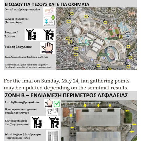
For the final on Sunday, May 24, fan gathering points
may be updated depending on the semifinal results.