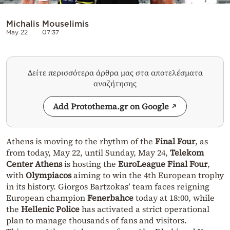
Michalis Mouselimis
May 22
07:37
Δείτε περισσότερα άρθρα μας στα αποτελέσματα
αναζήτησης
Add Protothema.gr on Google
Athens is moving to the rhythm of the
Final Four
, as
from today, May 22, until Sunday, May 24,
Telekom
Center Athens
is hosting the
EuroLeague Final Four
,
with
Olympiacos
aiming to win the 4th European trophy
in its history. Giorgos Bartzokas’ team faces reigning
European champion
Fenerbahce
today at 18:00, while
the
Hellenic Police
has activated a strict operational
plan to manage thousands of fans and visitors.