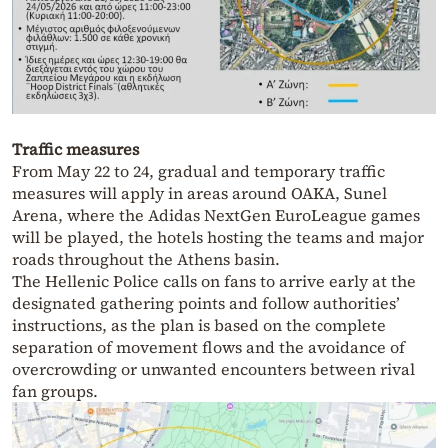
Traffic measures
From May 22 to 24, gradual and temporary traffic
measures will apply in areas around OAKA, Sunel
Arena, where the Adidas NextGen EuroLeague games
will be played, the hotels hosting the teams and major
roads throughout the Athens basin.
The Hellenic Police calls on fans to arrive early at the
designated gathering points and follow authorities’
instructions, as the plan is based on the complete
separation of movement flows and the avoidance of
overcrowding or unwanted encounters between rival
fan groups.