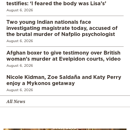
testifies: ‘I feared the body was Lisa’s’
August 6, 2026
Two young Indian nationals face
investigating magistrate today, accused of
the brutal murder of Nafplio psychologist
August 6, 2026
Afghan boxer to give testimony over British
woman’s murder at Evelpidon courts, video
August 6, 2026
Nicole Kidman, Zoe Saldaña and Katy Perry
enjoy a Mykonos getaway
August 6, 2026
All News