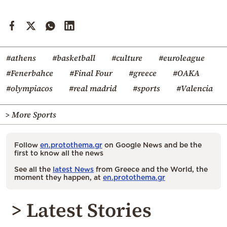
#athens
#basketball
#culture
#euroleague
#Fenerbahce
#Final Four
#greece
#OAKA
#olympiacos
#real madrid
#sports
#Valencia
> More Sports
Follow
en.protothema.gr
on Google News and be the
first to know all the news
See all the
latest News
from Greece and the World, the
moment they happen, at
en.protothema.gr
> Latest Stories