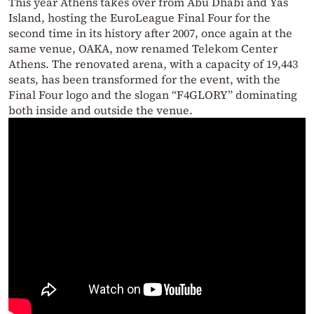
This year Athens takes over from Abu Dhabi and Yas
Island, hosting the EuroLeague Final Four for the
second time in its history after 2007, once again at the
same venue, OAKA, now renamed Telekom Center
Athens. The renovated arena, with a capacity of 19,443
seats, has been transformed for the event, with the
Final Four logo and the slogan “F4GLORY” dominating
both inside and outside the venue.