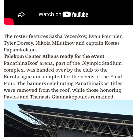
The roster features Sasha Vezenkov, Evan Fournier,
Tyler Dorsey, Nikola Milutinov and captain Kostas
Papanikolaou.
Telekom Center Athens ready for the event
Panathinaikos’ arena, part of the Olympic Stadium
complex, was handed over by the club to the
EuroLeague and adapted for the needs of the Final
Four. The banners celebrating Panathinaikos’ titles
were removed from the roof, while those honoring
Pavlos and Thanasis Giannakopoulos remained.