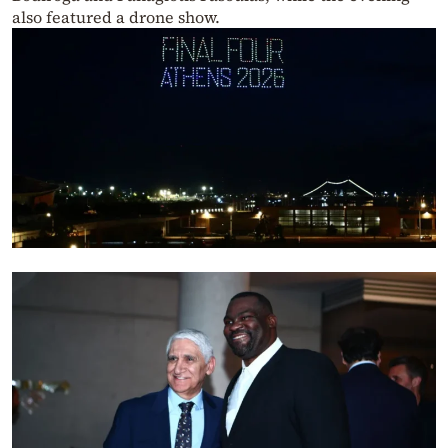
also featured a drone show.