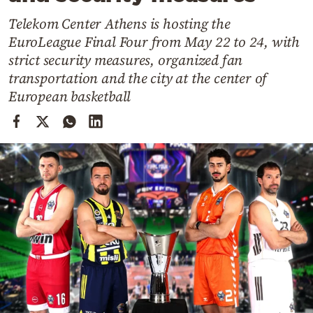
Cooking
Telekom Center Athens is hosting the
Weather
EuroLeague Final Four from May 22 to 24, with
strict security measures, organized fan
Contact
transportation and the city at the center of
European basketball
Powered
by