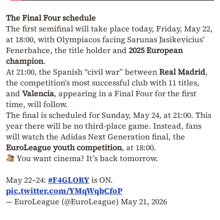
The Final Four schedule
The first semifinal will take place today, Friday, May 22,
at 18:00, with Olympiacos facing Sarunas Jasikevicius’
Fenerbahce, the title holder and
2025 European
champion
.
At 21:00, the Spanish “civil war” between
Real Madrid
,
the competition’s most successful club with 11 titles,
and
Valencia
, appearing in a Final Four for the first
time, will follow.
The final is scheduled for Sunday, May 24, at 21:00. This
year there will be no third-place game. Instead, fans
will watch the Adidas Next Generation final, the
EuroLeague youth competition
, at 18:00.
You want cinema? It’s back tomorrow.
May 22–24:
#F4GLORY
is ON.
pic.twitter.com/YMqWqbCfoP
— EuroLeague (@EuroLeague)
May 21, 2026