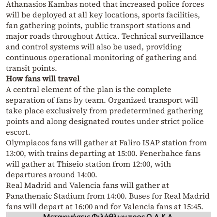
Athanasios Kambas noted that increased police forces
will be deployed at all key locations, sports facilities,
fan gathering points, public transport stations and
major roads throughout Attica. Technical surveillance
and control systems will also be used, providing
continuous operational monitoring of gathering and
transit points.
How fans will travel
A central element of the plan is the complete
separation of fans by team. Organized transport will
take place exclusively from predetermined gathering
points and along designated routes under strict police
escort.
Olympiacos fans will gather at Faliro ISAP station from
13:00, with trains departing at 15:00. Fenerbahce fans
will gather at Thiseio station from 12:00, with
departures around 14:00.
Real Madrid and Valencia fans will gather at
Panathenaic Stadium from 14:00. Buses for Real Madrid
fans will depart at 16:00 and for Valencia fans at 15:45.