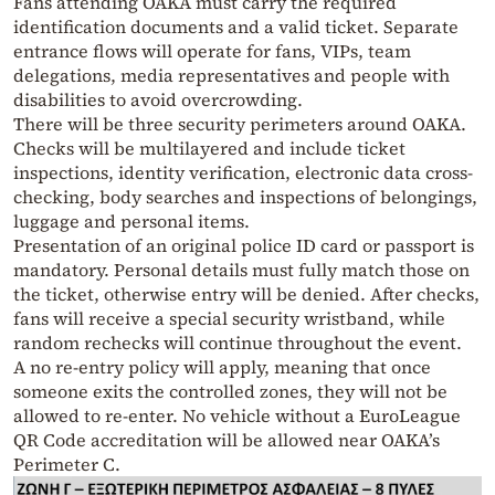
Fans attending OAKA must carry the required
identification documents and a valid ticket. Separate
entrance flows will operate for fans, VIPs, team
delegations, media representatives and people with
disabilities to avoid overcrowding.
There will be three security perimeters around OAKA.
Checks will be multilayered and include ticket
inspections, identity verification, electronic data cross-
checking, body searches and inspections of belongings,
luggage and personal items.
Presentation of an original police ID card or passport is
mandatory. Personal details must fully match those on
the ticket, otherwise entry will be denied. After checks,
fans will receive a special security wristband, while
random rechecks will continue throughout the event.
A no re-entry policy will apply, meaning that once
someone exits the controlled zones, they will not be
allowed to re-enter. No vehicle without a EuroLeague
QR Code accreditation will be allowed near OAKA’s
Perimeter C.