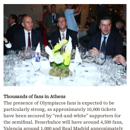
Thousands of fans in Athens
The presence of Olympiacos fans is expected to be
particularly strong, as approximately 10,000 tickets
have been secured by “red-and-white” supporters for
the semifinal. Fenerbahce will have around 4,500 fans,
Valencia around 1,000 and Real Madrid approximately