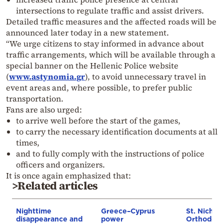
intersections to regulate traffic and assist drivers.
Detailed traffic measures and the affected roads will be
announced later today in a new statement.
“We urge citizens to stay informed in advance about
traffic arrangements, which will be available through a
special banner on the Hellenic Police website
(
www.astynomia.gr
), to avoid unnecessary travel in
event areas and, where possible, to prefer public
transportation.
Fans are also urged:
to arrive well before the start of the games,
to carry the necessary identification documents at all
times,
and to fully comply with the instructions of police
officers and organizers.
It is once again emphasized that:
>Related articles
Nighttime
Greece–Cyprus
St. Nichol
disappearance and
power
Orthodox 