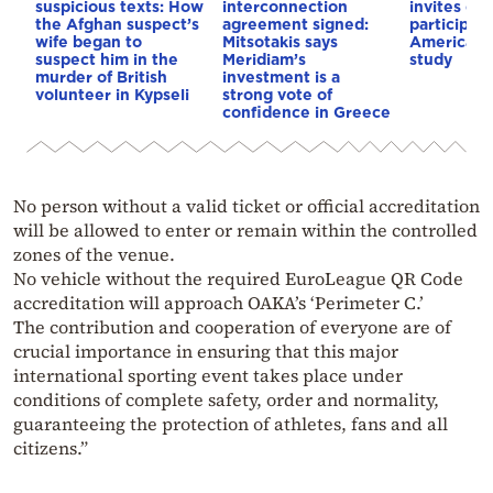
suspicious texts: How
interconnection
invites co
the Afghan suspect’s
agreement signed:
participat
wife began to
Mitsotakis says
American i
suspect him in the
Meridiam’s
study
murder of British
investment is a
volunteer in Kypseli
strong vote of
confidence in Greece
No person without a valid ticket or official accreditation
will be allowed to enter or remain within the controlled
zones of the venue.
No vehicle without the required EuroLeague QR Code
accreditation will approach OAKA’s ‘Perimeter C.’
The contribution and cooperation of everyone are of
crucial importance in ensuring that this major
international sporting event takes place under
conditions of complete safety, order and normality,
guaranteeing the protection of athletes, fans and all
citizens.”