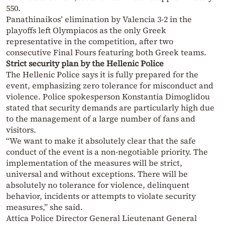
550.
Panathinaikos’ elimination by Valencia 3-2 in the
playoffs left Olympiacos as the only Greek
representative in the competition, after two
consecutive Final Fours featuring both Greek teams.
Strict security plan by the Hellenic Police
The Hellenic Police says it is fully prepared for the
event, emphasizing zero tolerance for misconduct and
violence. Police spokesperson Konstantia Dimoglidou
stated that security demands are particularly high due
to the management of a large number of fans and
visitors.
“We want to make it absolutely clear that the safe
conduct of the event is a non-negotiable priority. The
implementation of the measures will be strict,
universal and without exceptions. There will be
absolutely no tolerance for violence, delinquent
behavior, incidents or attempts to violate security
measures,” she said.
Attica Police Director General Lieutenant General