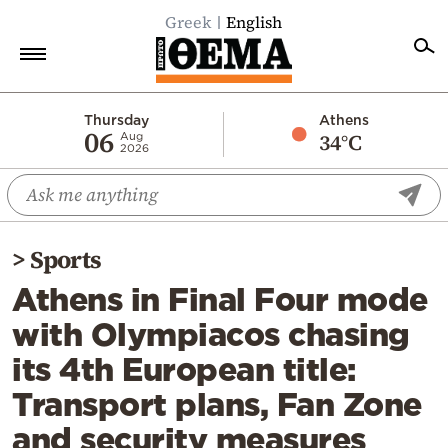
Greek
English
Home
Thursday
Athens
06
34°C
Aug
2026
Politics
Economy
World
>
Sports
Diaspora
Athens in Final Four mode
Lifestyle
with Olympiacos chasing
Travel
its 4th European title:
Culture
Transport plans, Fan Zone
Sports
and security measures
Mediterranean