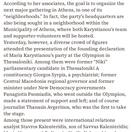
According to her associates, the goal is to organize the
next major gathering in Athens, in one of its
“neighborhoods.” In fact, the party’s headquarters are
also being sought in a neighborhood within the
Municipality of Athens, where both Karystianou’s team
and supporter-volunteers will be hosted.
Yesterday, however, a diverse crowd of figures
attended the presentation of the founding declaration
of Maria Karystianou’s party at the Olympion in
Thessaloniki. Among them were former “Niki”
parliamentary candidate in Thessaloniki A
constituency Giorgos Syrpis, a psychiatrist; former
Central Macedonia regional governor and former
minister under New Democracy governments
Panagiotis Psomiadis, who went outside the Olympion,
made a statement of support and left; and of course
journalist Thanasis Avgerinos, who was the first to take
the stage.
Among those present were international relations
analyst Stavros Kalenteridis, son of Savvas Kalenteridis;