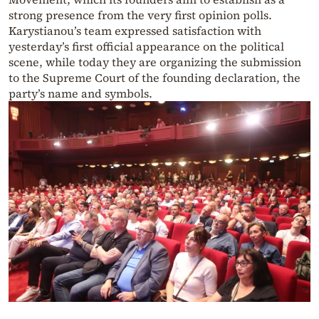
strong presence from the very first opinion polls.
Karystianou’s team expressed satisfaction with
yesterday’s first official appearance on the political
scene, while today they are organizing the submission
to the Supreme Court of the founding declaration, the
party’s name and symbols.