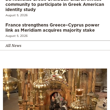
community to participate in Greek American
identity study
August 5, 2026
France strengthens Greece–Cyprus power
link as Meridiam acquires majority stake
August 5, 2026
All News