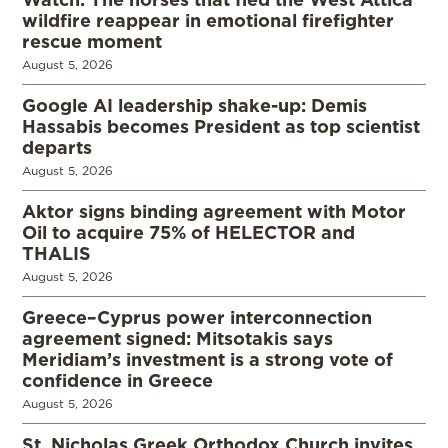
wildfire reappear in emotional firefighter
rescue moment
August 5, 2026
Google AI leadership shake-up: Demis
Hassabis becomes President as top scientist
departs
August 5, 2026
Aktor signs binding agreement with Motor
Oil to acquire 75% of HELECTOR and
THALIS
August 5, 2026
Greece–Cyprus power interconnection
agreement signed: Mitsotakis says
Meridiam’s investment is a strong vote of
confidence in Greece
August 5, 2026
St. Nicholas Greek Orthodox Church invites