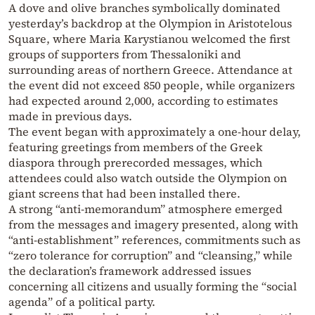
A dove and olive branches symbolically dominated
yesterday’s backdrop at the Olympion in Aristotelous
Square, where Maria Karystianou welcomed the first
groups of supporters from Thessaloniki and
surrounding areas of northern Greece. Attendance at
the event did not exceed 850 people, while organizers
had expected around 2,000, according to estimates
made in previous days.
The event began with approximately a one-hour delay,
featuring greetings from members of the Greek
diaspora through prerecorded messages, which
attendees could also watch outside the Olympion on
giant screens that had been installed there.
A strong “anti-memorandum” atmosphere emerged
from the messages and imagery presented, along with
“anti-establishment” references, commitments such as
“zero tolerance for corruption” and “cleansing,” while
the declaration’s framework addressed issues
concerning all citizens and usually forming the “social
agenda” of a political party.