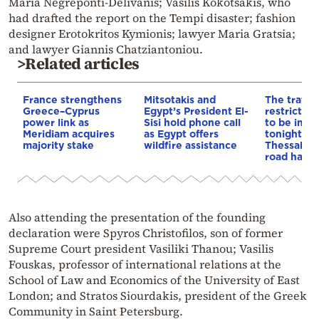
Maria Negreponti-Delivanis; Vasilis Kokotsakis, who
had drafted the report on the Tempi disaster; fashion
designer Erotokritos Kymionis; lawyer Maria Gratsia;
and lawyer Giannis Chatziantoniou.
>Related articles
France strengthens
Mitsotakis and
The traffic
Greece–Cyprus
Egypt’s President El-
restrictio
power link as
Sisi hold phone call
to be imp
Meridiam acquires
as Egypt offers
tonight on
majority stake
wildfire assistance
Thessaloni
road have 
Also attending the presentation of the founding
declaration were Spyros Christofilos, son of former
Supreme Court president Vasiliki Thanou; Vasilis
Fouskas, professor of international relations at the
School of Law and Economics of the University of East
London; and Stratos Siourdakis, president of the Greek
Community in Saint Petersburg.