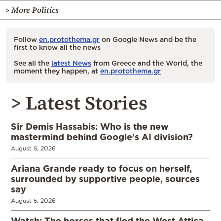
> More Politics
Follow
en.protothema.gr
on Google News and be the
first to know all the news
See all the
latest News
from Greece and the World, the
moment they happen, at
en.protothema.gr
> Latest Stories
Sir Demis Hassabis: Who is the new
mastermind behind Google’s AI division?
August 5, 2026
Ariana Grande ready to focus on herself,
surrounded by supportive people, sources
say
August 5, 2026
Watch: The horses that fled the West Attica