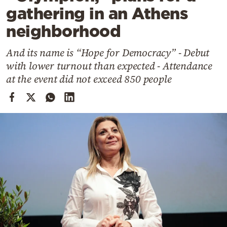
Cooking
gathering in an Athens
Weather
neighborhood
And its name is “Hope for Democracy” - Debut
Contact
with lower turnout than expected - Attendance
at the event did not exceed 850 people
Powered
by