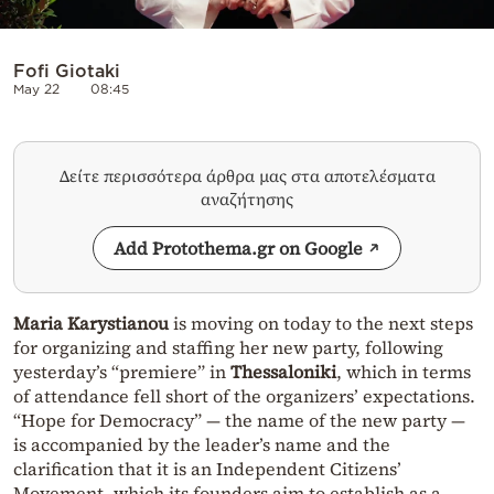
Fofi Giotaki
May 22
08:45
Δείτε περισσότερα άρθρα μας στα αποτελέσματα
αναζήτησης
Add Protothema.gr on Google
Maria Karystianou
is moving on today to the next steps
for organizing and staffing her new party, following
yesterday’s “premiere” in
Thessaloniki
, which in terms
of attendance fell short of the organizers’ expectations.
“Hope for Democracy” — the name of the new party —
is accompanied by the leader’s name and the
clarification that it is an Independent Citizens’
Movement, which its founders aim to establish as a