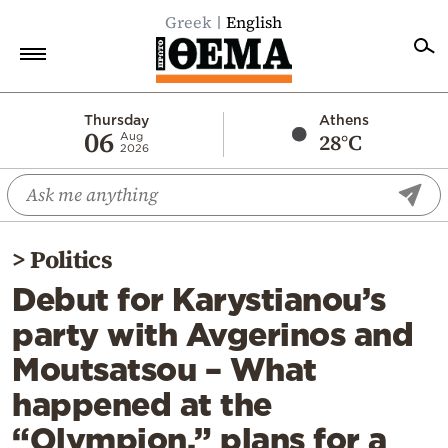
Greek
English
Home
Thursday
Athens
06
28°C
Aug
2026
Politics
Economy
World
>
Politics
Diaspora
Debut for Karystianou’s
Lifestyle
party with Avgerinos and
Travel
Moutsatsou – What
Culture
happened at the
Sports
“Olympion,” plans for a
Mediterranean