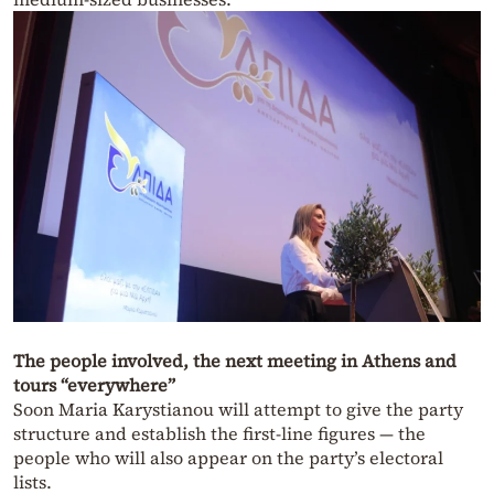
The people involved, the next meeting in Athens and
tours “everywhere”
Soon Maria Karystianou will attempt to give the party
structure and establish the first-line figures — the
people who will also appear on the party’s electoral
lists.