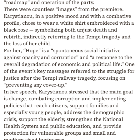
“roadmap” and operation of the party.
There were countless “images” from the premiere.
Karystianou, in a positive mood and with a combative
profile, chose to wear a white shirt embroidered with a
black rose — symbolizing both unjust death and
rebirth, indirectly referring to the Tempi tragedy and
the loss of her child.
For her, “Hope” is a “spontaneous social initiative
against opacity and corruption” and “a response to the
overall degradation of economic and political life.” One
of the event’s key messages referred to the struggle for
justice after the Tempi railway tragedy, focusing on
“preventing any cover-up.”
In her speech, Karystianou stressed that the main goal
is change, combating corruption and implementing
policies that reach citizens, support families and
especially young people, address the demographic
crisis, support the elderly, strengthen the National
Health System and public education, and provide
protection for vulnerable groups and small and
medium-sized businesses.