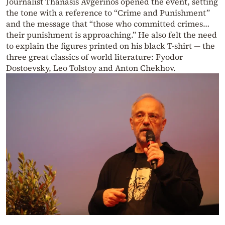
Journalist Thanasis Avgerinos opened the event, setting
the tone with a reference to “Crime and Punishment”
and the message that “those who committed crimes…
their punishment is approaching.” He also felt the need
to explain the figures printed on his black T-shirt — the
three great classics of world literature: Fyodor
Dostoevsky, Leo Tolstoy and Anton Chekhov.