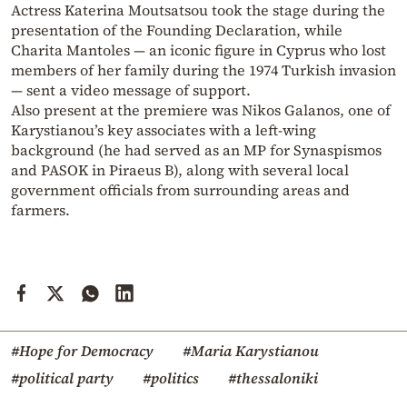
Actress Katerina Moutsatsou took the stage during the
presentation of the Founding Declaration, while
Charita Mantoles — an iconic figure in Cyprus who lost
members of her family during the 1974 Turkish invasion
— sent a video message of support.
Also present at the premiere was Nikos Galanos, one of
Karystianou’s key associates with a left-wing
background (he had served as an MP for Synaspismos
and PASOK in Piraeus B), along with several local
government officials from surrounding areas and
farmers.
#Hope for Democracy
#Maria Karystianou
#political party
#politics
#thessaloniki