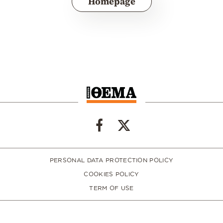
Homepage
PERSONAL DATA PROTECTION POLICY
COOKIES POLICY
TERM OF USE