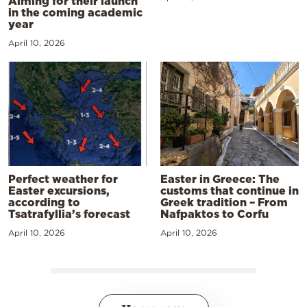
Aiming for their launch
in the coming academic
year
April 10, 2026
Perfect weather for
Easter in Greece: The
Easter excursions,
customs that continue in
according to
Greek tradition – From
Tsatrafyllia’s forecast
Nafpaktos to Corfu
April 10, 2026
April 10, 2026