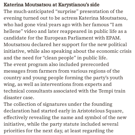
Katerina Moutsatsou at Karystianou’s side
The much-anticipated “surprise” presentation of the
evening turned out to be actress Katerina Moutsatsou,
who had gone viral years ago with her famous “I am
hellene” video and later reappeared in public life as a
candidate for the European Parliament with EPAM.
Moutsatsou declared her support for the new political
initiative, while also speaking about the economic crisis
and the need for “clean people” in public life.
The event program also included prerecorded
messages from farmers from various regions of the
country and young people forming the party’s youth
wing, as well as interventions from experts and
technical consultants associated with the Tempi train
disaster case.
The collection of signatures under the founding
declaration had started early in Aristotelous Square,
effectively revealing the name and symbol of the new
initiative, while the party statute included several
priorities for the next day, at least regarding the