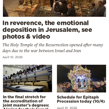
In reverence, the emotional
deposition in Jerusalem, see
photos & video
The Holy Temple of the Resurrection opened after many
days due to the war between Israel and Iran
April 10, 2026
In the final stretch for
Schedule for Epitaph
the accreditation of
Procession today (10/4)
joint master’s degrees:
April 10, 2026