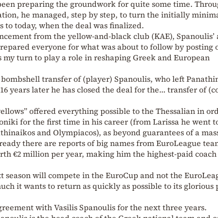
been preparing the groundwork for quite some time. Throu
tion, he managed, step by step, to turn the initially minim
s to today, when the deal was finalized.
uncement from the yellow-and-black club (KAE), Spanoulis’ 
prepared everyone for what was about to follow by posting 
 is my turn to play a role in reshaping Greek and European
 bombshell transfer of (player) Spanoulis, who left Panathi
6 years later he has closed the deal for the… transfer of (
ellows” offered everything possible to the Thessalian in ord
iki for the first time in his career (from Larissa he went t
thinaikos and Olympiacos), as beyond guarantees of a mas
lready there are reports of big names from EuroLeague tea
rth €2 million per year, making him the highest-paid coach
ext season will compete in the EuroCup and not the EuroLea
ch it wants to return as quickly as possible to its glorious 
greement with Vasilis Spanoulis for the next three years.