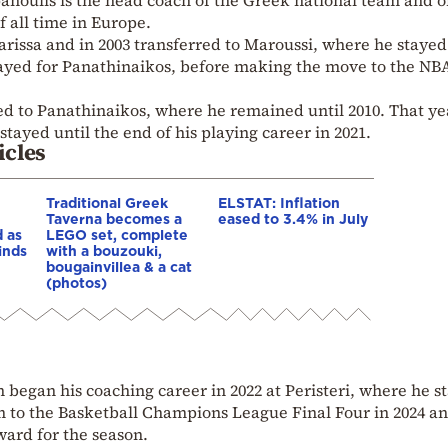
Spanoulis is the head coach of the Greek national team and o
f all time in Europe.
arissa and in 2003 transferred to Maroussi, where he stayed
played for Panathinaikos, before making the move to the NB
ed to Panathinaikos, where he remained until 2010. That ye
ayed until the end of his playing career in 2021.
icles
Traditional Greek
ELSTAT: Inflation
Taverna becomes a
eased to 3.4% in July
 as
LEGO set, complete
inds
with a bouzouki,
bougainvillea & a cat
(photos)
 began his coaching career in 2022 at Peristeri, where he s
am to the Basketball Champions League Final Four in 2024 a
ward for the season.