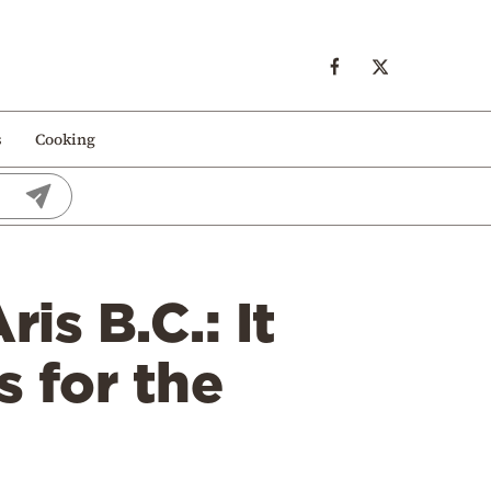
s
Cooking
is B.C.: It
s for the