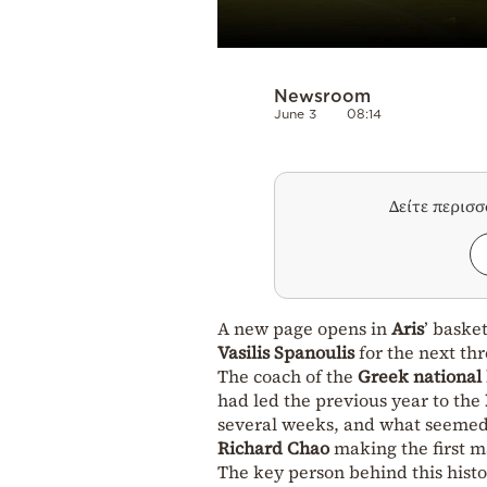
Newsroom
June 3
08:14
Δείτε περισ
A new page opens in
Aris
’ baske
Vasilis Spanoulis
for the next thr
The coach of the
Greek national
had led the previous year to the
several weeks, and what seemed
Richard Chao
making the first ma
The key person behind this hist