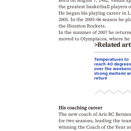
Born on August 7, 1982, Vasilis 
the greatest basketball players o
He began his playing career in L
2005. In the 2005–06 season he 
the Houston Rockets.
In the summer of 2007 he return
moved to Olympiacos, where he st
>Related art
Temperatures to
reach 40 degrees
over the weekend
strong meltemi w
return
His coaching career
The new coach of Aris BC Betsson
for two seasons, leading the te
winning the Coach of the Year a