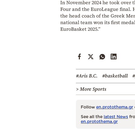
In November 2024 he took over t
Four and the EuroLeague final. H
the head coach of the Greek Men
national team won its first medal
EuroBasket 2025.”
#Aris B.C.
#basketball
#
> More Sports
Follow
en.protothema.gr
See all the
latest News
fro
en.protothema.gr