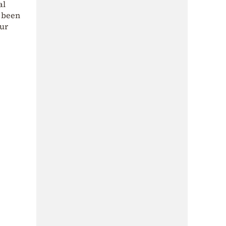
al
s been
our