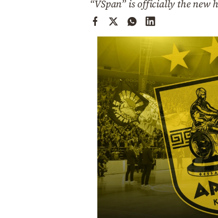
“VSpan” is officially the new 
Cooking
Weather
Contact
Powered
by