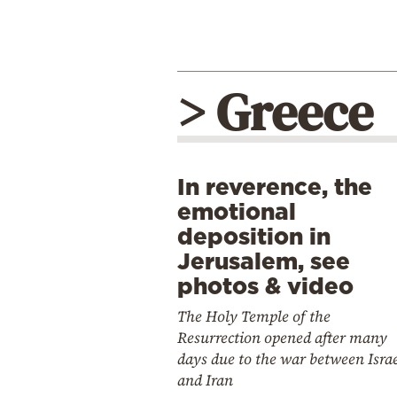
> Greece
In reverence, the
emotional
deposition in
Jerusalem, see
photos & video
The Holy Temple of the
Resurrection opened after many
days due to the war between Isra
and Iran