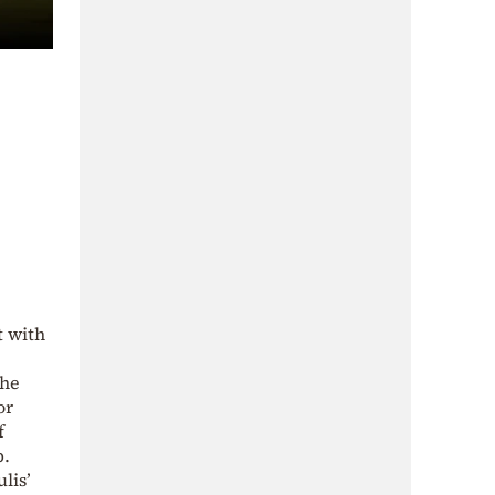
t with
 he
or
f
b.
lis’