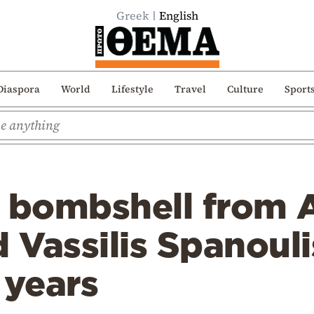
Greek
English
Diaspora
World
Lifestyle
Travel
Culture
Sport
 bombshell from Ar
Vassilis Spanouli
 years