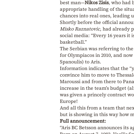
best man—
Nikos Zisis
, who had 
appropriate handling of the situa
chances into real ones, leading u
Shortly before the official anno
Misko Raznatovic
, had already 
social media: “Every 16 years it
basketball.”
The Serbian was referring to the
for Olympiacos in 2010, and now 1
Spanoulis) to Aris.
Information indicates that the “y
convince him to move to Thessalon
Maroussi and from there to Pana
increase in the team’s budget (a
was given a princely contract wo
Europe!
And all this from a team that n
but is showing in this way how mu
Full announcement:
“Aris BC Betsson announces its a