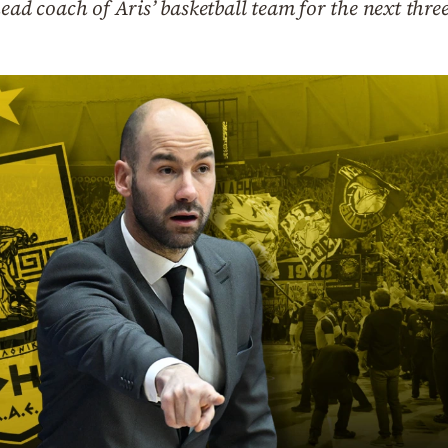
head coach of Aris’ basketball team for the next thre