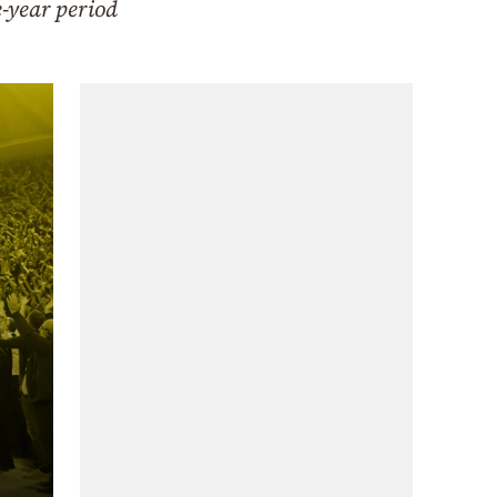
e-year period