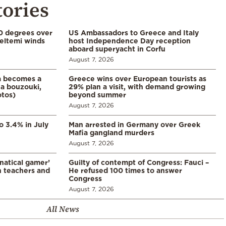
tories
0 degrees over
US Ambassadors to Greece and Italy
eltemi winds
host Independence Day reception
aboard superyacht in Corfu
August 7, 2026
a becomes a
Greece wins over European tourists as
a bouzouki,
29% plan a visit, with demand growing
otos)
beyond summer
August 7, 2026
o 3.4% in July
Man arrested in Germany over Greek
Mafia gangland murders
August 7, 2026
natical gamer’
Guilty of contempt of Congress: Fauci –
n teachers and
He refused 100 times to answer
Congress
August 7, 2026
All News