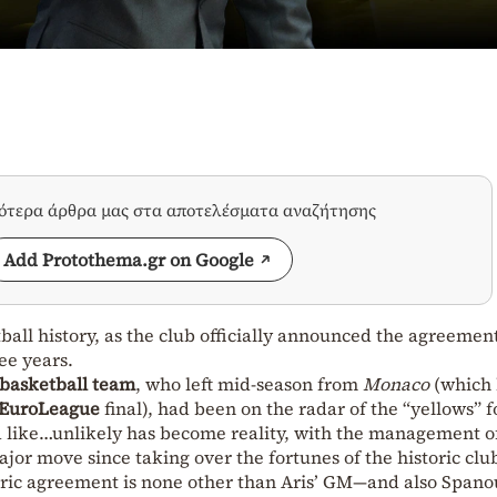
σότερα άρθρα μας στα αποτελέσματα αναζήτησης
Add Protothema.gr on Google
tball history, as the club officially announced the agreemen
ee years.
 basketball team
, who left mid-season from
Monaco
(which
EuroLeague
final), had been on the radar of the “yellows” f
 like…unlikely has become reality, with the management o
jor move since taking over the fortunes of the historic clu
oric agreement is none other than Aris’ GM—and also Spanou