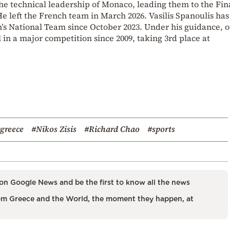
he technical leadership of Monaco, leading them to the Fin
e left the French team in March 2026. Vasilis Spanoulis ha
’s National Team since October 2023. Under his guidance, 
 in a major competition since 2009, taking 3rd place at
greece
#Nikos Zisis
#Richard Chao
#sports
on Google News and be the first to know all the news
m Greece and the World, the moment they happen, at