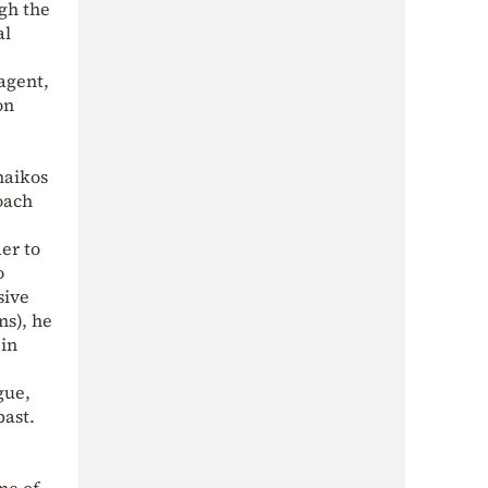
gh the
al
agent,
on
naikos
coach
er to
o
sive
ms), he
 in
gue,
past.