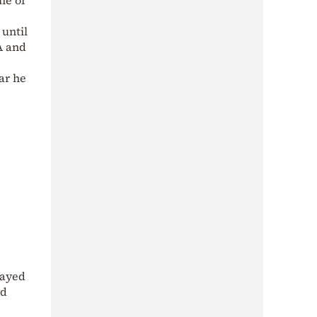
ne of
 until
A and
ar he
tayed
nd