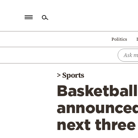
Home
Politics
Politics
Economy
World
>
Sports
Diaspora
Basketball
Lifestyle
Travel
announced 
Culture
next three
Sports
Mediterranean