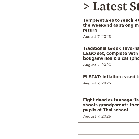
> Latest S
Temperatures to reach 4
the weekend as strong m
return
August 7, 2026
Traditional Greek Tavern
LEGO set, complete with 
bougainvillea & a cat (ph
August 7, 2026
ELSTAT: Inflation eased t
August 7, 2026
Eight dead as teenage ‘fa
shoots grandparents the
pupils at Thai school
August 7, 2026