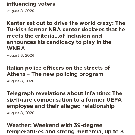
influencing voters
August 8, 2026
Kanter set out to drive the world crazy: The
Turkish former NBA center declares that he
meets the criteria…of inclusion and
announces his candidacy to play in the
WNBA
August 8, 2026
Italian police officers on the streets of
Athens – The new policing program
August 8, 2026
Telegraph revelations about Infantino: The
six-figure compensation to a former UEFA
employee and their alleged relationship
August 8, 2026
Weather: Weekend with 39-degree
temperatures and strong meltemia, up to 8