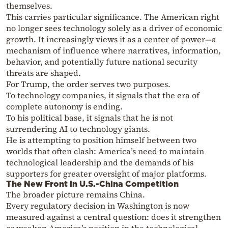
themselves.
This carries particular significance. The American right
no longer sees technology solely as a driver of economic
growth. It increasingly views it as a center of power—a
mechanism of influence where narratives, information,
behavior, and potentially future national security
threats are shaped.
For Trump, the order serves two purposes.
To technology companies, it signals that the era of
complete autonomy is ending.
To his political base, it signals that he is not
surrendering AI to technology giants.
He is attempting to position himself between two
worlds that often clash: America’s need to maintain
technological leadership and the demands of his
supporters for greater oversight of major platforms.
The New Front in U.S.-China Competition
The broader picture remains China.
Every regulatory decision in Washington is now
measured against a central question: does it strengthen