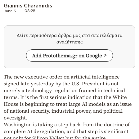
Giannis Charamidis
June 3
08:28
Δείτε περισσότερα άρθρα μας στα αποτελέσματα
αναζήτησης
Add Protothema.gr on Google
The new executive order on artificial intelligence
signed late yesterday by the U.S. President is not
merely a technology regulation framed in technical
terms. It is the first serious indication that the White
House is beginning to treat large AI models as an issue
of national security, industrial power, and political
oversight.
Washington is taking a step back from the doctrine of
complete AI deregulation, and that step is significant
not only for Silicon Valley but for the entire