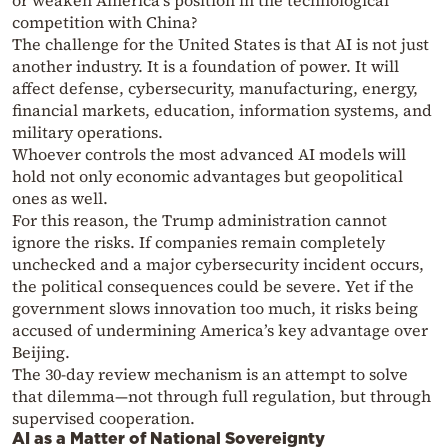
or weaken America’s position in the technological
competition with China?
The challenge for the United States is that AI is not just
another industry. It is a foundation of power. It will
affect defense, cybersecurity, manufacturing, energy,
financial markets, education, information systems, and
military operations.
Whoever controls the most advanced AI models will
hold not only economic advantages but geopolitical
ones as well.
For this reason, the Trump administration cannot
ignore the risks. If companies remain completely
unchecked and a major cybersecurity incident occurs,
the political consequences could be severe. Yet if the
government slows innovation too much, it risks being
accused of undermining America’s key advantage over
Beijing.
The 30-day review mechanism is an attempt to solve
that dilemma—not through full regulation, but through
supervised cooperation.
AI as a Matter of National Sovereignty