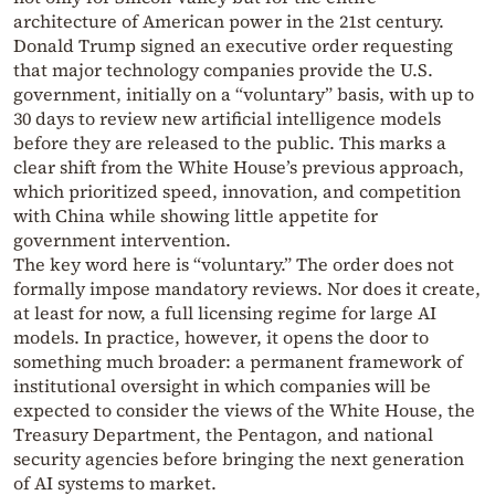
architecture of American power in the 21st century.
Donald Trump signed an executive order requesting
that major technology companies provide the U.S.
government, initially on a “voluntary” basis, with up to
30 days to review new artificial intelligence models
before they are released to the public. This marks a
clear shift from the White House’s previous approach,
which prioritized speed, innovation, and competition
with China while showing little appetite for
government intervention.
The key word here is “voluntary.” The order does not
formally impose mandatory reviews. Nor does it create,
at least for now, a full licensing regime for large AI
models. In practice, however, it opens the door to
something much broader: a permanent framework of
institutional oversight in which companies will be
expected to consider the views of the White House, the
Treasury Department, the Pentagon, and national
security agencies before bringing the next generation
of AI systems to market.