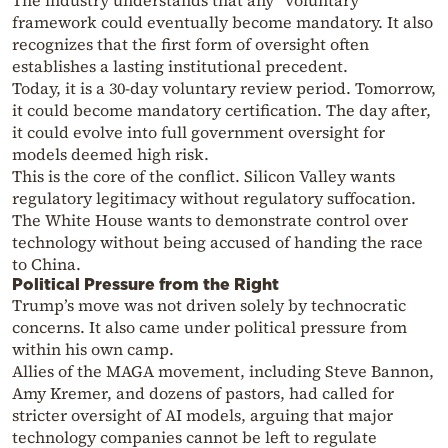
The industry understands that any “voluntary”
framework could eventually become mandatory. It also
recognizes that the first form of oversight often
establishes a lasting institutional precedent.
Today, it is a 30-day voluntary review period. Tomorrow,
it could become mandatory certification. The day after,
it could evolve into full government oversight for
models deemed high risk.
This is the core of the conflict. Silicon Valley wants
regulatory legitimacy without regulatory suffocation.
The White House wants to demonstrate control over
technology without being accused of handing the race
to China.
Political Pressure from the Right
Trump’s move was not driven solely by technocratic
concerns. It also came under political pressure from
within his own camp.
Allies of the MAGA movement, including Steve Bannon,
Amy Kremer, and dozens of pastors, had called for
stricter oversight of AI models, arguing that major
technology companies cannot be left to regulate