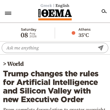
Greek
English
Home
Saturday
Athens
08
35°C
Aug
2026
Politics
Economy
World
>
World
Diaspora
Trump changes the rules
Lifestyle
for Artificial Intelligence
Travel
and Silicon Valley with
Culture
new Executive Order
Sports
Mediterranean
From complete deregulation to greater oversight