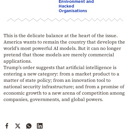
Environment and
Hacked
Organisations
This is the delicate balance at the heart of the issue.
America wants to remain the country that develops the
world’s most powerful AI models. But it can no longer
pretend that those models are merely commercial
applications.
Trump’s order suggests that artificial intelligence is
entering a new category: from a market product to a
matter of state policy; from an innovation tool to
national security infrastructure; and from a promise of
economic growth to a new arena of competition among
companies, governments, and global powers.