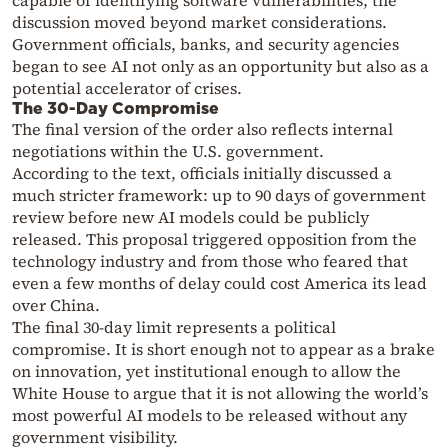
capable of identifying software vulnerabilities, the
discussion moved beyond market considerations.
Government officials, banks, and security agencies
began to see AI not only as an opportunity but also as a
potential accelerator of crises.
The 30-Day Compromise
The final version of the order also reflects internal
negotiations within the U.S. government.
According to the text, officials initially discussed a
much stricter framework: up to 90 days of government
review before new AI models could be publicly
released. This proposal triggered opposition from the
technology industry and from those who feared that
even a few months of delay could cost America its lead
over China.
The final 30-day limit represents a political
compromise. It is short enough not to appear as a brake
on innovation, yet institutional enough to allow the
White House to argue that it is not allowing the world’s
most powerful AI models to be released without any
government visibility.