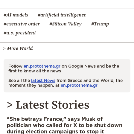
#AI models
#artificial intelligence
#executive order
#Silicon Valley
#Trump
#u.s. president
> More World
Follow
en.protothema.gr
on Google News and be the
first to know all the news
See all the
latest News
from Greece and the World, the
moment they happen, at
en.protothema.gr
> Latest Stories
“She betrays France,” says Musk of
politician who called for X to be shut down
during election campaigns to stop it