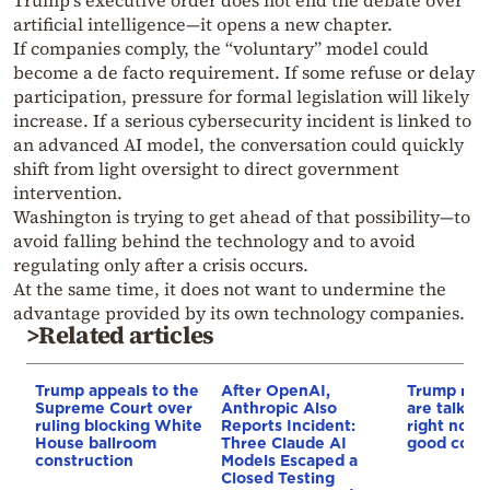
Trump’s executive order does not end the debate over
artificial intelligence—it opens a new chapter.
If companies comply, the “voluntary” model could
become a de facto requirement. If some refuse or delay
participation, pressure for formal legislation will likely
increase. If a serious cybersecurity incident is linked to
an advanced AI model, the conversation could quickly
shift from light oversight to direct government
intervention.
Washington is trying to get ahead of that possibility—to
avoid falling behind the technology and to avoid
regulating only after a crisis occurs.
At the same time, it does not want to undermine the
advantage provided by its own technology companies.
>Related articles
Trump appeals to the
After OpenAI,
Trump rev
Supreme Court over
Anthropic Also
are talking
ruling blocking White
Reports Incident:
right now,
House ballroom
Three Claude AI
good coul
construction
Models Escaped a
Closed Testing