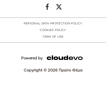
PERSONAL DATA PROTECTION POLICY
COOKIES POLICY
TERM OF USE
Powered by
Copyright © 2026 Πρώτο Θέμα