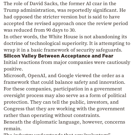
The role of David Sacks, the former AI czar in the
Trump administration, was reportedly significant. He
had opposed the stricter version but is said to have
accepted the revised approach once the review period
was reduced from 90 days to 30.
In other words, the White House is not abandoning its
doctrine of technological superiority. It is attempting to
wrap it in a basic framework of security safeguards.
Silicon Valley Between Acceptance and Fear
Initial reactions from major companies were cautiously
positive.
Microsoft, OpenAI, and Google viewed the order as a
framework that could balance safety and innovation.
For these companies, participation in a government
oversight process may also serve as a form of political
protection. They can tell the public, investors, and
Congress that they are working with the government
rather than operating without constraints.
Beneath the diplomatic language, however, concerns
remain.