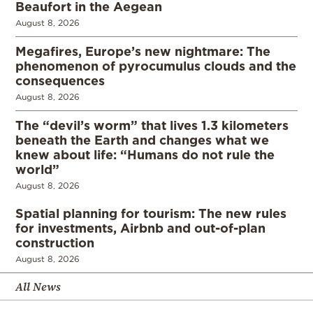
Beaufort in the Aegean
August 8, 2026
Megafires, Europe’s new nightmare: The
phenomenon of pyrocumulus clouds and the
consequences
August 8, 2026
The “devil’s worm” that lives 1.3 kilometers
beneath the Earth and changes what we
knew about life: “Humans do not rule the
world”
August 8, 2026
Spatial planning for tourism: The new rules
for investments, Airbnb and out-of-plan
construction
August 8, 2026
All News