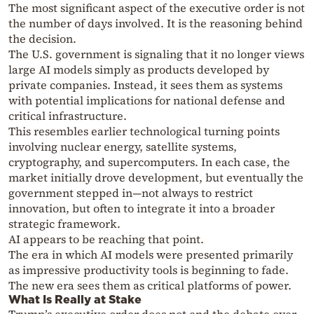
The most significant aspect of the executive order is not
the number of days involved. It is the reasoning behind
the decision.
The U.S. government is signaling that it no longer views
large AI models simply as products developed by
private companies. Instead, it sees them as systems
with potential implications for national defense and
critical infrastructure.
This resembles earlier technological turning points
involving nuclear energy, satellite systems,
cryptography, and supercomputers. In each case, the
market initially drove development, but eventually the
government stepped in—not always to restrict
innovation, but often to integrate it into a broader
strategic framework.
AI appears to be reaching that point.
The era in which AI models were presented primarily
as impressive productivity tools is beginning to fade.
The new era sees them as critical platforms of power.
What Is Really at Stake