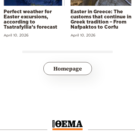
Perfect weather for
Easter in Greece: The
Easter excursions,
customs that continue in
according to
Greek tradition – From
Tsatrafyllia’s forecast
Nafpaktos to Corfu
April 10, 2026
April 10, 2026
Homepage