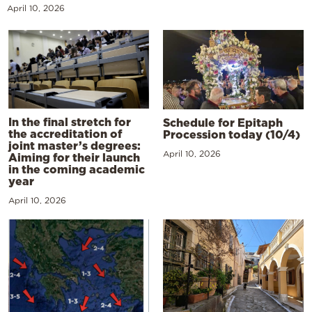
April 10, 2026
In the final stretch for
Schedule for Epitaph
the accreditation of
Procession today (10/4)
joint master’s degrees:
April 10, 2026
Aiming for their launch
in the coming academic
year
April 10, 2026