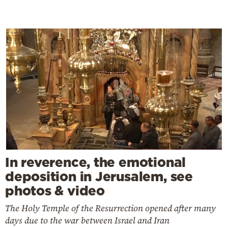
In reverence, the emotional
deposition in Jerusalem, see
photos & video
The Holy Temple of the Resurrection opened after many
days due to the war between Israel and Iran