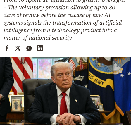
Cooking
– The voluntary provision allowing up to 30
Weather
days of review before the release of new AI
systems signals the transformation of artificial
intelligence from a technology product into a
Contact
matter of national security
Powered
by