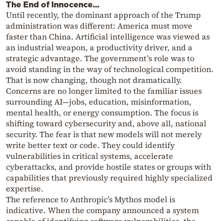
The End of Innocence…
Until recently, the dominant approach of the Trump
administration was different: America must move
faster than China. Artificial intelligence was viewed as
an industrial weapon, a productivity driver, and a
strategic advantage. The government’s role was to
avoid standing in the way of technological competition.
That is now changing, though not dramatically.
Concerns are no longer limited to the familiar issues
surrounding AI—jobs, education, misinformation,
mental health, or energy consumption. The focus is
shifting toward cybersecurity and, above all, national
security. The fear is that new models will not merely
write better text or code. They could identify
vulnerabilities in critical systems, accelerate
cyberattacks, and provide hostile states or groups with
capabilities that previously required highly specialized
expertise.
The reference to Anthropic’s Mythos model is
indicative. When the company announced a system