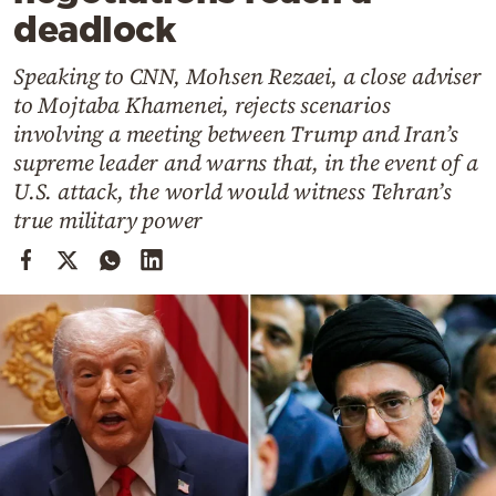
Cooking
deadlock
Weather
Speaking to CNN, Mohsen Rezaei, a close adviser
to Mojtaba Khamenei, rejects scenarios
Contact
involving a meeting between Trump and Iran’s
supreme leader and warns that, in the event of a
U.S. attack, the world would witness Tehran’s
true military power
Powered
by