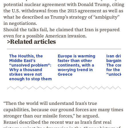
potential nuclear agreement with Donald Trump, citing
the U.S. withdrawal from the 2015 agreement as well as
what he described as Trump’s strategy of “ambiguity”
in negotiations.
Should the talks fail, he claimed that Iran is prepared
even for a possible American invasion.
>Related articles
The Houthis, the
Europe is warming
Iran drives
Middle East’s
faster than other
bargain o
“unsolved problem”:
continents, with a
The conditi
Why a thousand
worrying trend in
for the US
strikes were not
Greece
“unlock” t
enough to stop them
“Then the world will understand Iran’s true
capabilities, because our ground forces are many times
stronger than our missile forces,” he argued.
Rezaei described the recent war as Iran’s first real