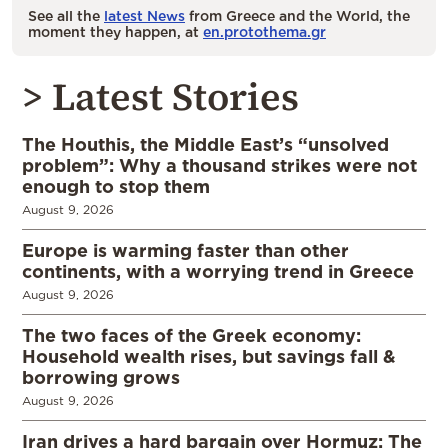
See all the
latest News
from Greece and the World, the
moment they happen, at
en.protothema.gr
> Latest Stories
The Houthis, the Middle East’s “unsolved
problem”: Why a thousand strikes were not
enough to stop them
August 9, 2026
Europe is warming faster than other
continents, with a worrying trend in Greece
August 9, 2026
The two faces of the Greek economy:
Household wealth rises, but savings fall &
borrowing grows
August 9, 2026
Iran drives a hard bargain over Hormuz: The