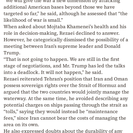
“We will give the war a new dimension by attacking
additional American bases beyond those we have
targeted so far,” he said, although he assessed that “the
likelihood of war is small.”
When asked about Mojtaba Khamenei’s health and his
role in decision-making, Rezaei declined to answer.
However, he categorically dismissed the possibility of a
meeting between Iran’s supreme leader and Donald
Trump.
“That is not going to happen. We are still in the first
stage of negotiations, and Mr. Trump has led the talks
into a deadlock. It will not happen,” he said.
Rezaei reiterated Tehran’s position that Iran and Oman
possess sovereign rights over the Strait of Hormuz and
argued that the two countries would jointly manage the
waterway. At the same time, he avoided describing any
potential charges on ships passing through the strait as
“tolls,” saying they would instead be “maintenance
fees,” since Iran cannot bear the costs of managing the
area on its own.
He also expressed doubts about the durability of any