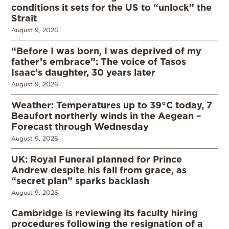
conditions it sets for the US to “unlock” the
Strait
August 9, 2026
“Before I was born, I was deprived of my
father’s embrace”: The voice of Tasos
Isaac’s daughter, 30 years later
August 9, 2026
Weather: Temperatures up to 39°C today, 7
Beaufort northerly winds in the Aegean –
Forecast through Wednesday
August 9, 2026
UK: Royal Funeral planned for Prince
Andrew despite his fall from grace, as
“secret plan” sparks backlash
August 9, 2026
Cambridge is reviewing its faculty hiring
procedures following the resignation of a