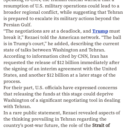
resumption of U.S. military operations could lead to a
broader regional conflict, while suggesting that Tehran
is prepared to escalate its military actions beyond the
Persian Gulf.
“The negotiations are at a deadlock, and
Trump
must
break it,” Rezaei told the American network. “The ball
is in Trump’s court,” he added, describing the current
state of talks between Washington and Tehran.
According to information cited by CNN, Iran has
requested the release of $12 billion immediately after
the signing of an interim agreement with the United
States, and another $12 billion at a later stage of the
process.
For their part, U.S. officials have expressed concerns
that releasing the funds at this stage could deprive
Washington of a significant negotiating tool in dealing
with Tehran.
In a rare public statement, Rezaei revealed aspects of
the thinking prevailing in Tehran regarding the
country’s post-war future, the role of the
Strait of