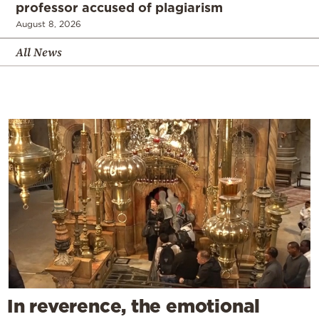
professor accused of plagiarism
August 8, 2026
All News
In reverence, the emotional