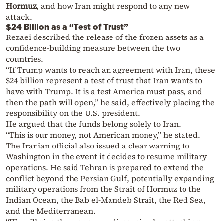
Hormuz
, and how Iran might respond to any new
attack.
$24 Billion as a “Test of Trust”
Rezaei described the release of the frozen assets as a
confidence-building measure between the two
countries.
“If Trump wants to reach an agreement with Iran, these
$24 billion represent a test of trust that Iran wants to
have with Trump. It is a test America must pass, and
then the path will open,” he said, effectively placing the
responsibility on the U.S. president.
He argued that the funds belong solely to Iran.
“This is our money, not American money,” he stated.
The Iranian official also issued a clear warning to
Washington in the event it decides to resume military
operations. He said Tehran is prepared to extend the
conflict beyond the Persian Gulf, potentially expanding
military operations from the Strait of Hormuz to the
Indian Ocean, the Bab el-Mandeb Strait, the Red Sea,
and the Mediterranean.