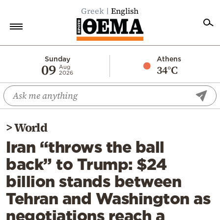
Greek
English
Home
Sunday
Athens
09
34°C
Aug
2026
Politics
Economy
World
>
World
Diaspora
Iran “throws the ball
Lifestyle
back” to Trump: $24
Travel
billion stands between
Culture
Tehran and Washington as
Sports
negotiations reach a
Mediterranean