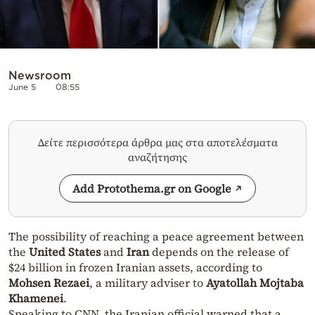
Newsroom
June 5
08:55
Δείτε περισσότερα άρθρα μας στα αποτελέσματα
αναζήτησης
Add Protothema.gr on Google
The possibility of reaching a peace agreement between
the
United States
and
Iran
depends on the release of
$24 billion in frozen Iranian assets, according to
Mohsen Rezaei
, a military adviser to
Ayatollah Mojtaba
Khamenei
.
Speaking to CNN, the Iranian official warned that a