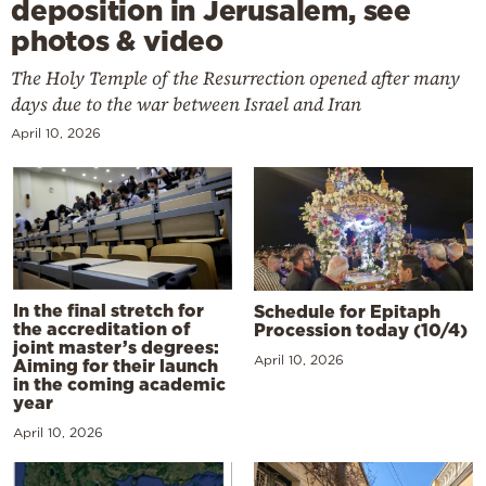
deposition in Jerusalem, see
photos & video
The Holy Temple of the Resurrection opened after many
days due to the war between Israel and Iran
April 10, 2026
In the final stretch for
Schedule for Epitaph
the accreditation of
Procession today (10/4)
joint master’s degrees:
April 10, 2026
Aiming for their launch
in the coming academic
year
April 10, 2026