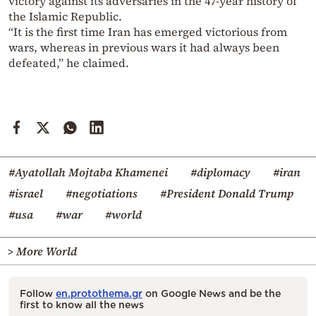
victory against its adversaries in the 47-year history of
the Islamic Republic.
“It is the first time Iran has emerged victorious from
wars, whereas in previous wars it had always been
defeated,” he claimed.
#Ayatollah Mojtaba Khamenei
#diplomacy
#iran
#israel
#negotiations
#President Donald Trump
#usa
#war
#world
> More World
Follow
en.protothema.gr
on Google News and be the
first to know all the news