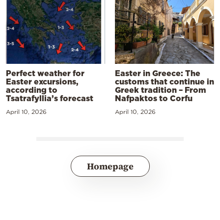
Perfect weather for
Easter in Greece: The
Easter excursions,
customs that continue in
according to
Greek tradition – From
Tsatrafyllia’s forecast
Nafpaktos to Corfu
April 10, 2026
April 10, 2026
Homepage