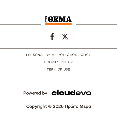
PERSONAL DATA PROTECTION POLICY
COOKIES POLICY
TERM OF USE
Powered by
Copyright © 2026 Πρώτο Θέμα