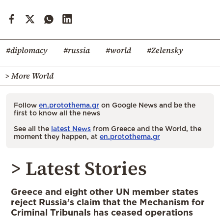
#diplomacy
#russia
#world
#Zelensky
> More World
Follow
en.protothema.gr
on Google News and be the
first to know all the news
See all the
latest News
from Greece and the World, the
moment they happen, at
en.protothema.gr
> Latest Stories
Greece and eight other UN member states
reject Russia’s claim that the Mechanism for
Criminal Tribunals has ceased operations