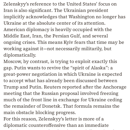
Zelenskyy’s reference to the United States’ focus on
Iran is also significant. The Ukrainian president
implicitly acknowledges that Washington no longer has
Ukraine at the absolute center of its attention.
American diplomacy is heavily occupied with the
Middle East, Iran, the Persian Gulf, and several
ongoing crises. This means Kyiv fears that time may be
working against it—not necessarily militarily, but
diplomatically.
Moscow, by contrast, is trying to exploit exactly this
gap. Putin wants to revive the “spirit of Alaska”: a
great-power negotiation in which Ukraine is expected
to accept what has already been discussed between
Trump and Putin. Reuters reported after the Anchorage
meeting that the Russian proposal involved freezing
much of the front line in exchange for Ukraine ceding
the remainder of Donetsk. That formula remains the
main obstacle blocking progress.
For this reason, Zelenskyy’s letter is more of a
diplomatic counteroffensive than an immediate