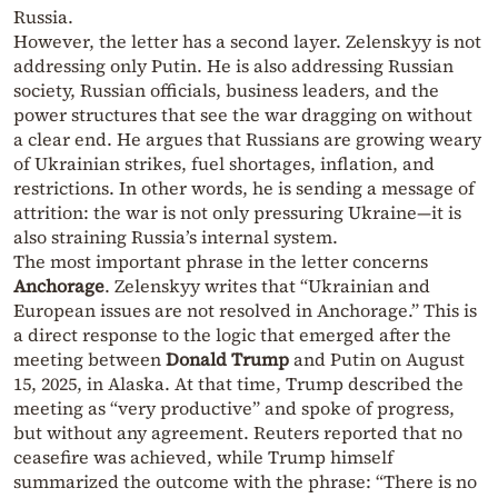
Russia.
However, the letter has a second layer. Zelenskyy is not
addressing only Putin. He is also addressing Russian
society, Russian officials, business leaders, and the
power structures that see the war dragging on without
a clear end. He argues that Russians are growing weary
of Ukrainian strikes, fuel shortages, inflation, and
restrictions. In other words, he is sending a message of
attrition: the war is not only pressuring Ukraine—it is
also straining Russia’s internal system.
The most important phrase in the letter concerns
Anchorage
. Zelenskyy writes that “Ukrainian and
European issues are not resolved in Anchorage.” This is
a direct response to the logic that emerged after the
meeting between
Donald Trump
and Putin on August
15, 2025, in Alaska. At that time, Trump described the
meeting as “very productive” and spoke of progress,
but without any agreement. Reuters reported that no
ceasefire was achieved, while Trump himself
summarized the outcome with the phrase: “There is no