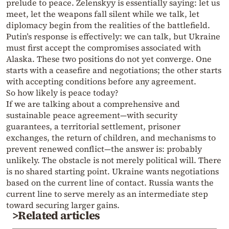
prelude to peace. Zelenskyy is essentially saying: let us
meet, let the weapons fall silent while we talk, let
diplomacy begin from the realities of the battlefield.
Putin’s response is effectively: we can talk, but Ukraine
must first accept the compromises associated with
Alaska. These two positions do not yet converge. One
starts with a ceasefire and negotiations; the other starts
with accepting conditions before any agreement.
So how likely is peace today?
If we are talking about a comprehensive and
sustainable peace agreement—with security
guarantees, a territorial settlement, prisoner
exchanges, the return of children, and mechanisms to
prevent renewed conflict—the answer is: probably
unlikely. The obstacle is not merely political will. There
is no shared starting point. Ukraine wants negotiations
based on the current line of contact. Russia wants the
current line to serve merely as an intermediate step
toward securing larger gains.
>Related articles