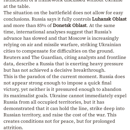
at the table.
The situation on the battlefield does not allow for easy
conclusions. Russia says it fully controls
Luhansk Oblast
and more than 85% of
Donetsk Oblast
. At the same
time, international analyses suggest that Russia’s
advance has slowed and that Moscow is increasingly
relying on air and missile warfare, striking Ukrainian
cities to compensate for difficulties on the ground.
Reuters and The Guardian, citing analysts and frontline
data, describe a Russia that is exerting heavy pressure
but has not achieved a decisive breakthrough.
This is the paradox of the current moment. Russia does
not appear strong enough to impose a quick final
victory, yet neither is it pressured enough to abandon
its maximalist goals. Ukraine cannot immediately expel
Russia from all occupied territories, but it has
demonstrated that it can hold the line, strike deep into
Russian territory, and raise the cost of the war. This
creates conditions not for peace, but for prolonged
attrition.