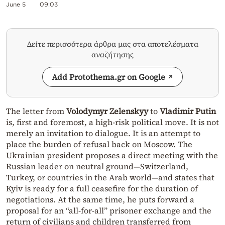
June 5
09:03
Δείτε περισσότερα άρθρα μας στα αποτελέσματα
αναζήτησης
Add Protothema.gr on Google
The letter from
Volodymyr Zelenskyy
to
Vladimir Putin
is, first and foremost, a high-risk political move. It is not
merely an invitation to dialogue. It is an attempt to
place the burden of refusal back on Moscow. The
Ukrainian president proposes a direct meeting with the
Russian leader on neutral ground—Switzerland,
Turkey, or countries in the Arab world—and states that
Kyiv is ready for a full ceasefire for the duration of
negotiations. At the same time, he puts forward a
proposal for an “all-for-all” prisoner exchange and the
return of civilians and children transferred from