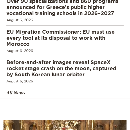
Over 90 specializations and 860 programs
announced for Greece’s public higher
vocational training schools in 2026–2027
August 6, 2026
EU Migration Commissioner: EU must use
every tool at its disposal to work with
Morocco
August 6, 2026
Before-and-after images reveal SpaceX
rocket stage crash on the moon, captured
by South Korean lunar orbiter
August 6, 2026
All News