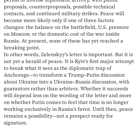
proposals, counterproposals, possible technical
contacts, and continued military strikes. Peace will
become more likely only if one of three factors
changes: the balance on the battlefield, U.S. pressure
on Moscow, or the domestic cost of the war inside
Russia. At present, none of these has yet reached a
breaking point.
In other words, Zelenskyy’s letter is important. But it is
not yet a herald of peace. It is Kyiv’s first major attempt
to break what it sees as the diplomatic trap of
Anchorage—to transform a Trump–Putin discussion
about Ukraine into a Ukraine–Russia discussion, with
guarantors rather than arbiters. Whether it succeeds
will depend less on the wording of the letter and more
on whether Putin comes to feel that time is no longer
working exclusively in Russia’s favor. Until then, peace
remains a possibility—not a prospect ready for
signature.