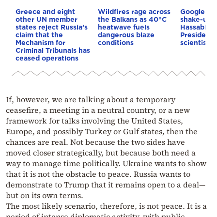
Greece and eight
Wildfires rage across
Google AI 
other UN member
the Balkans as 40°C
shake-up:
states reject Russia’s
heatwave fuels
Hassabis 
claim that the
dangerous blaze
President 
Mechanism for
conditions
scientist 
Criminal Tribunals has
ceased operations
If, however, we are talking about a temporary
ceasefire, a meeting in a neutral country, or a new
framework for talks involving the United States,
Europe, and possibly Turkey or Gulf states, then the
chances are real. Not because the two sides have
moved closer strategically, but because both need a
way to manage time politically. Ukraine wants to show
that it is not the obstacle to peace. Russia wants to
demonstrate to Trump that it remains open to a deal—
but on its own terms.
The most likely scenario, therefore, is not peace. It is a
period of intense diplomatic activity, with public