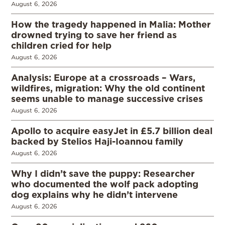
August 6, 2026
How the tragedy happened in Malia: Mother
drowned trying to save her friend as
children cried for help
August 6, 2026
Analysis: Europe at a crossroads – Wars,
wildfires, migration: Why the old continent
seems unable to manage successive crises
August 6, 2026
Apollo to acquire easyJet in £5.7 billion deal
backed by Stelios Haji-Ioannou family
August 6, 2026
Why I didn’t save the puppy: Researcher
who documented the wolf pack adopting
dog explains why he didn’t intervene
August 6, 2026