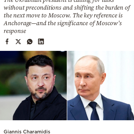
Cooking
without preconditions and shifting the burden of
Weather
the next move to Moscow. The key reference is
Anchorage—and the significance of Moscow’s
response
Contact
Powered
by
Giannis Charamidis