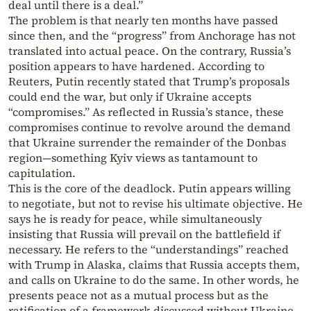
deal until there is a deal.”
The problem is that nearly ten months have passed
since then, and the “progress” from Anchorage has not
translated into actual peace. On the contrary, Russia’s
position appears to have hardened. According to
Reuters, Putin recently stated that Trump’s proposals
could end the war, but only if Ukraine accepts
“compromises.” As reflected in Russia’s stance, these
compromises continue to revolve around the demand
that Ukraine surrender the remainder of the Donbas
region—something Kyiv views as tantamount to
capitulation.
This is the core of the deadlock. Putin appears willing
to negotiate, but not to revise his ultimate objective. He
says he is ready for peace, while simultaneously
insisting that Russia will prevail on the battlefield if
necessary. He refers to the “understandings” reached
with Trump in Alaska, claims that Russia accepts them,
and calls on Ukraine to do the same. In other words, he
presents peace not as a mutual process but as the
ratification of a framework discussed without Ukraine