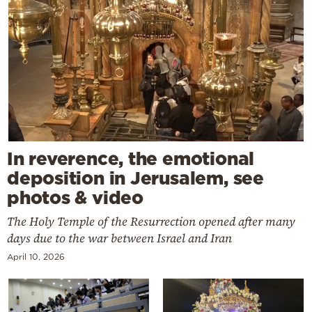
In reverence, the emotional
deposition in Jerusalem, see
photos & video
The Holy Temple of the Resurrection opened after many
days due to the war between Israel and Iran
April 10, 2026