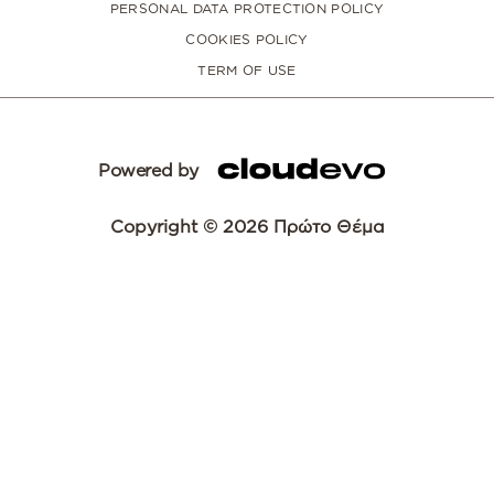
PERSONAL DATA PROTECTION POLICY
COOKIES POLICY
TERM OF USE
Powered by
Copyright © 2026 Πρώτο Θέμα