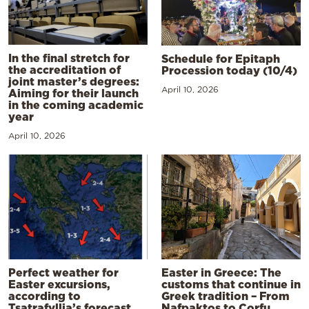
In the final stretch for
Schedule for Epitaph
the accreditation of
Procession today (10/4)
joint master’s degrees:
April 10, 2026
Aiming for their launch
in the coming academic
year
April 10, 2026
Perfect weather for
Easter in Greece: The
Easter excursions,
customs that continue in
according to
Greek tradition – From
Tsatrafyllia’s forecast
Nafpaktos to Corfu