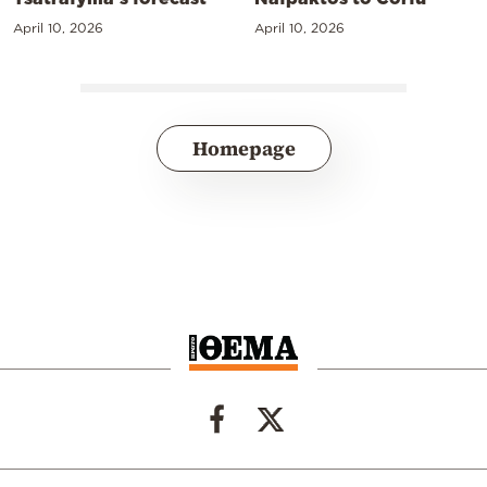
April 10, 2026
April 10, 2026
Homepage