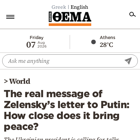
Greek
English
Home
Friday
Athens
07
28°C
Aug
2026
Politics
Economy
World
>
World
Diaspora
The real message of
Lifestyle
Zelensky’s letter to Putin:
Travel
How close does it bring
Culture
peace?
Sports
Mediterranean
The Ukrainian president is calling for talks