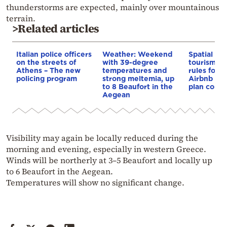
thunderstorms are expected, mainly over mountainous
terrain.
>Related articles
Italian police officers
Weather: Weekend
Spatial pla
on the streets of
with 39-degree
tourism: 
Athens – The new
temperatures and
rules for 
policing program
strong meltemia, up
Airbnb and
to 8 Beaufort in the
plan const
Aegean
Visibility may again be locally reduced during the
morning and evening, especially in western Greece.
Winds will be northerly at 3–5 Beaufort and locally up
to 6 Beaufort in the Aegean.
Temperatures will show no significant change.