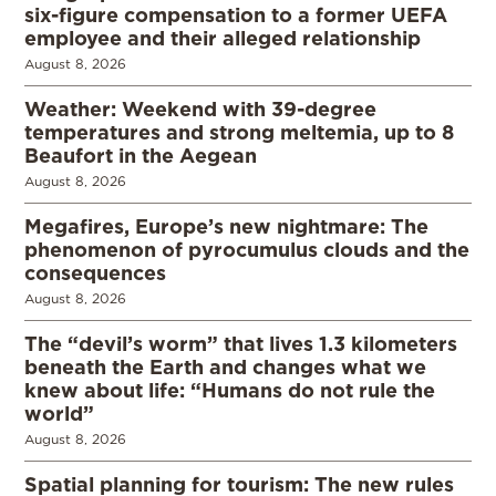
six-figure compensation to a former UEFA
employee and their alleged relationship
August 8, 2026
Weather: Weekend with 39-degree
temperatures and strong meltemia, up to 8
Beaufort in the Aegean
August 8, 2026
Megafires, Europe’s new nightmare: The
phenomenon of pyrocumulus clouds and the
consequences
August 8, 2026
The “devil’s worm” that lives 1.3 kilometers
beneath the Earth and changes what we
knew about life: “Humans do not rule the
world”
August 8, 2026
Spatial planning for tourism: The new rules