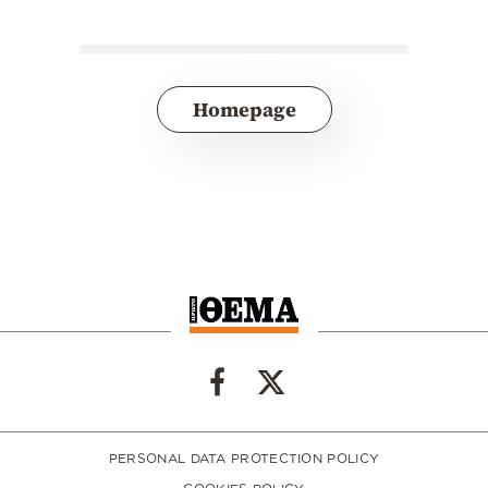
Homepage
PERSONAL DATA PROTECTION POLICY