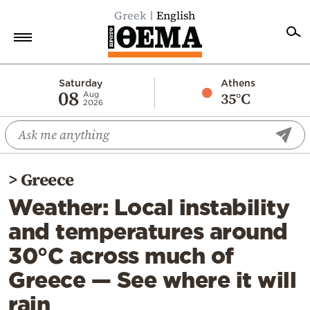
Greek
English
Home
Saturday
Athens
08
35°C
Aug
2026
Politics
Economy
World
>
Greece
Diaspora
Weather: Local instability
Lifestyle
and temperatures around
Travel
30°C across much of
Culture
Greece — See where it will
Sports
rain
Mediterranean