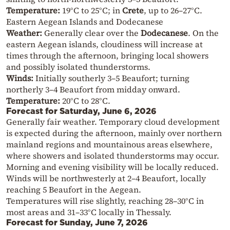
Temperature:
19°C to 25°C; in
Crete
, up to 26–27°C.
Eastern Aegean Islands and Dodecanese
Weather:
Generally clear over the
Dodecanese
. On the
eastern Aegean islands, cloudiness will increase at
times through the afternoon, bringing local showers
and possibly isolated thunderstorms.
Winds:
Initially southerly 3–5 Beaufort; turning
northerly 3–4 Beaufort from midday onward.
Temperature:
20°C to 28°C.
Forecast for Saturday, June 6, 2026
Generally fair weather. Temporary cloud development
is expected during the afternoon, mainly over northern
mainland regions and mountainous areas elsewhere,
where showers and isolated thunderstorms may occur.
Morning and evening visibility will be locally reduced.
Winds will be northwesterly at 2–4 Beaufort, locally
reaching 5 Beaufort in the Aegean.
Temperatures will rise slightly, reaching 28–30°C in
most areas and 31–33°C locally in Thessaly.
Forecast for Sunday, June 7, 2026