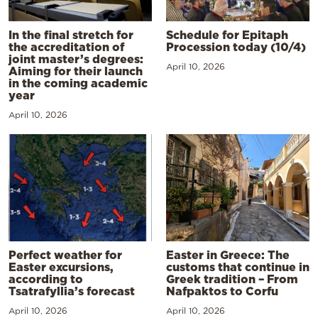
In the final stretch for
Schedule for Epitaph
the accreditation of
Procession today (10/4)
joint master’s degrees:
April 10, 2026
Aiming for their launch
in the coming academic
year
April 10, 2026
Perfect weather for
Easter in Greece: The
Easter excursions,
customs that continue in
according to
Greek tradition – From
Tsatrafyllia’s forecast
Nafpaktos to Corfu
April 10, 2026
April 10, 2026