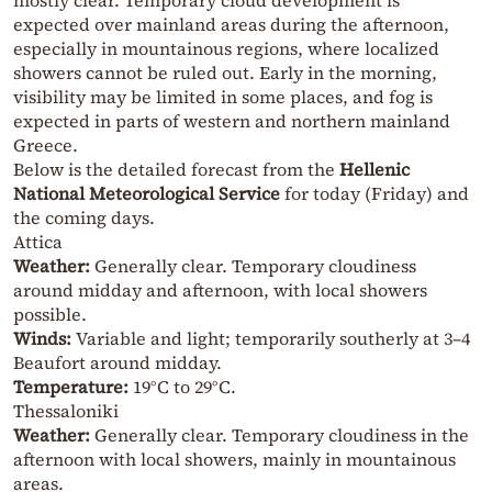
expected over mainland areas during the afternoon,
especially in mountainous regions, where localized
showers cannot be ruled out. Early in the morning,
visibility may be limited in some places, and fog is
expected in parts of western and northern mainland
Greece.
Below is the detailed forecast from the
Hellenic
National Meteorological Service
for today (Friday) and
the coming days.
Attica
Weather:
Generally clear. Temporary cloudiness
around midday and afternoon, with local showers
possible.
Winds:
Variable and light; temporarily southerly at 3–4
Beaufort around midday.
Temperature:
19°C to 29°C.
Thessaloniki
Weather:
Generally clear. Temporary cloudiness in the
afternoon with local showers, mainly in mountainous
areas.