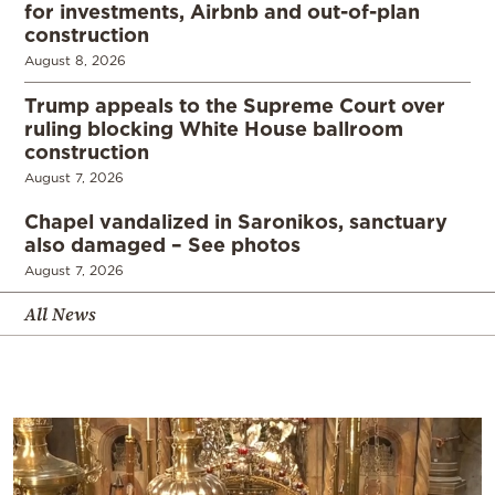
for investments, Airbnb and out-of-plan
construction
August 8, 2026
Trump appeals to the Supreme Court over
ruling blocking White House ballroom
construction
August 7, 2026
Chapel vandalized in Saronikos, sanctuary
also damaged – See photos
August 7, 2026
All News