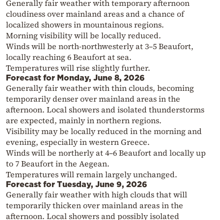
Generally fair weather with temporary afternoon
cloudiness over mainland areas and a chance of
localized showers in mountainous regions.
Morning visibility will be locally reduced.
Winds will be north-northwesterly at 3–5 Beaufort,
locally reaching 6 Beaufort at sea.
Temperatures will rise slightly further.
Forecast for Monday, June 8, 2026
Generally fair weather with thin clouds, becoming
temporarily denser over mainland areas in the
afternoon. Local showers and isolated thunderstorms
are expected, mainly in northern regions.
Visibility may be locally reduced in the morning and
evening, especially in western Greece.
Winds will be northerly at 4–6 Beaufort and locally up
to 7 Beaufort in the Aegean.
Temperatures will remain largely unchanged.
Forecast for Tuesday, June 9, 2026
Generally fair weather with high clouds that will
temporarily thicken over mainland areas in the
afternoon. Local showers and possibly isolated