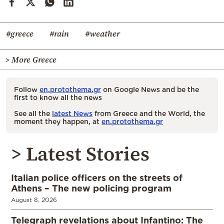
#greece
#rain
#weather
> More Greece
Follow
en.protothema.gr
on Google News and be the
first to know all the news
See all the
latest News
from Greece and the World, the
moment they happen, at
en.protothema.gr
> Latest Stories
Italian police officers on the streets of
Athens – The new policing program
August 8, 2026
Telegraph revelations about Infantino: The