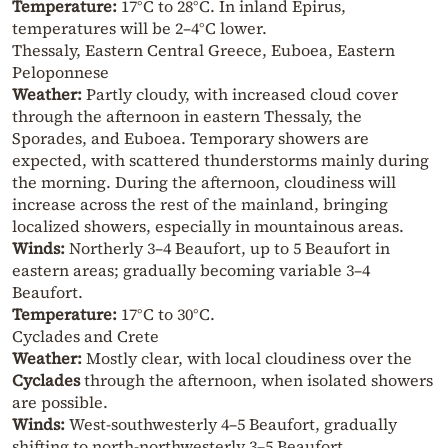
Temperature:
17°C to 28°C. In inland Epirus,
temperatures will be 2–4°C lower.
Thessaly, Eastern Central Greece, Euboea, Eastern
Peloponnese
Weather:
Partly cloudy, with increased cloud cover
through the afternoon in eastern Thessaly, the
Sporades, and Euboea. Temporary showers are
expected, with scattered thunderstorms mainly during
the morning. During the afternoon, cloudiness will
increase across the rest of the mainland, bringing
localized showers, especially in mountainous areas.
Winds:
Northerly 3–4 Beaufort, up to 5 Beaufort in
eastern areas; gradually becoming variable 3–4
Beaufort.
Temperature:
17°C to 30°C.
Cyclades and Crete
Weather:
Mostly clear, with local cloudiness over the
Cyclades
through the afternoon, when isolated showers
are possible.
Winds:
West-southwesterly 4–5 Beaufort, gradually
shifting to north-northwesterly 3–5 Beaufort.