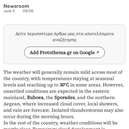
Newsroom
June 5
09:06
Δείτε περισσότερα άρθρα μας στα αποτελέσματα
αναζήτησης
Add Protothema.gr on Google
The weather will generally remain mild across most of
the country, with temperatures staying at seasonal
levels and reaching up to
30°C
in some areas. However,
unsettled conditions are expected in the eastern
mainland,
Euboea
, the
Sporades
, and the northern
Aegean, where increased cloud cover, local showers,
and rain are forecast. Isolated thunderstorms may also
occur during the morning hours.
In the rest of the country, weather conditions will be
mostly clear. Temporary cloud development is