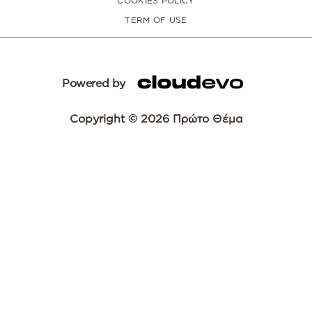
COOKIES POLICY
TERM OF USE
Powered by
Copyright © 2026 Πρώτο Θέμα