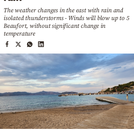
Cooking
The weather changes in the east with rain and
Weather
isolated thunderstorms - Winds will blow up to 5
Beaufort, without significant change in
Contact
temperature
Powered
by