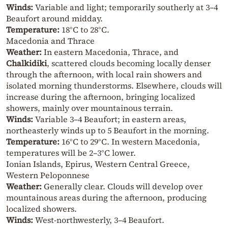
Winds:
Variable and light; temporarily southerly at 3–4
Beaufort around midday.
Temperature:
18°C to 28°C.
Macedonia and Thrace
Weather:
In eastern Macedonia, Thrace, and
Chalkidiki
, scattered clouds becoming locally denser
through the afternoon, with local rain showers and
isolated morning thunderstorms. Elsewhere, clouds will
increase during the afternoon, bringing localized
showers, mainly over mountainous terrain.
Winds:
Variable 3–4 Beaufort; in eastern areas,
northeasterly winds up to 5 Beaufort in the morning.
Temperature:
16°C to 29°C. In western Macedonia,
temperatures will be 2–3°C lower.
Ionian Islands, Epirus, Western Central Greece,
Western Peloponnese
Weather:
Generally clear. Clouds will develop over
mountainous areas during the afternoon, producing
localized showers.
Winds:
West-northwesterly, 3–4 Beaufort.