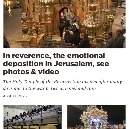
In reverence, the emotional
deposition in Jerusalem, see
photos & video
The Holy Temple of the Resurrection opened after many
days due to the war between Israel and Iran
April 10, 2026