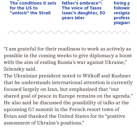
The conditions it sets
father’s embrace”:
hiring pro
for the US to
The voice of Tasos
following 
“unlock” the Strait
Isaac’s daughter, 30
resignation
years later
professor 
plagiarism
“I am grateful for their readiness to work as actively as
possible in the coming weeks to give diplomacy a boost
with the aim of ending Russia’s war against Ukraine,”
Zelensky said.
The Ukrainian president noted to Witkoff and Kushner
that he understands international attention is currently
focused largely on Iran, but emphasized that “our
shared goal of peace in Europe remains on the agenda.”
He also said he discussed the possibility of talks at the
upcoming G7 summit in the French resort town of
Évian and thanked the United States for its “positive
assessment of Ukraine’s positions.”