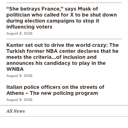
“She betrays France,” says Musk of
politician who called for X to be shut down
during election campaigns to stop it
influencing voters
August 8, 2026
Kanter set out to drive the world crazy: The
Turkish former NBA center declares that he
meets the criteria…of inclusion and
announces his candidacy to play in the
WNBA
August 8, 2026
Italian police officers on the streets of
Athens – The new policing program
August 8, 2026
All News