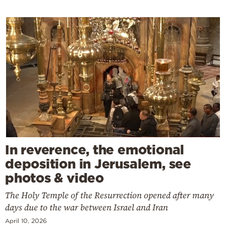
In reverence, the emotional
deposition in Jerusalem, see
photos & video
The Holy Temple of the Resurrection opened after many
days due to the war between Israel and Iran
April 10, 2026