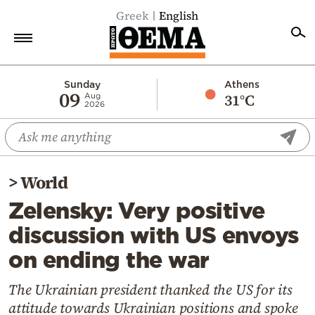
Greek
English
Home
Sunday
Athens
09
31°C
Aug
2026
Politics
Economy
World
>
World
Diaspora
Zelensky: Very positive
Lifestyle
discussion with US envoys
Travel
on ending the war
Culture
Sports
The Ukrainian president thanked the US for its
attitude towards Ukrainian positions and spoke
Mediterranean