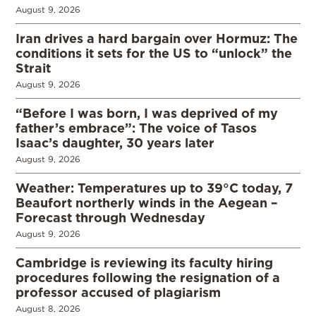
August 9, 2026
Iran drives a hard bargain over Hormuz: The
conditions it sets for the US to “unlock” the
Strait
August 9, 2026
“Before I was born, I was deprived of my
father’s embrace”: The voice of Tasos
Isaac’s daughter, 30 years later
August 9, 2026
Weather: Temperatures up to 39°C today, 7
Beaufort northerly winds in the Aegean –
Forecast through Wednesday
August 9, 2026
Cambridge is reviewing its faculty hiring
procedures following the resignation of a
professor accused of plagiarism
August 8, 2026