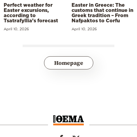
Perfect weather for
Easter in Greece: The
Easter excursions,
customs that continue in
according to
Greek tradition – From
Tsatrafyllia’s forecast
Nafpaktos to Corfu
April 10, 2026
April 10, 2026
Homepage