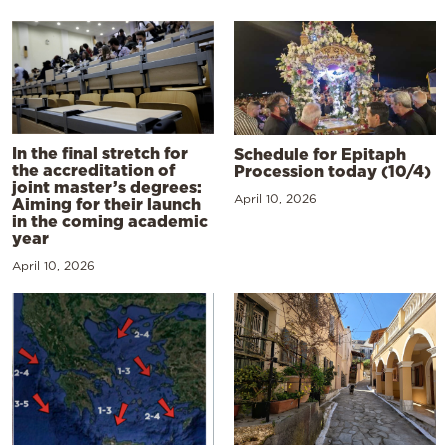
In the final stretch for
Schedule for Epitaph
the accreditation of
Procession today (10/4)
joint master’s degrees:
April 10, 2026
Aiming for their launch
in the coming academic
year
April 10, 2026