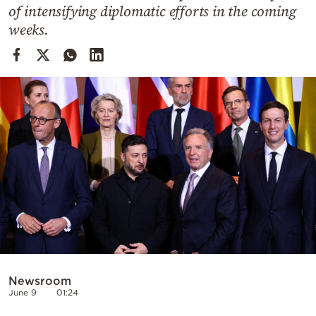
Cooking
of intensifying diplomatic efforts in the coming
weeks.
Weather
Contact
Powered
by
Newsroom
June 9
01:24