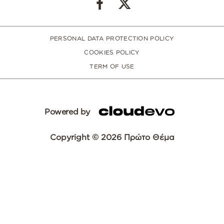
PERSONAL DATA PROTECTION POLICY
COOKIES POLICY
TERM OF USE
Powered by
Copyright © 2026 Πρώτο Θέμα