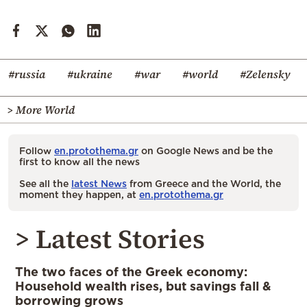
#russia
#ukraine
#war
#world
#Zelensky
> More World
Follow
en.protothema.gr
on Google News and be the
first to know all the news
See all the
latest News
from Greece and the World, the
moment they happen, at
en.protothema.gr
> Latest Stories
The two faces of the Greek economy:
Household wealth rises, but savings fall &
borrowing grows