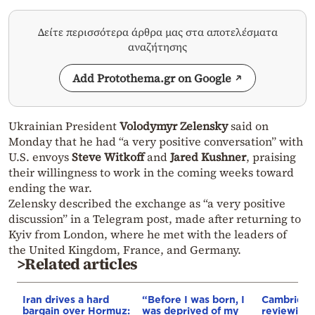
Δείτε περισσότερα άρθρα μας στα αποτελέσματα
αναζήτησης
Add Protothema.gr on Google
Ukrainian President
Volodymyr Zelensky
said on
Monday that he had “a very positive conversation” with
U.S. envoys
Steve Witkoff
and
Jared Kushner
, praising
their willingness to work in the coming weeks toward
ending the war.
Zelensky described the exchange as “a very positive
discussion” in a Telegram post, made after returning to
Kyiv from London, where he met with the leaders of
the United Kingdom, France, and Germany.
>Related articles
Iran drives a hard
“Before I was born, I
Cambridge
bargain over Hormuz:
was deprived of my
reviewing i