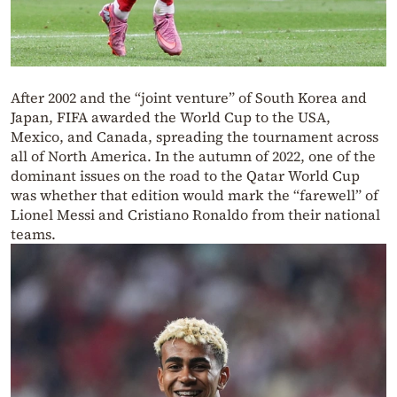
After 2002 and the “joint venture” of South Korea and
Japan, FIFA awarded the World Cup to the USA,
Mexico, and Canada, spreading the tournament across
all of North America. In the autumn of 2022, one of the
dominant issues on the road to the Qatar World Cup
was whether that edition would mark the “farewell” of
Lionel Messi and Cristiano Ronaldo from their national
teams.