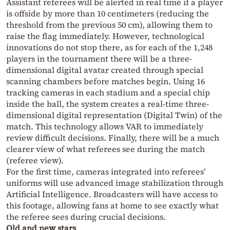
Assistant referees will be alerted in real time if a player
is offside by more than 10 centimeters (reducing the
threshold from the previous 50 cm), allowing them to
raise the flag immediately. However, technological
innovations do not stop there, as for each of the 1,248
players in the tournament there will be a three-
dimensional digital avatar created through special
scanning chambers before matches begin. Using 16
tracking cameras in each stadium and a special chip
inside the ball, the system creates a real-time three-
dimensional digital representation (Digital Twin) of the
match. This technology allows VAR to immediately
review difficult decisions. Finally, there will be a much
clearer view of what referees see during the match
(referee view).
For the first time, cameras integrated into referees’
uniforms will use advanced image stabilization through
Artificial Intelligence. Broadcasters will have access to
this footage, allowing fans at home to see exactly what
the referee sees during crucial decisions.
Old and new stars