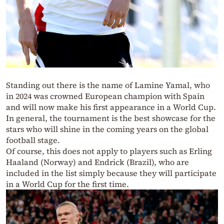
Standing out there is the name of Lamine Yamal, who
in 2024 was crowned European champion with Spain
and will now make his first appearance in a World Cup.
In general, the tournament is the best showcase for the
stars who will shine in the coming years on the global
football stage.
Of course, this does not apply to players such as Erling
Haaland (Norway) and Endrick (Brazil), who are
included in the list simply because they will participate
in a World Cup for the first time.