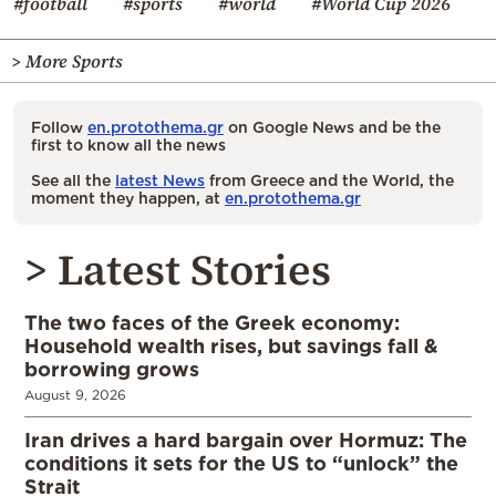
#football
#sports
#world
#World Cup 2026
> More Sports
Follow
en.protothema.gr
on Google News and be the
first to know all the news
See all the
latest News
from Greece and the World, the
moment they happen, at
en.protothema.gr
> Latest Stories
The two faces of the Greek economy:
Household wealth rises, but savings fall &
borrowing grows
August 9, 2026
Iran drives a hard bargain over Hormuz: The
conditions it sets for the US to “unlock” the
Strait