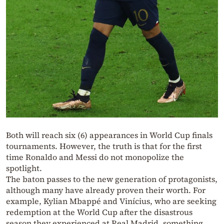
Both will reach six (6) appearances in World Cup finals
tournaments. However, the truth is that for the first
time Ronaldo and Messi do not monopolize the
spotlight.
The baton passes to the new generation of protagonists,
although many have already proven their worth. For
example, Kylian Mbappé and Vinícius, who are seeking
redemption at the World Cup after the disastrous
season they experienced at Real Madrid, something