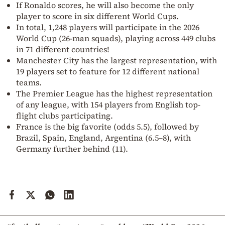
If Ronaldo scores, he will also become the only
player to score in six different World Cups.
In total, 1,248 players will participate in the 2026
World Cup (26-man squads), playing across 449 clubs
in 71 different countries!
Manchester City has the largest representation, with
19 players set to feature for 12 different national
teams.
The Premier League has the highest representation
of any league, with 154 players from English top-
flight clubs participating.
France is the big favorite (odds 5.5), followed by
Brazil, Spain, England, Argentina (6.5–8), with
Germany further behind (11).