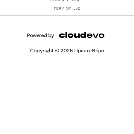
TERM OF USE
Powered by
Copyright © 2026 Πρώτο Θέμα