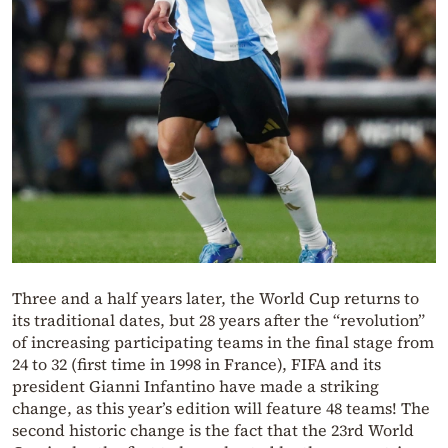
Three and a half years later, the World Cup returns to
its traditional dates, but 28 years after the “revolution”
of increasing participating teams in the final stage from
24 to 32 (first time in 1998 in France), FIFA and its
president Gianni Infantino have made a striking
change, as this year’s edition will feature 48 teams! The
second historic change is the fact that the 23rd World