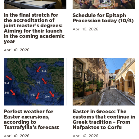
In the final stretch for
Schedule for Epitaph
the accreditation of
Procession today (10/4)
joint master’s degrees:
April 10, 2026
Aiming for their launch
in the coming academic
year
April 10, 2026
Perfect weather for
Easter in Greece: The
Easter excursions,
customs that continue in
according to
Greek tradition – From
Tsatrafyllia’s forecast
Nafpaktos to Corfu
April 10, 2026
April 10, 2026