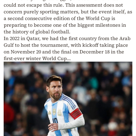
could not escape this rule. This assessment does not
concern purely sporting matters, but the event itself, as
a second consecutive edition of the World Cup is
preparing to become one of the biggest milestones in
the history of global football.
In 2022 in Qatar, we had the first country from the Arab
Gulf to host the tournament, with kickoff taking place
on November 20 and the final on December 18 in the
first-ever winter World Cup…