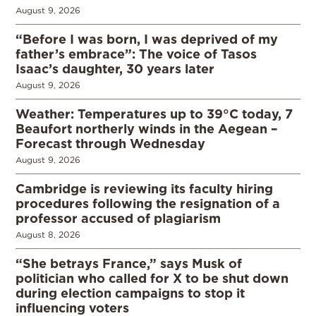
August 9, 2026
“Before I was born, I was deprived of my
father’s embrace”: The voice of Tasos
Isaac’s daughter, 30 years later
August 9, 2026
Weather: Temperatures up to 39°C today, 7
Beaufort northerly winds in the Aegean –
Forecast through Wednesday
August 9, 2026
Cambridge is reviewing its faculty hiring
procedures following the resignation of a
professor accused of plagiarism
August 8, 2026
“She betrays France,” says Musk of
politician who called for X to be shut down
during election campaigns to stop it
influencing voters