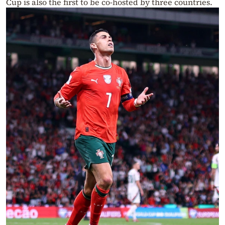
Cup is also the first to be co-hosted by three countries.