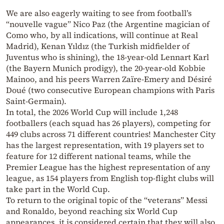
We are also eagerly waiting to see from football’s
“nouvelle vague” Nico Paz (the Argentine magician of
Como who, by all indications, will continue at Real
Madrid), Kenan Yıldız (the Turkish midfielder of
Juventus who is shining), the 18-year-old Lennart Karl
(the Bayern Munich prodigy), the 20-year-old Kobbie
Mainoo, and his peers Warren Zaïre-Emery and Désiré
Doué (two consecutive European champions with Paris
Saint-Germain).
In total, the 2026 World Cup will include 1,248
footballers (each squad has 26 players), competing for
449 clubs across 71 different countries! Manchester City
has the largest representation, with 19 players set to
feature for 12 different national teams, while the
Premier League has the highest representation of any
league, as 154 players from English top-flight clubs will
take part in the World Cup.
To return to the original topic of the “veterans” Messi
and Ronaldo, beyond reaching six World Cup
appearances, it is considered certain that they will also