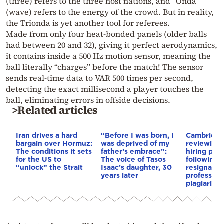
(three) refers to the three host nations, and “Onda”
(wave) refers to the energy of the crowd. But in reality,
the Trionda is yet another tool for referees.
Made from only four heat-bonded panels (older balls
had between 20 and 32), giving it perfect aerodynamics,
it contains inside a 500 Hz motion sensor, meaning the
ball literally “charges” before the match! The sensor
sends real-time data to VAR 500 times per second,
detecting the exact millisecond a player touches the
ball, eliminating errors in offside decisions.
>Related articles
Iran drives a hard
“Before I was born, I
Cambridge
bargain over Hormuz:
was deprived of my
reviewing i
The conditions it sets
father’s embrace”:
hiring pro
for the US to
The voice of Tasos
following 
“unlock” the Strait
Isaac’s daughter, 30
resignation
years later
professor 
plagiarism