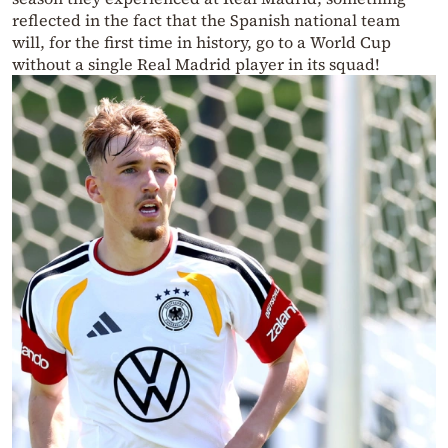
reflected in the fact that the Spanish national team
will, for the first time in history, go to a World Cup
without a single Real Madrid player in its squad!