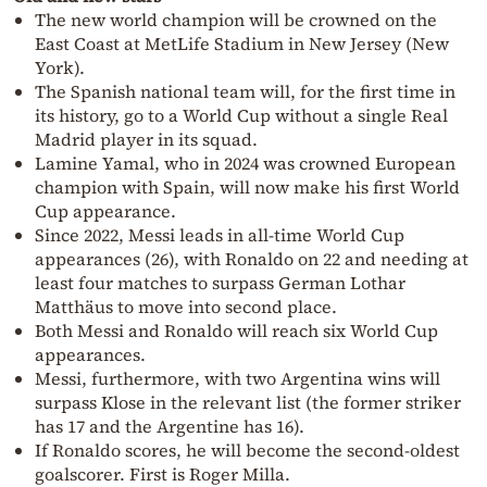
The new world champion will be crowned on the
East Coast at MetLife Stadium in New Jersey (New
York).
The Spanish national team will, for the first time in
its history, go to a World Cup without a single Real
Madrid player in its squad.
Lamine Yamal, who in 2024 was crowned European
champion with Spain, will now make his first World
Cup appearance.
Since 2022, Messi leads in all-time World Cup
appearances (26), with Ronaldo on 22 and needing at
least four matches to surpass German Lothar
Matthäus to move into second place.
Both Messi and Ronaldo will reach six World Cup
appearances.
Messi, furthermore, with two Argentina wins will
surpass Klose in the relevant list (the former striker
has 17 and the Argentine has 16).
If Ronaldo scores, he will become the second-oldest
goalscorer. First is Roger Milla.