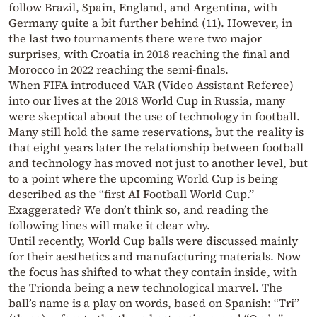
follow Brazil, Spain, England, and Argentina, with
Germany quite a bit further behind (11). However, in
the last two tournaments there were two major
surprises, with Croatia in 2018 reaching the final and
Morocco in 2022 reaching the semi-finals.
When FIFA introduced VAR (Video Assistant Referee)
into our lives at the 2018 World Cup in Russia, many
were skeptical about the use of technology in football.
Many still hold the same reservations, but the reality is
that eight years later the relationship between football
and technology has moved not just to another level, but
to a point where the upcoming World Cup is being
described as the “first AI Football World Cup.”
Exaggerated? We don’t think so, and reading the
following lines will make it clear why.
Until recently, World Cup balls were discussed mainly
for their aesthetics and manufacturing materials. Now
the focus has shifted to what they contain inside, with
the Trionda being a new technological marvel. The
ball’s name is a play on words, based on Spanish: “Tri”