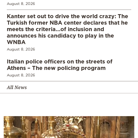
August 8, 2026
Kanter set out to drive the world crazy: The
Turkish former NBA center declares that he
meets the criteria…of inclusion and
announces his candidacy to play in the
WNBA
August 8, 2026
Italian police officers on the streets of
Athens – The new policing program
August 8, 2026
All News