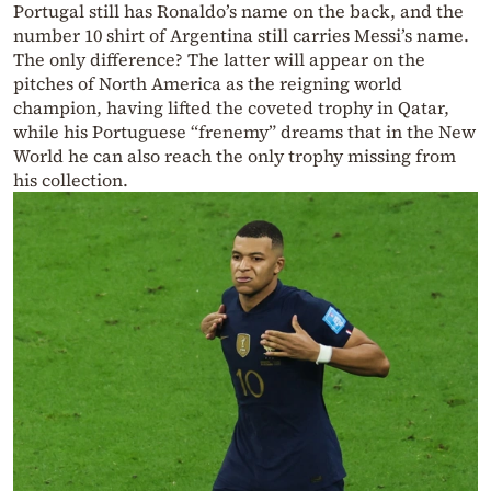
Portugal still has Ronaldo’s name on the back, and the
number 10 shirt of Argentina still carries Messi’s name.
The only difference? The latter will appear on the
pitches of North America as the reigning world
champion, having lifted the coveted trophy in Qatar,
while his Portuguese “frenemy” dreams that in the New
World he can also reach the only trophy missing from
his collection.