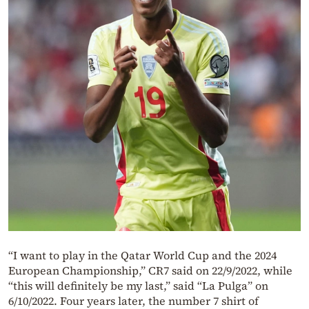
“I want to play in the Qatar World Cup and the 2024
European Championship,” CR7 said on 22/9/2022, while
“this will definitely be my last,” said “La Pulga” on
6/10/2022. Four years later, the number 7 shirt of