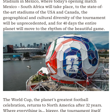
Stadium in Mexico, where today’s opening match
Mexico – South Africa will take place, to the state-of-
the-art stadiums of the USA and Canada, the
geographical and cultural diversity of the tournament
will be unprecedented, and for 40 days the entire
planet will move to the rhythm of the beautiful game.
The World Cup, the planet’s greatest football
celebration, returns to North America after 32 years.
Where everything is… bigger, the tournament itself