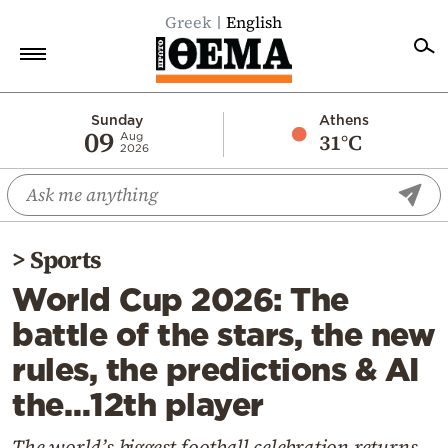
Greek
English
Home
Sunday
Athens
09
31°C
Aug
2026
Politics
Economy
World
>
Sports
Diaspora
World Cup 2026: The
Lifestyle
battle of the stars, the new
Travel
rules, the predictions & AI
Culture
the…12th player
Sports
Mediterranean
The world’s biggest football celebration returns