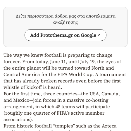
Δείτε περισσότερα άρθρα μας στα αποτελέσματα
αναζήτησης
Add Protothema.gr on Google
The way we knew football is preparing to change
forever. From today, June 11, until July 19, the eyes of
the entire planet will be turned toward North and
Central America for the FIFA World Cup. A tournament
that has already broken records even before the first
whistle of kickoff is heard.
For the first time, three countries—the USA, Canada,
and Mexico—join forces in a massive co-hosting
arrangement, in which 48 teams will participate
(roughly one quarter of FIFA’s active member
associations).
From historic football “temples” such as the Azteca