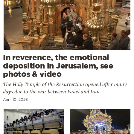
In reverence, the emotional
deposition in Jerusalem, see
photos & video
The Holy Temple of the Resurrection opened after many
days due to the war between Israel and Iran
April 10, 2026