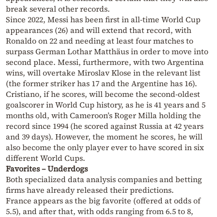
break several other records.
Since 2022, Messi has been first in all-time World Cup
appearances (26) and will extend that record, with
Ronaldo on 22 and needing at least four matches to
surpass German Lothar Matthäus in order to move into
second place. Messi, furthermore, with two Argentina
wins, will overtake Miroslav Klose in the relevant list
(the former striker has 17 and the Argentine has 16).
Cristiano, if he scores, will become the second-oldest
goalscorer in World Cup history, as he is 41 years and 5
months old, with Cameroon’s Roger Milla holding the
record since 1994 (he scored against Russia at 42 years
and 39 days). However, the moment he scores, he will
also become the only player ever to have scored in six
different World Cups.
Favorites – Underdogs
Both specialized data analysis companies and betting
firms have already released their predictions.
France appears as the big favorite (offered at odds of
5.5), and after that, with odds ranging from 6.5 to 8,