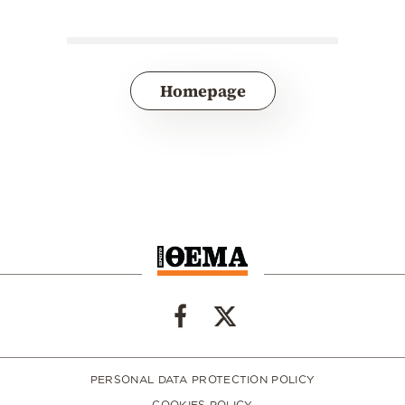
Homepage
PERSONAL DATA PROTECTION POLICY
COOKIES POLICY