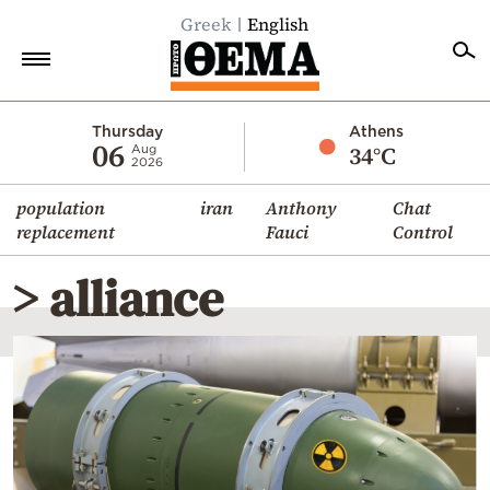
Greek
English
Home
Thursday
Athens
06
34°C
Aug
2026
Politics
population
iran
Anthony
Chat
Economy
replacement
Fauci
Control
World
> alliance
Diaspora
Lifestyle
Travel
Culture
Sports
Mediterranean