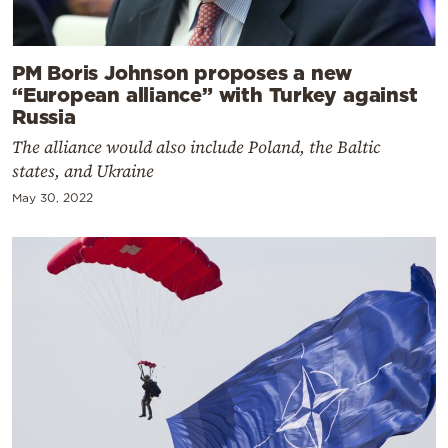
PM Boris Johnson proposes a new
“European alliance” with Turkey against
Russia
The alliance would also include Poland, the Baltic
states, and Ukraine
May 30, 2022