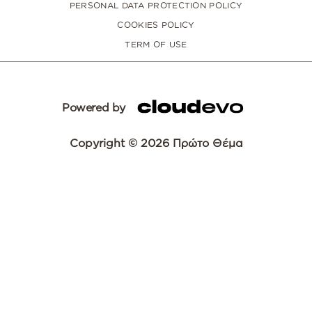
PERSONAL DATA PROTECTION POLICY
COOKIES POLICY
TERM OF USE
Powered by
Copyright © 2026 Πρώτο Θέμα