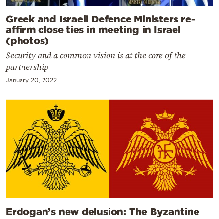
Greek and Israeli Defence Ministers re-
affirm close ties in meeting in Israel
(photos)
Security and a common vision is at the core of the
partnership
January 20, 2022
Erdogan’s new delusion: The Byzantine