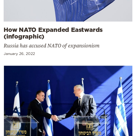
How NATO Expanded Eastwards
(infographic)
Russia has accused NATO of expansionism
January 26, 2022