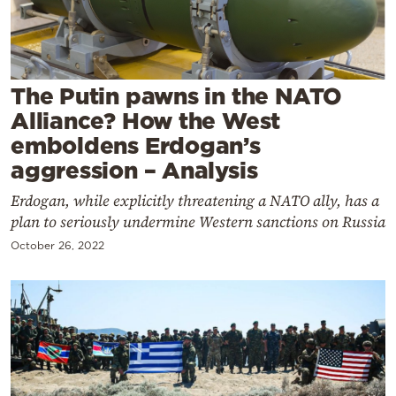
Cooking
Weather
The Putin pawns in the NATO
Contact
Alliance? How the West
emboldens Erdogan’s
aggression – Analysis
Erdogan, while explicitly threatening a NATO ally, has a
plan to seriously undermine Western sanctions on Russia
Powered
by
October 26, 2022