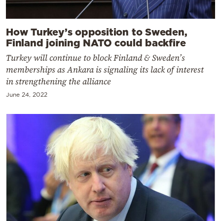
How Turkey’s opposition to Sweden,
Finland joining NATO could backfire
Turkey will continue to block Finland & Sweden’s
memberships as Ankara is signaling its lack of interest
in strengthening the alliance
June 24, 2022