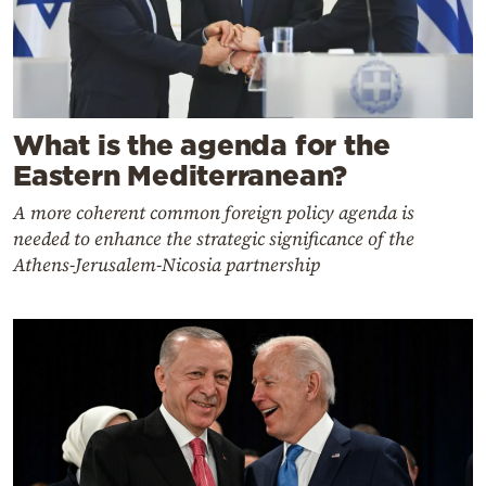
What is the agenda for the
Eastern Mediterranean?
A more coherent common foreign policy agenda is
needed to enhance the strategic significance of the
Athens-Jerusalem-Nicosia partnership