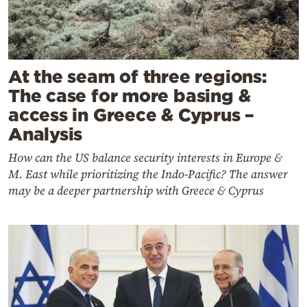
At the seam of three regions:
The case for more basing &
access in Greece & Cyprus –
Analysis
How can the US balance security interests in Europe &
M. East while prioritizing the Indo-Pacific? The answer
may be a deeper partnership with Greece & Cyprus