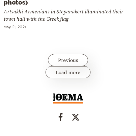
photos)
Artsakhi Armenians in Stepanakert illuminated their
town hall with the Greek flag
May 21, 2021
Previous
Load more