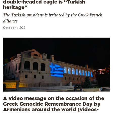
double-headed eagle is “Turkish
heritage”
The Turkish president is irritated by the Greek-French
alliance
October 1, 2021
A video message on the occasion of the
Greek Genocide Remembrance Day by
Armenians around the world (videos-