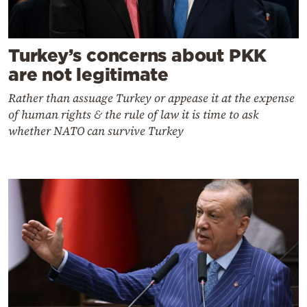
Turkey’s concerns about PKK
are not legitimate
Rather than assuage Turkey or appease it at the expense
of human rights & the rule of law it is time to ask
whether NATO can survive Turkey