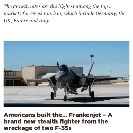
The growth rates are the highest among the top 5
markets for Greek tourism, which include Germany, the
UK, France and Italy
Americans built the… Frankenjet – A
brand new stealth fighter from the
wreckage of two F-35s