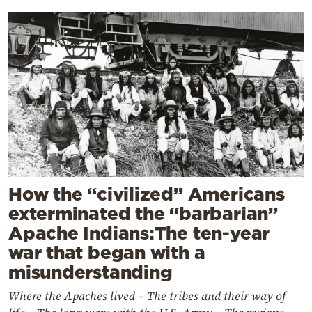
How the “civilized” Americans
exterminated the “barbarian”
Apache Indians:The ten-year
war that began with a
misunderstanding
Where the Apaches lived – The tribes and their way of