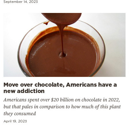
September 14, 2023
Move over chocolate, Americans have a
new addiction
Americans spent over $20 billion on chocolate in 2022,
but that pales in comparison to how much of this plant
they consumed
April 19, 2023