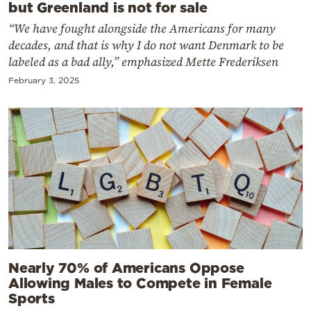
but Greenland is not for sale
“We have fought alongside the Americans for many
decades, and that is why I do not want Denmark to be
labeled as a bad ally,” emphasized Mette Frederiksen
February 3, 2025
Nearly 70% of Americans Oppose
Allowing Males to Compete in Female
Sports