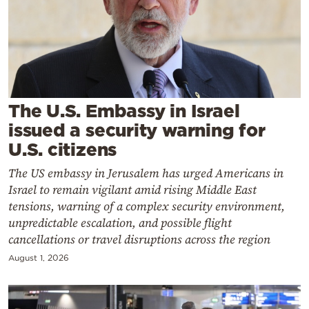
Cooking
Weather
Contact
The U.S. Embassy in Israel
issued a security warning for
U.S. citizens
The US embassy in Jerusalem has urged Americans in
Powered
Israel to remain vigilant amid rising Middle East
by
tensions, warning of a complex security environment,
unpredictable escalation, and possible flight
cancellations or travel disruptions across the region
August 1, 2026