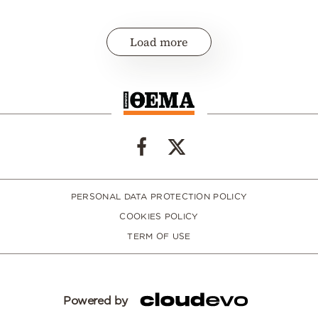
Load more
PERSONAL DATA PROTECTION POLICY
COOKIES POLICY
TERM OF USE
Powered by