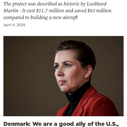
The project was described as historic by Lockheed
Martin - It cost $11.7 million and saved $63 million
compared to building a new aircraft
April 11, 2025
Denmark: We are a good ally of the U.S.,