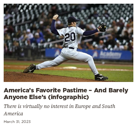
America’s Favorite Pastime – And Barely
Anyone Else’s (infographic)
There is virtually no interest in Europe and South
America
March 31, 2023