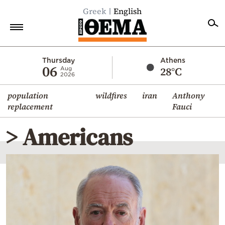
Greek
English
Home
Thursday
Athens
06
28°C
Aug
2026
Politics
population
wildfires
iran
Anthony
Economy
replacement
Fauci
World
> Americans
Diaspora
Lifestyle
Travel
Culture
Sports
Mediterranean