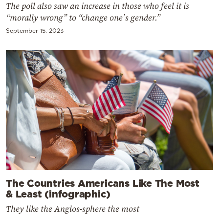
The poll also saw an increase in those who feel it is
“morally wrong” to “change one’s gender.”
September 15, 2023
The Countries Americans Like The Most
& Least (infographic)
They like the Anglos-sphere the most