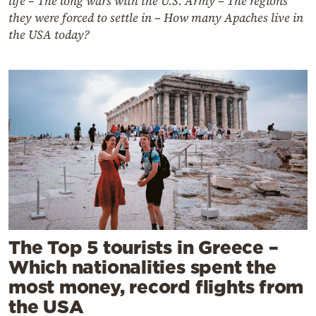
life – The long wars with the U.S. Army – The regions
they were forced to settle in – How many Apaches live in
the USA today?
The Top 5 tourists in Greece –
Which nationalities spent the
most money, record flights from
the USA