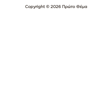
Copyright © 2026 Πρώτο Θέμα