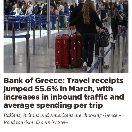
Bank of Greece: Travel receipts
jumped 55.6% in March, with
increases in inbound traffic and
average spending per trip
Italians, Britons and Americans are choosing Greece –
Road tourism also up by 85%