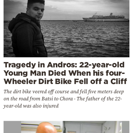
Tragedy in Andros: 22-year-old
Young Man Died When his four-
Wheeler Dirt Bike Fell off a Cliff
The dirt bike veered off course and fell five meters deep
on the road from Batsi to Chora - The father of the 22-
year-old was also injured