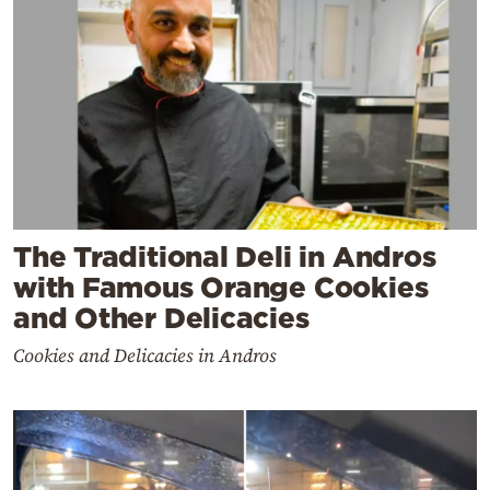
The Traditional Deli in Andros
with Famous Orange Cookies
and Other Delicacies
Cookies and Delicacies in Andros