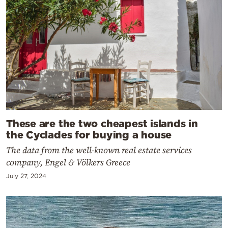
These are the two cheapest islands in
the Cyclades for buying a house
The data from the well-known real estate services
company, Engel & Völkers Greece
July 27, 2024