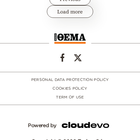
Load more
PERSONAL DATA PROTECTION POLICY
COOKIES POLICY
TERM OF USE
Powered by