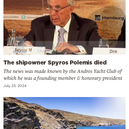
The shipowner Spyros Polemis died
The news was made known by the Andros Yacht Club of
which he was a founding member & honorary president
July 23, 2024