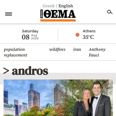
Greek
English
Home
Saturday
Athens
08
35°C
Aug
2026
Politics
population
wildfires
iran
Anthony
Economy
replacement
Fauci
World
> andros
Diaspora
Lifestyle
Travel
Culture
Sports
Mediterranean