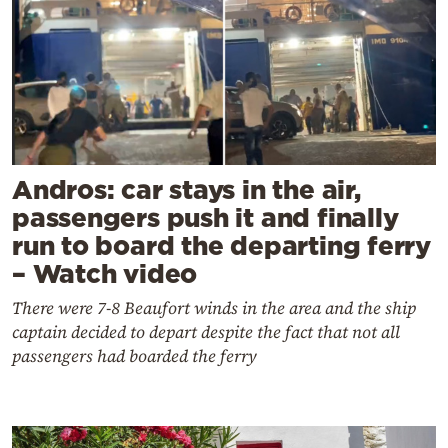
Andros: car stays in the air,
passengers push it and finally
run to board the departing ferry
– Watch video
There were 7-8 Beaufort winds in the area and the ship
captain decided to depart despite the fact that not all
passengers had boarded the ferry