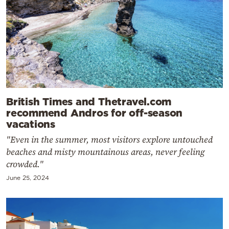
British Times and Thetravel.com
recommend Andros for off-season
vacations
"Even in the summer, most visitors explore untouched
beaches and misty mountainous areas, never feeling
crowded."
June 25, 2024