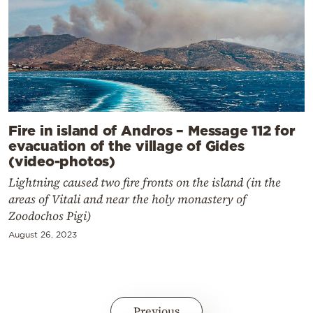
Fire in island of Andros – Message 112 for
evacuation of the village of Gides
(video-photos)
Lightning caused two fire fronts on the island (in the
areas of Vitali and near the holy monastery of
Zoodochos Pigi)
August 26, 2023
Previous