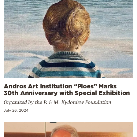
Andros Art Institution “Ploes” Marks
30th Anniversary with Special Exhibition
Organized by the P. & M. Kydoniew Foundation
July 26, 2024