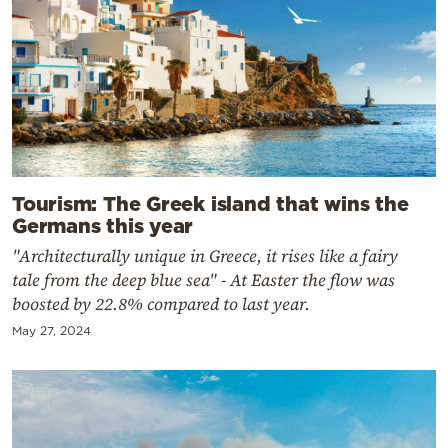
Tourism: The Greek island that wins the
Germans this year
"Architecturally unique in Greece, it rises like a fairy
tale from the deep blue sea" - At Easter the flow was
boosted by 22.8% compared to last year.
May 27, 2024