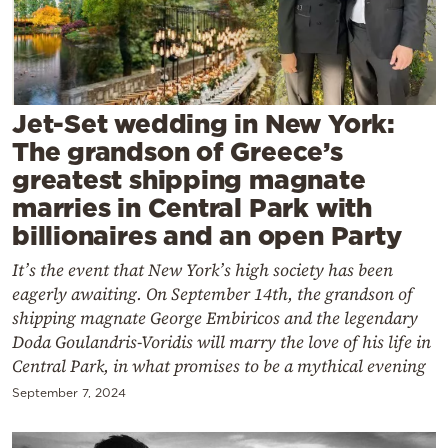
Cooking
Weather
Contact
Jet-Set wedding in New York:
The grandson of Greece’s
greatest shipping magnate
marries in Central Park with
billionaires and an open Party
Powered
It’s the event that New York’s high society has been
by
eagerly awaiting. On September 14th, the grandson of
shipping magnate George Embiricos and the legendary
Doda Goulandris-Voridis will marry the love of his life in
Central Park, in what promises to be a mythical evening
September 7, 2024