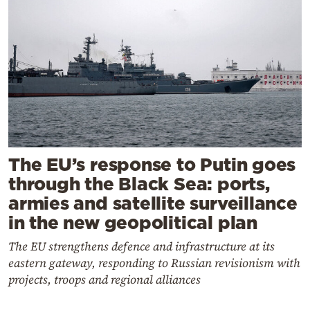
The EU’s response to Putin goes
through the Black Sea: ports,
armies and satellite surveillance
in the new geopolitical plan
The EU strengthens defence and infrastructure at its
eastern gateway, responding to Russian revisionism with
projects, troops and regional alliances