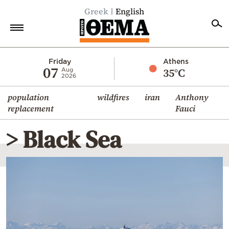
Greek
English
Home
Friday
Athens
07
35°C
Aug
2026
Politics
population
wildfires
iran
Anthony
Economy
replacement
Fauci
World
> Black Sea
Diaspora
Lifestyle
Travel
Culture
Sports
Mediterranean