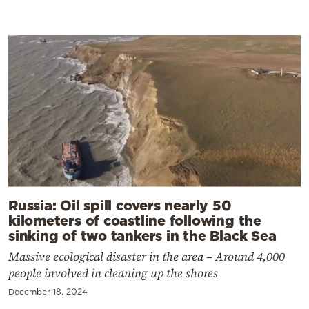
Russia: Oil spill covers nearly 50
kilometers of coastline following the
sinking of two tankers in the Black Sea
Massive ecological disaster in the area – Around 4,000
people involved in cleaning up the shores
December 18, 2024