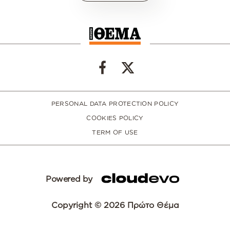
PERSONAL DATA PROTECTION POLICY
COOKIES POLICY
TERM OF USE
Powered by
Copyright © 2026 Πρώτο Θέμα