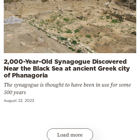
2,000-Year-Old Synagogue Discovered
Near the Black Sea at ancient Greek city
of Phanagoria
The synagogue is thought to have been in use for some
500 years
August 22, 2023
Load more