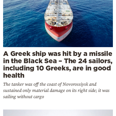
A Greek ship was hit by a missile
in the Black Sea – The 24 sailors,
including 10 Greeks, are in good
health
The tanker was off the coast of Novorossiysk and
sustained only material damage on its right side; it was
sailing without cargo