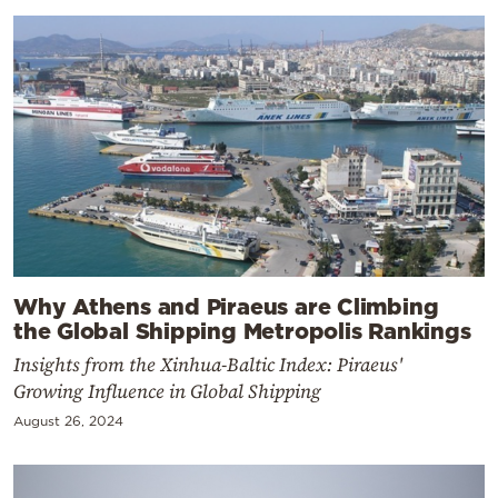
Why Athens and Piraeus are Climbing
the Global Shipping Metropolis Rankings
Insights from the Xinhua-Baltic Index: Piraeus'
Growing Influence in Global Shipping
August 26, 2024