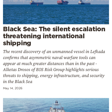
Cooking
Weather
Contact
Black Sea: The silent escalation
threatening international
shipping
The recent discovery of an unmanned vessel in Lefkada
confirms that asymmetric naval warfare tools can
Powered
appear at much greater distances than in the past -
Alketas Drosos of EOS Risk Group highlights serious
by
threats to shipping, energy infrastructure, and security
in the Black Sea
May 14, 2026