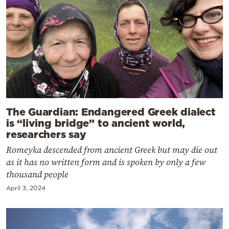
The Guardian: Endangered Greek dialect
is “living bridge” to ancient world,
researchers say
Romeyka descended from ancient Greek but may die out
as it has no written form and is spoken by only a few
thousand people
April 3, 2024