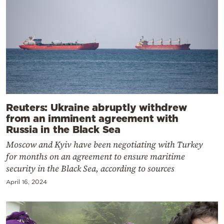
Reuters: Ukraine abruptly withdrew
from an imminent agreement with
Russia in the Black Sea
Moscow and Kyiv have been negotiating with Turkey
for months on an agreement to ensure maritime
security in the Black Sea, according to sources
April 16, 2024