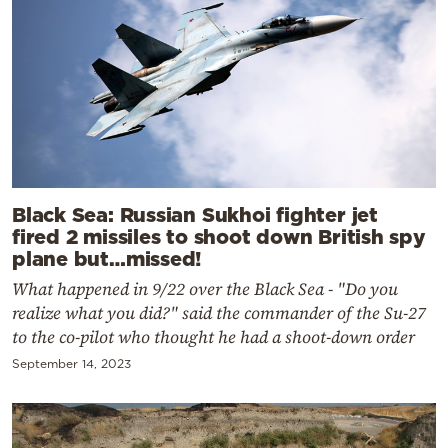
Black Sea: Russian Sukhoi fighter jet
fired 2 missiles to shoot down British spy
plane but…missed!
What happened in 9/22 over the Black Sea - "Do you
realize what you did?" said the commander of the Su-27
to the co-pilot who thought he had a shoot-down order
September 14, 2023