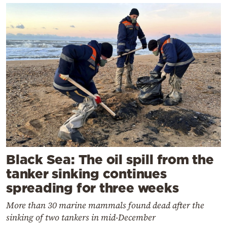
Black Sea: The oil spill from the
tanker sinking continues
spreading for three weeks
More than 30 marine mammals found dead after the
sinking of two tankers in mid-December