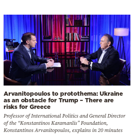
Arvanitopoulos to protothema: Ukraine
as an obstacle for Trump – There are
risks for Greece
Professor of International Politics and General Director
of the “Konstantinos Karamanlis” Foundation,
Konstantinos Arvanitopoulos, explains in 20 minutes