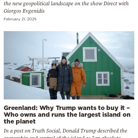
the new geopolitical landscape on the show Direct with
Giorgos Evgenidis
February 21, 2025
Greenland: Why Trump wants to buy it –
Who owns and runs the largest island on
the planet
In a post on Truth Social, Donald Trump described the