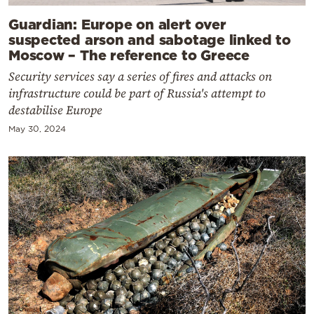
Guardian: Europe on alert over
suspected arson and sabotage linked to
Moscow – The reference to Greece
Security services say a series of fires and attacks on
infrastructure could be part of Russia's attempt to
destabilise Europe
May 30, 2024