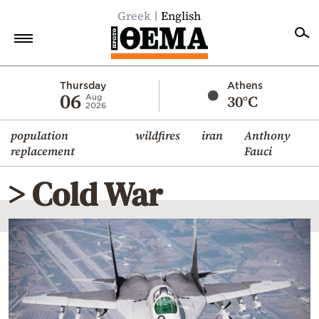
Greek
English
Home
Thursday
Athens
06
30°C
Aug
2026
Politics
population
wildfires
iran
Anthony
Economy
replacement
Fauci
World
> Cold War
Diaspora
Lifestyle
Travel
Culture
Sports
Mediterranean