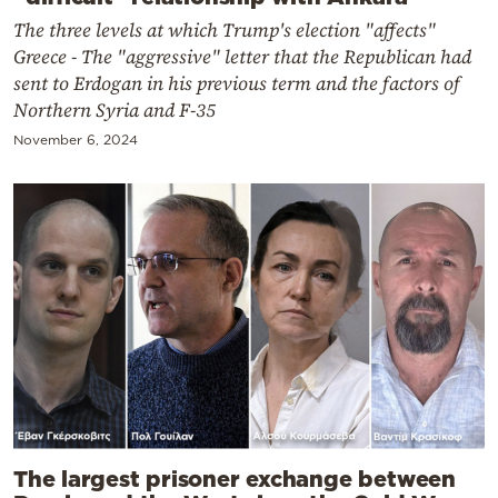
The three levels at which Trump's election "affects"
Greece - The "aggressive" letter that the Republican had
sent to Erdogan in his previous term and the factors of
Northern Syria and F-35
November 6, 2024
The largest prisoner exchange between