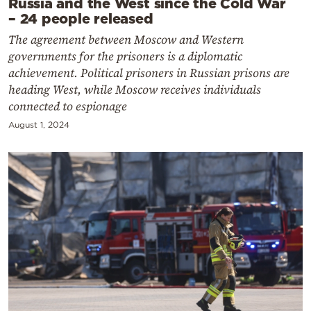
Russia and the West since the Cold War
– 24 people released
The agreement between Moscow and Western
governments for the prisoners is a diplomatic
achievement. Political prisoners in Russian prisons are
heading West, while Moscow receives individuals
connected to espionage
August 1, 2024