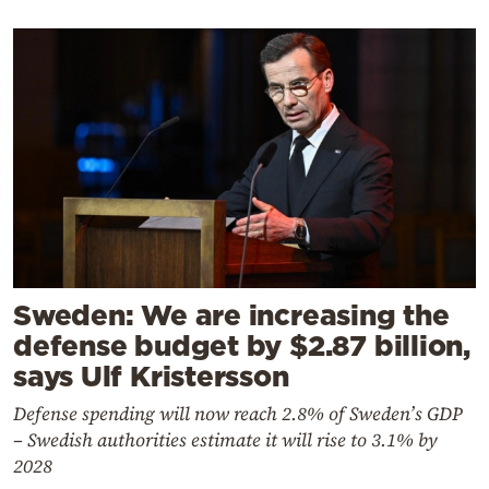
Sweden: We are increasing the
defense budget by $2.87 billion,
says Ulf Kristersson
Defense spending will now reach 2.8% of Sweden’s GDP
– Swedish authorities estimate it will rise to 3.1% by
2028