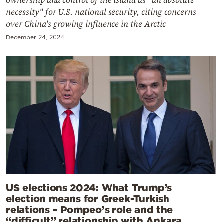
ownership and control of the island as "an absolute
necessity" for U.S. national security, citing concerns
over China's growing influence in the Arctic
December 24, 2024
US elections 2024: What Trump’s
election means for Greek-Turkish
relations – Pompeo’s role and the
“difficult” relationship with Ankara