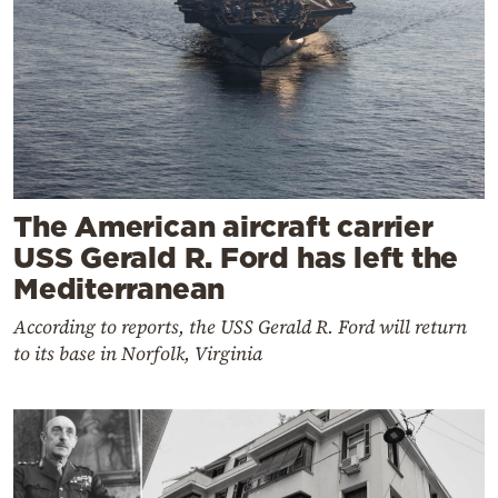
The American aircraft carrier
USS Gerald R. Ford has left the
Mediterranean
According to reports, the USS Gerald R. Ford will return
to its base in Norfolk, Virginia