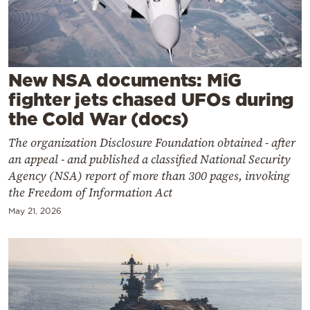
Cooking
Weather
Contact
New NSA documents: MiG
fighter jets chased UFOs during
the Cold War (docs)
The organization Disclosure Foundation obtained - after
an appeal - and published a classified National Security
Powered
Agency (NSA) report of more than 300 pages, invoking
the Freedom of Information Act
by
May 21, 2026