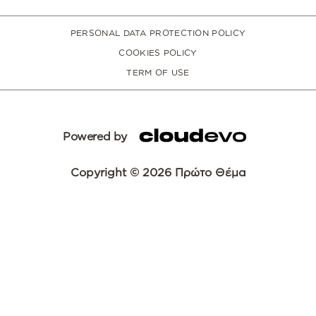
PERSONAL DATA PROTECTION POLICY
COOKIES POLICY
TERM OF USE
Powered by
Copyright © 2026 Πρώτο Θέμα