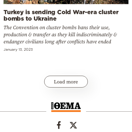
Turkey is sending Cold War-era cluster
bombs to Ukraine
The Convention on cluster bombs bans their use,
production & transfer as they kill indiscriminately &
endanger civilians long after conflicts have ended
January 13, 2023
Load more