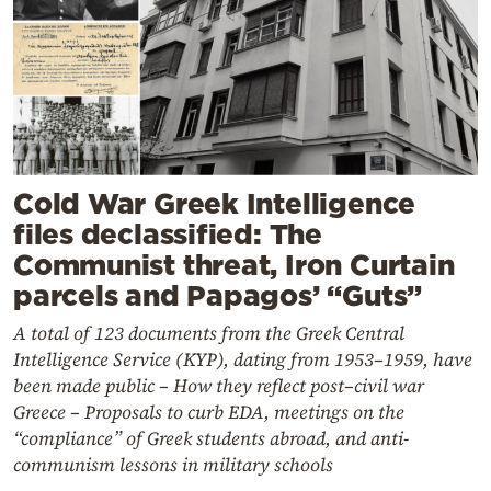
Cold War Greek Intelligence
files declassified: The
Communist threat, Iron Curtain
parcels and Papagos’ “Guts”
A total of 123 documents from the Greek Central
Intelligence Service (KYP), dating from 1953–1959, have
been made public – How they reflect post–civil war
Greece – Proposals to curb EDA, meetings on the
“compliance” of Greek students abroad, and anti-
communism lessons in military schools