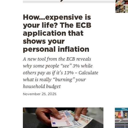
Cooking
Weather
How…expensive is
your life? The ECB
Contact
application that
shows your
personal inflation
A new tool from the ECB reveals
why some people “see” 3% while
Powered
others pay as if it’s 13% – Calculate
what is really “burning” your
by
household budget
November 25, 2025