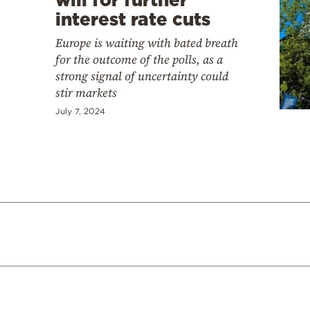
interest rate cuts
Europe is waiting with bated breath
for the outcome of the polls, as a
strong signal of uncertainty could
stir markets
July 7, 2024