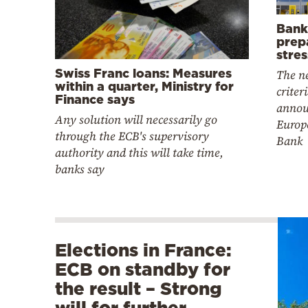
Bank
prepa
stres
Swiss Franc loans: Measures
The ne
within a quarter, Ministry for
criter
Finance says
annou
Any solution will necessarily go
Europ
through the ECB's supervisory
Bank
authority and this will take time,
banks say
Elections in France:
ECB on standby for
the result – Strong
will for further