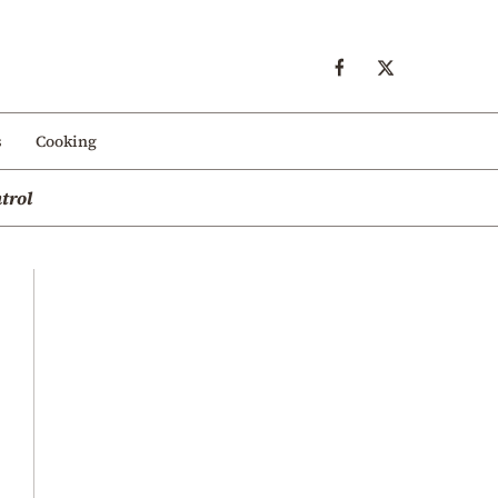
s
Cooking
trol