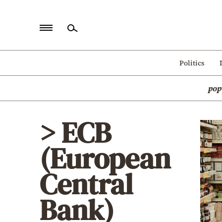
Home
Politics
Politics
pop
Economy
World
> ECB
Diaspora
(European
Lifestyle
Travel
Central
Culture
Bank)
Sports
Mediterranean