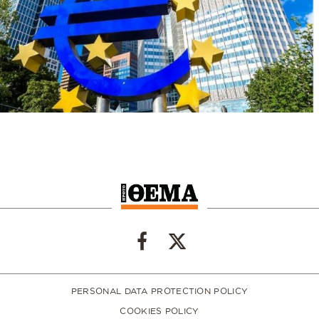
PERSONAL DATA PROTECTION POLICY
COOKIES POLICY