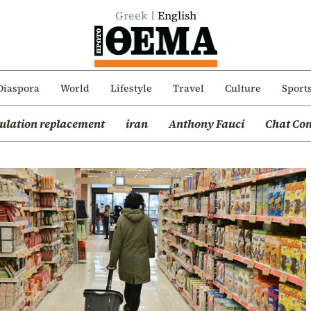
Greek
English
Diaspora
World
Lifestyle
Travel
Culture
Sport
ulation replacement
iran
Anthony Fauci
Chat Con