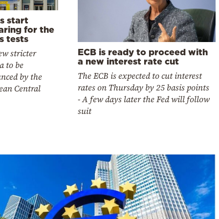
s start
ring for the
s tests
ECB is ready to proceed with
w stricter
a new interest rate cut
ia to be
The ECB is expected to cut interest
nced by the
rates on Thursday by 25 basis points
ean Central
- A few days later the Fed will follow
suit