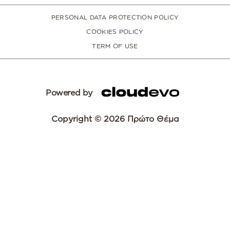
PERSONAL DATA PROTECTION POLICY
COOKIES POLICY
TERM OF USE
Powered by
Copyright © 2026 Πρώτο Θέμα