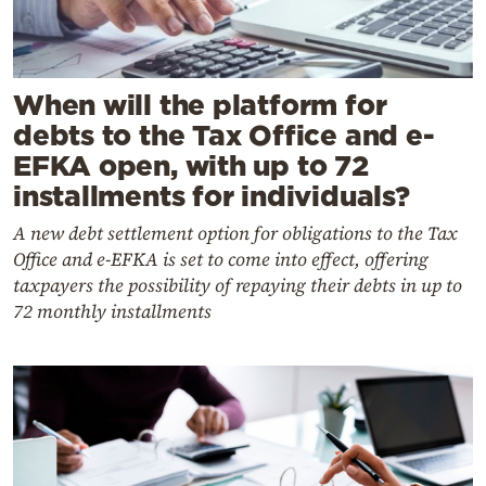
When will the platform for
debts to the Tax Office and e-
EFKA open, with up to 72
installments for individuals?
A new debt settlement option for obligations to the Tax
Office and e-EFKA is set to come into effect, offering
taxpayers the possibility of repaying their debts in up to
72 monthly installments