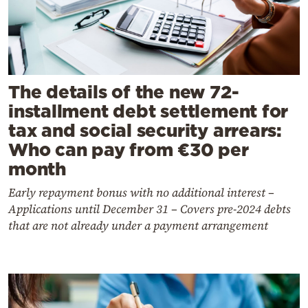
The details of the new 72-
installment debt settlement for
tax and social security arrears:
Who can pay from €30 per
month
Early repayment bonus with no additional interest –
Applications until December 31 – Covers pre-2024 debts
that are not already under a payment arrangement