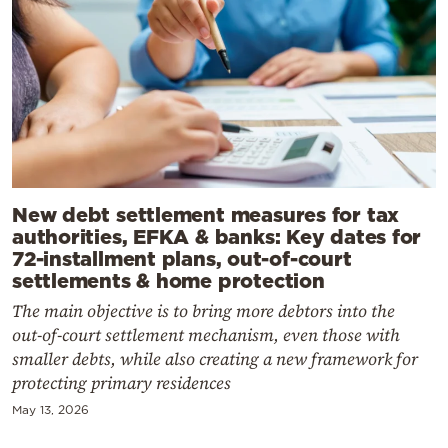
New debt settlement measures for tax
authorities, EFKA & banks: Key dates for
72-installment plans, out-of-court
settlements & home protection
The main objective is to bring more debtors into the
out-of-court settlement mechanism, even those with
smaller debts, while also creating a new framework for
protecting primary residences
May 13, 2026