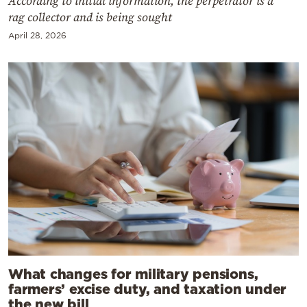
According to initial information, the perpetrator is a
rag collector and is being sought
April 28, 2026
What changes for military pensions,
farmers’ excise duty, and taxation under
the new bill