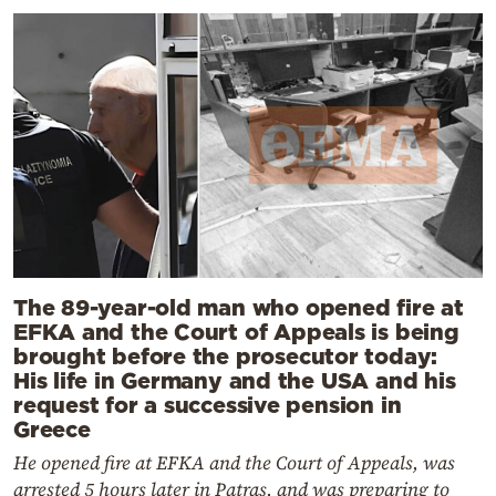
The 89-year-old man who opened fire at
EFKA and the Court of Appeals is being
brought before the prosecutor today:
His life in Germany and the USA and his
request for a successive pension in
Greece
He opened fire at EFKA and the Court of Appeals, was
arrested 5 hours later in Patras, and was preparing to