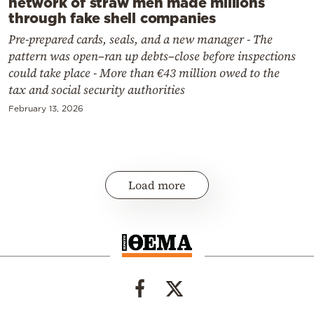
network of straw men made millions
through fake shell companies
Pre-prepared cards, seals, and a new manager - The
pattern was open–ran up debts–close before inspections
could take place - More than €43 million owed to the
tax and social security authorities
February 13, 2026
Load more