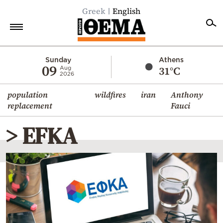
Greek
English
Home
Sunday
Athens
09
31°C
Aug
2026
Politics
population
wildfires
iran
Anthony
Economy
replacement
Fauci
World
> EFKA
Diaspora
Lifestyle
Travel
Culture
Sports
Mediterranean