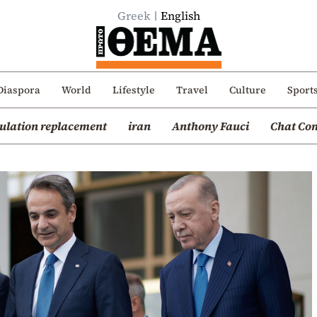
Greek
English
Diaspora
World
Lifestyle
Travel
Culture
Sport
ulation replacement
iran
Anthony Fauci
Chat Con