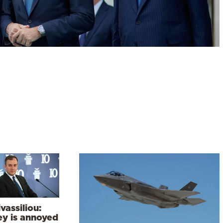
vassiliou:
ey is annoyed