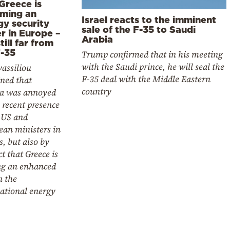
Greece is
ming an
Israel reacts to the imminent
gy security
sale of the F-35 to Saudi
r in Europe –
Arabia
still far from
F-35
Trump confirmed that in his meeting
with the Saudi prince, he will seal the
assiliou
F-35 deal with the Middle Eastern
ned that
country
a was annoyed
 recent presence
 US and
ean ministers in
, but also by
ct that Greece is
ng an enhanced
n the
ational energy