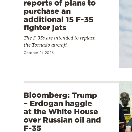
reports of plans to
purchase an
additional 15 F-35
fighter jets
The F-35s are intended to replace
the Tornado aircraft
October 21, 2025
Bloomberg: Trump
– Erdogan haggle
at the White House
over Russian oil and
F-35