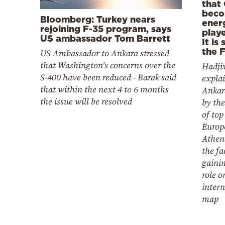
that 
beco
Bloomberg: Turkey nears
ener
rejoining F-35 program, says
playe
US ambassador Tom Barrett
It is 
the 
US Ambassador to Ankara stressed
that Washington's concerns over the
Hadjiv
S-400 have been reduced - Barak said
explai
that within the next 4 to 6 months
Ankar
the issue will be resolved
by the
of top
Europ
Athens
the fa
gaini
role o
intern
map