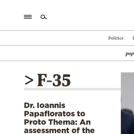
Home
Politics
Politics
pop
Economy
World
> F-35
Diaspora
Lifestyle
Travel
Dr. Ioannis
Culture
Papafloratos to
Sports
Proto Thema: An
assessment of the
Mediterranean