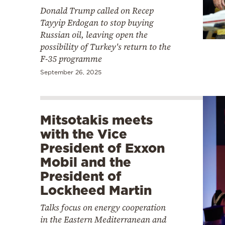
Donald Trump called on Recep
Tayyip Erdogan to stop buying
Russian oil, leaving open the
possibility of Turkey's return to the
F-35 programme
September 26, 2025
Mitsotakis meets
with the Vice
President of Exxon
Mobil and the
President of
Lockheed Martin
Talks focus on energy cooperation
in the Eastern Mediterranean and