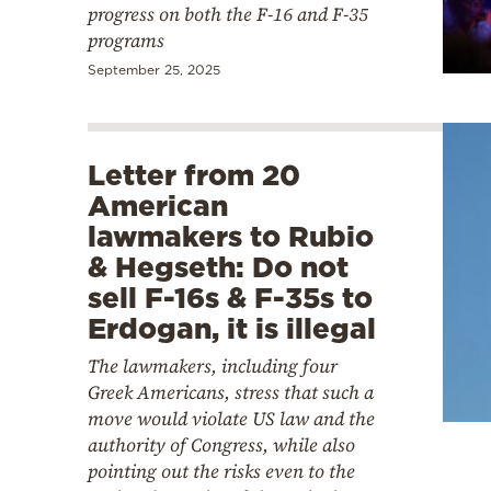
progress on both the F-16 and F-35
programs
September 25, 2025
Letter from 20
American
lawmakers to Rubio
& Hegseth: Do not
sell F-16s & F-35s to
Erdogan, it is illegal
The lawmakers, including four
Greek Americans, stress that such a
move would violate US law and the
authority of Congress, while also
pointing out the risks even to the