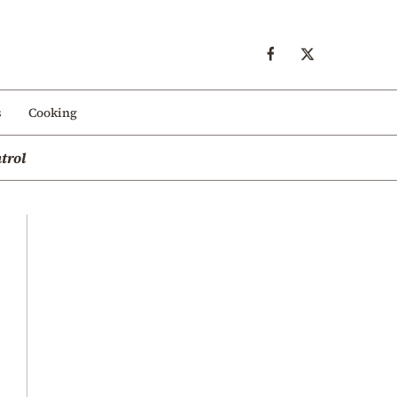
s
Cooking
trol