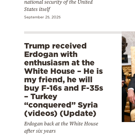
national security of the United
States itself
September 25, 2025
Trump received
Erdogan with
enthusiasm at the
White House – He is
my friend, he will
buy F-16s and F-35s
– Turkey
“conquered” Syria
(videos) (Update)
Erdogan back at the White House
after six years