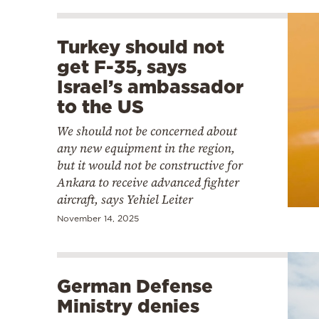
Turkey should not
get F-35, says
Israel’s ambassador
to the US
We should not be concerned about
any new equipment in the region,
but it would not be constructive for
Ankara to receive advanced fighter
aircraft, says Yehiel Leiter
November 14, 2025
German Defense
Ministry denies