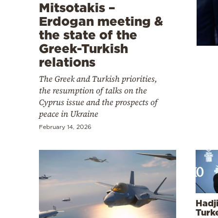
Cooking
Mitsotakis –
Erdogan meeting &
Weather
the state of the
Greek-Turkish
Contact
relations
The Greek and Turkish priorities,
the resumption of talks on the
Cyprus issue and the prospects of
peace in Ukraine
Powered
February 14, 2026
by
Hadji
Turk