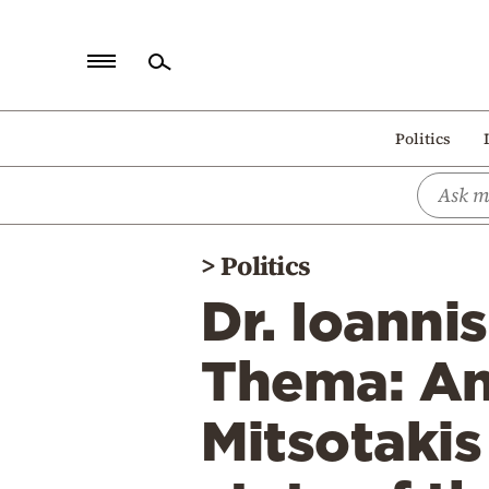
Home
Politics
Politics
Economy
World
>
Politics
Diaspora
Dr. Ioanni
Lifestyle
Travel
Thema: An
Culture
Mitsotakis
Sports
Mediterranean