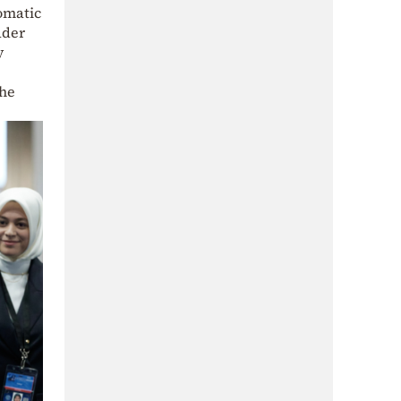
omatic
ader
y
the