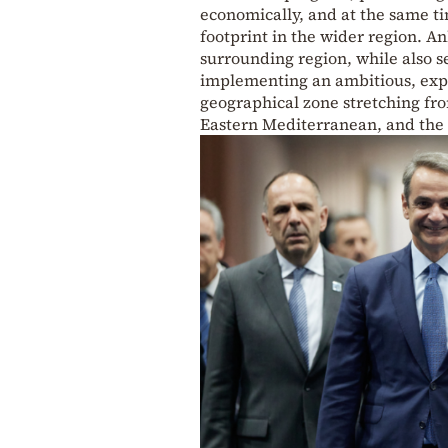
economically, and at the same ti
footprint in the wider region. An
surrounding region, while also se
implementing an ambitious, expa
geographical zone stretching fro
Eastern Mediterranean, and the 