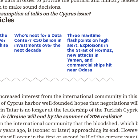
n to make sound decisions.
resumption of talks on the Cyprus issue?
icles
 the
Who’s next for a Data
Three maritime
ver
Center? €50 billion in
flashpoints on high
hite
investments over the
alert: Explosions in
next decade
the Strait of Hormuz,
new attacks in
Yemen, and
commercial ships hit
near Odesa
increased interest from the international community in this 
 of Cyprus harbor well-founded hopes that negotiations wil
in Tatar is no longer at the leadership of the Turkish Cyprio
 in Ukraine will end by the summer of 2026 realistic?
in the international community that the bloodshed, which 
r years ago, is (sooner or later) approaching its end. Howev
s will occur in the first or second half of the current year 