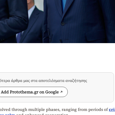
σότερα άρθρα μας στα αποτελέσματα αναζήτησης
Add Protothema.gr on Google
lved through multiple phases, ranging from periods of
cri
ive calm
and enhanced cooperation.