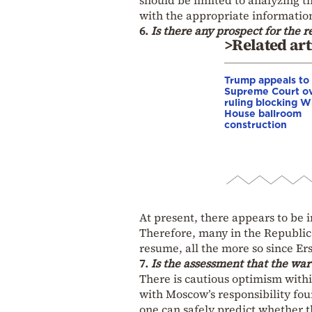
with the appropriate informatio
6.
Is there any prospect for the 
>Related art
Trump appeals to
Supreme Court o
ruling blocking W
House ballroom
construction
At present, there appears to be 
Therefore, many in the Republic
resume, all the more so since Ers
7.
Is the assessment that the war
There is cautious optimism with
with Moscow’s responsibility fou
one can safely predict whether thi