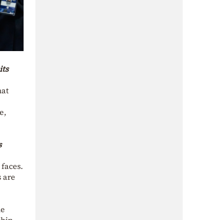
its
hat
e,
s
 faces.
s are
le
ship