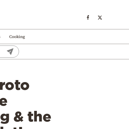
s
Cooking
Proto
e
g & the