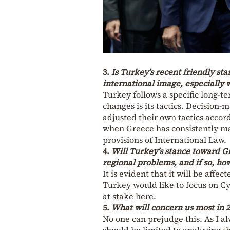
3.
Is Turkey’s recent friendly sta
international image, especially w
Turkey follows a specific long-t
changes is its tactics. Decision-
adjusted their own tactics accord
when Greece has consistently mai
provisions of International Law.
4.
Will Turkey’s stance toward Gre
regional problems, and if so, ho
It is evident that it will be affe
Turkey would like to focus on Cy
at stake here.
5.
What will concern us most in 
No one can prejudge this. As I alw
should be limited to analyzing th