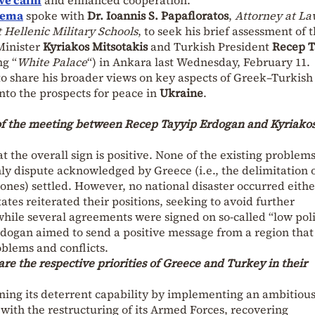
hema
spoke with
Dr. Ioannis S. Papafloratos
,
Attorney at L
t Hellenic Military Schools
, to seek his brief assessment of 
Minister
Kyriakos Mitsotakis
and Turkish President
Recep T
g “
White Palace
“) in Ankara last Wednesday, February 11.
to share his broader views on key aspects of Greek–Turkish
 into the prospects for peace in
Ukraine
.
 of the meeting between Recep Tayyip Erdogan and Kyriako
t the overall sign is positive. None of the existing problem
ly dispute acknowledged by Greece (i.e., the delimitation o
ones) settled. However, no national disaster occurred eithe
ates reiterated their positions, seeking to avoid further
 while several agreements were signed on so-called “low poli
rdogan aimed to send a positive message from a region that
oblems and conflicts.
are the respective priorities of Greece and Turkey in their
ning its deterrent capability by implementing an ambitiou
th the restructuring of its Armed Forces, recovering