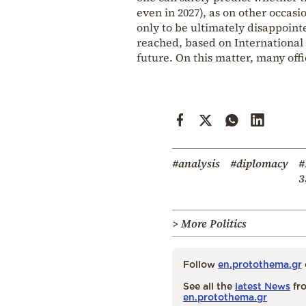
even in 2027), as on other occasi
only to be ultimately disappoint
reached, based on International L
future. On this matter, many off
#analysis
#diplomacy
#
3
> More Politics
Follow
en.protothema.gr
See all the
latest News
fro
en.protothema.gr