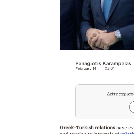
Panagiotis Karampelas
February 14
02:01
Δείτε περισ
Greek–Turkish relations
have evo
and tension to intervals of
relat