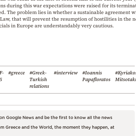
ons during this war expectations were raised for its termina
ed. The problem lies in whether a sustainable agreement wi
aw, that will prevent the resumption of hostilities in the 
icials in Europe are understandably very cautious.
F-
#greece
#Greek-
#interview
#Ioannis
#Kyriako
5
Turkish
Papafloratos
Mitsotak
relations
on Google News and be the first to know all the news
m Greece and the World, the moment they happen, at