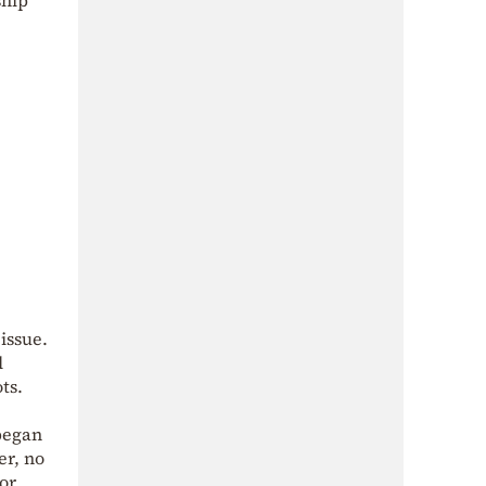
issue.
l
ts.
began
er, no
(or