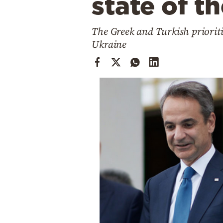
state of t
Cooking
Weather
The Greek and Turkish prioriti
Ukraine
Contact
Powered
by