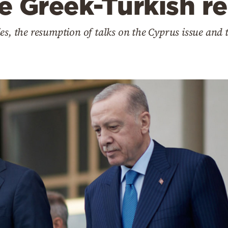
he Greek-Turkish re
es, the resumption of talks on the Cyprus issue and t