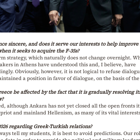
nce sincere, and does it serve our interests to help improve 
hen it seeks to acquire the F-35s?
erm strategy, which naturally does not change overnight. W
makers in Athens have understood this and, I believe, have
ingly. Obviously, however, it is not logical to refuse dialogu
ntained a position in favor of dialogue, on the basis of the
ece be affected by the fact that it is gradually resolving it
w?
cted, although Ankara has not yet closed all the open fronts it
priot and mainland Hellenism, as many of its vital interest
2026 regarding Greek-Turkish relations?
ays tell my students, it is best to avoid predictions. Our ro
e data in order to provide the political and military leader