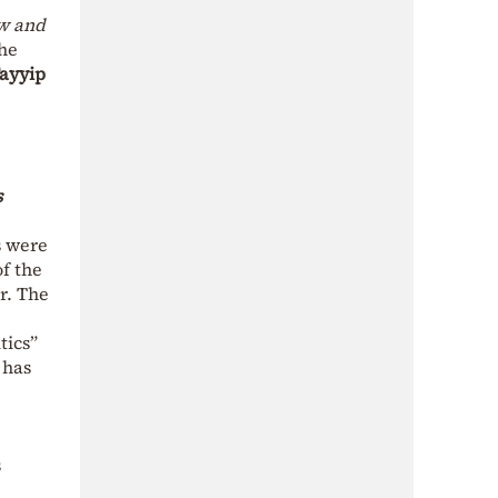
aw and
the
ayyip
s
s were
f the
r. The
tics”
 has
s