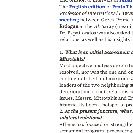
The
English edition
of
Proto T
Professor of International Law a
meeting
between Greek Prime 
Erdogan
at the
Ak Saray
(meanin
Dr. Papafloratos was also asked 
relations, as well as his insights
1.
What is an initial assessment
Mitsotakis?
Most objective analysts agree tha
resolved, nor was the one and on
continental shelf and maritime z
leaders of the two neighboring st
deterioration of their relations,
issues. Messrs. Mitsotakis and E
historically been a hotspot of pr
2.
At the present juncture, what 
bilateral relations?
Athens has focused on strengthe
armament program, proceeding wi