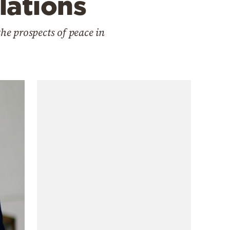
lations
he prospects of peace in