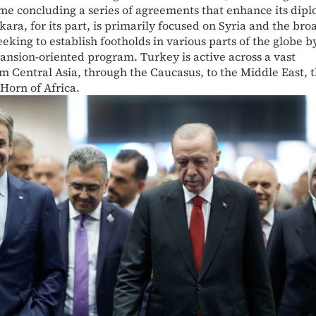
me concluding a series of agreements that enhance its dipl
kara, for its part, is primarily focused on Syria and the bro
eking to establish footholds in various parts of the globe b
nsion-oriented program. Turkey is active across a vast
m Central Asia, through the Caucasus, to the Middle East, 
Horn of Africa.