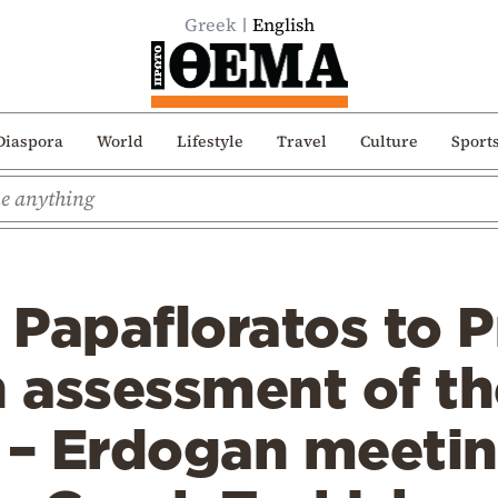
Greek
English
Diaspora
World
Lifestyle
Travel
Culture
Sport
s Papafloratos to 
 assessment of th
 – Erdogan meetin