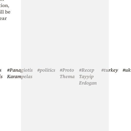
tion,
ll be
near
s
#Panagiotis
#politics
#Proto
#Recep
#turkey
#uk
is
Karampelas
Thema
Tayyip
Erdogan