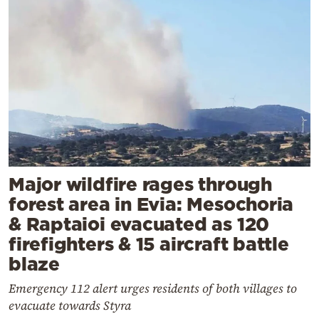
Major wildfire rages through
forest area in Evia: Mesochoria
& Raptaioi evacuated as 120
firefighters & 15 aircraft battle
blaze
Emergency 112 alert urges residents of both villages to
evacuate towards Styra