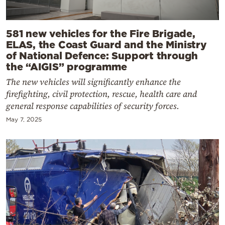
581 new vehicles for the Fire Brigade,
ELAS, the Coast Guard and the Ministry
of National Defence: Support through
the “AIGIS” programme
The new vehicles will significantly enhance the
firefighting, civil protection, rescue, health care and
general response capabilities of security forces.
May 7, 2025