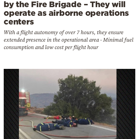
by the Fire Brigade – They will
operate as airborne operations
centers
With a flight autonomy of over 7 hours, they ensure
extended presence in the operational area - Minimal fuel
consumption and low cost per flight hour