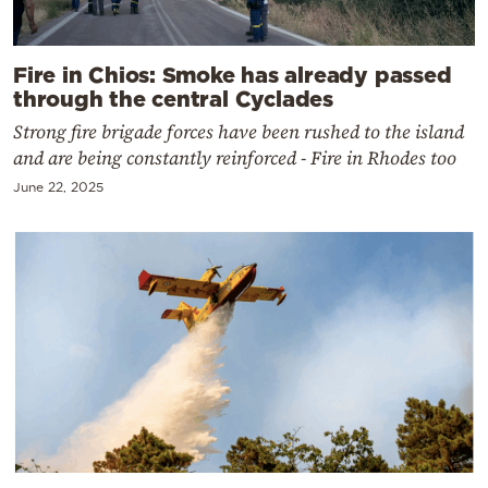
Fire in Chios: Smoke has already passed
through the central Cyclades
Strong fire brigade forces have been rushed to the island
and are being constantly reinforced - Fire in Rhodes too
June 22, 2025