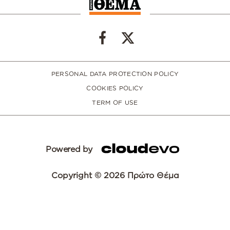
PERSONAL DATA PROTECTION POLICY
COOKIES POLICY
TERM OF USE
Powered by
Copyright © 2026 Πρώτο Θέμα