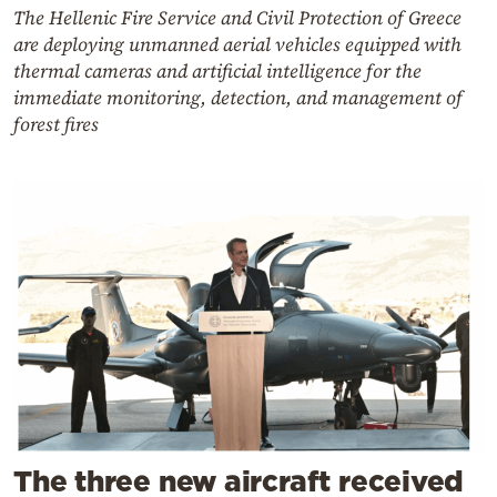
The Hellenic Fire Service and Civil Protection of Greece
are deploying unmanned aerial vehicles equipped with
thermal cameras and artificial intelligence for the
immediate monitoring, detection, and management of
forest fires
The three new aircraft received