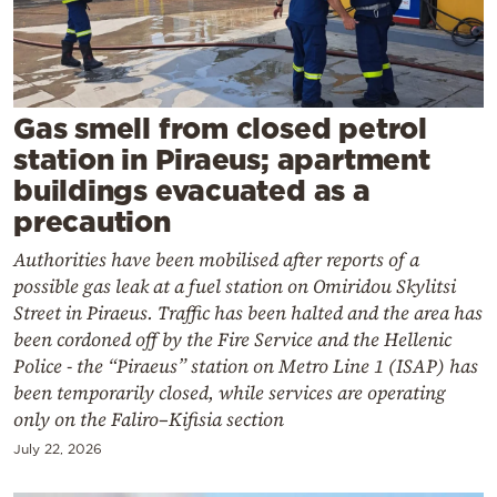
Cooking
Weather
Contact
Gas smell from closed petrol
station in Piraeus; apartment
buildings evacuated as a
precaution
Authorities have been mobilised after reports of a
Powered
possible gas leak at a fuel station on Omiridou Skylitsi
by
Street in Piraeus. Traffic has been halted and the area has
been cordoned off by the Fire Service and the Hellenic
Police - the “Piraeus” station on Metro Line 1 (ISAP) has
been temporarily closed, while services are operating
only on the Faliro–Kifisia section
July 22, 2026