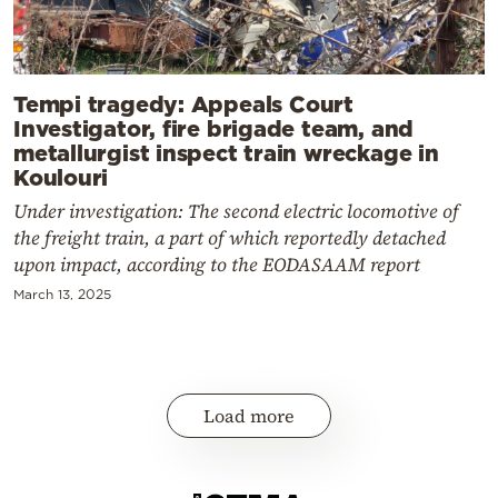
Tempi tragedy: Appeals Court
Investigator, fire brigade team, and
metallurgist inspect train wreckage in
Koulouri
Under investigation: The second electric locomotive of
the freight train, a part of which reportedly detached
upon impact, according to the EODASAAM report
March 13, 2025
Load more