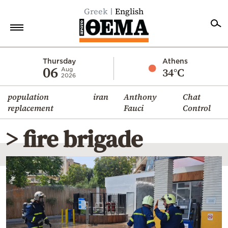
Greek
English
Home
Thursday
Athens
06
34°C
Aug
2026
Politics
population
iran
Anthony
Chat
Economy
replacement
Fauci
Control
World
> fire brigade
Diaspora
Lifestyle
Travel
Culture
Sports
Mediterranean