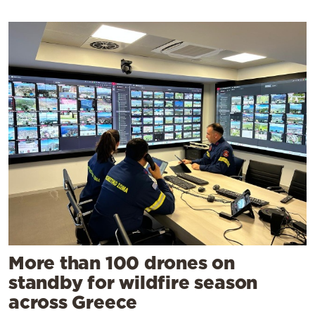
More than 100 drones on
standby for wildfire season
across Greece