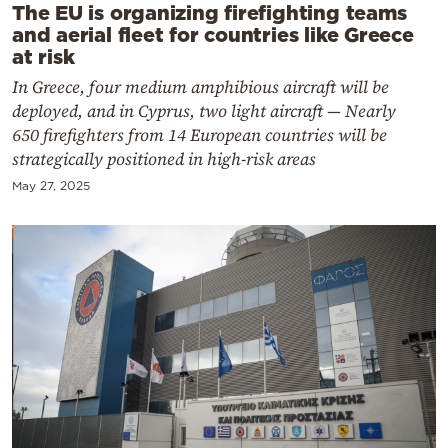
The EU is organizing firefighting teams
and aerial fleet for countries like Greece
at risk
In Greece, four medium amphibious aircraft will be
deployed, and in Cyprus, two light aircraft — Nearly
650 firefighters from 14 European countries will be
strategically positioned in high-risk areas
May 27, 2025