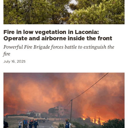
Fire in low vegetation in Laconia:
Operate and airborne inside the front
Powerful Fire Brigade forces battle to extinguish the
fire
July 16, 2025