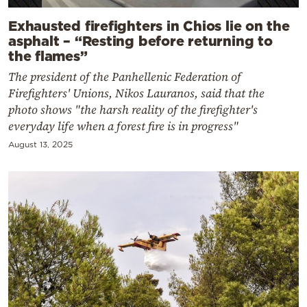
Exhausted firefighters in Chios lie on the
asphalt – “Resting before returning to
the flames”
The president of the Panhellenic Federation of
Firefighters' Unions, Nikos Lauranos, said that the
photo shows "the harsh reality of the firefighter's
everyday life when a forest fire is in progress"
August 13, 2025