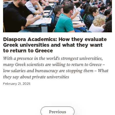
Diaspora Academics: How they evaluate
Greek universities and what they want
to return to Greece
With a presence in the world's strongest universities,
many Greek scientists are willing to return to Greece –
low salaries and bureaucracy are stopping them – What
they say about private universities
February 21, 2025
Previous