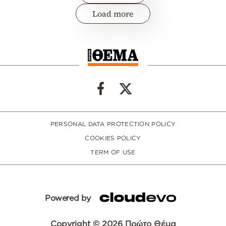
Load more
PERSONAL DATA PROTECTION POLICY
COOKIES POLICY
TERM OF USE
Powered by
Copyright © 2026 Πρώτο Θέμα