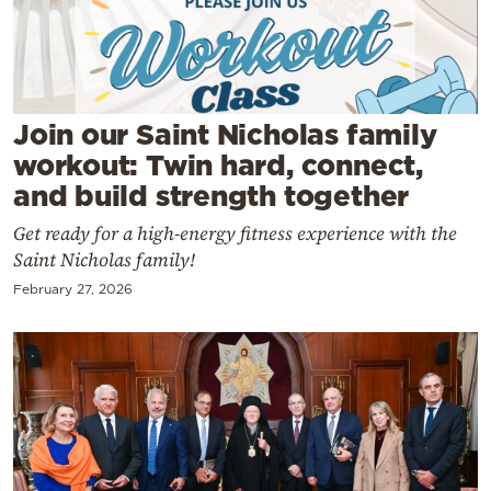
Cooking
Weather
Contact
Join our Saint Nicholas family
workout: Twin hard, connect,
and build strength together
Get ready for a high-energy fitness experience with the
Saint Nicholas family!
Powered
February 27, 2026
by