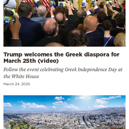
Trump welcomes the Greek diaspora for
March 25th (video)
Follow the event celebrating Greek Independence Day at
the White House
March 24, 2025