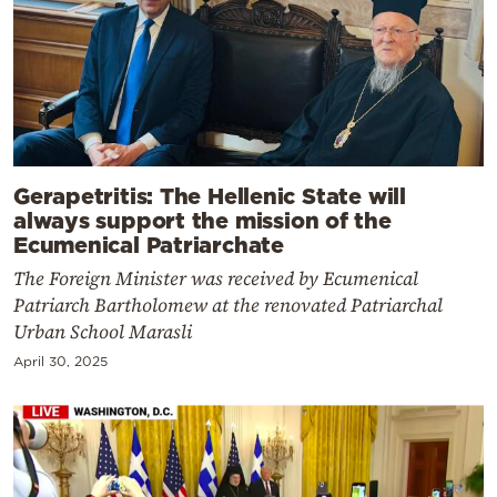
Gerapetritis: The Hellenic State will
always support the mission of the
Ecumenical Patriarchate
The Foreign Minister was received by Ecumenical
Patriarch Bartholomew at the renovated Patriarchal
Urban School Marasli
April 30, 2025