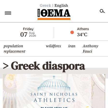
Greek
English
Home
Friday
Athens
07
34°C
Aug
2026
Politics
population
wildfires
iran
Anthony
Economy
replacement
Fauci
World
> Greek diaspora
Diaspora
Lifestyle
Travel
Culture
Sports
Mediterranean