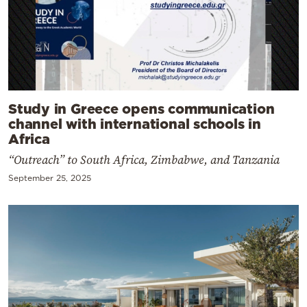
Study in Greece opens communication
channel with international schools in
Africa
“Outreach” to South Africa, Zimbabwe, and Tanzania
September 25, 2025