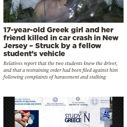
17-year-old Greek girl and her
friend killed in car crash in New
Jersey – Struck by a fellow
student’s vehicle
Relatives report that the two students knew the driver,
and that a restraining order had been filed against him
following complaints of harassment and stalking