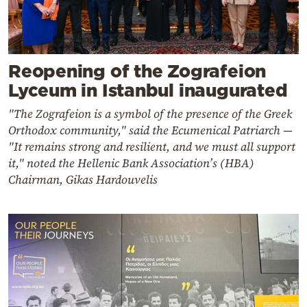
Reopening of the Zografeion
Lyceum in Istanbul inaugurated
"The Zografeion is a symbol of the presence of the Greek
Orthodox community," said the Ecumenical Patriarch —
"It remains strong and resilient, and we must all support
it," noted the Hellenic Bank Association’s (HBA)
Chairman, Gikas Hardouvelis