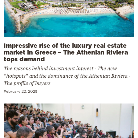
Impressive rise of the luxury real estate
market in Greece – The Athenian Riviera
tops demand
The reasons behind investment interest - The new
"hotspots" and the dominance of the Athenian Riviera -
The profile of buyers
February 22, 2025