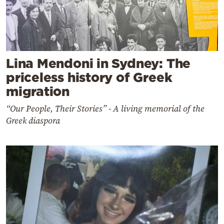
Lina Mendoni in Sydney: The
priceless history of Greek
migration
“Our People, Their Stories” - A living memorial of the
Greek diaspora