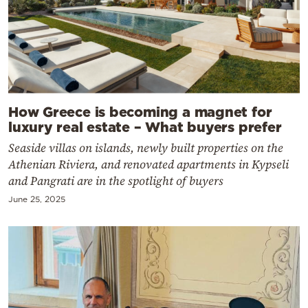
How Greece is becoming a magnet for
luxury real estate – What buyers prefer
Seaside villas on islands, newly built properties on the
Athenian Riviera, and renovated apartments in Kypseli
and Pangrati are in the spotlight of buyers
June 25, 2025