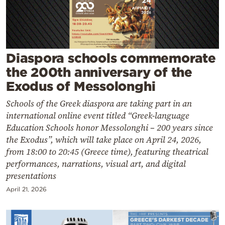
Cooking
Weather
Contact
Diaspora schools commemorate
the 200th anniversary of the
Exodus of Messolonghi
Schools of the Greek diaspora are taking part in an
international online event titled “Greek-language
Powered
Education Schools honor Messolonghi – 200 years since
the Exodus”, which will take place on April 24, 2026,
by
from 18:00 to 20:45 (Greece time), featuring theatrical
performances, narrations, visual art, and digital
presentations
April 21, 2026