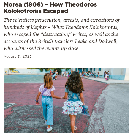
Morea (1806) – How Theodoros
Kolokotronis Escaped
The relentless persecution, arrests, and executions of
hundreds of klephts – What Theodoros Kolokotronis,
who escaped the “destruction,” writes, as well as the
accounts of the British travelers Leake and Dodwell,
who witnessed the events up close
August 31, 2025