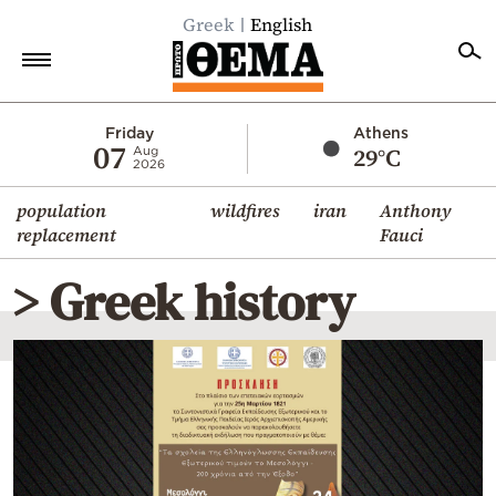
Greek
English
Home
Friday
Athens
07
29°C
Aug
2026
Politics
population
wildfires
iran
Anthony
Economy
replacement
Fauci
World
> Greek history
Diaspora
Lifestyle
Travel
Culture
Sports
Mediterranean