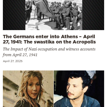
The Germans enter into Athens – April
27, 1941: The swastika on the Acropolis
The Impact of Nazi occupation and witness accounts
from April 27, 1941
April 27, 2025