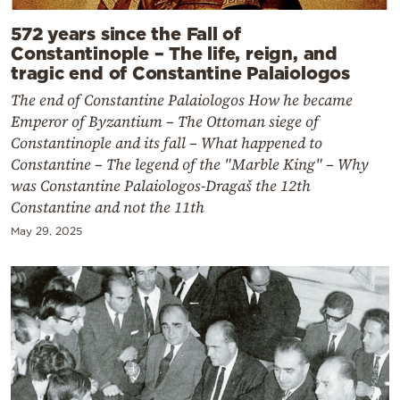
572 years since the Fall of
Constantinople – The life, reign, and
tragic end of Constantine Palaiologos
The end of Constantine Palaiologos How he became
Emperor of Byzantium – The Ottoman siege of
Constantinople and its fall – What happened to
Constantine – The legend of the "Marble King" – Why
was Constantine Palaiologos-Dragaš the 12th
Constantine and not the 11th
May 29, 2025