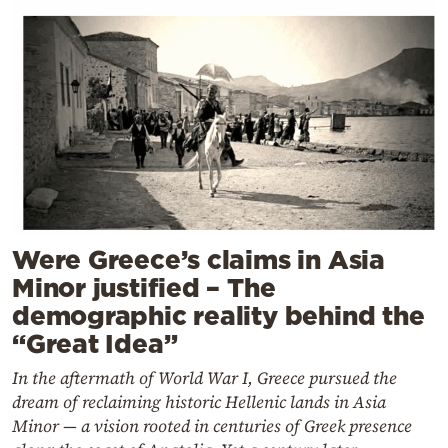
Were Greece’s claims in Asia
Minor justified – The
demographic reality behind the
“Great Idea”
In the aftermath of World War I, Greece pursued the
dream of reclaiming historic Hellenic lands in Asia
Minor — a vision rooted in centuries of Greek presence