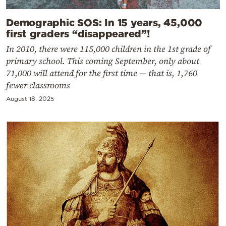
Demographic SOS: In 15 years, 45,000
first graders “disappeared”!
In 2010, there were 115,000 children in the 1st grade of
primary school. This coming September, only about
71,000 will attend for the first time — that is, 1,760
fewer classrooms
August 18, 2025