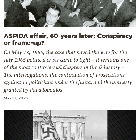
ASPIDA affair, 60 years later: Conspiracy
or frame-up?
On May 18, 1965, the case that paved the way for the
July 1965 political crisis came to light – It remains one
of the most controversial chapters in Greek history –
The interrogations, the continuation of prosecutions
against 11 politicians under the junta, and the amnesty
granted by Papadopoulos
May 19, 2025