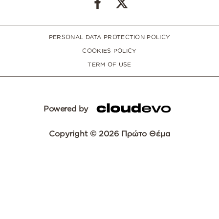
PERSONAL DATA PROTECTION POLICY
COOKIES POLICY
TERM OF USE
Powered by
Copyright © 2026 Πρώτο Θέμα