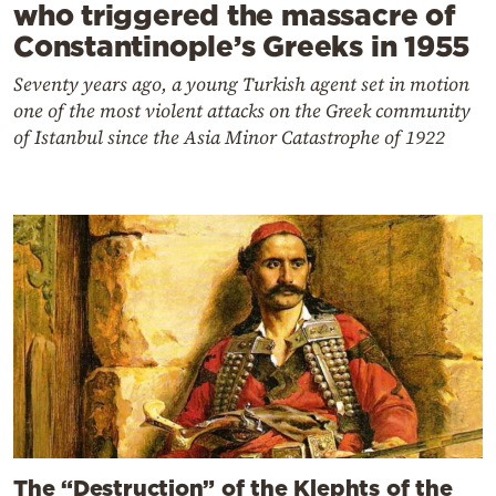
who triggered the massacre of
Constantinople’s Greeks in 1955
Seventy years ago, a young Turkish agent set in motion
one of the most violent attacks on the Greek community
of Istanbul since the Asia Minor Catastrophe of 1922
The “Destruction” of the Klephts of the