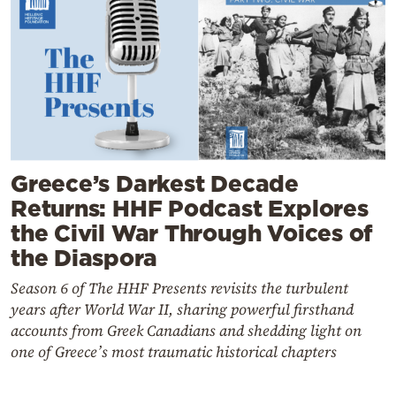
Greece’s Darkest Decade
Returns: HHF Podcast Explores
the Civil War Through Voices of
the Diaspora
Season 6 of The HHF Presents revisits the turbulent
years after World War II, sharing powerful firsthand
accounts from Greek Canadians and shedding light on
one of Greece’s most traumatic historical chapters