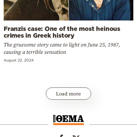
Franzis case: One of the most heinous
crimes in Greek history
The gruesome story came to light on June 25, 1987,
causing a terrible sensation
August 22, 2024
Load more