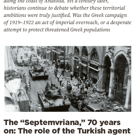
along the coast of Anatolia. Yet a century later,
historians continue to debate whether these territorial
ambitions were truly justified. Was the Greek campaign
of 1919–1922 an act of imperial overreach, or a desperate
attempt to protect threatened Greek populations
The “Septemvriana,” 70 years
on: The role of the Turkish agent