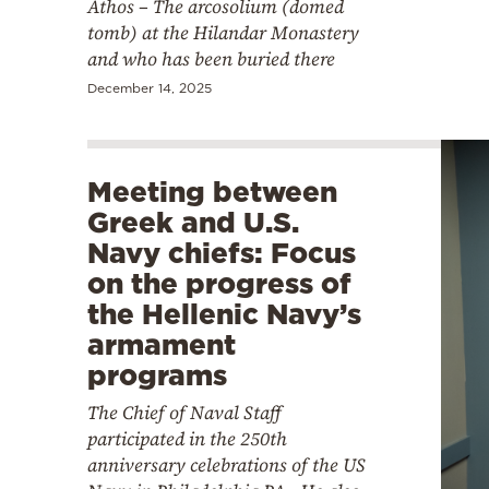
Athos – The arcosolium (domed
tomb) at the Hilandar Monastery
and who has been buried there
December 14, 2025
Meeting between
Greek and U.S.
Navy chiefs: Focus
on the progress of
the Hellenic Navy’s
armament
programs
The Chief of Naval Staff
participated in the 250th
anniversary celebrations of the US