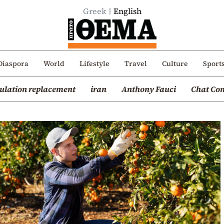
Greek
English
Diaspora
World
Lifestyle
Travel
Culture
Sport
ulation replacement
iran
Anthony Fauci
Chat Con