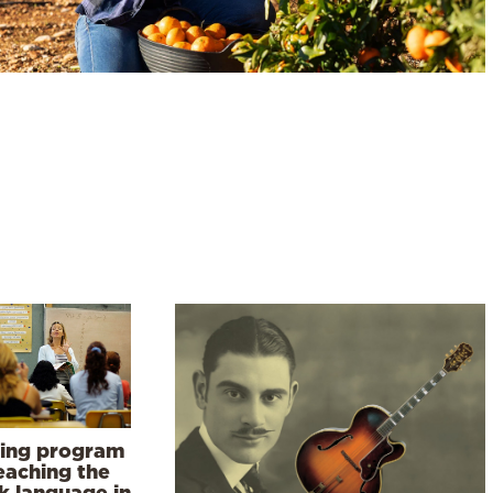
ning program
eaching the
k language in