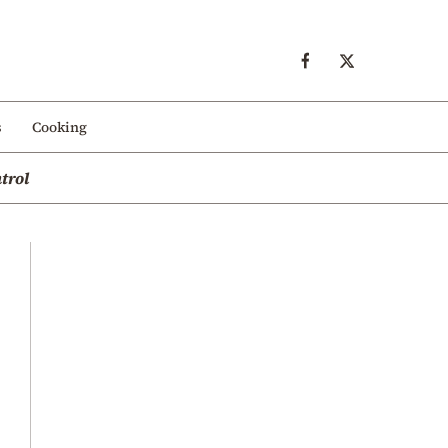
s
Cooking
trol