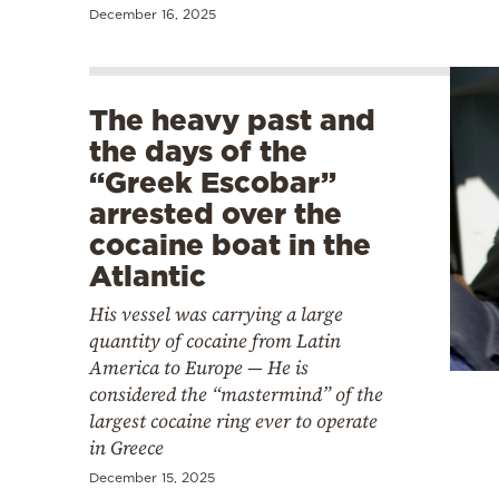
December 16, 2025
The heavy past and
the days of the
“Greek Escobar”
arrested over the
cocaine boat in the
Atlantic
His vessel was carrying a large
quantity of cocaine from Latin
America to Europe — He is
considered the “mastermind” of the
largest cocaine ring ever to operate
in Greece
December 15, 2025