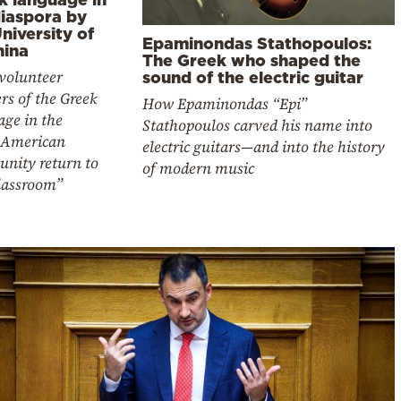
diaspora by
niversity of
Epaminondas Stathopoulos:
nina
The Greek who shaped the
 volunteer
sound of the electric guitar
rs of the Greek
How Epaminondas “Epi”
age in the
Stathopoulos carved his name into
-American
electric guitars—and into the history
nity return to
of modern music
classroom”