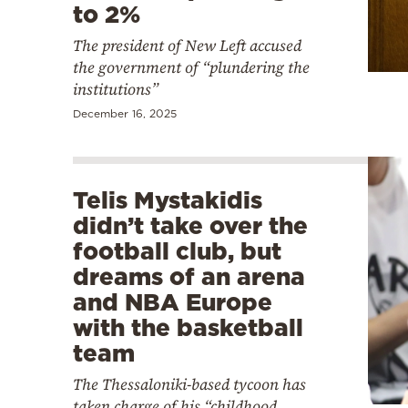
to 2%
The president of New Left accused
the government of “plundering the
institutions”
December 16, 2025
Telis Mystakidis
didn’t take over the
football club, but
dreams of an arena
and NBA Europe
with the basketball
team
The Thessaloniki-based tycoon has
taken charge of his “childhood