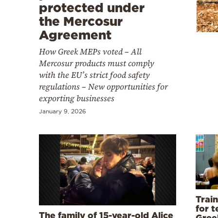
Cooking
protected under
the Mercosur
Weather
Agreement
How Greek MEPs voted – All
Contact
Mercosur products must comply
with the EU’s strict food safety
regulations – New opportunities for
exporting businesses
January 9, 2026
Powered
by
Trai
for t
The family of 15-year-old Alice
Gree