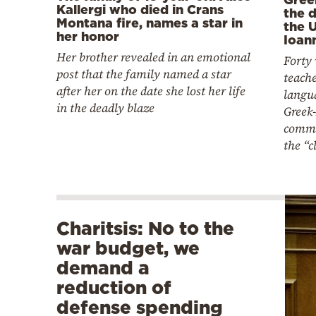
Kallergi who died in Crans
the 
Montana fire, names a star in
the U
her honor
Ioan
Her brother revealed in an emotional
Forty
post that the family named a star
teache
after her on the date she lost her life
langu
in the deadly blaze
Greek
commu
the “
Charitsis: No to the
war budget, we
demand a
reduction of
defense spending