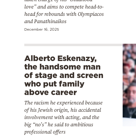
love” and aims to compete head-to-
head for rebounds with Olympiacos
and Panathinaikos
December 16, 2025
Alberto Eskenazy,
the handsome man
of stage and screen
who put family
above career
The racism he experienced because
of his Jewish origin, his accidental
involvement with acting, and the
big “no’s” he said to ambitious
professional offers