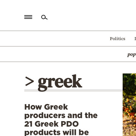
Home
Politics
Politics
pop
Economy
World
> greek
Diaspora
Lifestyle
Travel
How Greek
Culture
producers and the
Sports
21 Greek PDO
products will be
Mediterranean