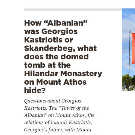
How “Albanian”
was Georgios
Kastriotis or
Skanderbeg, what
does the domed
tomb at the
Hilandar Monastery
on Mount Athos
hide?
Questions about Georgios
Kastriotis: The “Tower of the
Albanian” on Mount Athos, the
relations of Ioannis Kastriotis,
Georgios’s father, with Mount