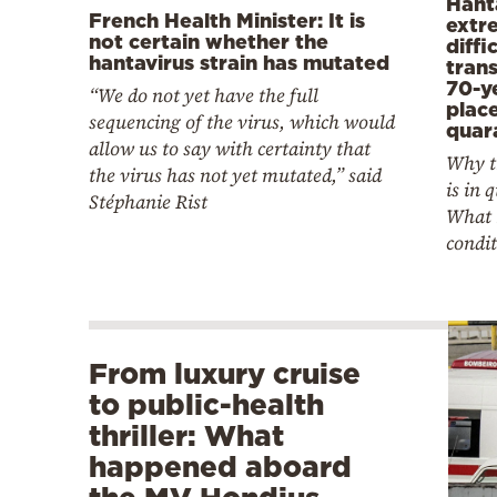
Hanta
French Health Minister: It is
extr
not certain whether the
diffi
hantavirus strain has mutated
tran
70-y
“We do not yet have the full
plac
sequencing of the virus, which would
quar
allow us to say with certainty that
Why t
the virus has not yet mutated,” said
is in 
Stéphanie Rist
What 
condit
From luxury cruise
to public-health
thriller: What
happened aboard