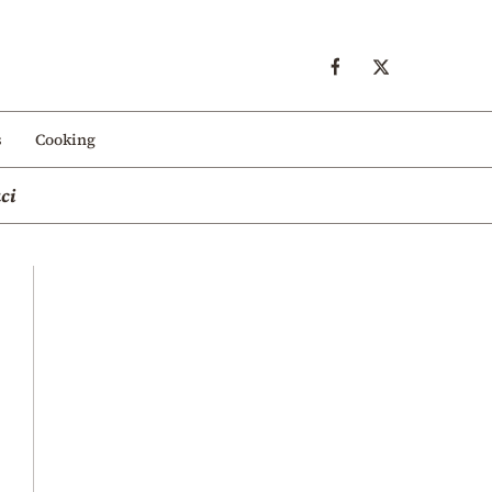
s
Cooking
ci