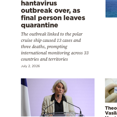
Cooking
hantavirus
outbreak over, as
Weather
final person leaves
quarantine
Contact
The outbreak linked to the polar
cruise ship caused 13 cases and
three deaths, prompting
international monitoring across 33
countries and territories
Powered
July 2, 2026
by
Theo
Vasi