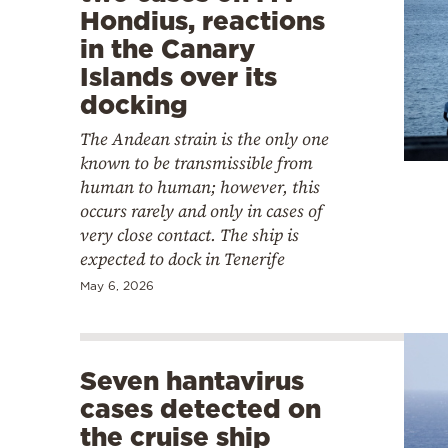
Hondius, reactions
in the Canary
Islands over its
docking
The Andean strain is the only one
known to be transmissible from
human to human; however, this
occurs rarely and only in cases of
very close contact. The ship is
expected to dock in Tenerife
May 6, 2026
Seven hantavirus
cases detected on
the cruise ship