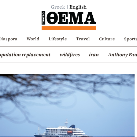
Greek
English
Diaspora
World
Lifestyle
Travel
Culture
Sport
opulation replacement
wildfires
iran
Anthony Fau