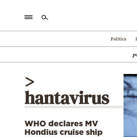
Home
Politics
Politics
p
Economy
World
>
Diaspora
hantavirus
Lifestyle
Travel
Culture
WHO declares MV
Sports
Hondius cruise ship
Mediterranean