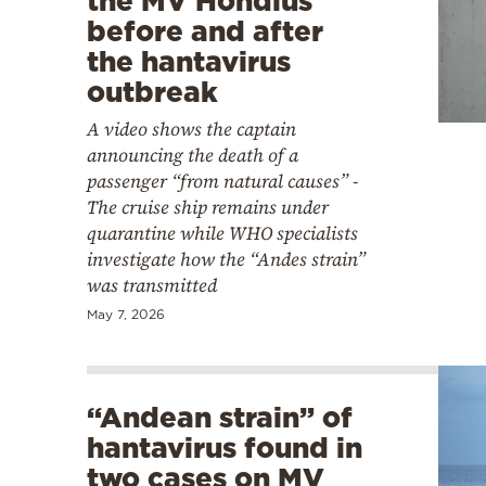
the MV Hondius
before and after
the hantavirus
outbreak
A video shows the captain
announcing the death of a
passenger “from natural causes” -
The cruise ship remains under
quarantine while WHO specialists
investigate how the “Andes strain”
was transmitted
May 7, 2026
“Andean strain” of
hantavirus found in
two cases on MV