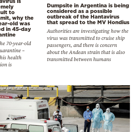
virus is
Dumpsite in Argentina is being
emely
considered as a possible
cult to
outbreak of the Hantavirus
smit, why the
that spread to the MV Hondius
ear-old was
ed in 45-day
Authorities are investigating how the
antine
virus was transmitted to cruise ship
he 70-year-old
passengers, and there is concern
quarantine –
about the Andean strain that is also
his health
transmitted between humans
ion is