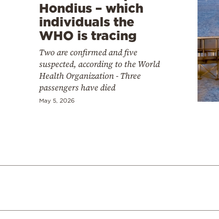
Hondius – which
individuals the
WHO is tracing
Two are confirmed and five
suspected, according to the World
Health Organization - Three
passengers have died
May 5, 2026