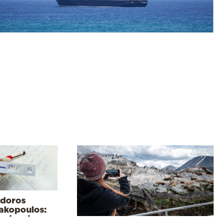
doros
lakopoulos: