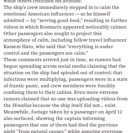
while others criticized his attitude.
The ship’s crew immediately stepped in to calm the
emotional American influencer — as he himself
admitted — by “serving good food,” resulting in further
videos in which Rosmarin appeared noticeably calmer.
Other passengers also sought to project this
atmosphere of calm, including fellow travel influencer
Kassem Hato, who said that “everything is under
control and the passengers are calm.”
These comments arrived just in time, as rumors had
begun spreading across social media claiming that the
situation on the ship had spiraled out of control: that
infections were multiplying, passengers were in a state
of frantic panic, and crew members were forcibly
confining them to their cabins. Even more extreme
rumors claimed that no one was uploading videos from
the
Hondius
because the ship itself did not… exist.
Meanwhile, footage taken by a passenger on April 12
also surfaced, showing the captain informing
passengers that one of them had died the previous
night “from natural causes,” while assuring everyone