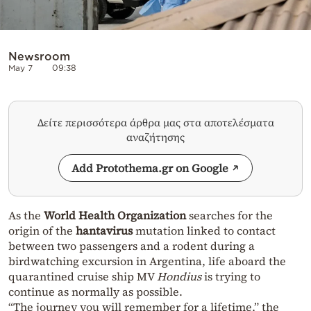
Newsroom
May 7
09:38
Δείτε περισσότερα άρθρα μας στα αποτελέσματα
αναζήτησης
Add Protothema.gr on Google
As the
World Health Organization
searches for the
origin of the
hantavirus
mutation linked to contact
between two passengers and a rodent during a
birdwatching excursion in Argentina, life aboard the
quarantined cruise ship MV
Hondius
is trying to
continue as normally as possible.
“The journey you will remember for a lifetime,” the