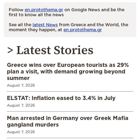
Follow
en.protothema.gr
on Google News and be the
first to know all the news
See all the
latest News
from Greece and the World, the
moment they happen, at
en.protothema.gr
> Latest Stories
Greece wins over European tourists as 29%
plan a visit, with demand growing beyond
summer
August 7, 2026
ELSTAT: Inflation eased to 3.4% in July
August 7, 2026
Man arrested in Germany over Greek Mafia
gangland murders
August 7, 2026