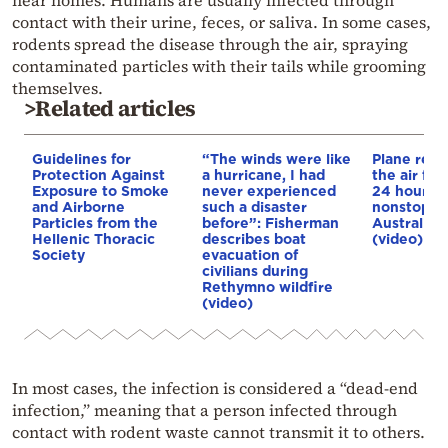
near homes. Humans are usually infected through
contact with their urine, feces, or saliva. In some cases,
rodents spread the disease through the air, spraying
contaminated particles with their tails while grooming
themselves.
>Related articles
Guidelines for
“The winds were like
Plane rema
Protection Against
a hurricane, I had
the air fo
Exposure to Smoke
never experienced
24 hours, 
and Airborne
such a disaster
nonstop f
Particles from the
before”: Fisherman
Australia 
Hellenic Thoracic
describes boat
(video)
Society
evacuation of
civilians during
Rethymno wildfire
(video)
In most cases, the infection is considered a “dead-end
infection,” meaning that a person infected through
contact with rodent waste cannot transmit it to others.