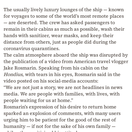
The usually lively luxury lounges of the ship — known
for voyages to some of the world’s most remote places
— are deserted. The crew has asked passengers to
remain in their cabins as much as possible, wash their
hands with sanitizer, wear masks, and keep their
distance from others, just as people did during the
coronavirus quarantines.
The calm atmosphere aboard the ship was disrupted by
the publication of a video from American travel vlogger
Jake Rosmarin. Speaking from his cabin on the
Hondius
, with tears in his eyes, Rosmarin said in the
video posted on his social-media accounts:
“We are not just a story, we are not headlines in news
media. We are people with families, with lives, with
people waiting for us at home.”
Rosmarin’s expression of his desire to return home
sparked an explosion of comments, with many users
urging him to be patient for the good of the rest of
humanity — if not for the sake of his own family —