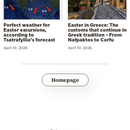
Perfect weather for
Easter in Greece: The
Easter excursions,
customs that continue in
according to
Greek tradition – From
Tsatrafyllia’s forecast
Nafpaktos to Corfu
April 10, 2026
April 10, 2026
Homepage