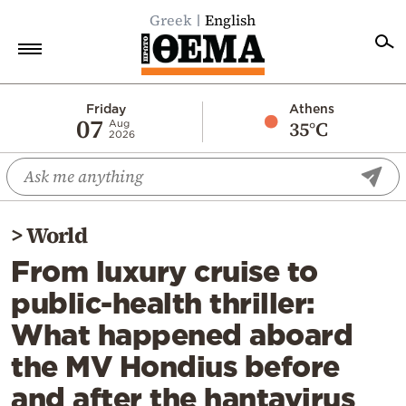
Greek
English
Home
Friday
Athens
07
35°C
Aug
2026
Politics
Economy
World
>
World
Diaspora
From luxury cruise to
Lifestyle
public-health thriller:
Travel
What happened aboard
Culture
the MV Hondius before
Sports
and after the hantavirus
Mediterranean