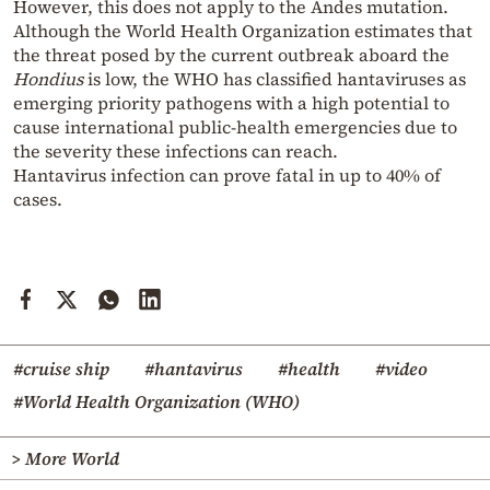
However, this does not apply to the Andes mutation.
Although the World Health Organization estimates that
the threat posed by the current outbreak aboard the
Hondius
is low, the WHO has classified hantaviruses as
emerging priority pathogens with a high potential to
cause international public-health emergencies due to
the severity these infections can reach.
Hantavirus infection can prove fatal in up to 40% of
cases.
#cruise ship
#hantavirus
#health
#video
#World Health Organization (WHO)
> More World