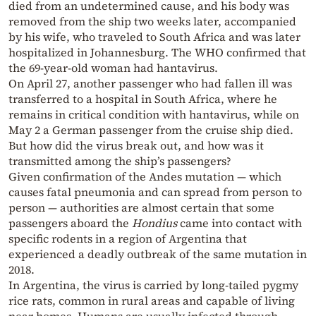
died from an undetermined cause, and his body was
removed from the ship two weeks later, accompanied
by his wife, who traveled to South Africa and was later
hospitalized in Johannesburg. The WHO confirmed that
the 69-year-old woman had hantavirus.
On April 27, another passenger who had fallen ill was
transferred to a hospital in South Africa, where he
remains in critical condition with hantavirus, while on
May 2 a German passenger from the cruise ship died.
But how did the virus break out, and how was it
transmitted among the ship’s passengers?
Given confirmation of the Andes mutation — which
causes fatal pneumonia and can spread from person to
person — authorities are almost certain that some
passengers aboard the
Hondius
came into contact with
specific rodents in a region of Argentina that
experienced a deadly outbreak of the same mutation in
2018.
In Argentina, the virus is carried by long-tailed pygmy
rice rats, common in rural areas and capable of living