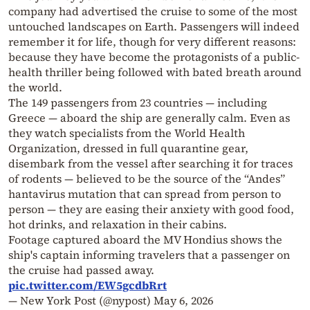
company had advertised the cruise to some of the most
untouched landscapes on Earth. Passengers will indeed
remember it for life, though for very different reasons:
because they have become the protagonists of a public-
health thriller being followed with bated breath around
the world.
The 149 passengers from 23 countries — including
Greece — aboard the ship are generally calm. Even as
they watch specialists from the World Health
Organization, dressed in full quarantine gear,
disembark from the vessel after searching it for traces
of rodents — believed to be the source of the “Andes”
hantavirus mutation that can spread from person to
person — they are easing their anxiety with good food,
hot drinks, and relaxation in their cabins.
Footage captured aboard the MV Hondius shows the
ship's captain informing travelers that a passenger on
the cruise had passed away.
pic.twitter.com/EW5gcdbRrt
— New York Post (@nypost)
May 6, 2026