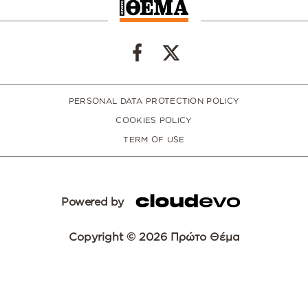
PERSONAL DATA PROTECTION POLICY
COOKIES POLICY
TERM OF USE
Powered by
Copyright © 2026 Πρώτο Θέμα