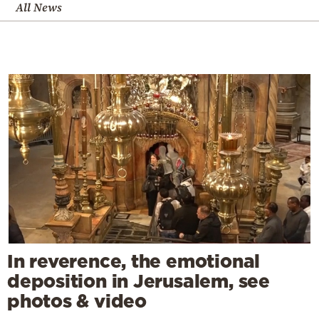
All News
In reverence, the emotional
deposition in Jerusalem, see
photos & video