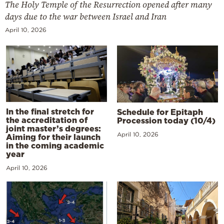
The Holy Temple of the Resurrection opened after many
days due to the war between Israel and Iran
April 10, 2026
In the final stretch for
Schedule for Epitaph
the accreditation of
Procession today (10/4)
joint master’s degrees:
April 10, 2026
Aiming for their launch
in the coming academic
year
April 10, 2026