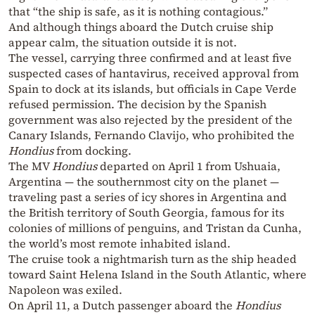
that “the ship is safe, as it is nothing contagious.”
And although things aboard the Dutch cruise ship
appear calm, the situation outside it is not.
The vessel, carrying three confirmed and at least five
suspected cases of hantavirus, received approval from
Spain to dock at its islands, but officials in Cape Verde
refused permission. The decision by the Spanish
government was also rejected by the president of the
Canary Islands, Fernando Clavijo, who prohibited the
Hondius
from docking.
The MV
Hondius
departed on April 1 from Ushuaia,
Argentina — the southernmost city on the planet —
traveling past a series of icy shores in Argentina and
the British territory of South Georgia, famous for its
colonies of millions of penguins, and Tristan da Cunha,
the world’s most remote inhabited island.
The cruise took a nightmarish turn as the ship headed
toward Saint Helena Island in the South Atlantic, where
Napoleon was exiled.
On April 11, a Dutch passenger aboard the
Hondius