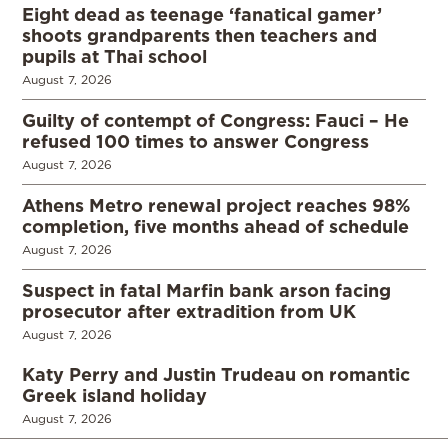
Eight dead as teenage ‘fanatical gamer’
shoots grandparents then teachers and
pupils at Thai school
August 7, 2026
Guilty of contempt of Congress: Fauci – He
refused 100 times to answer Congress
August 7, 2026
Athens Metro renewal project reaches 98%
completion, five months ahead of schedule
August 7, 2026
Suspect in fatal Marfin bank arson facing
prosecutor after extradition from UK
August 7, 2026
Katy Perry and Justin Trudeau on romantic
Greek island holiday
August 7, 2026