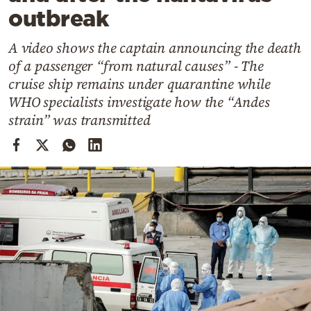
Cooking
outbreak
Weather
A video shows the captain announcing the death
of a passenger “from natural causes” - The
Contact
cruise ship remains under quarantine while
WHO specialists investigate how the “Andes
strain” was transmitted
Powered
by