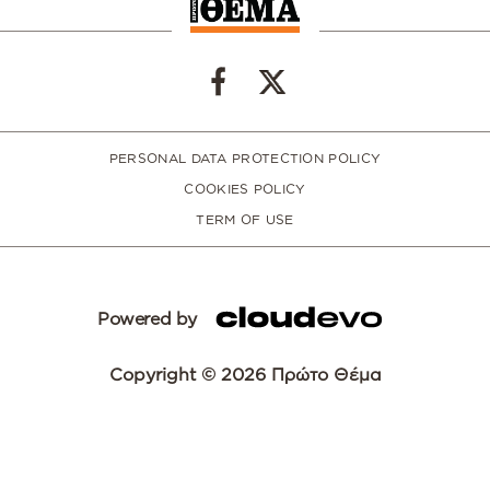
PERSONAL DATA PROTECTION POLICY
COOKIES POLICY
TERM OF USE
Powered by
Copyright © 2026 Πρώτο Θέμα