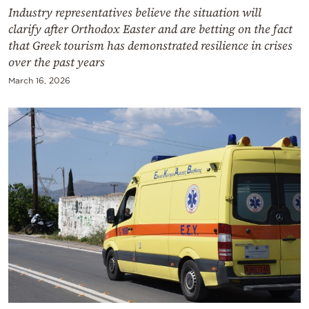
Industry representatives believe the situation will
clarify after Orthodox Easter and are betting on the fact
that Greek tourism has demonstrated resilience in crises
over the past years
March 16, 2026