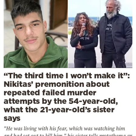
“The third time I won’t make it”:
Nikitas’ premonition about
repeated failed murder
attempts by the 54-year-old,
what the 21-year-old’s sister
says
"He was living with his fear, which was watching him
and had set out to kill him," his sister tells protothema.gr