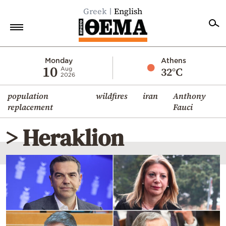
Greek
English
Home
Monday
Athens
10
32°C
Aug
2026
Politics
population
wildfires
iran
Anthony
Economy
replacement
Fauci
World
> Heraklion
Diaspora
Lifestyle
Travel
Culture
Sports
Mediterranean