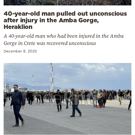
40-year-old man pulled out unconscious
after injury in the Amba Gorge,
Heraklion
A 40-year-old man who had been injured in the Amba
Gorge in Crete was recovered unconscious
December 8, 2025