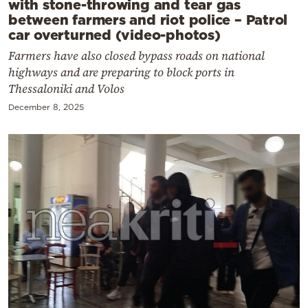
with stone-throwing and tear gas
between farmers and riot police – Patrol
car overturned (video-photos)
Farmers have also closed bypass roads on national
highways and are preparing to block ports in
Thessaloniki and Volos
December 8, 2025