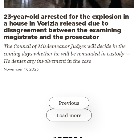
23-year-old arrested for the explosion in
a house in Vorizia released due to
disagreement between the examining
magistrate and the prosecutor
The Council of Misdemeanor Judges will decide in the
coming days whether he will be remanded in custody —
He denies any involvement in the case
November 17, 2025
Previous
Load more