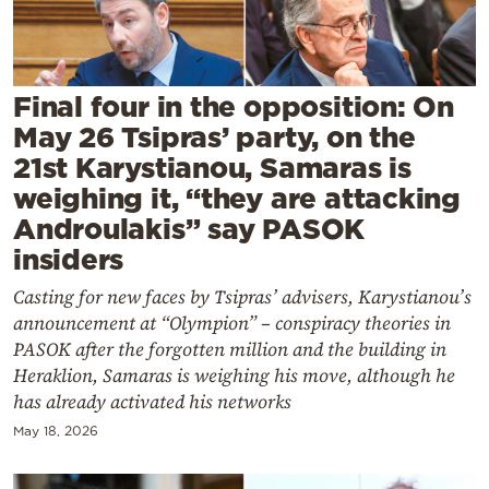
Cooking
Weather
Final four in the opposition: On
Contact
May 26 Tsipras’ party, on the
21st Karystianou, Samaras is
weighing it, “they are attacking
Androulakis” say PASOK
insiders
Powered
Casting for new faces by Tsipras’ advisers, Karystianou’s
by
announcement at “Olympion” – conspiracy theories in
PASOK after the forgotten million and the building in
Heraklion, Samaras is weighing his move, although he
has already activated his networks
May 18, 2026