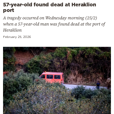
57-year-old found dead at Heraklion
port
A tragedy occurred on Wednesday morning (25/2)
when a 57-year-old man was found dead at the port of
Heraklion
February 25, 2026