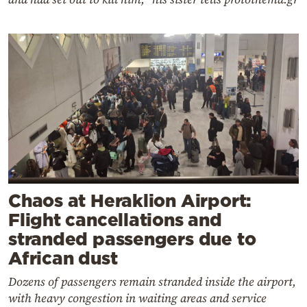
Chaos at Heraklion Airport:
Flight cancellations and
stranded passengers due to
African dust
Dozens of passengers remain stranded inside the airport,
with heavy congestion in waiting areas and service