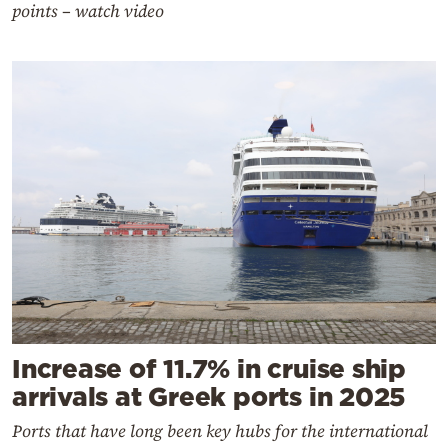
points – watch video
Increase of 11.7% in cruise ship
arrivals at Greek ports in 2025
Ports that have long been key hubs for the international