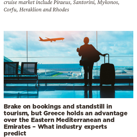
cruise market include Piraeus, Santorini, Mykonos,
Corfu, Heraklion and Rhodes
Brake on bookings and standstill in
tourism, but Greece holds an advantage
over the Eastern Mediterranean and
Emirates – What industry experts
predict