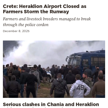
Crete: Heraklion Airport Closed as
Farmers Storm the Runway
Farmers and livestock breeders managed to break
through the police cordon
December 8, 2025
Serious clashes in Chania and Heraklion