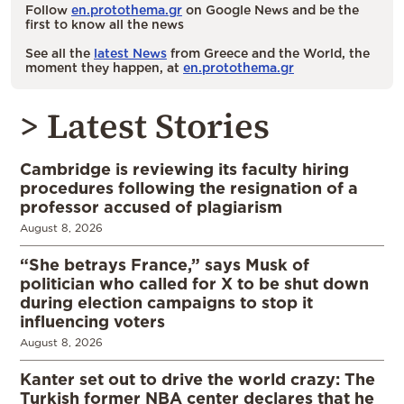
Follow
en.protothema.gr
on Google News and be the
first to know all the news
See all the
latest News
from Greece and the World, the
moment they happen, at
en.protothema.gr
> Latest Stories
Cambridge is reviewing its faculty hiring
procedures following the resignation of a
professor accused of plagiarism
August 8, 2026
“She betrays France,” says Musk of
politician who called for X to be shut down
during election campaigns to stop it
influencing voters
August 8, 2026
Kanter set out to drive the world crazy: The
Turkish former NBA center declares that he