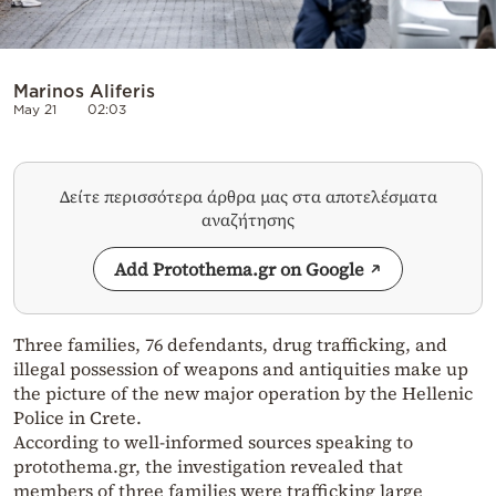
Marinos Aliferis
May 21
02:03
Δείτε περισσότερα άρθρα μας στα αποτελέσματα
αναζήτησης
Add Protothema.gr on Google
Three families, 76 defendants, drug trafficking, and
illegal possession of weapons and antiquities make up
the picture of the new major operation by the Hellenic
Police in Crete.
According to well-informed sources speaking to
protothema.gr, the investigation revealed that
members of three families were trafficking large