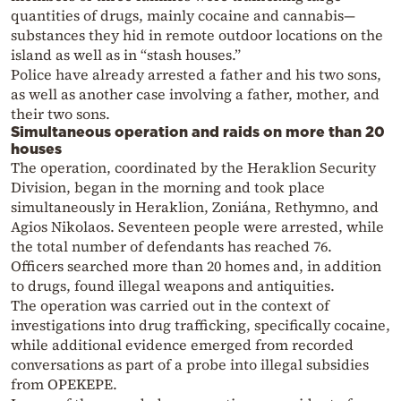
quantities of drugs, mainly cocaine and cannabis—
substances they hid in remote outdoor locations on the
island as well as in “stash houses.”
Police have already arrested a father and his two sons,
as well as another case involving a father, mother, and
their two sons.
Simultaneous operation and raids on more than 20
houses
The operation, coordinated by the Heraklion Security
Division, began in the morning and took place
simultaneously in Heraklion, Zoniána, Rethymno, and
Agios Nikolaos. Seventeen people were arrested, while
the total number of defendants has reached 76.
Officers searched more than 20 homes and, in addition
to drugs, found illegal weapons and antiquities.
The operation was carried out in the context of
investigations into drug trafficking, specifically cocaine,
while additional evidence emerged from recorded
conversations as part of a probe into illegal subsidies
from OPEKEPE.