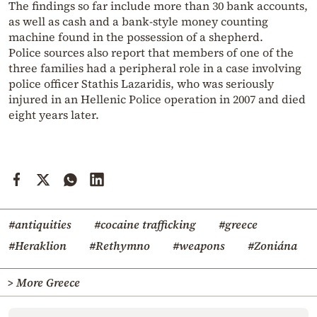
The findings so far include more than 30 bank accounts,
as well as cash and a bank-style money counting
machine found in the possession of a shepherd.
Police sources also report that members of one of the
three families had a peripheral role in a case involving
police officer Stathis Lazaridis, who was seriously
injured in an Hellenic Police operation in 2007 and died
eight years later.
#antiquities
#cocaine trafficking
#greece
#Heraklion
#Rethymno
#weapons
#Zoniána
> More Greece