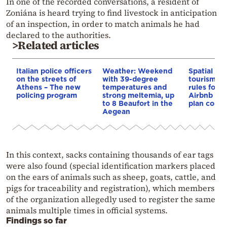
In one of the recorded conversations, a resident of
Zoniána is heard trying to find livestock in anticipation
of an inspection, in order to match animals he had
declared to the authorities.
>Related articles
Italian police officers
Weather: Weekend
Spatial pla
on the streets of
with 39-degree
tourism: 
Athens – The new
temperatures and
rules for 
policing program
strong meltemia, up
Airbnb and
to 8 Beaufort in the
plan const
Aegean
In this context, sacks containing thousands of ear tags
were also found (special identification markers placed
on the ears of animals such as sheep, goats, cattle, and
pigs for traceability and registration), which members
of the organization allegedly used to register the same
animals multiple times in official systems.
Findings so far