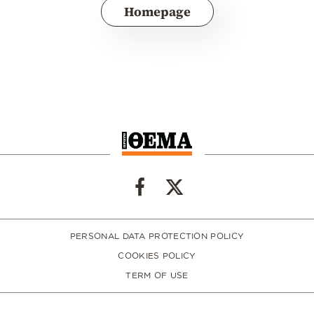
Homepage
PERSONAL DATA PROTECTION POLICY
COOKIES POLICY
TERM OF USE