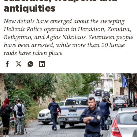
Cooking
antiquities
Weather
New details have emerged about the sweeping
Hellenic Police operation in Heraklion, Zoniána,
Contact
Rethymno, and Agios Nikolaos. Seventeen people
have been arrested, while more than 20 house
raids have taken place
Powered
by