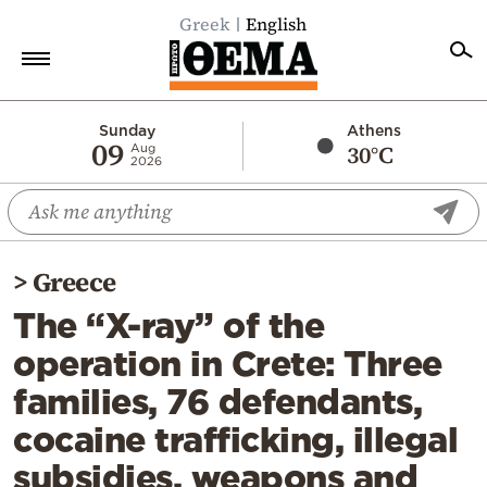
Greek
English
Home
Sunday
Athens
09
30°C
Aug
2026
Politics
Economy
World
>
Greece
Diaspora
The “X-ray” of the
Lifestyle
operation in Crete: Three
Travel
families, 76 defendants,
Culture
cocaine trafficking, illegal
Sports
subsidies, weapons and
Mediterranean