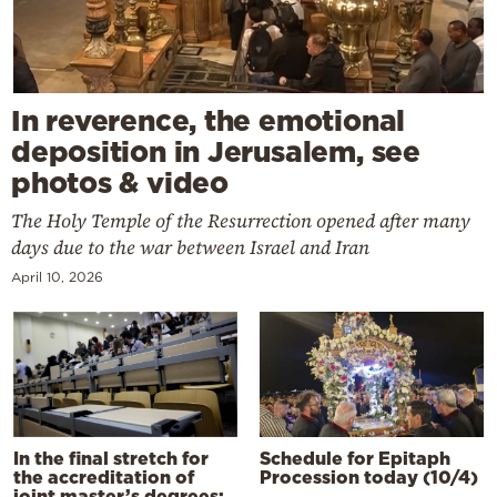
In reverence, the emotional
deposition in Jerusalem, see
photos & video
The Holy Temple of the Resurrection opened after many
days due to the war between Israel and Iran
April 10, 2026
In the final stretch for
Schedule for Epitaph
the accreditation of
Procession today (10/4)
joint master’s degrees: