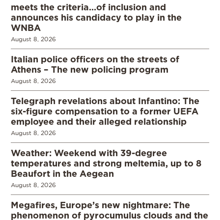
meets the criteria…of inclusion and
announces his candidacy to play in the
WNBA
August 8, 2026
Italian police officers on the streets of
Athens – The new policing program
August 8, 2026
Telegraph revelations about Infantino: The
six-figure compensation to a former UEFA
employee and their alleged relationship
August 8, 2026
Weather: Weekend with 39-degree
temperatures and strong meltemia, up to 8
Beaufort in the Aegean
August 8, 2026
Megafires, Europe’s new nightmare: The
phenomenon of pyrocumulus clouds and the