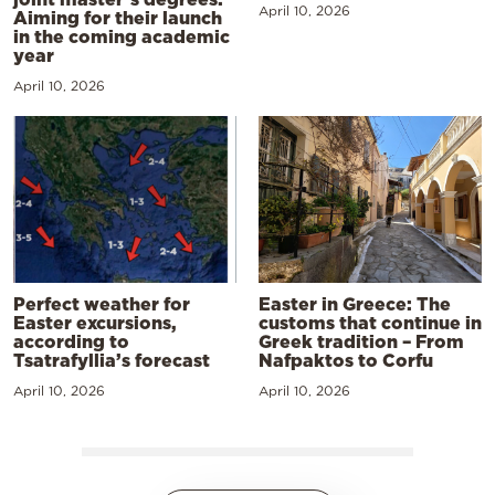
April 10, 2026
Aiming for their launch
in the coming academic
year
April 10, 2026
Perfect weather for
Easter in Greece: The
Easter excursions,
customs that continue in
according to
Greek tradition – From
Tsatrafyllia’s forecast
Nafpaktos to Corfu
April 10, 2026
April 10, 2026