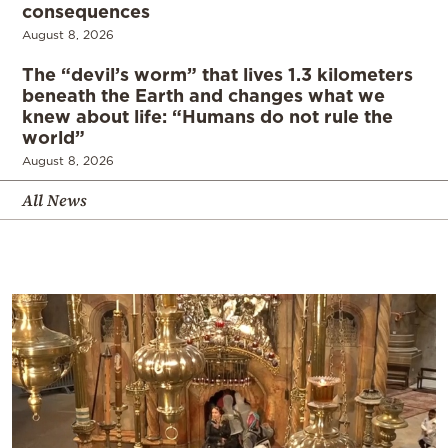
consequences
August 8, 2026
The “devil’s worm” that lives 1.3 kilometers
beneath the Earth and changes what we
knew about life: “Humans do not rule the
world”
August 8, 2026
All News