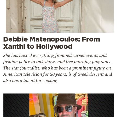
Debbie Matenopoulos: From
Xanthi to Hollywood
She has hosted everything from red carpet events and
fashion police to talk shows and live morning programs.
The star journalist, who has been a prominent figure on
American television for 30 years, is of Greek descent and
also has a talent for cooking