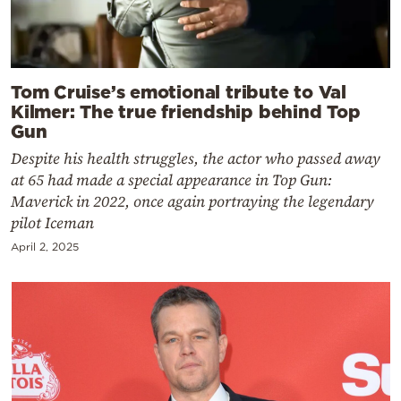
Tom Cruise’s emotional tribute to Val
Kilmer: The true friendship behind Top
Gun
Despite his health struggles, the actor who passed away
at 65 had made a special appearance in Top Gun:
Maverick in 2022, once again portraying the legendary
pilot Iceman
April 2, 2025