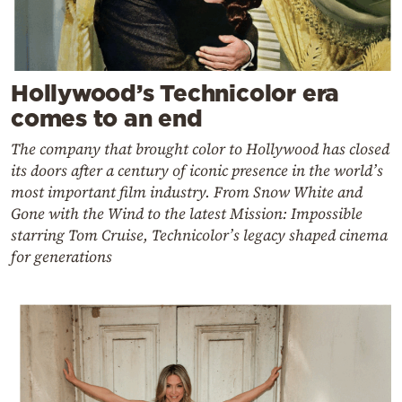
Hollywood’s Technicolor era
comes to an end
The company that brought color to Hollywood has closed
its doors after a century of iconic presence in the world’s
most important film industry. From Snow White and
Gone with the Wind to the latest Mission: Impossible
starring Tom Cruise, Technicolor’s legacy shaped cinema
for generations