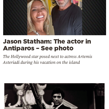
Jason Statham: The actor in
Antiparos – See photo
The Hollywood star posed next to actress Artemis
Asteriadi during his vacation on the island