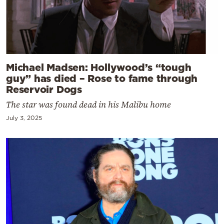
Michael Madsen: Hollywood’s “tough
guy” has died – Rose to fame through
Reservoir Dogs
The star was found dead in his Malibu home
July 3, 2025