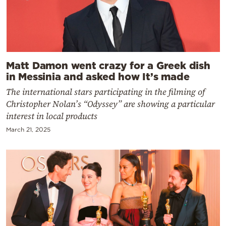
Matt Damon went crazy for a Greek dish
in Messinia and asked how It’s made
The international stars participating in the filming of
Christopher Nolan’s “Odyssey” are showing a particular
interest in local products
March 21, 2025