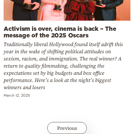
Activism is over, cinema is back – The
message of the 2025 Oscars
Traditionally liberal Hollywood found itself adrift this
year in the wake of shifting political attitudes on
sexism, racism, and immigration. The real winner? A
return to quality filmmaking, challenging the
expectations set by big budgets and box office
performance. Here’s a look at the night’s biggest
winners and losers
March 12, 2025
Previous