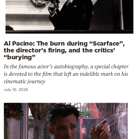
Al Pacino: The burn during “Scarface”,
the director’s firing, and the critics’
“burying”
In the famous actor’s autobiography, a special chapter
is devoted to the film that left an indelible mark on his
cinematic journey
July 10, 2025