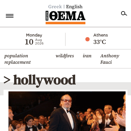
Greek
English
Home
Monday
Athens
10
33°C
Aug
2026
Politics
population
wildfires
iran
Anthony
Economy
replacement
Fauci
World
> hollywood
Diaspora
Lifestyle
Travel
Culture
Sports
Mediterranean