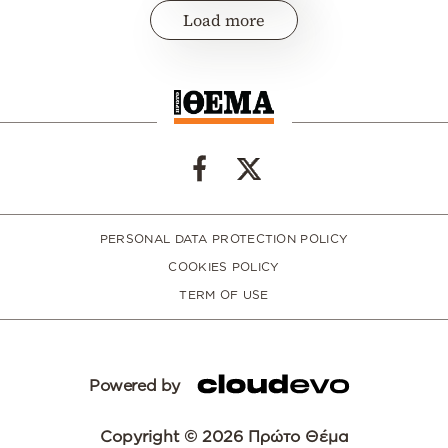
Load more
PERSONAL DATA PROTECTION POLICY
COOKIES POLICY
TERM OF USE
Powered by
Copyright © 2026 Πρώτο Θέμα