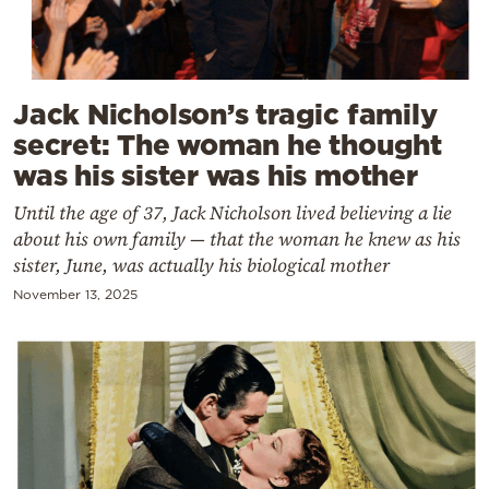
Cooking
Weather
Jack Nicholson’s tragic family
Contact
secret: The woman he thought
was his sister was his mother
Until the age of 37, Jack Nicholson lived believing a lie
about his own family — that the woman he knew as his
sister, June, was actually his biological mother
Powered
November 13, 2025
by