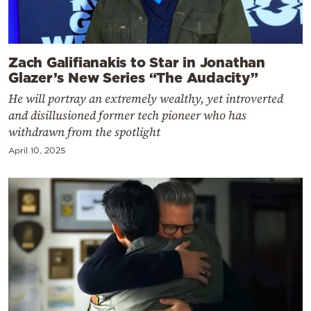
Zach Galifianakis to Star in Jonathan
Glazer’s New Series “The Audacity”
He will portray an extremely wealthy, yet introverted
and disillusioned former tech pioneer who has
withdrawn from the spotlight
April 10, 2025