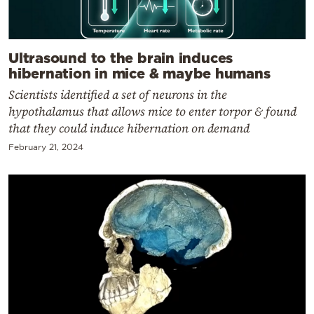
Ultrasound to the brain induces
hibernation in mice & maybe humans
Scientists identified a set of neurons in the
hypothalamus that allows mice to enter torpor & found
that they could induce hibernation on demand
February 21, 2024