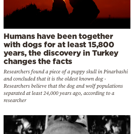
Humans have been together
with dogs for at least 15,800
years, the discovery in Turkey
changes the facts
Researchers found a piece of a puppy skull in Pinarbashi
and concluded that it is the oldest known dog -
Researchers believe that the dog and wolf populations
separated at least 24,000 years ago, according to a
researcher