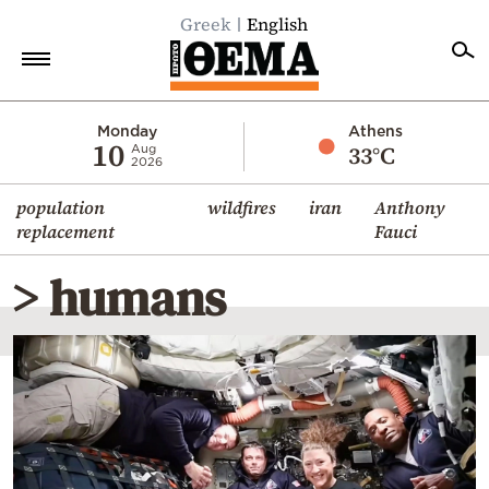
Greek
English
Home
Monday
Athens
10
33°C
Aug
2026
Politics
population
wildfires
iran
Anthony
Economy
replacement
Fauci
World
> humans
Diaspora
Lifestyle
Travel
Culture
Sports
Mediterranean