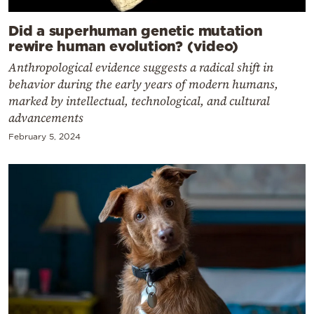
Did a superhuman genetic mutation
rewire human evolution? (video)
Anthropological evidence suggests a radical shift in
behavior during the early years of modern humans,
marked by intellectual, technological, and cultural
advancements
February 5, 2024