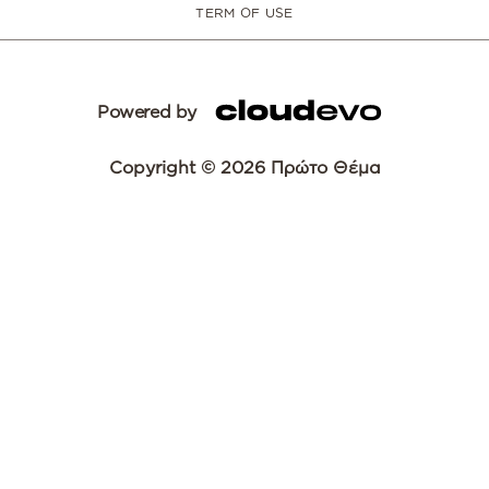
TERM OF USE
Powered by
Copyright © 2026 Πρώτο Θέμα