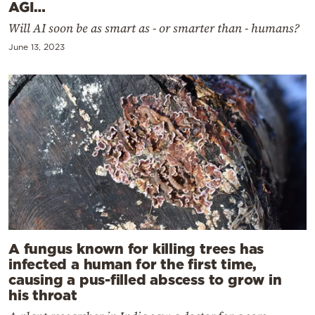
AGI…
Will AI soon be as smart as - or smarter than - humans?
June 13, 2023
A fungus known for killing trees has
infected a human for the first time,
causing a pus-filled abscess to grow in
his throat