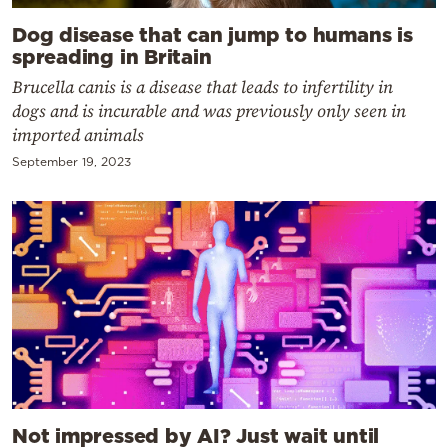
Dog disease that can jump to humans is
spreading in Britain
Brucella canis is a disease that leads to infertility in
dogs and is incurable and was previously only seen in
imported animals
September 19, 2023
Not impressed by AI? Just wait until