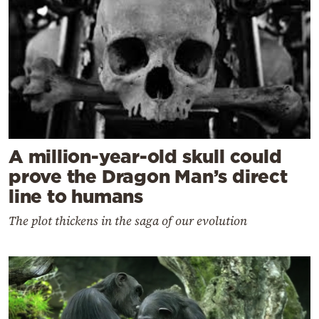
A million-year-old skull could
prove the Dragon Man’s direct
line to humans
The plot thickens in the saga of our evolution