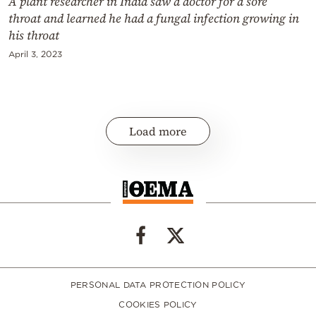
A plant researcher in India saw a doctor for a sore
throat and learned he had a fungal infection growing in
his throat
April 3, 2023
Load more
PERSONAL DATA PROTECTION POLICY
COOKIES POLICY