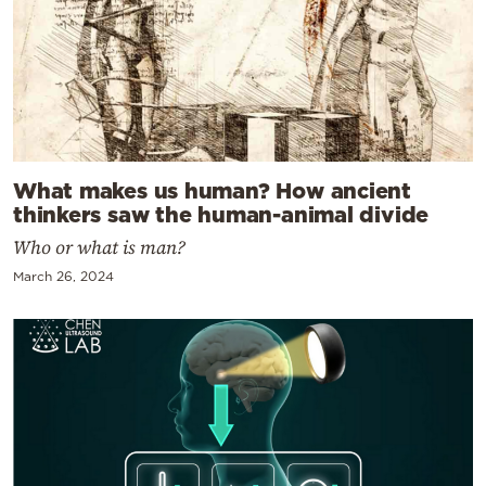
What makes us human? How ancient
thinkers saw the human-animal divide
Who or what is man?
March 26, 2024