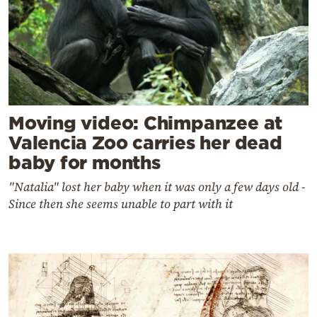
Moving video: Chimpanzee at
Valencia Zoo carries her dead
baby for months
"Natalia" lost her baby when it was only a few days old -
Since then she seems unable to part with it