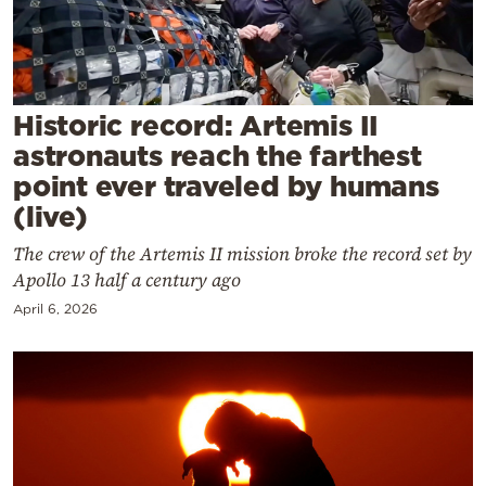
Cooking
Weather
Contact
Historic record: Artemis II
astronauts reach the farthest
point ever traveled by humans
(live)
The crew of the Artemis II mission broke the record set by
Powered
Apollo 13 half a century ago
by
April 6, 2026