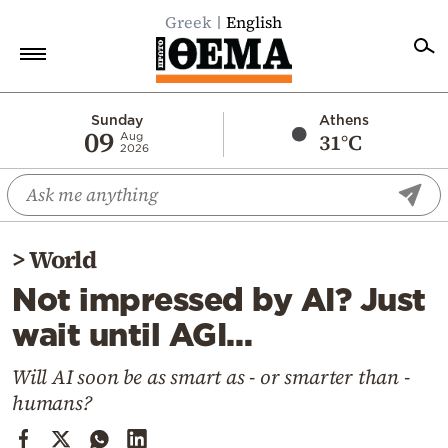
Greek
English
Home
Sunday
Athens
09
31°C
Aug
2026
Politics
Economy
World
>
World
Diaspora
Not impressed by AI? Just
Lifestyle
wait until AGI…
Travel
Culture
Will AI soon be as smart as - or smarter than -
humans?
Sports
Mediterranean