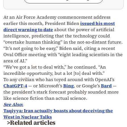
At an Air Force Academy commencement address
earlier this month, President Biden
issued his most
direct warning to date
about the power of artificial
intelligence, predicting that the technology could
“overtake human thinking” in the not-so-distant future.
“It’s not going to be easy,” Biden said, citing a recent
Oval Office meeting with “eight leading scientists in the
area of AI.”
“We’ve got a lot to deal with,” he continued.
“An
incredible opportunity, but a lot [to] deal with.”
To any civilian who has toyed around with OpenAI’s
ChatGPT-4
— or Microsoft’s
Bing
, or Google’s
Bard
—
the president’s stark forecast probably sounded more
like science fiction than actual science.
See Also
:
Taqiyya: Iran actually boasts about deceiving the
West in Nuclear Talks
>Related articles