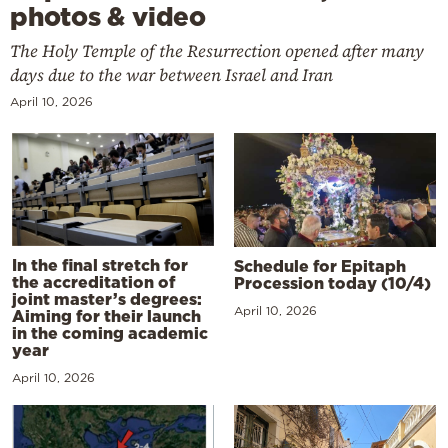
photos & video
The Holy Temple of the Resurrection opened after many
days due to the war between Israel and Iran
April 10, 2026
In the final stretch for
Schedule for Epitaph
the accreditation of
Procession today (10/4)
joint master’s degrees:
April 10, 2026
Aiming for their launch
in the coming academic
year
April 10, 2026