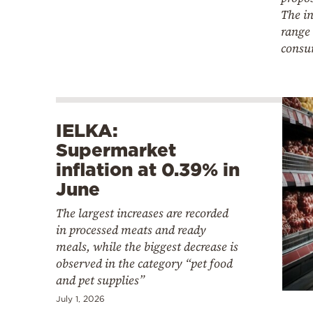
The in
range 
consu
IELKA:
Supermarket
inflation at 0.39% in
June
The largest increases are recorded
in processed meats and ready
meals, while the biggest decrease is
observed in the category “pet food
and pet supplies”
July 1, 2026