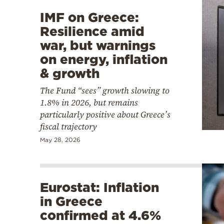
IMF on Greece:
Resilience amid
war, but warnings
on energy, inflation
& growth
The Fund “sees” growth slowing to
1.8% in 2026, but remains
particularly positive about Greece’s
fiscal trajectory
May 28, 2026
Eurostat: Inflation
in Greece
confirmed at 4.6%