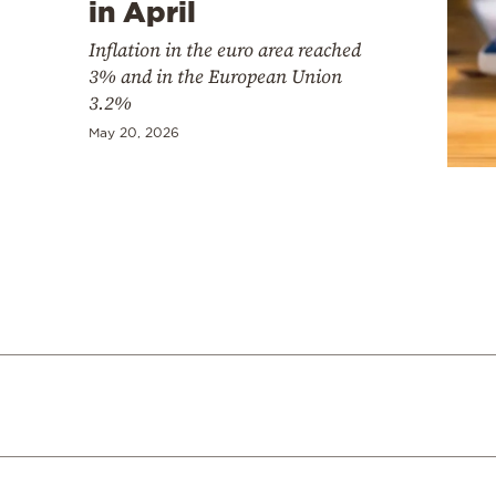
in April
Inflation in the euro area reached
3% and in the European Union
3.2%
May 20, 2026