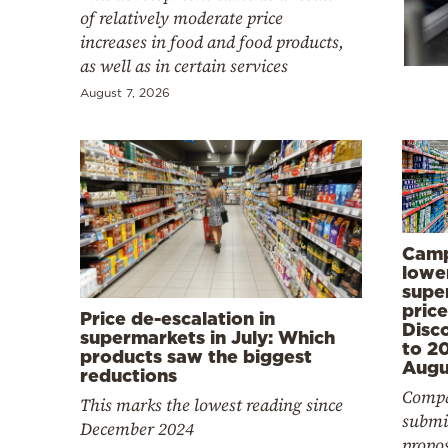
Cooking
of relatively moderate price
increases in food and food products,
Weather
as well as in certain services
August 7, 2026
Contact
Powered
Camp
lowe
by
supe
price
Price de-escalation in
Disc
supermarkets in July: Which
to 2
products saw the biggest
Augu
reductions
Compa
This marks the lowest reading since
submi
December 2024
propo