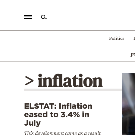
Home
Politics
Politics
p
Economy
World
> inflation
Diaspora
Lifestyle
Travel
ELSTAT: Inflation
Culture
eased to 3.4% in
Sports
July
Mediterranean
This development came as a result