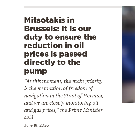
Mitsotakis in
Brussels: It is our
duty to ensure the
reduction in oil
prices is passed
directly to the
pump
“At this moment, the main priority
is the restoration of freedom of
navigation in the Strait of Hormuz,
and we are closely monitoring oil
and gas prices,” the Prime Minister
said
June 18, 2026