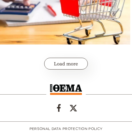
Load more
PERSONAL DATA PROTECTION POLICY