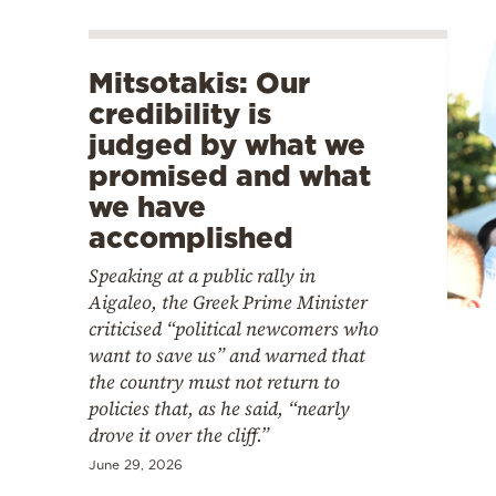
Mitsotakis: Our
credibility is
judged by what we
promised and what
we have
accomplished
Speaking at a public rally in
Aigaleo, the Greek Prime Minister
criticised “political newcomers who
want to save us” and warned that
the country must not return to
policies that, as he said, “nearly
drove it over the cliff.”
June 29, 2026