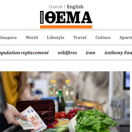
Greek
English
Diaspora
World
Lifestyle
Travel
Culture
Sport
opulation replacement
wildfires
iran
Anthony Fau