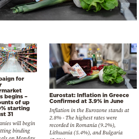
aign for
r
rmarket
Eurostat: Inflation in Greece
s begins –
Confirmed at 3.9% in June
ounts of up
0% starting
Inflation in the Eurozone stands at
st 31
2.8% - The highest rates were
nies will begin
recorded in Romania (9.2%),
tting binding
Lithuania (5.4%), and Bulgaria
sals on Monday.