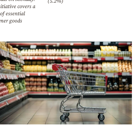
(5.2%)
itiative covers a
of essential
mer goods