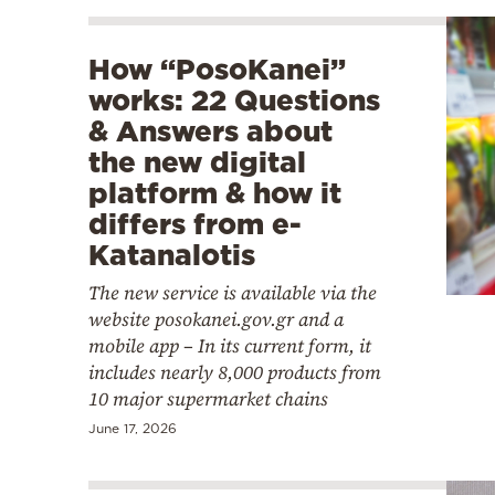
How “PosoKanei”
works: 22 Questions
& Answers about
the new digital
platform & how it
differs from e-
Katanalotis
The new service is available via the
website posokanei.gov.gr and a
mobile app – In its current form, it
includes nearly 8,000 products from
10 major supermarket chains
June 17, 2026