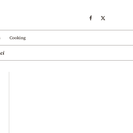
s
Cooking
ci