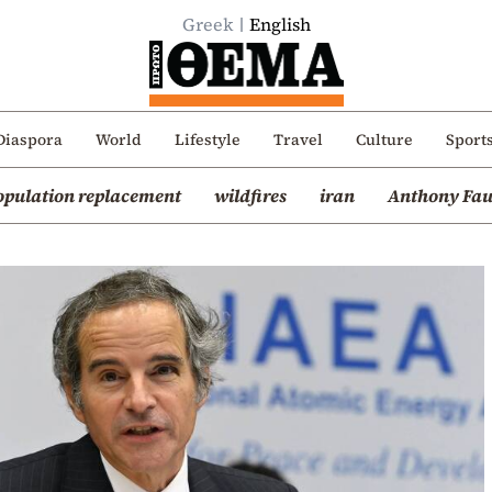
Greek
English
Diaspora
World
Lifestyle
Travel
Culture
Sport
opulation replacement
wildfires
iran
Anthony Fau