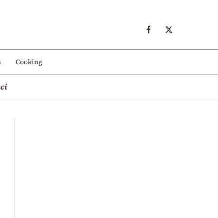
s
Cooking
ci