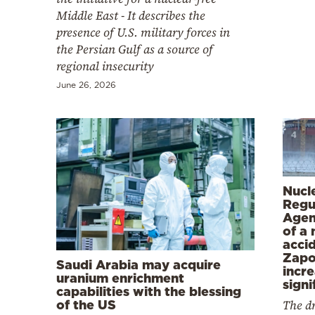
Middle East - It describes the
presence of U.S. military forces in
the Persian Gulf as a source of
regional insecurity
June 26, 2026
Nucl
Regu
Agen
of a 
acci
Zapo
Saudi Arabia may acquire
incr
uranium enrichment
signi
capabilities with the blessing
The dr
of the US