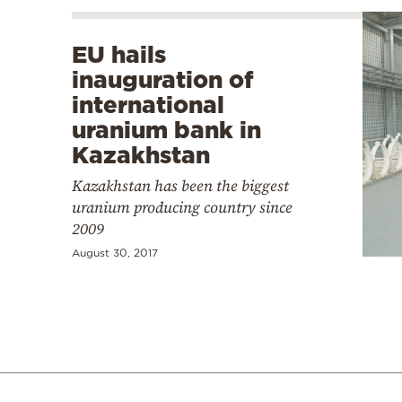
EU hails
inauguration of
international
uranium bank in
Kazakhstan
Kazakhstan has been the biggest
uranium producing country since
2009
August 30, 2017