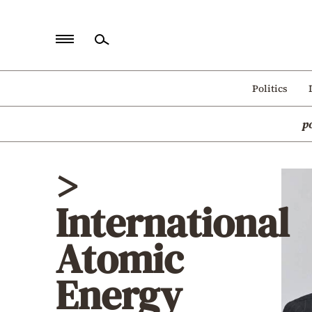
Home
Politics
Politics
p
Economy
World
>
Diaspora
International
Lifestyle
Travel
Atomic
Culture
Energy
Sports
Mediterranean