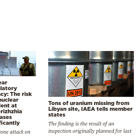
ear
latory
cy: The risk
nuclear
Tons of uranium missing from
dent at
Libyan site, IAEA tells member
rizhzhia
states
eases
ficantly
The finding is the result of an
inspection originally planned for last
one attack on