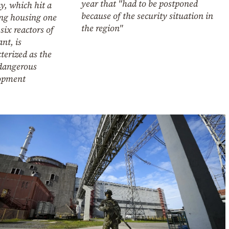
year that "had to be postponed
y, which hit a
because of the security situation in
ing housing one
the region"
 six reactors of
ant, is
terized as the
dangerous
opment