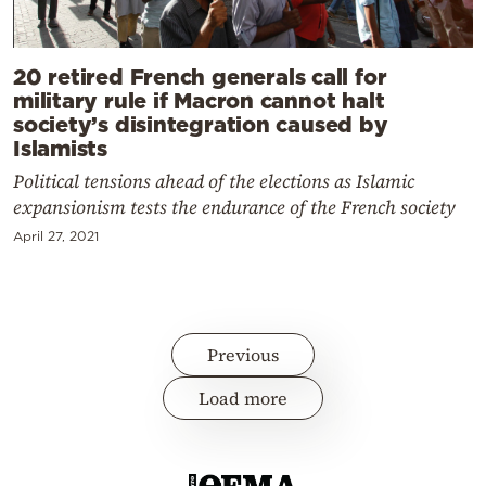
20 retired French generals call for
military rule if Macron cannot halt
society’s disintegration caused by
Islamists
Political tensions ahead of the elections as Islamic
expansionism tests the endurance of the French society
April 27, 2021
Previous
Load more