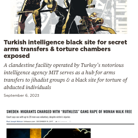
Turkish intelligence black site for secret
arms transfers & torture chambers
exposed
A clandestine facility operated by Turkey’s notorious
intelligence agency MIT serves as a hub for arms
transfers to jihadist groups & a black site for torture of
abducted individuals
September 6, 2023