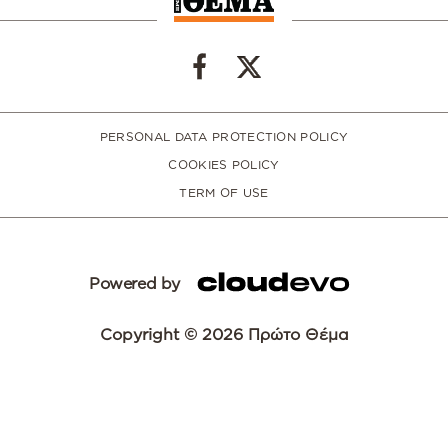
PERSONAL DATA PROTECTION POLICY
COOKIES POLICY
TERM OF USE
Powered by
Copyright © 2026 Πρώτο Θέμα