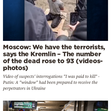
Moscow: We have the terrorists,
says the Kremlin – The number
of the dead rose to 93 (videos-
photos)
Video of suspects' interrogations "I was paid to kill" -
Putin: A "window" had been prepared to receive the
perpetrators in Ukraine