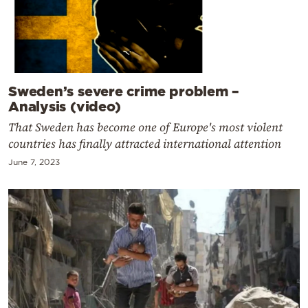
Sweden’s severe crime problem –
Analysis (video)
That Sweden has become one of Europe's most violent
countries has finally attracted international attention
June 7, 2023