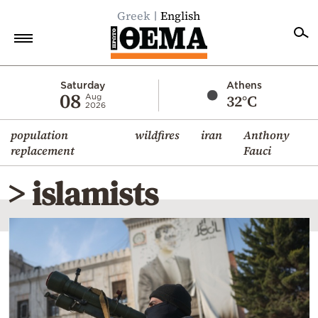
Greek
English
Home
Saturday
Athens
08
32°C
Aug
2026
Politics
population
wildfires
iran
Anthony
Economy
replacement
Fauci
World
> islamists
Diaspora
Lifestyle
Travel
Culture
Sports
Mediterranean