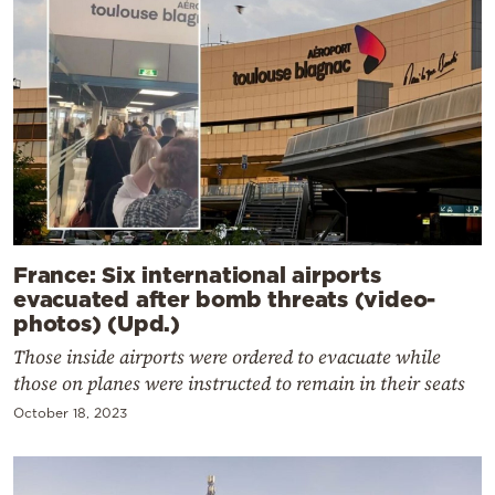
France: Six international airports
evacuated after bomb threats (video-
photos) (Upd.)
Those inside airports were ordered to evacuate while
those on planes were instructed to remain in their seats
October 18, 2023