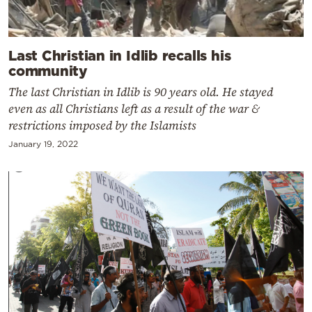
Last Christian in Idlib recalls his
community
The last Christian in Idlib is 90 years old. He stayed
even as all Christians left as a result of the war &
restrictions imposed by the Islamists
January 19, 2022