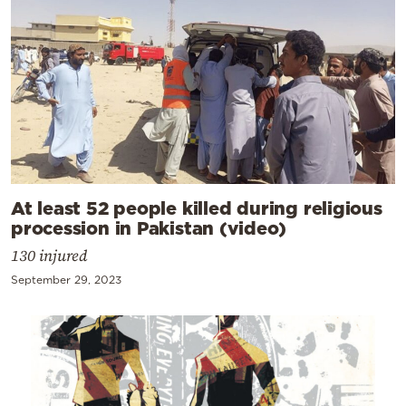
At least 52 people killed during religious
procession in Pakistan (video)
130 injured
September 29, 2023