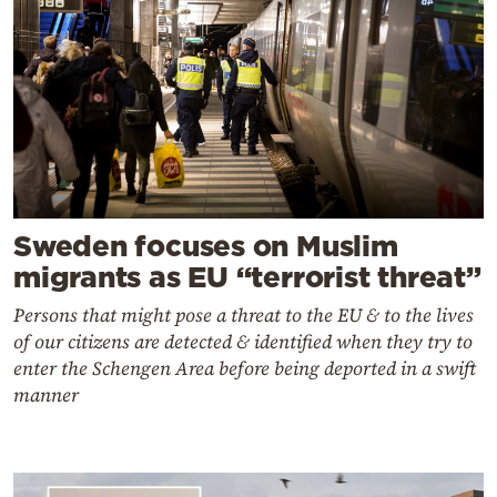
Sweden focuses on Muslim
migrants as EU “terrorist threat”
Persons that might pose a threat to the EU & to the lives
of our citizens are detected & identified when they try to
enter the Schengen Area before being deported in a swift
manner