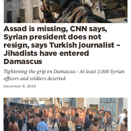
Cooking
Weather
Assad is missing, CNN says,
Contact
Syrian president does not
resign, says Turkish journalist –
Jihadists have entered
Damascus
Tightening the grip on Damascus - At least 2,000 Syrian
Powered
officers and soldiers deserted
by
December 8, 2024