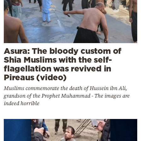
Asura: The bloody custom of
Shia Muslims with the self-
flagellation was revived in
Pireaus (video)
Muslims commemorate the death of Hussein ibn Ali,
grandson of the Prophet Muhammad - The images are
indeed horrible