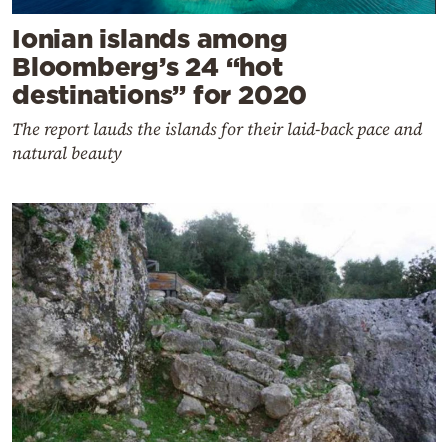
Ionian islands among
Bloomberg’s 24 “hot
destinations” for 2020
The report lauds the islands for their laid-back pace and
natural beauty