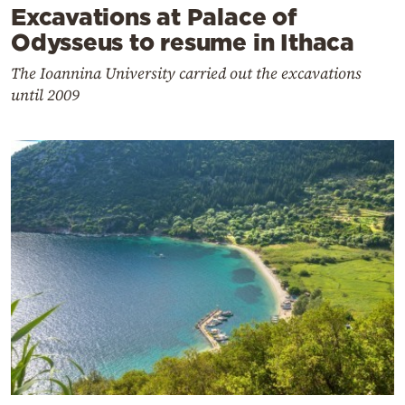
Excavations at Palace of
Odysseus to resume in Ithaca
The Ioannina University carried out the excavations
until 2009