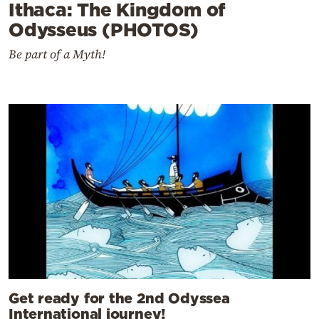
Ithaca: The Kingdom of
Odysseus (PHOTOS)
Be part of a Myth!
Get ready for the 2nd Odyssea
International journey!