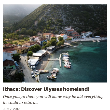
Ithaca: Discover Ulysses homeland!
Once you go there you will know why he did everything
he could to return...
July 7, 2017