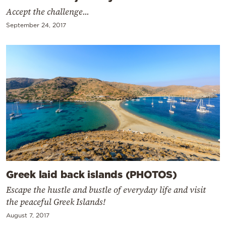
Accept the challenge...
September 24, 2017
Greek laid back islands (PHOTOS)
Escape the hustle and bustle of everyday life and visit
the peaceful Greek Islands!
August 7, 2017