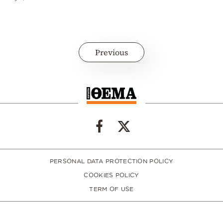
Previous
PERSONAL DATA PROTECTION POLICY
COOKIES POLICY
TERM OF USE