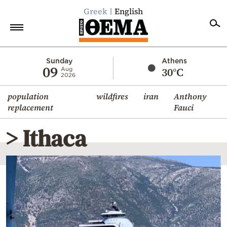
Greek
English
Home
Sunday
Athens
09
30°C
Aug
2026
Politics
population
wildfires
iran
Anthony
Economy
replacement
Fauci
World
> Ithaca
Diaspora
Lifestyle
Travel
Culture
Sports
Mediterranean