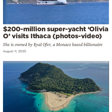
Cooking
Weather
Contact
$200-million super-yacht ‘Olivia
O’ visits Ithaca (photos-video)
She is owned by Eyal Ofer, a Monaco based billionaire
August 11, 2020
Powered
by